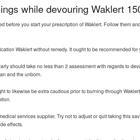
ings while devouring Waklert 15
ed before you start your prescription of Waklert. Follow them and
cation Waklert without remedy. It ought to be recommended for 
y should take no less than 2 assessment with regards to devourin
man and the unborn.
to likewise be extra cautious prior to burning-through Waklert
ption.
edical services supplier. Try not to adjust or quit taking this sa
de effects.