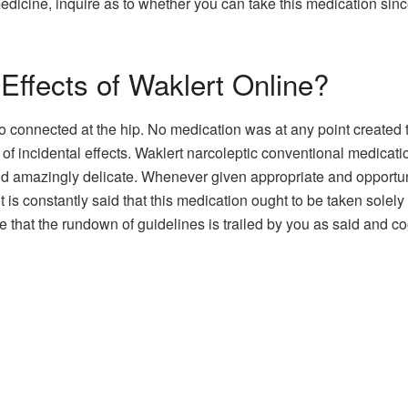
medicine, inquire as to whether you can take this medication s
Effects of Waklert Online?
o connected at the hip. No medication was at any point created t
 of incidental effects. Waklert narcoleptic conventional medica
nd amazingly delicate. Whenever given appropriate and opportune 
it is constantly said that this medication ought to be taken sol
e that the rundown of guidelines is trailed by you as said and co