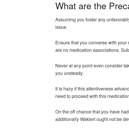
What are the Prec
Assuming you foster any unfavorably
issue.
Ensure that you converse with your 
are no medication associations. Sub
Never at any point even consider takin
you unsteady.
It is hazy if this attentiveness adv
need to proceed with this medication
On the off chance that you have had 
additionally Waklert ought not be d