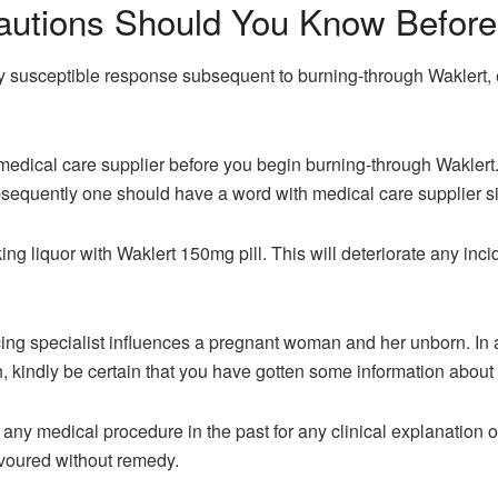
autions Should You Know Before 
 susceptible response subsequent to burning-through Waklert, e
medical care supplier before you begin burning-through Waklert.
sequently one should have a word with medical care supplier si
g liquor with Waklert 150mg pill. This will deteriorate any incide
ancing specialist influences a pregnant woman and her unborn. In
, kindly be certain that you have gotten some information about
any medical procedure in the past for any clinical explanation 
evoured without remedy.