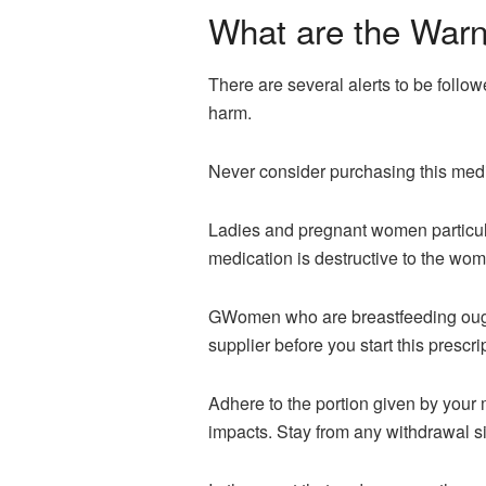
What are the Warn
There are several alerts to be follow
harm.
Never consider purchasing this medi
Ladies and pregnant women particularl
medication is destructive to the wo
GWomen who are breastfeeding ought 
supplier before you start this prescri
Adhere to the portion given by your m
impacts. Stay from any withdrawal si