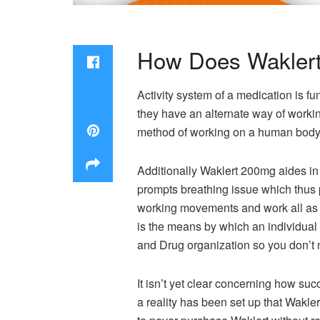
How Does Wakler
Activity system of a medication is 
they have an alternate way of working
method of working on a human body 
Additionally Waklert 200mg aides in
prompts breathing issue which thus
working movements and work all as 
is the means by which an individual
and Drug organization so you don’t n
It isn’t yet clear concerning how su
a reality has been set up that Wakler