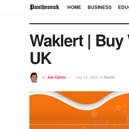
HOME
BUSINESS
EDU
Waklert | Buy
UK
by
Joe Calvin
July 12, 2024
in
Health