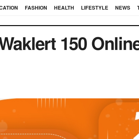
CATION
FASHION
HEALTH
LIFESTYLE
NEWS
 Waklert 150 Onlin