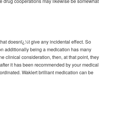
ince drug cooperations may likewise be somewhat
hat doesnï¿½t give any incidental effect. So
tion additionally being a medication has many
clinical consideration, then, at that point, they
ely after it has been recommended by your medical
ordinated. Waklert brilliant medication can be