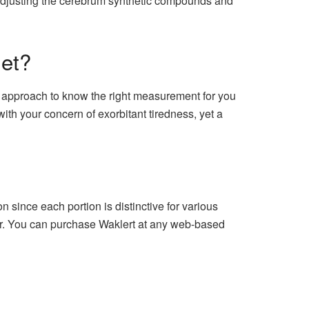
by adjusting the cerebrum synthetic compounds and
et?
al approach to know the right measurement for you
with your concern of exorbitant tiredness, yet a
 since each portion is distinctive for various
lar. You can purchase Waklert at any web-based