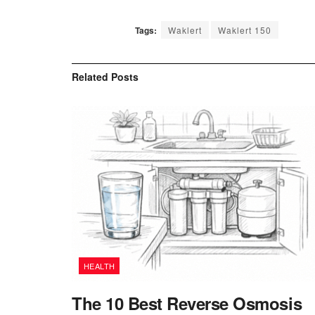
Tags:
Waklert
Waklert 150
Related
Posts
HEALTH
The 10 Best Reverse Osmosis