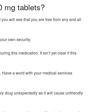
0 mg tablets?
 you will see that you are free from any and all
your own security.
g this medication. It isn’t yet clear if this
. Have a word with your medical services
vvy drug unexpectedly as it will cause unfriendly