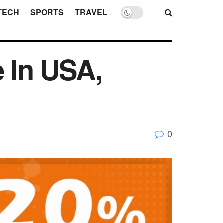
TECH
SPORTS
TRAVEL
e In USA,
0