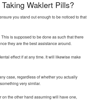
Taking Waklert Pills?
nsure you stand out enough to be noticed to that
 This is supposed to be done as such that there
nce they are the best assistance around.
ntal effect if at any time. It will likewise make
 any case, regardless of whether you actually
 something very similar.
or on the other hand assuming will have one,