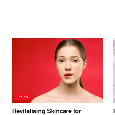
HEALTH
Revitalising Skincare for