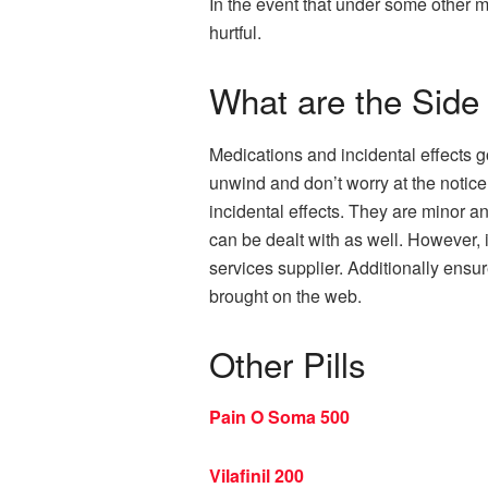
In the event that under some other 
hurtful.
What are the Side 
Medications and incidental effects g
unwind and don’t worry at the notice
incidental effects. They are minor a
can be dealt with as well. However, 
services supplier. Additionally ensur
brought on the web.
Other Pills
Pain O Soma 500
Vilafinil 200