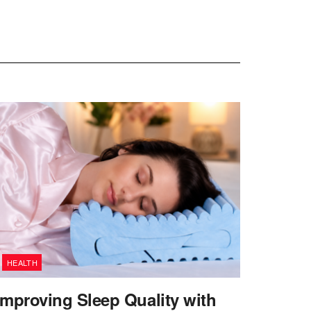
HEALTH
Improving Sleep Quality with