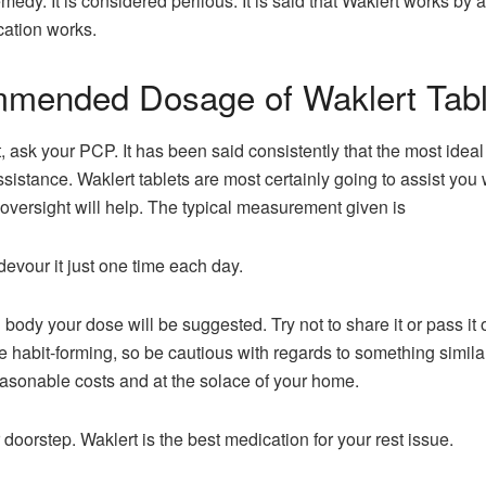
medy. It is considered perilous. It is said that Waklert works 
cation works.
mmended Dosage of Waklert Tabl
, ask your PCP. It has been said consistently that the most ide
ssistance. Waklert tablets are most certainly going to assist you 
oversight will help. The typical measurement given is
 devour it just one time each day.
dy your dose will be suggested. Try not to share it or pass it on
be habit-forming, so be cautious with regards to something simi
asonable costs and at the solace of your home.
r doorstep. Waklert is the best medication for your rest issue.