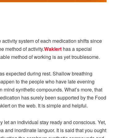
activity system of each medication shifts since
e method of activity.
Waklert
has a special
able method of working is as yet troublesome.
 as expected during rest. Shallow breathing
happen to the people who have late evening
in mind synthetic compounds. What’s more, that
 medication has surely been supported by the Food
ert on the web. It is simple and helpful.
y let an individual stay ready and conscious. Yet,
a and inordinate languor. It is said that you ought