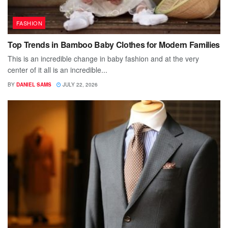
FASHION
Top Trends in Bamboo Baby Clothes for Modern Families
This is an incredible change in baby fashion and at the very
center of it all is an incredible...
BY
DANIEL SAMS
JULY 22, 2026