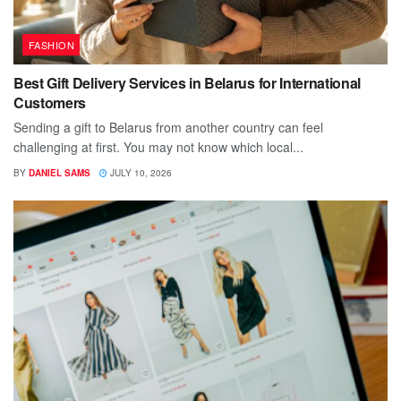
FASHION
Best Gift Delivery Services in Belarus for International
Customers
Sending a gift to Belarus from another country can feel
challenging at first. You may not know which local...
BY
DANIEL SAMS
JULY 10, 2026