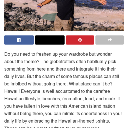
Do you need to freshen up your wardrobe but wonder
about the theme? The globetrotters often habitually pick
something from here and there and integrate it into their
daily lives. But the charm of some famous places can still
be imbibed without going there. What place can it be?
Hawaii! Everyone is well accustomed to the carefree
Hawaiian lifestyle, beaches, recreation, food, and more. If
you have fallen in love with this American island nation
without being there, you can mimic its cheerfulness in your
daily life by embracing the Hawaiian-themed t-shirts.