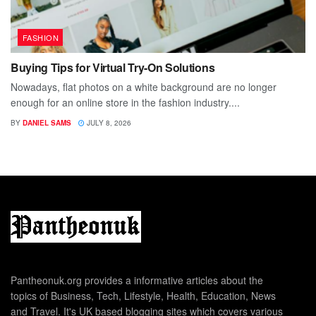
FASHION
Buying Tips for Virtual Try-On Solutions
Nowadays, flat photos on a white background are no longer
enough for an online store in the fashion industry....
BY
DANIEL SAMS
JULY 8, 2026
Pantheonuk.org provides a informative articles about the
topics of Business, Tech, Lifestyle, Health, Education, News
and Travel. It's UK based blogging sites which covers various