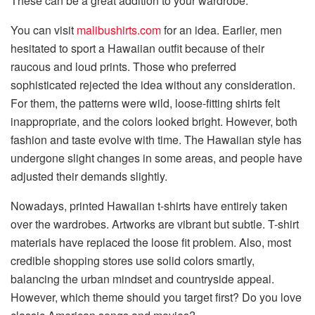
These can be a great addition to your wardrobe.
You can visit
malibushirts.com
for an idea. Earlier, men
hesitated to sport a Hawaiian outfit because of their
raucous and loud prints. Those who preferred
sophisticated rejected the idea without any consideration.
For them, the patterns were wild, loose-fitting shirts felt
inappropriate, and the colors looked bright. However, both
fashion and taste evolve with time. The Hawaiian style has
undergone slight changes in some areas, and people have
adjusted their demands slightly.
Nowadays, printed Hawaiian t-shirts have entirely taken
over the wardrobes. Artworks are vibrant but subtle. T-shirt
materials have replaced the loose fit problem. Also, most
credible shopping stores use solid colors smartly,
balancing the urban mindset and countryside appeal.
However, which theme should you target first? Do you love