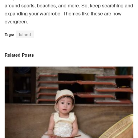
around sports, beaches, and more. So, keep searching and
expanding your wardrobe. Themes like these are now
evergreen.
Tags:
Island
Related
Posts