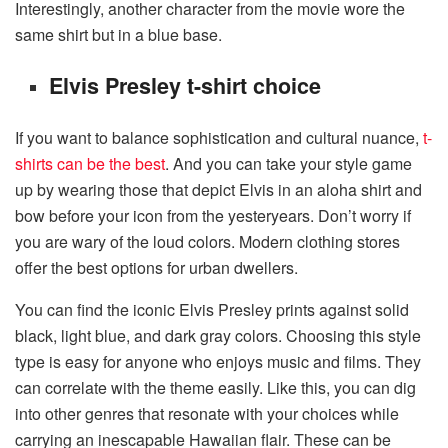
Interestingly, another character from the movie wore the
same shirt but in a blue base.
Elvis Presley t-shirt choice
If you want to balance sophistication and cultural nuance,
t-
shirts can be the best
. And you can take your style game
up by wearing those that depict Elvis in an aloha shirt and
bow before your icon from the yesteryears. Don’t worry if
you are wary of the loud colors. Modern clothing stores
offer the best options for urban dwellers.
You can find the iconic Elvis Presley prints against solid
black, light blue, and dark gray colors. Choosing this style
type is easy for anyone who enjoys music and films. They
can correlate with the theme easily. Like this, you can dig
into other genres that resonate with your choices while
carrying an inescapable Hawaiian flair. These can be