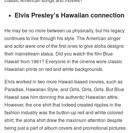
classic American songs and movies?
Elvis Presley’s Hawaiian connection
He may be no more between us physically, but his legacy
continues to live through his style. The American singer
and actor were one of the first ones to give aloha designs
their mainstream status. Did you watch the film Blue
Hawaii from 1961? Everyone in the cinema wore classic
Hawaiian prints on red and white backgrounds.
Elvis worked in two more Hawaii-based movies, such as
Paradise, Hawaiian Style, and Girls, Girls, Girls. But Blue
Hawaii saw him donning the authentic Hawaiian attire.
However, the one shirt that indeed created ripples in the
fashion industry was the button-up red and white colored
shirt; the aloha shirt drew the maximum attention despite
being just a part of album covers and promotional pictures.