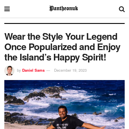
Wear the Style Your Legend
Once Popularized and Enjoy
the Island’s Happy Spirit!
by
Daniel Sams
December 19, 2023