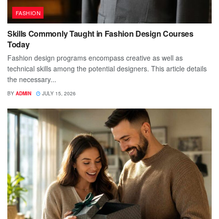
FASHION
Skills Commonly Taught in Fashion Design Courses
Today
Fashion design programs encompass creative as well as
technical skills among the potential designers. This article details
the necessary...
BY
ADMIN
JULY 15, 2026