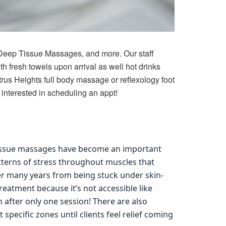
Deep Tissue Massages, and more. Our staff
h fresh towels upon arrival as well hot drinks
trus Heights full body massage or reflexology foot
interested in scheduling an appt!
tissue massages have become an important
tterns of stress throughout muscles that
ver many years from being stuck under skin-
treatment because it’s not accessible like
 after only one session! There are also
 specific zones until clients feel relief coming