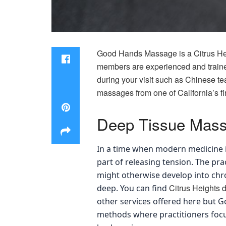
Good Hands Massage is a Citrus He
members are experienced and trained 
during your visit such as Chinese te
massages from one of California’s fi
Deep Tissue Mas
In a time when modern medicine 
part of releasing tension. The pr
might otherwise develop into chro
Citrus Heights 
deep. You can find
other services offered here but G
methods where practitioners focus s