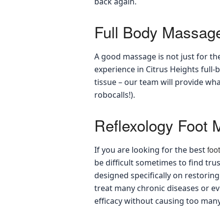
back again.
Full Body Massag
A good massage is not just for the
experience in Citrus Heights ful
tissue – our team will provide wh
robocalls!).
Reflexology Foot
foo
If you are looking for the best
be difficult sometimes to find t
designed specifically on restorin
treat many chronic diseases or e
efficacy without causing too many 