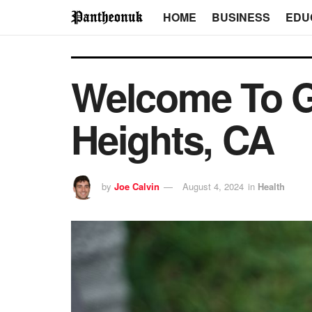
HOME
BUSINESS
EDU
Welcome To G
Heights, CA
by
Joe Calvin
August 4, 2024
in
Health