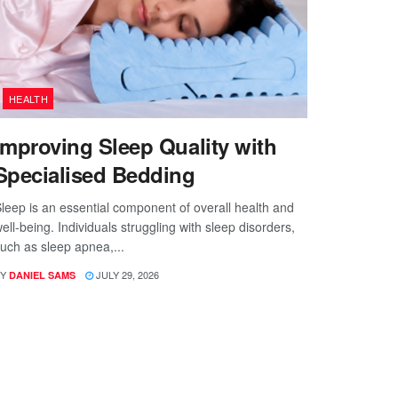
HEALTH
Improving Sleep Quality with
Specialised Bedding
leep is an essential component of overall health and
ell-being. Individuals struggling with sleep disorders,
uch as sleep apnea,...
Y
JULY 29, 2026
DANIEL SAMS