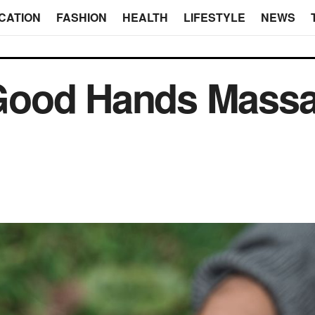
CATION
FASHION
HEALTH
LIFESTYLE
NEWS
ood Hands Massa