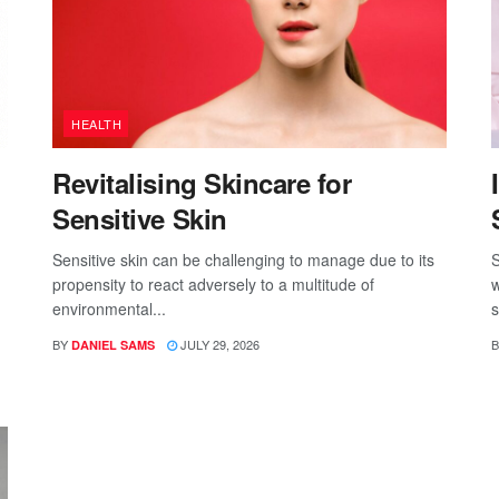
HEALTH
Revitalising Skincare for
Sensitive Skin
Sensitive skin can be challenging to manage due to its
S
propensity to react adversely to a multitude of
w
environmental...
s
BY
JULY 29, 2026
B
DANIEL SAMS