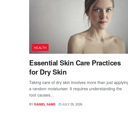
HEALTH
Essential Skin Care Practices
for Dry Skin
Taking care of dry skin involves more than just applyin
a random moisturiser. It requires understanding the
root causes...
BY
JULY 29, 2026
DANIEL SAMS