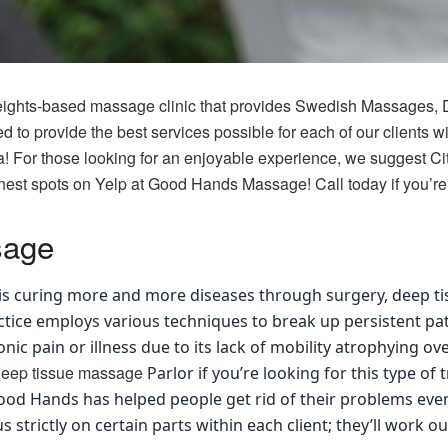
ights-based massage clinic that provides Swedish Massages, 
to provide the best services possible for each of our clients wit
a! For those looking for an enjoyable experience, we suggest Ci
nest spots on Yelp at Good Hands Massage! Call today if you’re 
sage
is curing more and more diseases through surgery, deep 
actice employs various techniques to break up persistent pa
nic pain or illness due to its lack of mobility atrophying o
deep tissue massage
Parlor if you’re looking for this type of 
ood Hands has helped people get rid of their problems even
trictly on certain parts within each client; they’ll work out