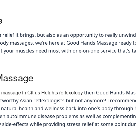
e
 relief it brings, but also as an opportunity to really unwi
l-body massages, we’re here at Good Hands Massage ready t
at your muscles need most with one-on-one service that’s ta
 Massage
t massage in Citrus Heights reflexology
then Good Hands Massag
rustworthy Asian reflexologists but not anymore! I recomm
g natural health and wellness back into one’s body through 
ven autoimmune disease problems as well as complementing
side-effects while providing stress relief at some point du