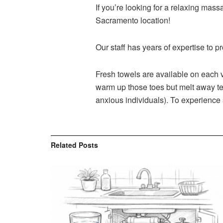
If you’re looking for a relaxing ma
Sacramento location!
Our staff has years of expertise to p
Fresh towels are available on each vi
warm up those toes but melt away ten
anxious individuals). To experience
Related
Posts