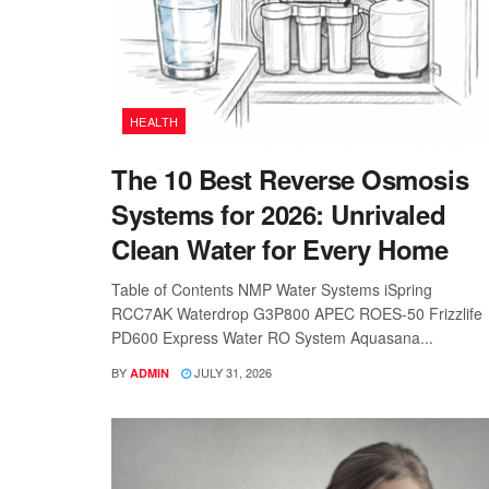
HEALTH
The 10 Best Reverse Osmosis
Systems for 2026: Unrivaled
Clean Water for Every Home
Table of Contents NMP Water Systems iSpring
RCC7AK Waterdrop G3P800 APEC ROES-50 Frizzlife
PD600 Express Water RO System Aquasana...
BY
JULY 31, 2026
ADMIN