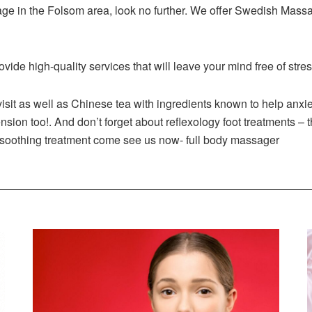
ssage in the Folsom area, look no further. We offer Swedish Ma
rovide high-quality services that will leave your mind free of stre
sit as well as Chinese tea with ingredients known to help anxiety 
sion too!. And don’t forget about reflexology foot treatments – t
 soothing treatment come see us now- full body massager