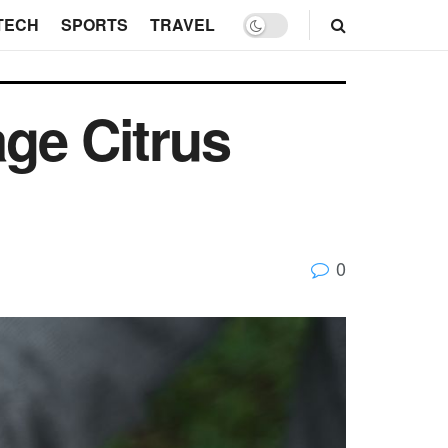
TECH
SPORTS
TRAVEL
ge Citrus
0