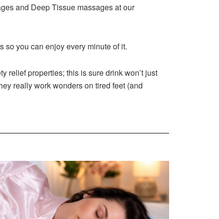
ssages and Deep Tissue massages at our
ss so you can enjoy every minute of it.
relief properties; this is sure drink won’t just
hey really work wonders on tired feet (and