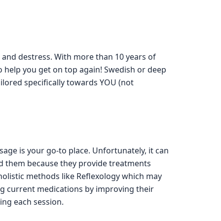
nd and destress. With more than 10 years of
o help you get on top again! Swedish or deep
ilored specifically towards YOU (not
e is your go-to place. Unfortunately, it can
end them because they provide treatments
holistic methods like Reflexology which may
 current medications by improving their
ring each session.