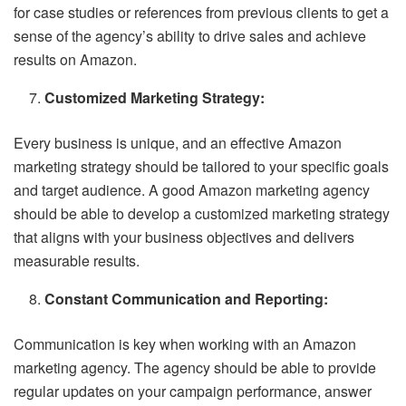
for case studies or references from previous clients to get a
sense of the agency’s ability to drive sales and achieve
results on Amazon.
Customized Marketing Strategy:
Every business is unique, and an effective Amazon
marketing strategy should be tailored to your specific goals
and target audience. A good Amazon marketing agency
should be able to develop a customized marketing strategy
that aligns with your business objectives and delivers
measurable results.
Constant Communication and Reporting:
Communication is key when working with an Amazon
marketing agency. The agency should be able to provide
regular updates on your campaign performance, answer