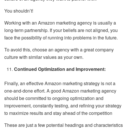
You shouldn’t!
Working with an Amazon marketing agency is usually a
long-term partnership. If your beliefs are not aligned, you
face the possibility of running into problems in the future.
To avoid this, choose an agency with a great company
culture with similar values as your own.
Continued Optimization and Improvement:
Finally, an effective Amazon marketing strategy is not a
one-and-done effort. A good Amazon marketing agency
should be committed to ongoing optimization and
improvement, constantly testing, and refining your strategy
to maximize results and stay ahead of the competition
These are just a few potential headings and characteristics