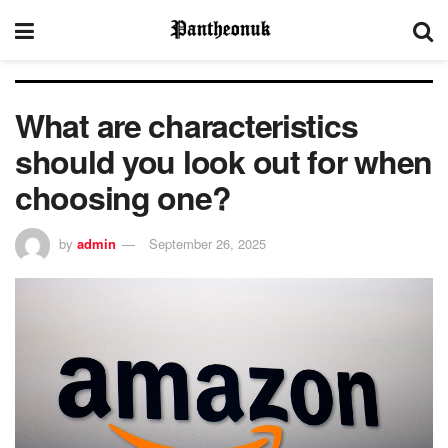
What are characteristics
should you look out for when
choosing one?
by
admin
September 26, 2025