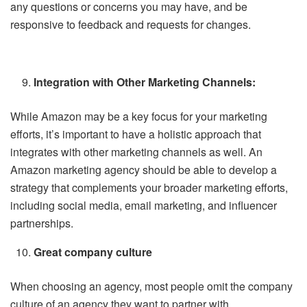
any questions or concerns you may have, and be
responsive to feedback and requests for changes.
Integration with Other Marketing Channels:
While Amazon may be a key focus for your marketing
efforts, it’s important to have a holistic approach that
integrates with other marketing channels as well. An
Amazon marketing agency should be able to develop a
strategy that complements your broader marketing efforts,
including social media, email marketing, and influencer
partnerships.
Great company culture
When choosing an agency, most people omit the company
culture of an agency they want to partner with.