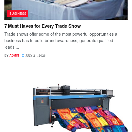
BUSINESS
7 Must Haves for Every Trade Show
Trade shows offer some of the most powerful opportunities a
business has to build brand awareness, generate qualified
leads,...
BY
ADMIN
JULY 21, 2026