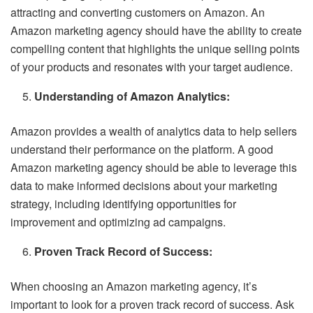
attracting and converting customers on Amazon. An
Amazon marketing agency should have the ability to create
compelling content that highlights the unique selling points
of your products and resonates with your target audience.
Understanding of Amazon Analytics:
Amazon provides a wealth of analytics data to help sellers
understand their performance on the platform. A good
Amazon marketing agency should be able to leverage this
data to make informed decisions about your marketing
strategy, including identifying opportunities for
improvement and optimizing ad campaigns.
Proven Track Record of Success:
When choosing an Amazon marketing agency, it’s
important to look for a proven track record of success. Ask