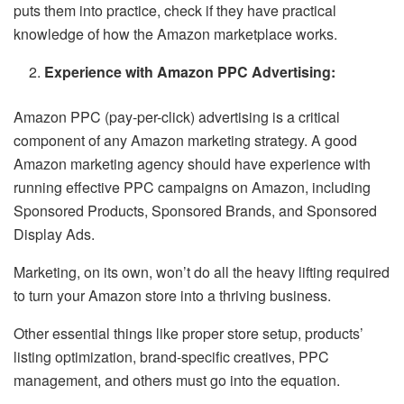
puts them into practice, check if they have practical
knowledge of how the Amazon marketplace works.
Experience with Amazon PPC Advertising:
Amazon PPC (pay-per-click) advertising is a critical
component of any Amazon marketing strategy. A good
Amazon marketing agency should have experience with
running effective PPC campaigns on Amazon, including
Sponsored Products, Sponsored Brands, and Sponsored
Display Ads.
Marketing, on its own, won’t do all the heavy lifting required
to turn your Amazon store into a thriving business.
Other essential things like proper store setup, products’
listing optimization, brand-specific creatives, PPC
management, and others must go into the equation.