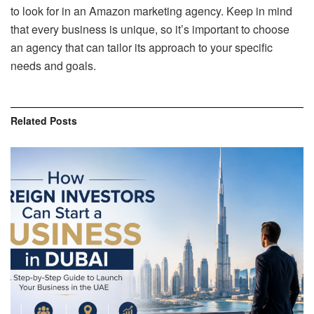
to look for in an Amazon marketing agency. Keep in mind
that every business is unique, so it’s important to choose
an agency that can tailor its approach to your specific
needs and goals.
Related
Posts