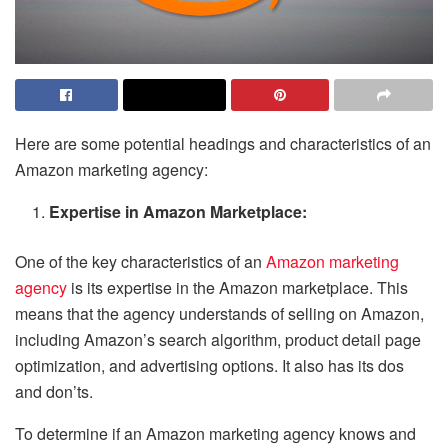
Here are some potential headings and characteristics of an
Amazon marketing agency:
Expertise in Amazon Marketplace:
One of the key characteristics of an
Amazon marketing
agency
is its expertise in the Amazon marketplace. This
means that the agency understands of selling on Amazon,
including Amazon’s search algorithm, product detail page
optimization, and advertising options. It also has its dos
and don’ts.
To determine if an Amazon marketing agency knows and