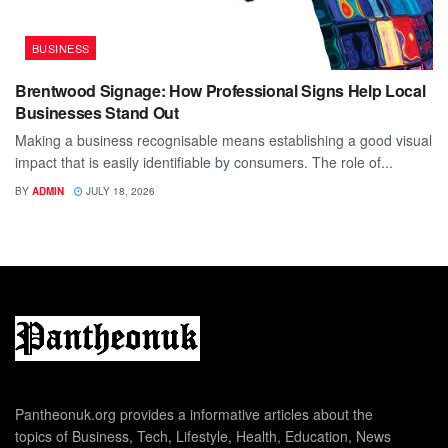
BUSINESS
Brentwood Signage: How Professional Signs Help Local
Businesses Stand Out
Making a business recognisable means establishing a good visual
impact that is easily identifiable by consumers. The role of...
BY
ADMIN
JULY 18, 2026
Pantheonuk.org provides a informative articles about the
topics of Business, Tech, Lifestyle, Health, Education, News