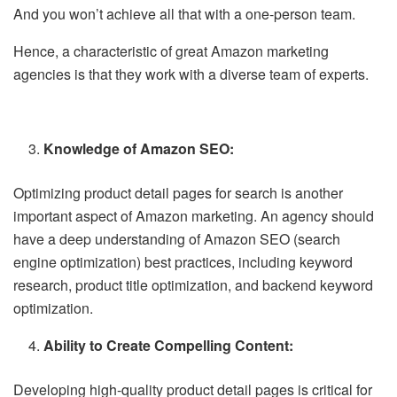
And you won’t achieve all that with a one-person team.
Hence, a characteristic of great Amazon marketing
agencies is that they work with a diverse team of experts.
Knowledge of Amazon SEO:
Optimizing product detail pages for search is another
important aspect of Amazon marketing. An agency should
have a deep understanding of Amazon SEO (search
engine optimization) best practices, including keyword
research, product title optimization, and backend keyword
optimization.
Ability to Create Compelling Content:
Developing high-quality product detail pages is critical for