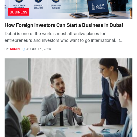
BUSINESS
How Foreign Investors Can Start a Business in Dubai
Dubai is one of the world's most attractive places for
entrepreneurs and investors who want to go international. It...
BY
ADMIN
AUGUST 1, 2026