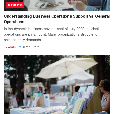
BUSINESS
Understanding Business Operations Support vs. General
Operations
In the dynamic business environment of July 2026, efficient
operations are paramount. Many organizations struggle to
balance daily demands...
BY
ADMIN
JULY 31, 2026