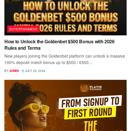
ENTERTAINMENT
How to Unlock the Goldenbet $500 Bonus with 2026
Rules and Terms
New players joining the Goldenbet platform can unlock a massive
100% deposit match bonus up to $500 / €500...
BY
ADMIN
JULY 23, 2026