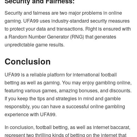
Security and Fairness:
Security and fairness are two major problems in online
gaming. UFA99 uses industry-standard security measures
to protect your data and transactions. Right is ensured with
a Random Number Generator (RNG) that generates
unpredictable game results.
Conclusion
UFA99 is a reliable platform for international football
betting as well as gaming. You may enjoy gambling online,
featuring various games, amazing bonuses, and discounts.
If you keep the tips and strategies in mind and gamble
responsibly, you can have a successful online gambling
experience with UFA99.
In conclusion, football betting, as well as internet baccarat,
represent two thrilling kinds of betting on the internet that