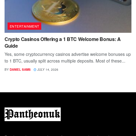
ENTERTAINMENT
Crypto Casinos Offering a 1 BTC Welcome Bonus: A
Guide
Yes, some cryptocurrency casinos advertise welcome bonuses up
to 1 BTC, usually split across multiple deposits. Most of these...
BY
DANIEL SAMS
JULY 14, 2026