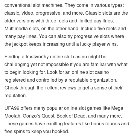
conventional slot machines. They come in various types:
classic, video, progressive, and more. Classic slots are the
older versions with three reels and limited pay lines.
Multimedia slots, on the other hand, include five reels and
many pay lines. You can also try progressive slots where
the jackpot keeps increasing until a lucky player wins.
Finding a trustworthy online slot casino might be
challenging yet not impossible if you are familiar with what
to begin looking for. Look for an online slot casino
registered and controlled by a reputable organization.
Check through their client reviews to get a sense of their
reputation.
UFA99 offers many popular online slot games like Mega
Moolah, Gonzo’s Quest, Book of Dead, and many more.
These games have exciting features like bonus rounds and
free spins to keep you hooked.