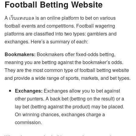
Football Betting Website
A
เว็บแทงบอล
is an online platform to bet on various
football events and competitions. Football wagering
platforms are classified into two types: gamblers and
exchanges. Here’s a summary of each:
Bookmakers:
Bookmakers offer fixed-odds betting,
meaning you are betting against the bookmaker’s odds.
They are the most common type of football betting website
and provide a wide range of sports, markets, and bet types.
Exchanges:
Exchanges allow you to bet against
other punters. A back bet (betting on the result) or a
lay bet (betting against the product) may be placed.
On winning chances, exchanges charge a
commission.