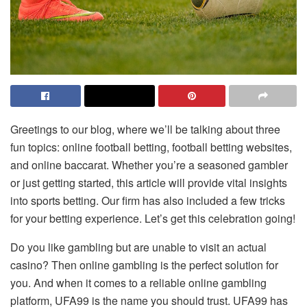
Greetings to our blog, where we’ll be talking about three
fun topics: online football betting, football betting websites,
and online baccarat. Whether you’re a seasoned gambler
or just getting started, this article will provide vital insights
into sports betting. Our firm has also included a few tricks
for your betting experience. Let’s get this celebration going!
Do you like gambling but are unable to visit an actual
casino? Then online gambling is the perfect solution for
you. And when it comes to a reliable online gambling
platform, UFA99 is the name you should trust. UFA99 has