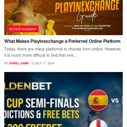
ENTERTAINMENT
What Makes Playinexchange a Preferred Online Platform
Today, there are many platforms to choose from online. However,
it is much more difficult to find that one...
BY
DANIEL SAMS
JULY 17, 2026