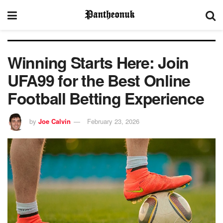
Winning Starts Here: Join
UFA99 for the Best Online
Football Betting Experience
by
Joe Calvin
February 23, 2026