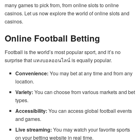
many games to pick from, from online slots to online
casinos. Let us now explore the world of online slots and
casinos.
Online Football Betting
Football is the world’s most popular sport, and it’s no
surprise that
แทงบอลออนไลน์
is equally popular.
Convenience:
You may bet at any time and from any
location.
Variety:
You can choose from various markets and bet
types.
Accessibility:
You can access global football events
and games.
Live streaming:
You may watch your favorite sports
on your betting website in real time.