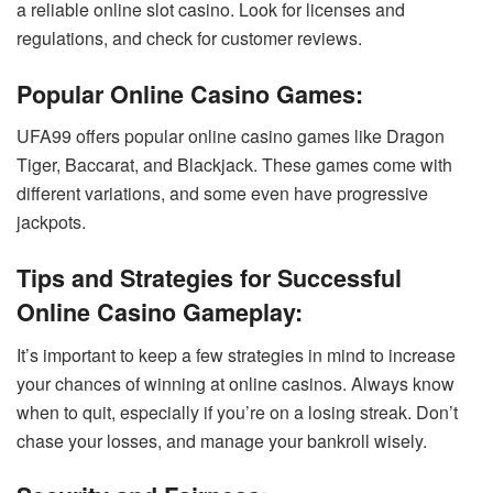
a reliable online slot casino. Look for licenses and
regulations, and check for customer reviews.
Popular Online Casino Games:
UFA99 offers popular online casino games like Dragon
Tiger, Baccarat, and Blackjack. These games come with
different variations, and some even have progressive
jackpots.
Tips and Strategies for Successful
Online Casino Gameplay:
It’s important to keep a few strategies in mind to increase
your chances of winning at online casinos. Always know
when to quit, especially if you’re on a losing streak. Don’t
chase your losses, and manage your bankroll wisely.