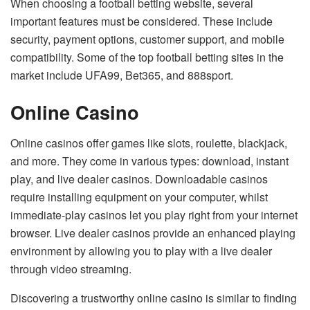
When choosing a football betting website, several
important features must be considered. These include
security, payment options, customer support, and mobile
compatibility. Some of the top football betting sites in the
market include UFA99, Bet365, and 888sport.
Online Casino
Online casinos offer games like slots, roulette, blackjack,
and more. They come in various types: download, instant
play, and live dealer casinos. Downloadable casinos
require installing equipment on your computer, whilst
immediate-play casinos let you play right from your internet
browser. Live dealer casinos provide an enhanced playing
environment by allowing you to play with a live dealer
through video streaming.
Discovering a trustworthy online casino is similar to finding