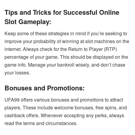
Tips and Tricks for Successful Online
Slot Gameplay:
Keep some of these strategies in mind if you’re seeking to
improve your probability of winning at slot machines on the
internet. Always check for the Return to Player (RTP)
percentage of your game. This should be displayed on the
game info. Manage your bankroll wisely, and don’t chase
your losses.
Bonuses and Promotions:
UFA99 offers various bonuses and promotions to attract
players. These include welcome bonuses, free spins, and
cashback offers. Whenever accepting any perks, always
read the terms and circumstances.