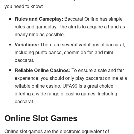
you need to know:
Rules and Gameplay:
Baccarat Online has simple
rules and gameplay. The aim is to acquire a hand as
nearly nine as possible.
Variations:
There are several variations of baccarat,
including punto banco, chemin de fer, and mini-
baccarat.
Reliable Online Casinos:
To ensure a safe and fair
experience, you should only play baccarat online at a
reliable online casino. UFA99 is a great choice,
offering a wide range of casino games, including
baccarat.
Online Slot Games
Online slot games are the electronic equivalent of