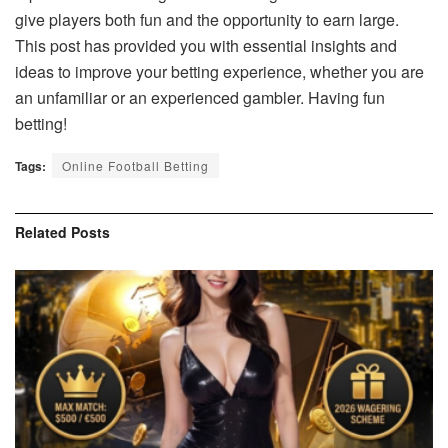
give players both fun and the opportunity to earn large.
This post has provided you with essential insights and
ideas to improve your betting experience, whether you are
an unfamiliar or an experienced gambler. Having fun
betting!
Tags:
Online Football Betting
Related
Posts