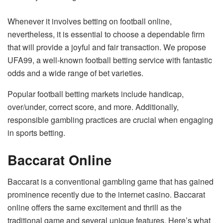
Whenever it involves betting on football online,
nevertheless, it is essential to choose a dependable firm
that will provide a joyful and fair transaction. We propose
UFA99, a well-known football betting service with fantastic
odds and a wide range of bet varieties.
Popular football betting markets include handicap,
over/under, correct score, and more. Additionally,
responsible gambling practices are crucial when engaging
in sports betting.
Baccarat Online
Baccarat is a conventional gambling game that has gained
prominence recently due to the internet casino. Baccarat
online offers the same excitement and thrill as the
traditional game and several unique features. Here’s what