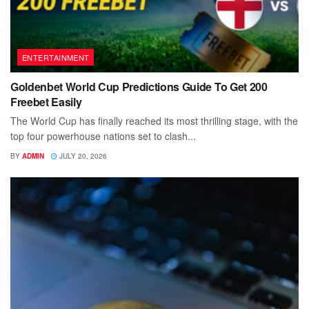
ENTERTAINMENT
Goldenbet World Cup Predictions Guide To Get 200
Freebet Easily
The World Cup has finally reached its most thrilling stage, with the
top four powerhouse nations set to clash...
BY
ADMIN
JULY 20, 2026