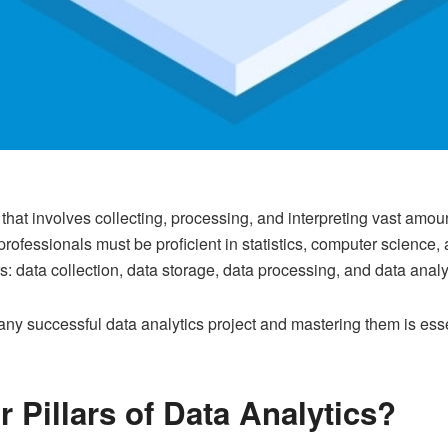
d that involves collecting, processing, and interpreting vast amoun
professionals must be proficient in statistics, computer scienc
llars: data collection, data storage, data processing, and data analy
 any successful data analytics project and mastering them is ess
 Pillars of Data Analytics?