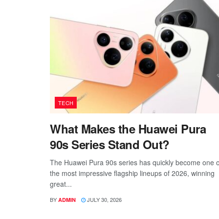
TECH
What Makes the Huawei Pura
90s Series Stand Out?
The Huawei Pura 90s series has quickly become one o
the most impressive flagship lineups of 2026, winning
great...
BY
JULY 30, 2026
ADMIN