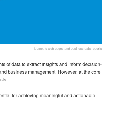
Isometric web pages and business data reports
ts of data to extract insights and inform decision-
e, and business management. However, at the core
sis.
ential for achieving meaningful and actionable