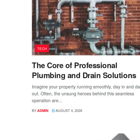
TECH
The Core of Professional
Plumbing and Drain Solutions
Imagine your property running smoothly, day in and d
out. Often, the unsung heroes behind this seamless
operation are...
BY
AUGUST 4, 2026
ADMIN