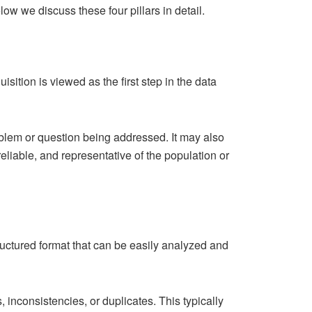
low we discuss these four pillars in detail.
isition is viewed as the first step in the data
roblem or question being addressed. It may also
eliable, and representative of the population or
structured format that can be easily analyzed and
 inconsistencies, or duplicates. This typically