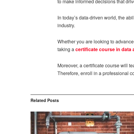
to make informed decisions that dri
In today’s data-driven world, the abil
industry.
Whether you are looking to advance y
taking a
certificate course in data 
Moreover, a certificate course will t
Therefore, enroll in a professional 
Related
Posts