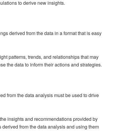
ulations to derive new insights.
ings derived from the data in a format that is easy
light patterns, trends, and relationships that may
e the data to inform their actions and strategies.
ived from the data analysis must be used to drive
n the insights and recommendations provided by
gs derived from the data analysis and using them