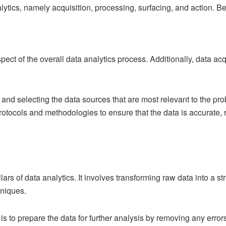
alytics, namely acquisition, processing, surfacing, and action. Be
pect of the overall data analytics process. Additionally, data acqu
g and selecting the data sources that are most relevant to the p
rotocols and methodologies to ensure that the data is accurate, r
llars of data analytics. It involves transforming raw data into a 
hniques.
s to prepare the data for further analysis by removing any errors,