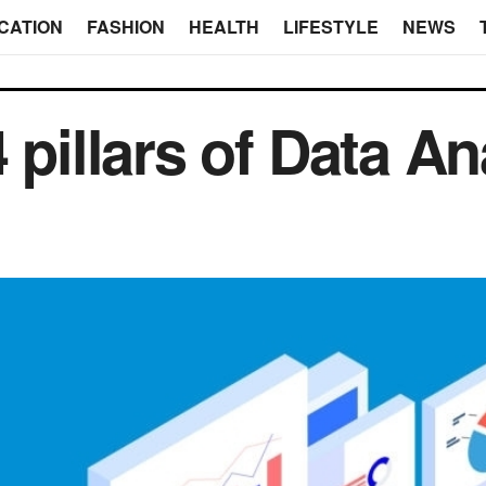
CATION
FASHION
HEALTH
LIFESTYLE
NEWS
 pillars of Data An