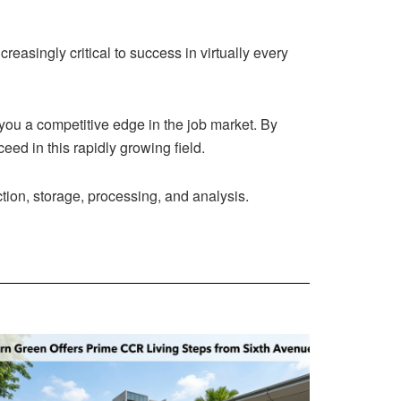
creasingly critical to success in virtually every
 you a competitive edge in the job market. By
eed in this rapidly growing field.
ction, storage, processing, and analysis.