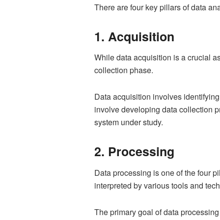
There are four key pillars of data an
1. Acquisition
While data acquisition is a crucial as
collection phase.
Data acquisition involves identifyin
involve developing data collection p
system under study.
2. Processing
Data processing is one of the four pi
interpreted by various tools and tec
The primary goal of data processing i