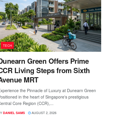
TECH
Dunearn Green Offers Prime
CCR Living Steps from Sixth
Avenue MRT
xperience the Pinnacle of Luxury at Dunearn Green
ositioned in the heart of Singapore's prestigious
entral Core Region (CCR),...
Y
AUGUST 2, 2026
DANIEL SAMS