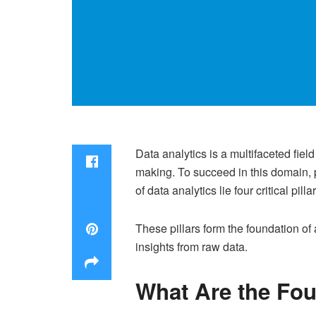
Data analytics is a multifaceted fiel
making. To succeed in this domain, 
of data analytics lie four critical pi
These pillars form the foundation of
insights from raw data.
What Are the Four