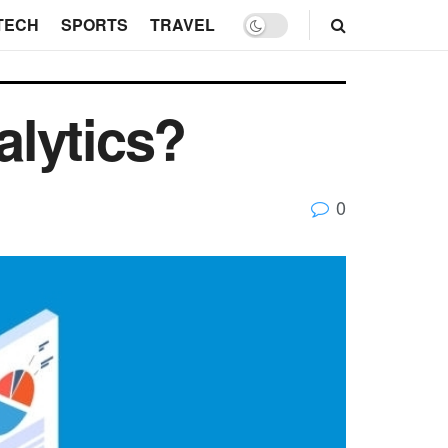
TECH
SPORTS
TRAVEL
alytics?
0