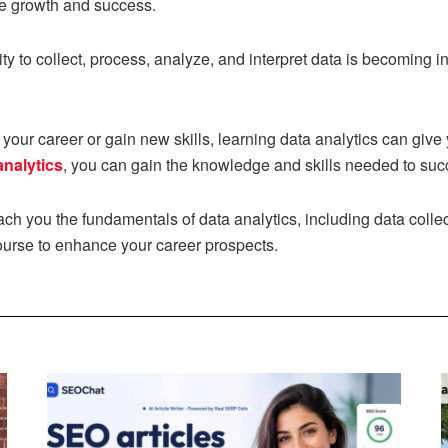
ve growth and success.
ity to collect, process, analyze, and interpret data is becoming in
our career or gain new skills, learning data analytics can give
analytics
, you can gain the knowledge and skills needed to succ
each you the fundamentals of data analytics, including data colle
course to enhance your career prospects.