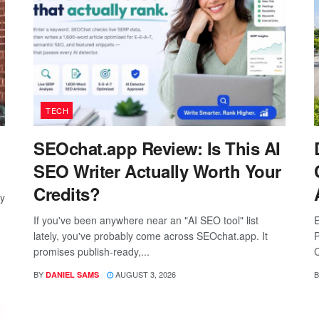
TECH
SEOchat.app Review: Is This AI
SEO Writer Actually Worth Your
Credits?
ay
If you've been anywhere near an "AI SEO tool" list
E
lately, you've probably come across SEOchat.app. It
P
promises publish-ready,...
C
BY
AUGUST 3, 2026
B
DANIEL SAMS