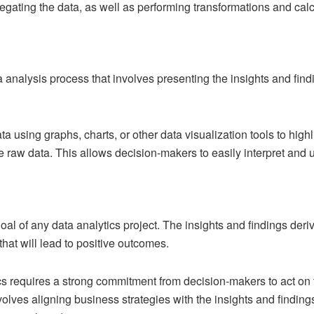
regating the data, as well as performing transformations and calc
ta analysis process that involves presenting the insights and find
ta using graphs, charts, or other data visualization tools to high
 raw data. This allows decision-makers to easily interpret and us
 goal of any data analytics project. The insights and findings der
hat will lead to positive outcomes.
cs requires a strong commitment from decision-makers to act o
nvolves aligning business strategies with the insights and findin