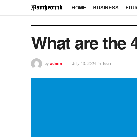
HOME
BUSINESS
EDU
What are the 4
by
admin
July 13, 2024
in
Tech