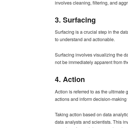
involves cleaning, filtering, and agg
3. Surfacing
Surfacing is a crucial step in the da
to understand and actionable.
Surfacing involves visualizing the da
not be immediately apparent from the
4. Action
Action is referred to as the ultimate
actions and inform decision-making t
Taking action based on data analyti
data analysts and scientists. This i