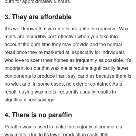
burn for approximately 5 hours.
3. They are affordable
It is well known that wax melts are quite inexpensive. Wax
melts are incredibly cost-effective when you take into
account the burn time they may provide and the normal
retail price they’re marketed at, especially for individuals
who love to scent their homes as frequently as possible. It’s
important to note that wax melts require significantly fewer
components to produce than, say, candles because there is
no wick and, in some cases, no exterior container. As a
result, buying wax melts frequently usually results in
significant cost savings.
4. There is no paraffin
Paraffin wax is used to make the majority of commercial
wax melts. Due to its lower production costs, this