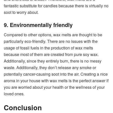
fantastic substitute for candles because there is virtually no
soot to worry about.
9. Environmentally friendly
Compared to other options, wax melts are thought to be
particularly eco-friendly. There are no issues with the
usage of fossil fuels in the production of wax melts
because most of them are created from pure soy wax.
Additionally, since they entirely burn, there is no messy
waste. Additionally, they don’t release any smoke or
potentially cancer-causing soot into the air. Creating a nice
aroma in your house with wax melts is the perfect answer if
you are worried about your health or the wellness of your
loved ones.
Conclusion