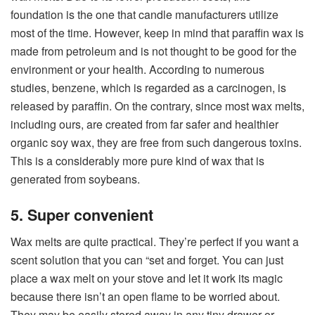
foundation is the one that candle manufacturers utilize
most of the time. However, keep in mind that paraffin wax is
made from petroleum and is not thought to be good for the
environment or your health. According to numerous
studies, benzene, which is regarded as a carcinogen, is
released by paraffin. On the contrary, since most wax melts,
including ours, are created from far safer and healthier
organic soy wax, they are free from such dangerous toxins.
This is a considerably more pure kind of wax that is
generated from soybeans.
5. Super convenient
Wax melts are quite practical. They’re perfect if you want a
scent solution that you can “set and forget. You can just
place a wax melt on your stove and let it work its magic
because there isn’t an open flame to be worried about.
They may be easily stored away in any tiny drawer or