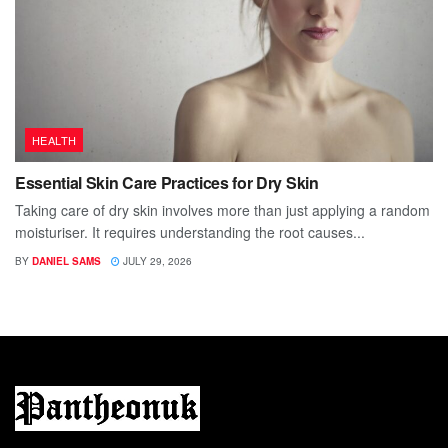
HEALTH
Essential Skin Care Practices for Dry Skin
Taking care of dry skin involves more than just applying a random
moisturiser. It requires understanding the root causes...
BY
DANIEL SAMS
JULY 29, 2026