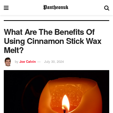
What Are The Benefits Of
Using Cinnamon Stick Wax
Melt?
by
Joe Calvin
July 30, 2024