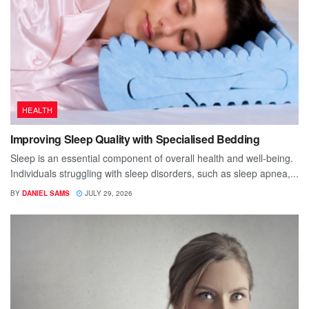
HEALTH
Improving Sleep Quality with Specialised Bedding
Sleep is an essential component of overall health and well-being.
Individuals struggling with sleep disorders, such as sleep apnea,...
BY
DANIEL SAMS
JULY 29, 2026