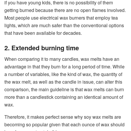
if you have young kids, there is no possibility of them
getting burned because there are no open flames involved.
Most people use electrical wax burners that employ tea
lights, which are much safer than the conventional options
that have been available for decades.
2. Extended burning time
When comparing it to many candles, wax melts have an
advantage in that they burn for a long period of time. While
a number of variables, like the kind of wax, the quantity of
the wax melt, as well as the candle in issue, can alter this
comparison, the main guideline is that wax melts can burn
more than a candlestick containing an identical amount of
wax.
Therefore, it makes perfect sense why soy wax melts are
becoming so popular given that each ounce of wax should