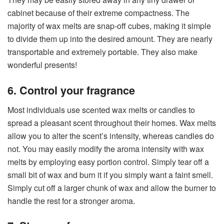
cabinet because of their extreme compactness. The
majority of wax melts are snap-off cubes, making it simple
to divide them up into the desired amount. They are nearly
transportable and extremely portable. They also make
wonderful presents!
6. Control your fragrance
Most individuals use scented wax melts or candles to
spread a pleasant scent throughout their homes. Wax melts
allow you to alter the scent’s intensity, whereas candles do
not. You may easily modify the aroma intensity with wax
melts by employing easy portion control. Simply tear off a
small bit of wax and burn it if you simply want a faint smell.
Simply cut off a larger chunk of wax and allow the burner to
handle the rest for a stronger aroma.