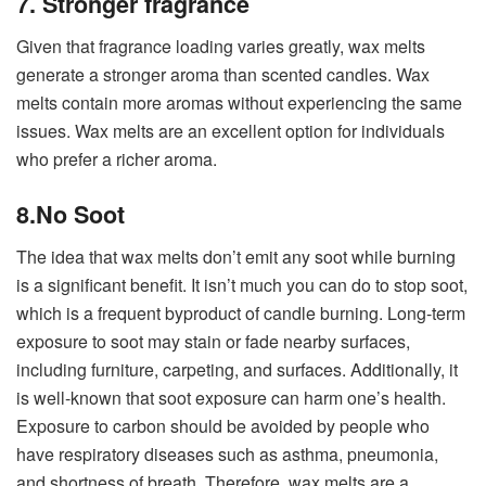
7. Stronger fragrance
Given that fragrance loading varies greatly, wax melts
generate a stronger aroma than scented candles. Wax
melts contain more aromas without experiencing the same
issues. Wax melts are an excellent option for individuals
who prefer a richer aroma.
8.No Soot
The idea that wax melts don’t emit any soot while burning
is a significant benefit. It isn’t much you can do to stop soot,
which is a frequent byproduct of candle burning. Long-term
exposure to soot may stain or fade nearby surfaces,
including furniture, carpeting, and surfaces. Additionally, it
is well-known that soot exposure can harm one’s health.
Exposure to carbon should be avoided by people who
have respiratory diseases such as asthma, pneumonia,
and shortness of breath. Therefore, wax melts are a