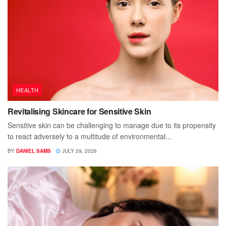
HEALTH
Revitalising Skincare for Sensitive Skin
Sensitive skin can be challenging to manage due to its propensity
to react adversely to a multitude of environmental...
BY
DANIEL SAMS
JULY 29, 2026