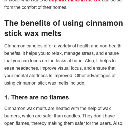
from the comfort of their homes.
The benefits of using cinnamon
stick wax melts
Cinnamon candles offer a variety of health and non-health
benefits. It helps you to relax, manage stress, and ensure
that you can focus on the tasks at hand. Also, it helps to
ease headaches, improve visual focus, and ensure that
your mental alertness is improved. Other advantages of
using cinnamon stick wax melts include:
1. There are no flames
Cinnamon wax melts are heated with the help of wax
burners, which are safer than candles. They don’t have
open flames, thereby making them safer for the users. Also,