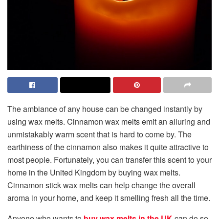
The ambiance of any house can be changed instantly by
using wax melts. Cinnamon wax melts emit an alluring and
unmistakably warm scent that is hard to come by. The
earthiness of the cinnamon also makes it quite attractive to
most people. Fortunately, you can transfer this scent to your
home in the United Kingdom by buying wax melts.
Cinnamon stick wax melts can help change the overall
aroma in your home, and keep it smelling fresh all the time.
Anyone who wants to
buy wax melts in the UK
can do so