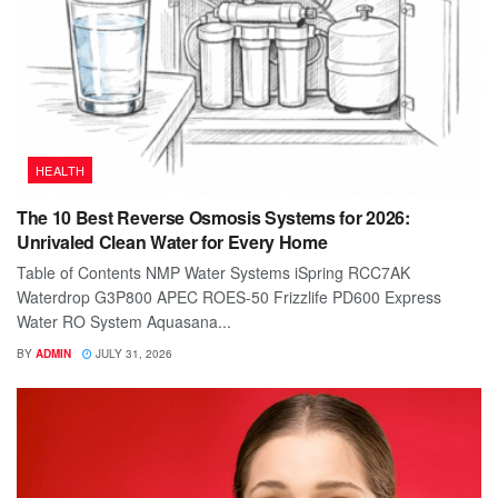
HEALTH
The 10 Best Reverse Osmosis Systems for 2026:
Unrivaled Clean Water for Every Home
Table of Contents NMP Water Systems iSpring RCC7AK
Waterdrop G3P800 APEC ROES-50 Frizzlife PD600 Express
Water RO System Aquasana...
BY
ADMIN
JULY 31, 2026