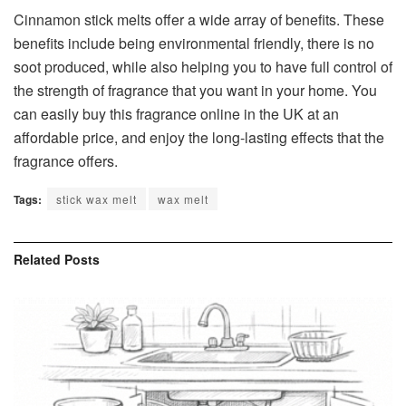
Cinnamon stick melts offer a wide array of benefits. These
benefits include being environmental friendly, there is no
soot produced, while also helping you to have full control of
the strength of fragrance that you want in your home. You
can easily buy this fragrance online in the UK at an
affordable price, and enjoy the long-lasting effects that the
fragrance offers.
Tags:
stick wax melt
wax melt
Related
Posts