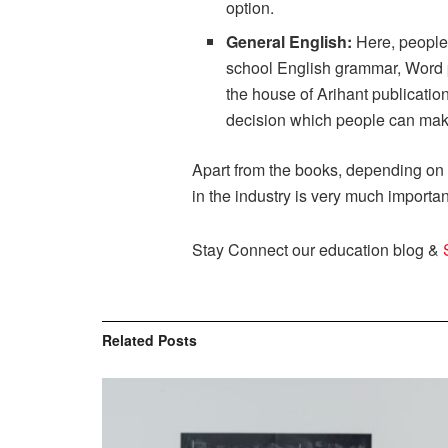
option.
General English:
Here, people
school English grammar, Word p
the house of Arihant publicatio
decision which people can make 
Apart from the books, depending on t
in the industry is very much importa
Stay Connect our education blog &
Related
Posts