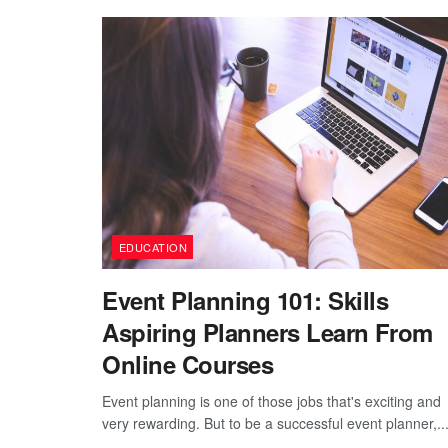
EDUCATION
Event Planning 101: Skills
Aspiring Planners Learn From
Online Courses
Event planning is one of those jobs that's exciting and
very rewarding. But to be a successful event planner,..