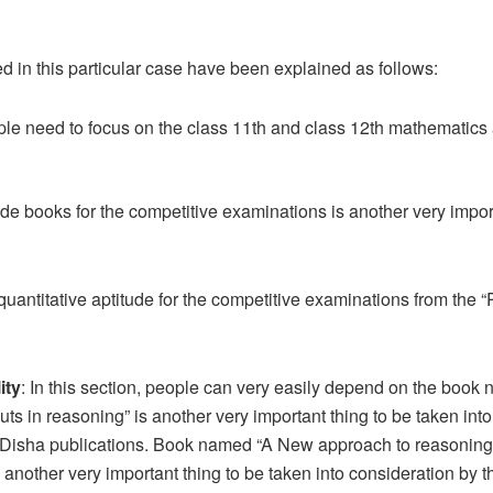
 in this particular case have been explained as follows:
le need to focus on the class 11th and class 12th mathematics
de books for the competitive examinations is another very import
 quantitative aptitude for the competitive examinations from the 
ity
: In this section, people can very easily depend on the book
s in reasoning” is another very important thing to be taken into 
f Disha publications. Book named “A New approach to reasoning v
 another very important thing to be taken into consideration by t