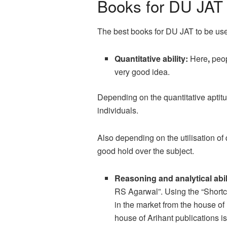
Books for DU JAT
The best books for DU JAT to be used
Quantitative ability:
Here
,
peop
very good idea.
Depending on the quantitative aptitu
individuals.
Also depending on the utilisation of
good hold over the subject.
Reasoning and analytical abil
RS Agarwal”. Using the “Shortcut
in the market from the house o
house of Arihant publications is