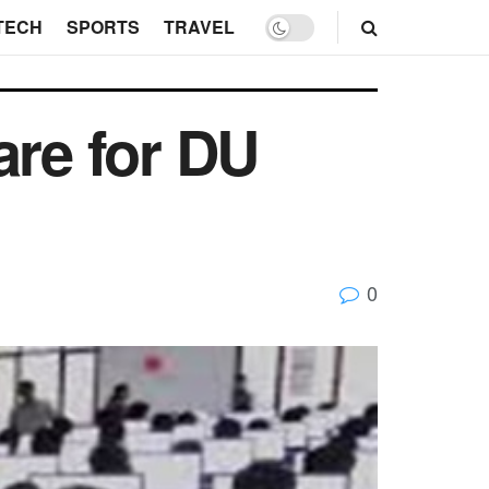
TECH
SPORTS
TRAVEL
are for DU
0