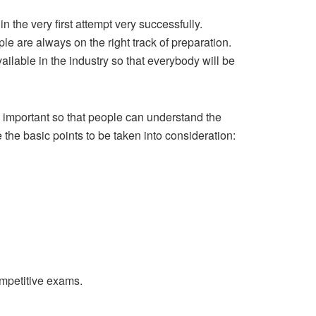
n the very first attempt very successfully.
le are always on the right track of preparation.
ailable in the industry so that everybody will be
h important so that people can understand the
 the basic points to be taken into consideration:
ompetitive exams.