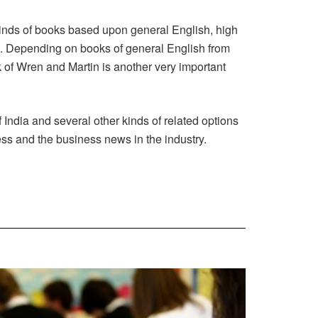
kinds of books based upon general English, high
s. Depending on books of general English from
 of Wren and Martin is another very important
India and several other kinds of related options
ess and the business news in the industry.