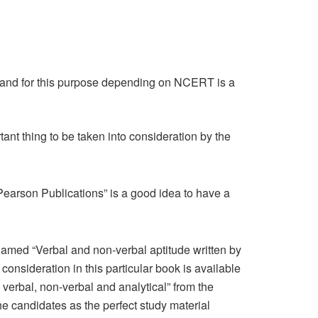
 and for this purpose depending on NCERT is a
ant thing to be taken into consideration by the
“Pearson Publications” is a good idea to have a
 named “Verbal and non-verbal aptitude written by
consideration in this particular book is available
erbal, non-verbal and analytical” from the
he candidates as the perfect study material