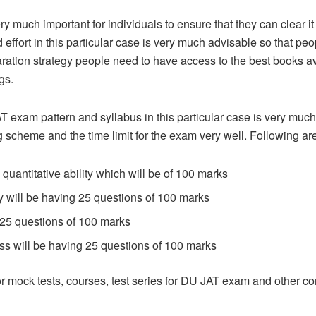
 much important for individuals to ensure that they can clear it i
effort in this particular case is very much advisable so that peop
paration strategy people need to have access to the best books av
gs.
T exam pattern and syllabus in this particular case is very muc
g scheme and the time limit for the exam very well. Following are
quantitative ability which will be of 100 marks
y will be having 25 questions of 100 marks
 25 questions of 100 marks
s will be having 25 questions of 100 marks
 mock tests, courses, test series for DU JAT exam and other c