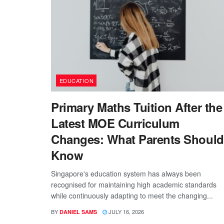
EDUCATION
Primary Maths Tuition After the
Latest MOE Curriculum
Changes: What Parents Should
Know
Singapore's education system has always been
recognised for maintaining high academic standards
while continuously adapting to meet the changing...
BY
JULY 16, 2026
DANIEL SAMS