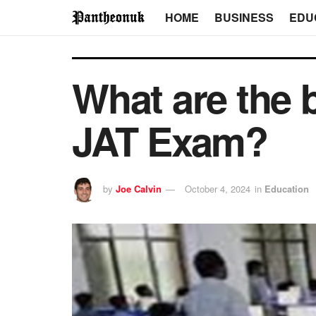
HOME
BUSINESS
EDU
What are the 
JAT Exam?
by
Joe Calvin
October 4, 2024
in
Education