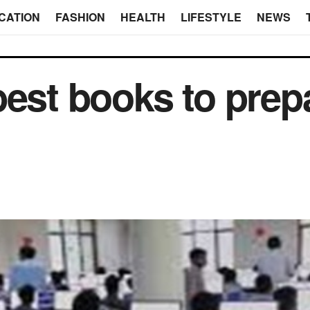
CATION
FASHION
HEALTH
LIFESTYLE
NEWS
best books to prep