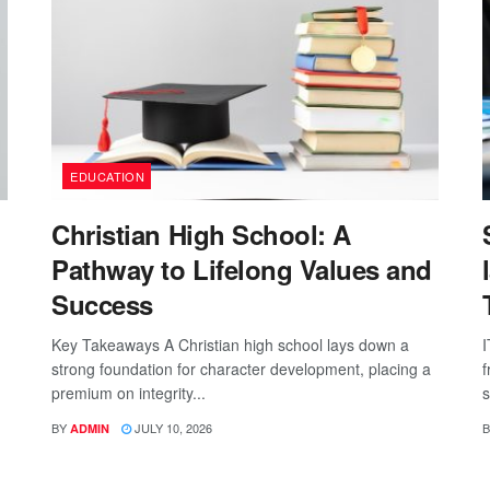
EDUCATION
Christian High School: A
Pathway to Lifelong Values and
Success
Key Takeaways A Christian high school lays down a
I
strong foundation for character development, placing a
f
premium on integrity...
s
BY
JULY 10, 2026
B
ADMIN