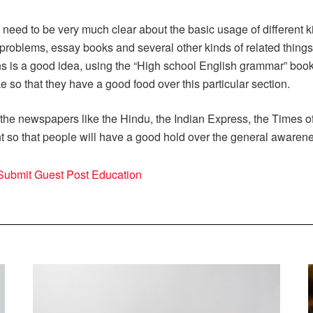
 need to be very much clear about the basic usage of different 
roblems, essay books and several other kinds of related thing
ns is a good idea, using the “High school English grammar” book
so that they have a good food over this particular section.
he newspapers like the Hindu, the Indian Express, the Times of 
nt so that people will have a good hold over the general awaren
Submit Guest Post Education