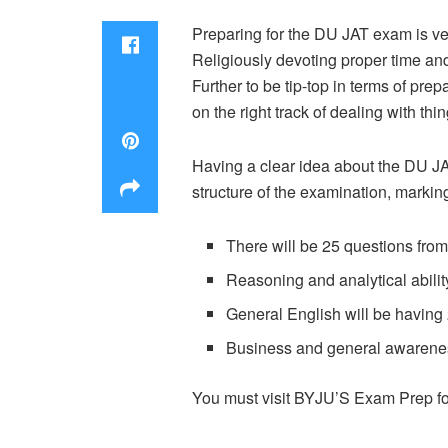
Preparing for the DU JAT exam is very
Religiously devoting proper time and 
Further to be tip-top in terms of pre
on the right track of dealing with thin
Having a clear idea about the DU JA
structure of the examination, markin
There will be 25 questions from 
Reasoning and analytical abilit
General English will be having
Business and general awarenes
You must visit BYJU’S Exam Prep for