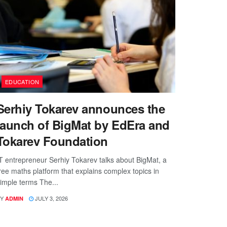
EDUCATION
Serhiy Tokarev announces the
launch of BigMat by EdEra and
Tokarev Foundation
T entrepreneur Serhiy Tokarev talks about BigMat, a
ree maths platform that explains complex topics in
imple terms The...
Y
JULY 3, 2026
ADMIN