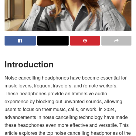
Introduction
Noise cancelling headphones have become essential for
music lovers, frequent travelers, and remote workers.
These headphones provide an immersive audio
experience by blocking out unwanted sounds, allowing
users to focus on their music, calls, or work. In 2024,
advancements in noise cancelling technology have made
these headphones even more effective and versatile. This
article explores the top noise cancelling headphones of the