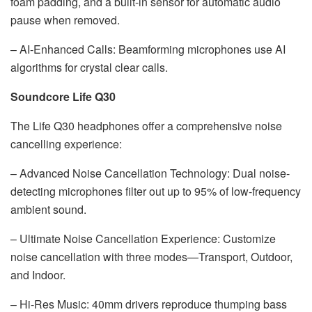
foam padding, and a built-in sensor for automatic audio
pause when removed.
– AI-Enhanced Calls: Beamforming microphones use AI
algorithms for crystal clear calls.
Soundcore Life Q30
The Life Q30 headphones offer a comprehensive noise
cancelling experience:
– Advanced Noise Cancellation Technology: Dual noise-
detecting microphones filter out up to 95% of low-frequency
ambient sound.
– Ultimate Noise Cancellation Experience: Customize
noise cancellation with three modes—Transport, Outdoor,
and Indoor.
– Hi-Res Music: 40mm drivers reproduce thumping bass