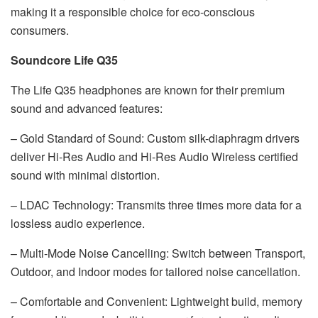
making it a responsible choice for eco-conscious
consumers.
Soundcore Life Q35
The Life Q35 headphones are known for their premium
sound and advanced features:
– Gold Standard of Sound: Custom silk-diaphragm drivers
deliver Hi-Res Audio and Hi-Res Audio Wireless certified
sound with minimal distortion.
– LDAC Technology: Transmits three times more data for a
lossless audio experience.
– Multi-Mode Noise Cancelling: Switch between Transport,
Outdoor, and Indoor modes for tailored noise cancellation.
– Comfortable and Convenient: Lightweight build, memory