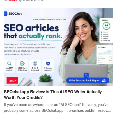
BY
ADMIN
AUGUST 4, 2026
TECH
SEOchat.app Review: Is This AI SEO Writer Actually
Worth Your Credits?
If you've been anywhere near an "AI SEO tool" list lately, you've
probably come across SEOchat.app. It promises publish-ready,...