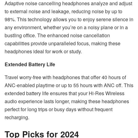
Adaptive noise cancelling headphones analyze and adjust
to external noise and leakage, reducing noise by up to
98%. This technology allows you to enjoy serene silence in
any environment, whether you’re on a noisy plane or in a
bustling office. The enhanced noise cancellation
capabilities provide unparalleled focus, making these
headphones ideal for work or study.
Extended Battery Life
Travel worry-free with headphones that offer 40 hours of
ANC-enabled playtime or up to 55 hours with ANC off. This
extended battery life ensures that your Hi-Res Wireless
audio experience lasts longer, making these headphones
perfect for long trips or busy days without frequent
recharging.
Top Picks for 2024