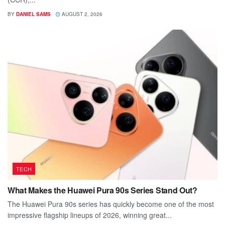
BY
DANIEL SAMS
AUGUST 2, 2026
TECH
What Makes the Huawei Pura 90s Series Stand Out?
The Huawei Pura 90s series has quickly become one of the most
impressive flagship lineups of 2026, winning great...