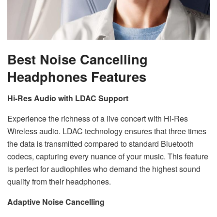
Best Noise Cancelling
Headphones Features
Hi-Res Audio with LDAC Support
Experience the richness of a live concert with Hi-Res
Wireless audio. LDAC technology ensures that three times
the data is transmitted compared to standard Bluetooth
codecs, capturing every nuance of your music. This feature
is perfect for audiophiles who demand the highest sound
quality from their headphones.
Adaptive Noise Cancelling