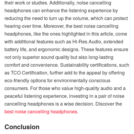
their work or studies. Additionally, noise cancelling
headphones can enhance the listening experience by
reducing the need to turn up the volume, which can protect
hearing over time. Moreover, the best noise cancelling
headphones, like the ones highlighted in this article, come
with additional features such as Hi-Res Audio, extended
battery life, and ergonomic designs. These features ensure
not only superior sound quality but also long-lasting
comfort and convenience. Sustainability certifications, such
as TCO Certification, further add to the appeal by offering
eco-friendly options for environmentally conscious
consumers. For those who value high-quality audio and a
peaceful listening experience, investing in a pair of noise
cancelling headphones is a wise decision. Discover the
best noise cancelling headphones
.
Conclusion