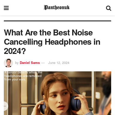
What Are the Best Noise
Cancelling Headphones in
2024?
by
Daniel Sams
June 12, 2024