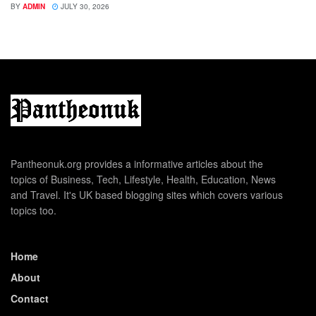
BY
ADMIN
JULY 30, 2026
Pantheonuk.org provides a informative articles about the
topics of Business, Tech, Lifestyle, Health, Education, News
and Travel. It's UK based blogging sites which covers various
topics too.
Home
About
Contact