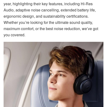
year, highlighting their key features, including Hi-Res
Audio, adaptive noise cancelling, extended battery life,
ergonomic design, and sustainability certifications.
Whether you’re looking for the ultimate sound quality,
maximum comfort, or the best noise reduction, we’ve got
you covered.