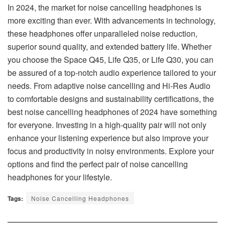
In 2024, the market for noise cancelling headphones is
more exciting than ever. With advancements in technology,
these headphones offer unparalleled noise reduction,
superior sound quality, and extended battery life. Whether
you choose the Space Q45, Life Q35, or Life Q30, you can
be assured of a top-notch audio experience tailored to your
needs. From adaptive noise cancelling and Hi-Res Audio
to comfortable designs and sustainability certifications, the
best noise cancelling headphones of 2024 have something
for everyone. Investing in a high-quality pair will not only
enhance your listening experience but also improve your
focus and productivity in noisy environments. Explore your
options and find the perfect pair of noise cancelling
headphones for your lifestyle.
Tags:
Noise Cancelling Headphones