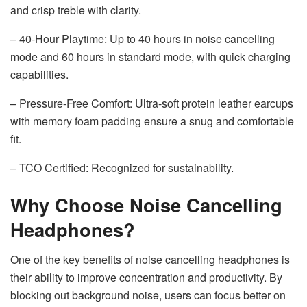
and crisp treble with clarity.
– 40-Hour Playtime: Up to 40 hours in noise cancelling
mode and 60 hours in standard mode, with quick charging
capabilities.
– Pressure-Free Comfort: Ultra-soft protein leather earcups
with memory foam padding ensure a snug and comfortable
fit.
– TCO Certified: Recognized for sustainability.
Why Choose Noise Cancelling
Headphones?
One of the key benefits of noise cancelling headphones is
their ability to improve concentration and productivity. By
blocking out background noise, users can focus better on