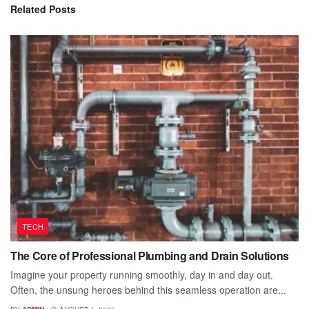
Related
Posts
TECH
The Core of Professional Plumbing and Drain Solutions
Imagine your property running smoothly, day in and day out.
Often, the unsung heroes behind this seamless operation are...