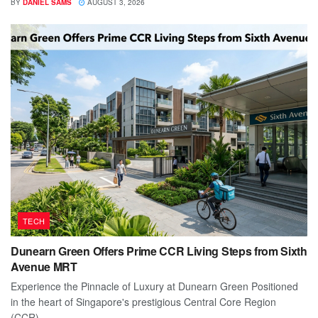
BY
DANIEL SAMS
AUGUST 3, 2026
TECH
Dunearn Green Offers Prime CCR Living Steps from Sixth
Avenue MRT
Experience the Pinnacle of Luxury at Dunearn Green Positioned
in the heart of Singapore's prestigious Central Core Region
(CCR),...