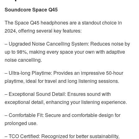
Soundcore Space Q45
The Space Q45 headphones are a standout choice in
2024, offering several key features:
– Upgraded Noise Cancelling System: Reduces noise by
up to 98%, making every space your own with adaptive
noise cancelling.
– Ultra-long Playtime: Provides an impressive 50-hour
playtime, ideal for travel and long listening sessions.
– Exceptional Sound Detail: Ensures sound with
exceptional detail, enhancing your listening experience.
– Comfortable Fit: Secure and comfortable design for
prolonged use.
– TCO Certified: Recognized for better sustainability,