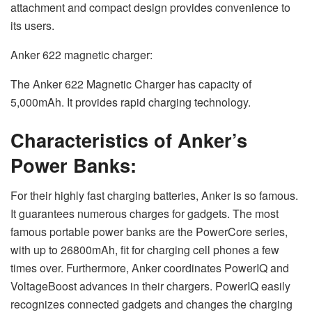
attachment and compact design provides convenience to
its users.
Anker 622 magnetic charger:
The Anker 622 Magnetic Charger has capacity of
5,000mAh. It provides rapid charging technology.
Characteristics of Anker’s
Power Banks:
For their highly fast charging batteries, Anker is so famous.
It guarantees numerous charges for gadgets. The most
famous portable power banks are the PowerCore series,
with up to 26800mAh, fit for charging cell phones a few
times over. Furthermore, Anker coordinates PowerIQ and
VoltageBoost advances in their chargers. PowerIQ easily
recognizes connected gadgets and changes the charging