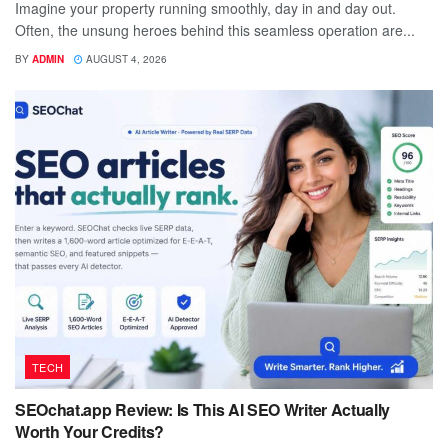
Imagine your property running smoothly, day in and day out.
Often, the unsung heroes behind this seamless operation are...
BY
ADMIN
AUGUST 4, 2026
TECH
SEOchat.app Review: Is This AI SEO Writer Actually
Worth Your Credits?