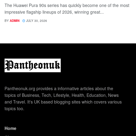
The Huawei Pura 90s series has quickly become one of the most
impressive flagship lineups of 2026, winning great...
BY
ADMIN
JULY 30, 2026
Pantheonuk.org provides a informative articles about the
topics of Business, Tech, Lifestyle, Health, Education, News
and Travel. It's UK based blogging sites which covers various
topics too.
Home