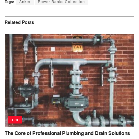
Tags:
Anker
Power Banks Collection
Related
Posts
TECH
The Core of Professional Plumbing and Drain Solutions