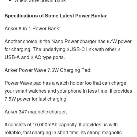
Anker 25W power bank
Specifications of Some Latest Power Banks:
Anker 6-in-1 Power Bank:
Another choice is the Nano Power charger has 67W power
for charging. The underlying 2USB-C link with other 2
USB-A and 2 AC type ports.
Anker Power Wave 7.5W Charging Pad:
Power Wave pad has a watch holder too that can charge
your smart watches and your phone in less time. It provides
7.5W power for fast charging.
Anker 347 magnetic charger:
It consists of 10,000mAh capacity. It provides us with
reliable, fast charging in short time. Its strong magnetic