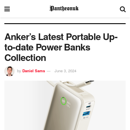
Anker’s Latest Portable Up-
to-date Power Banks
Collection
by
Daniel Sams
June 3, 2024