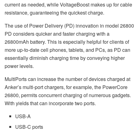
current as needed, while VoltageBoost makes up for cable
resistance, guaranteeing the quickest charge.
The use of Power Delivery (PD) innovation in model 26800
PD considers quicker and faster charging with a
26800mAh battery. This is especially helpful for clients of
more up-to-date cell phones, tablets, and PCs, as PD can
essentially diminish charging time by conveying higher
power levels.
MultiPorts can increase the number of devices charged at
Anker’s multi-port chargers, for example, the PowerCore
26800, permits concurrent charging of numerous gadgets.
With yields that can incorporate two ports.
USB-A
USB-C ports