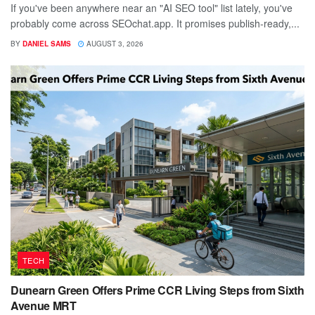
If you've been anywhere near an "AI SEO tool" list lately, you've
probably come across SEOchat.app. It promises publish-ready,...
BY
DANIEL SAMS
AUGUST 3, 2026
TECH
Dunearn Green Offers Prime CCR Living Steps from Sixth
Avenue MRT