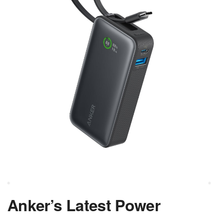
Anker’s Latest Power