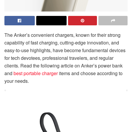
The Anker’s convenient chargers, known for their strong
capability of fast charging, cutting-edge innovation, and
easy-to-use highlights, have become fundamental devices
for tech devotees, professional travelers, and regular
clients. Read the following article on Anker’s power bank
and
best portable charger
items and choose according to
your needs.