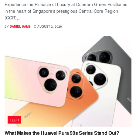
Experience the Pinnacle of Luxury at Dunearn Green Positioned
in the heart of Singapore's prestigious Central Core Region
(CCR),...
BY
DANIEL SAMS
AUGUST 2, 2026
TECH
What Makes the Huawei Pura 90s Series Stand Out?