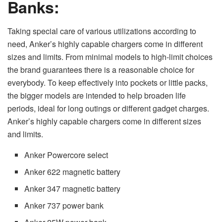
Banks:
Taking special care of various utilizations according to
need, Anker’s highly capable chargers come in different
sizes and limits. From minimal models to high-limit choices
the brand guarantees there is a reasonable choice for
everybody. To keep effectively into pockets or little packs,
the bigger models are intended to help broaden life
periods, ideal for long outings or different gadget charges.
Anker’s highly capable chargers come in different sizes
and limits.
Anker Powercore select
Anker 622 magnetic battery
Anker 347 magnetic battery
Anker 737 power bank