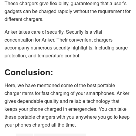
These chargers give flexibility, guaranteeing that a user’s
gadgets can be charged rapidly without the requirement for
different chargers.
Anker takes care of security. Security is a vital
concentration for Anker. Their convenient chargers
accompany numerous security highlights, including surge
protection, and temperature control.
Conclusion:
Here, we have mentioned some of the best portable
charger items for fast charging of your smartphones. Anker
gives dependable quality and reliable technology that
keeps your phone charged in emergencies. You can take
these portable chargers with you anywhere you go to keep
your phones charged all the time.