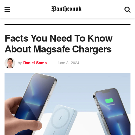
Facts You Need To Know
About Magsafe Chargers
by
Daniel Sams
June 3, 2024