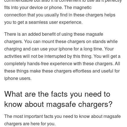
fits into your device or phone. The magnetic
connection that you usually find in these chargers helps
you to get a seamless user experience.
There is an added benefit of using these magsafe
chargers. You can mount these chargers on stands while
charging and can use your iphone for a long time. Your
activities will not be interrupted by this thing. You will get a
completely hands-free experience with these chargers. All
these things make these chargers effortless and useful for
iphone users.
What are the facts you need to
know about magsafe chargers?
The most important facts you need to know about magsafe
chargers are here for you.