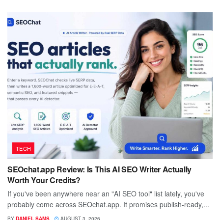
TECH
SEOchat.app Review: Is This AI SEO Writer Actually
Worth Your Credits?
If you've been anywhere near an "AI SEO tool" list lately, you've
probably come across SEOchat.app. It promises publish-ready,...
BY
DANIEL SAMS
AUGUST 3, 2026