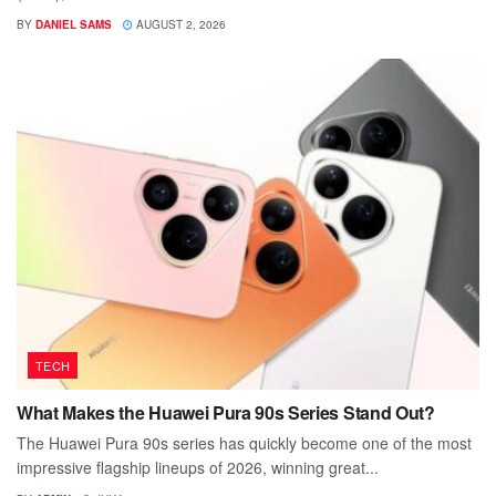
BY
DANIEL SAMS
AUGUST 2, 2026
TECH
What Makes the Huawei Pura 90s Series Stand Out?
The Huawei Pura 90s series has quickly become one of the most
impressive flagship lineups of 2026, winning great...