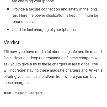
are charging your iphone.
Provide a secure connection and safety in the long
run. Here the power dissipation is kept minimum for
iphone users.
Used for fast charging of your Iphones.
Verdict:
Till now, you have read a lot about magsafe and its related
facts. Having a deep understanding of these chargers will
ask you to give a try to these chargers at least once. You
will not regret having these magsafe chargers and Anker is
offering you itself as a platform from where you can buy
these chargers.
Tags:
Magsafe Chargers