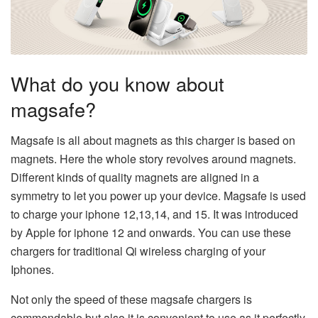
What do you know about
magsafe?
Magsafe is all about magnets as this charger is based on
magnets. Here the whole story revolves around magnets.
Different kinds of quality magnets are aligned in a
symmetry to let you power up your device. Magsafe is used
to charge your iphone 12,13,14, and 15. It was introduced
by Apple for iphone 12 and onwards. You can use these
chargers for traditional Qi wireless charging of your
Iphones.
Not only the speed of these magsafe chargers is
commendable but also it is convenient to use as it perfectly