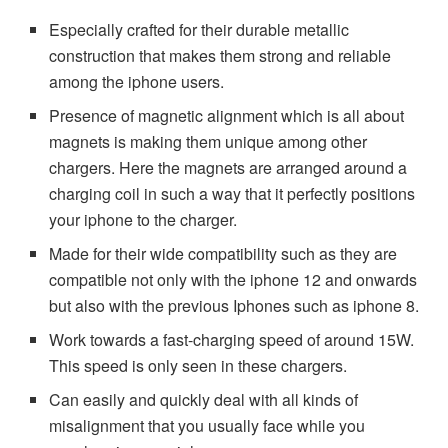
Especially crafted for their durable metallic
construction that makes them strong and reliable
among the iphone users.
Presence of magnetic alignment which is all about
magnets is making them unique among other
chargers. Here the magnets are arranged around a
charging coil in such a way that it perfectly positions
your iphone to the charger.
Made for their wide compatibility such as they are
compatible not only with the iphone 12 and onwards
but also with the previous Iphones such as iphone 8.
Work towards a fast-charging speed of around 15W.
This speed is only seen in these chargers.
Can easily and quickly deal with all kinds of
misalignment that you usually face while you