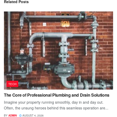
Related
Posts
TECH
The Core of Professional Plumbing and Drain Solutions
Imagine your property running smoothly, day in and day out.
Often, the unsung heroes behind this seamless operation are...
BY
ADMIN
AUGUST 4, 2026