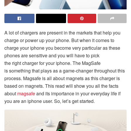
A lot of chargers are present in the markets that help you
charge or power up your phone. But when it comes to
charge your iphone you become very particular as these
phones are sensitive and you will have to pick
the right charger for your iphone. The MagSafe
is
something that plays as a game-changer throughout this
process. Magsafe is all about magnets as this charger is
based on magnets. This read will show you all the facts
about
magsafe
and its importance in your everyday life if
you are an iphone user. So, let’s get started.