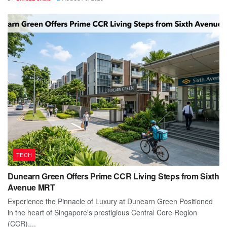
TECH
Dunearn Green Offers Prime CCR Living Steps from Sixth
Avenue MRT
Experience the Pinnacle of Luxury at Dunearn Green Positioned
in the heart of Singapore's prestigious Central Core Region
(CCR),...