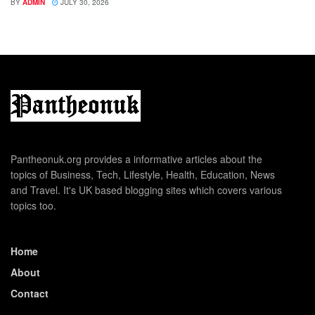
BY
ADMIN
JULY 30, 2026
Pantheonuk.org provides a informative articles about the
topics of Business, Tech, Lifestyle, Health, Education, News
and Travel. It's UK based blogging sites which covers various
topics too.
Home
About
Contact