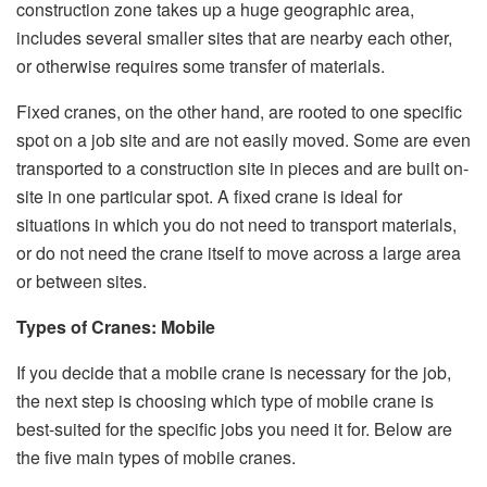
construction zone takes up a huge geographic area,
includes several smaller sites that are nearby each other,
or otherwise requires some transfer of materials.
Fixed cranes, on the other hand, are rooted to one specific
spot on a job site and are not easily moved. Some are even
transported to a construction site in pieces and are built on-
site in one particular spot. A fixed crane is ideal for
situations in which you do not need to transport materials,
or do not need the crane itself to move across a large area
or between sites.
Types of Cranes: Mobile
If you decide that a mobile crane is necessary for the job,
the next step is choosing which type of mobile crane is
best-suited for the specific jobs you need it for. Below are
the five main types of mobile cranes.