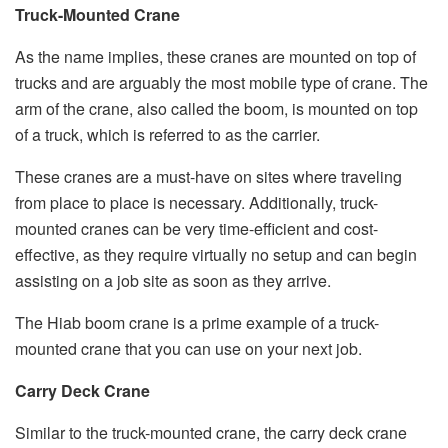
Truck-Mounted Crane
As the name implies, these cranes are mounted on top of
trucks and are arguably the most mobile type of crane. The
arm of the crane, also called the boom, is mounted on top
of a truck, which is referred to as the carrier.
These cranes are a must-have on sites where traveling
from place to place is necessary. Additionally, truck-
mounted cranes can be very time-efficient and cost-
effective, as they require virtually no setup and can begin
assisting on a job site as soon as they arrive.
The Hiab boom crane is a prime example of a truck-
mounted crane that you can use on your next job.
Carry Deck Crane
Similar to the truck-mounted crane, the carry deck crane