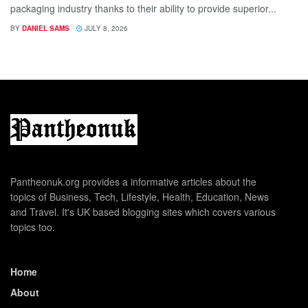
packaging industry thanks to their ability to provide superior...
BY
DANIEL SAMS
JULY 8, 2026
Pantheonuk.org provides a informative articles about the
topics of Business, Tech, Lifestyle, Health, Education, News
and Travel. It's UK based blogging sites which covers various
topics too.
Home
About