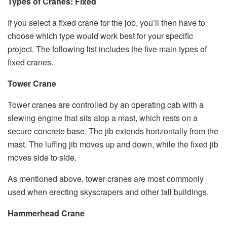
Types of Cranes: Fixed
If you select a fixed crane for the job, you’ll then have to
choose which type would work best for your specific
project. The following list includes the five main types of
fixed cranes.
Tower Crane
Tower cranes are controlled by an operating cab with a
slewing engine that sits atop a mast, which rests on a
secure concrete base. The jib extends horizontally from the
mast. The luffing jib moves up and down, while the fixed jib
moves side to side.
As mentioned above, tower cranes are most commonly
used when erecting skyscrapers and other tall buildings.
Hammerhead Crane