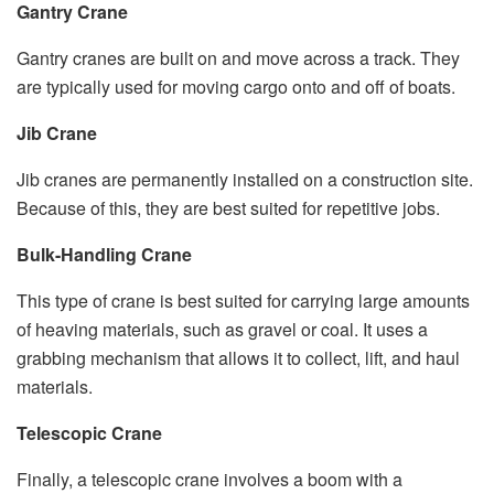
Gantry Crane
Gantry cranes are built on and move across a track. They
are typically used for moving cargo onto and off of boats.
Jib Crane
Jib cranes are permanently installed on a construction site.
Because of this, they are best suited for repetitive jobs.
Bulk-Handling Crane
This type of crane is best suited for carrying large amounts
of heaving materials, such as gravel or coal. It uses a
grabbing mechanism that allows it to collect, lift, and haul
materials.
Telescopic Crane
Finally, a telescopic crane involves a boom with a