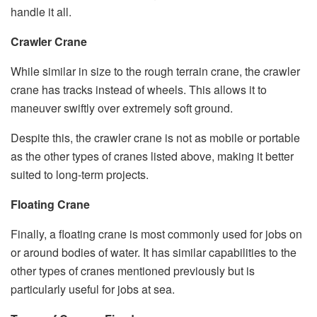
handle it all.
Crawler Crane
While similar in size to the rough terrain crane, the crawler
crane has tracks instead of wheels. This allows it to
maneuver swiftly over extremely soft ground.
Despite this, the crawler crane is not as mobile or portable
as the other types of cranes listed above, making it better
suited to long-term projects.
Floating Crane
Finally, a floating crane is most commonly used for jobs on
or around bodies of water. It has similar capabilities to the
other types of cranes mentioned previously but is
particularly useful for jobs at sea.