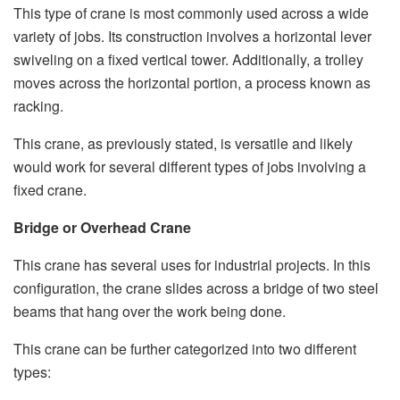
This type of crane is most commonly used across a wide
variety of jobs. Its construction involves a horizontal lever
swiveling on a fixed vertical tower. Additionally, a trolley
moves across the horizontal portion, a process known as
racking.
This crane, as previously stated, is versatile and likely
would work for several different types of jobs involving a
fixed crane.
Bridge or Overhead Crane
This crane has several uses for industrial projects. In this
configuration, the crane slides across a bridge of two steel
beams that hang over the work being done.
This crane can be further categorized into two different
types: