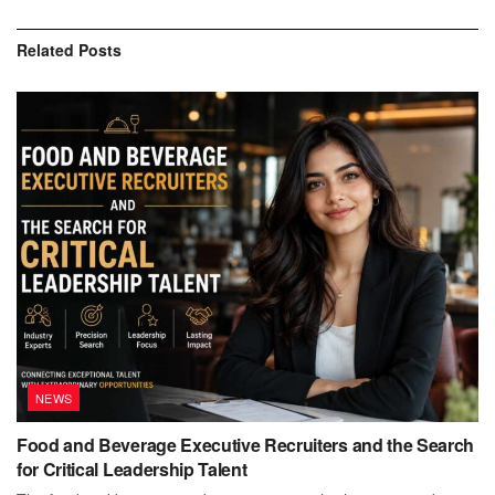
Related
Posts
NEWS
Food and Beverage Executive Recruiters and the Search
for Critical Leadership Talent