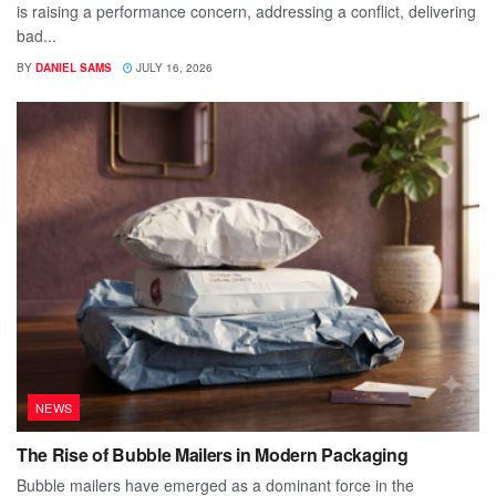
is raising a performance concern, addressing a conflict, delivering
bad...
BY
DANIEL SAMS
JULY 16, 2026
NEWS
The Rise of Bubble Mailers in Modern Packaging
Bubble mailers have emerged as a dominant force in the