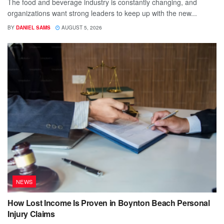
The food and beverage industry is constantly changing, and
organizations want strong leaders to keep up with the new...
BY
DANIEL SAMS
AUGUST 5, 2026
NEWS
How Lost Income Is Proven in Boynton Beach Personal
Injury Claims