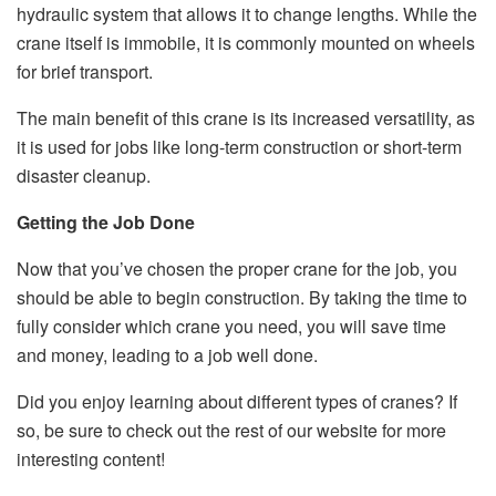
hydraulic system that allows it to change lengths. While the
crane itself is immobile, it is commonly mounted on wheels
for brief transport.
The main benefit of this crane is its increased versatility, as
it is used for jobs like long-term construction or short-term
disaster cleanup.
Getting the Job Done
Now that you’ve chosen the proper crane for the job, you
should be able to begin construction. By taking the time to
fully consider which crane you need, you will save time
and money, leading to a job well done.
Did you enjoy learning about different types of cranes? If
so, be sure to check out the rest of our website for more
interesting content!