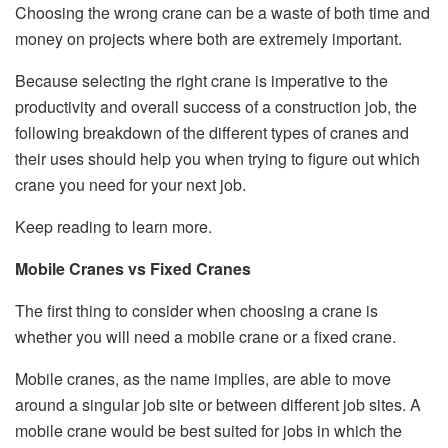
Choosing the wrong crane can be a waste of both time and
money on projects where both are extremely important.
Because selecting the right crane is imperative to the
productivity and overall success of a construction job, the
following breakdown of the different types of cranes and
their uses should help you when trying to figure out which
crane you need for your next job.
Keep reading to learn more.
Mobile Cranes vs Fixed Cranes
The first thing to consider when choosing a crane is
whether you will need a mobile crane or a fixed crane.
Mobile cranes, as the name implies, are able to move
around a singular job site or between different job sites. A
mobile crane would be best suited for jobs in which the