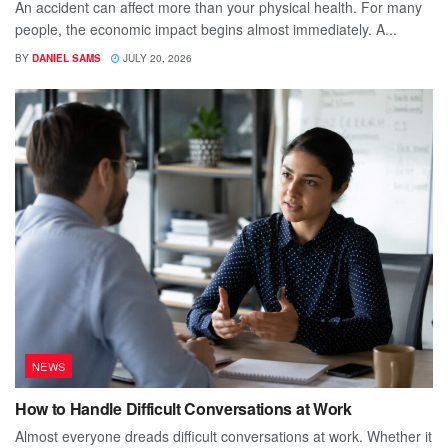
An accident can affect more than your physical health. For many
people, the economic impact begins almost immediately. A...
BY
DANIEL SAMS
JULY 20, 2026
NEWS
How to Handle Difficult Conversations at Work
Almost everyone dreads difficult conversations at work. Whether it