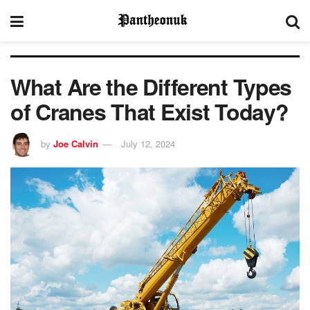
What Are the Different Types
of Cranes That Exist Today?
by
Joe Calvin
July 12, 2024