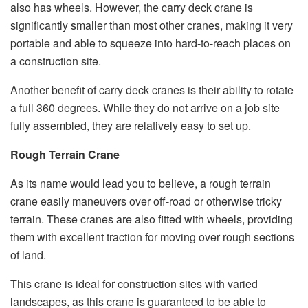
also has wheels. However, the carry deck crane is
significantly smaller than most other cranes, making it very
portable and able to squeeze into hard-to-reach places on
a construction site.
Another benefit of carry deck cranes is their ability to rotate
a full 360 degrees. While they do not arrive on a job site
fully assembled, they are relatively easy to set up.
Rough Terrain Crane
As its name would lead you to believe, a rough terrain
crane easily maneuvers over off-road or otherwise tricky
terrain. These cranes are also fitted with wheels, providing
them with excellent traction for moving over rough sections
of land.
This crane is ideal for construction sites with varied
landscapes, as this crane is guaranteed to be able to