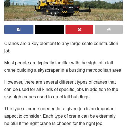
Cranes are a key element to any large-scale construction
job.
Most people are typically familiar with the sight of a tall
crane building a skyscraper in a bustling metropolitan area.
However, there are several different types of cranes that
can be used for all kinds of specific jobs in addition to the
sky-high cranes used to erect tall buildings.
The type of crane needed for a given job is an important
aspect to consider. Each type of crane can be extremely
helpful if the right crane is chosen for the right job.