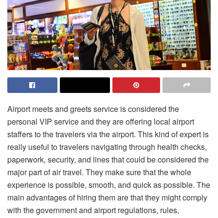
Airport meets and greets service is considered the
personal VIP service and they are offering local airport
staffers to the travelers via the airport. This kind of expert is
really useful to travelers navigating through health checks,
paperwork, security, and lines that could be considered the
major part of air travel. They make sure that the whole
experience is possible, smooth, and quick as possible. The
main advantages of hiring them are that they might comply
with the government and airport regulations, rules,