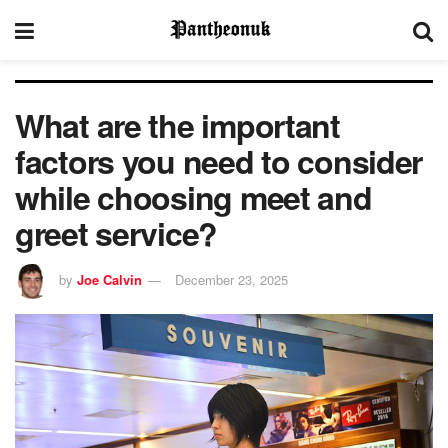
What are the important
factors you need to consider
while choosing meet and
greet service?
by
Joe Calvin
December 23, 2025