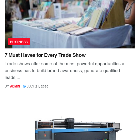
BUSINESS
7 Must Haves for Every Trade Show
Trade shows offer some of the most powerful opportunities a
business has to build brand awareness, generate qualified
leads,...
BY
ADMIN
JULY 21, 2026