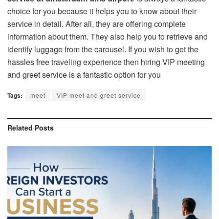
choice for you because it helps you to know about their
service in detail. After all, they are offering complete
information about them. They also help you to retrieve and
identify luggage from the carousel. If you wish to get the
hassles free traveling experience then hiring VIP meeting
and greet service is a fantastic option for you
Tags:
meet
VIP meet and greet service
Related
Posts