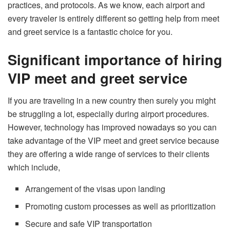
practices, and protocols. As we know, each airport and
every traveler is entirely different so getting help from meet
and greet service is a fantastic choice for you.
Significant importance of hiring
VIP meet and greet service
If you are traveling in a new country then surely you might
be struggling a lot, especially during airport procedures.
However, technology has improved nowadays so you can
take advantage of the VIP meet and greet service because
they are offering a wide range of services to their clients
which include,
Arrangement of the visas upon landing
Promoting custom processes as well as prioritization
Secure and safe VIP transportation