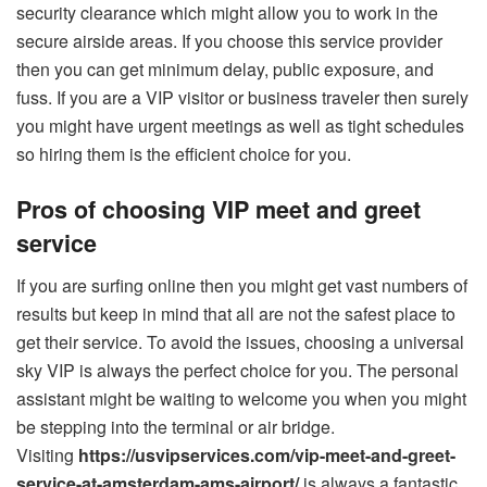
security clearance which might allow you to work in the
secure airside areas. If you choose this service provider
then you can get minimum delay, public exposure, and
fuss. If you are a VIP visitor or business traveler then surely
you might have urgent meetings as well as tight schedules
so hiring them is the efficient choice for you.
Pros of choosing VIP meet and greet
service
If you are surfing online then you might get vast numbers of
results but keep in mind that all are not the safest place to
get their service. To avoid the issues, choosing a universal
sky VIP is always the perfect choice for you. The personal
assistant might be waiting to welcome you when you might
be stepping into the terminal or air bridge.
Visiting
https://usvipservices.com/vip-meet-and-greet-
service-at-amsterdam-ams-airport/
is always a fantastic