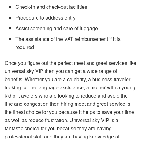
Check-in and check-out facilities
Procedure to address entry
Assist screening and care of luggage
The assistance of the VAT reimbursement if it is
required
Once you figure out the perfect meet and greet services like
universal sky VIP then you can get a wide range of
benefits. Whether you are a celebrity, a business traveler,
looking for the language assistance, a mother with a young
kid or travelers who are looking to reduce and avoid the
line and congestion then hiring meet and greet service is
the finest choice for you because it helps to save your time
as well as reduce frustration. Universal sky VIP is a
fantastic choice for you because they are having
professional staff and they are having knowledge of