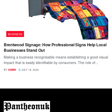
BUSINESS
Brentwood Signage: How Professional Signs Help Local
Businesses Stand Out
Making a business recognisable means establishing a good visual
impact that is easily identifiable by consumers. The role of...
BY
ADMIN
JULY 18, 2026