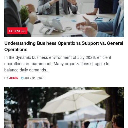
BUSINESS
Understanding Business Operations Support vs. General
Operations
In the dynamic business environment of July 2026, efficient
operations are paramount. Many organizations struggle to
balance daily demands...
BY
ADMIN
JULY 31, 2026