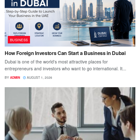
BUSINESS
How Foreign Investors Can Start a Business in Dubai
Dubai is one of the world's most attractive places for
entrepreneurs and investors who want to go international. It...
BY
ADMIN
AUGUST 1, 2026