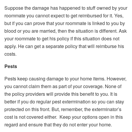
Suppose the damage has happened to stuff owned by your
roommate you cannot expect to get reimbursed for it. Yes,
but if you can prove that your roommate is linked to you by
blood or you are married, then the situation is different. Ask
your roommate to get his policy if this situation does not
apply. He can get a separate policy that will reimburse his
costs.
Pests
Pests keep causing damage to your home items. However,
you cannot claim them as part of your coverage. None of
the policy providers will provide this benefit to you. It is
better if you do regular pest extermination so you can stay
protected on this front. But, remember, the exterminator’s
cost is not covered either. Keep your options open in this
regard and ensure that they do not enter your home.