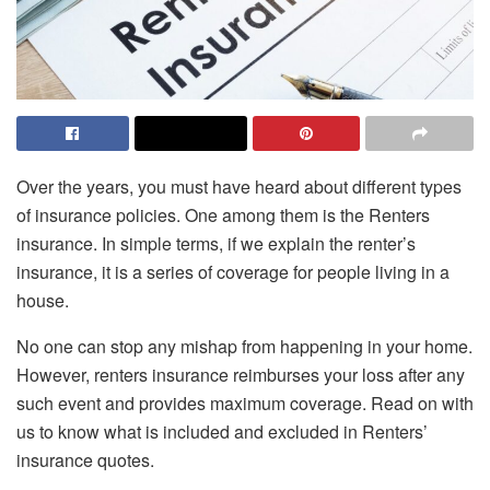
Over the years, you must have heard about different types
of insurance policies. One among them is the Renters
insurance. In simple terms, if we explain the renter’s
insurance, it is a series of coverage for people living in a
house.
No one can stop any mishap from happening in your home.
However, renters insurance reimburses your loss after any
such event and provides maximum coverage. Read on with
us to know what is included and excluded in Renters’
insurance quotes.