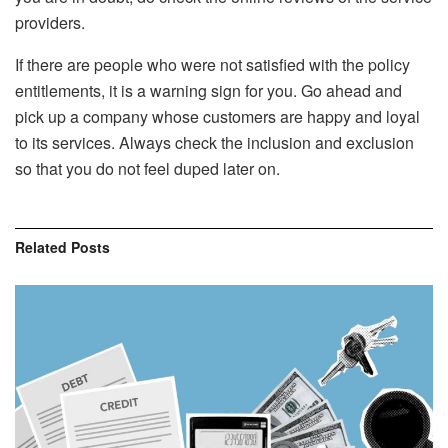
providers.
If there are people who were not satisfied with the policy
entitlements, it is a warning sign for you. Go ahead and
pick up a company whose customers are happy and loyal
to its services. Always check the inclusion and exclusion
so that you do not feel duped later on.
Related
Posts