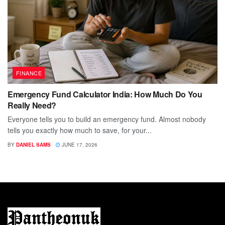
FINANCE
Emergency Fund Calculator India: How Much Do You
Really Need?
Everyone tells you to build an emergency fund. Almost nobody
tells you exactly how much to save, for your...
BY
DANIEL SAMS
JUNE 17, 2026