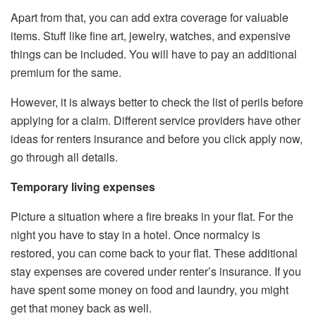
Apart from that, you can add extra coverage for valuable
items. Stuff like fine art, jewelry, watches, and expensive
things can be included. You will have to pay an additional
premium for the same.
However, it is always better to check the list of perils before
applying for a claim. Different service providers have other
ideas for renters insurance and before you click apply now,
go through all details.
Temporary living expenses
Picture a situation where a fire breaks in your flat. For the
night you have to stay in a hotel. Once normalcy is
restored, you can come back to your flat. These additional
stay expenses are covered under renter’s insurance. If you
have spent some money on food and laundry, you might
get that money back as well.