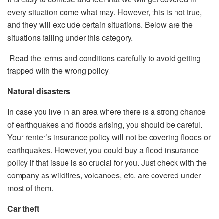
every situation come what may. However, this is not true,
and they will exclude certain situations. Below are the
situations falling under this category.
Read the terms and conditions carefully to avoid getting
trapped with the wrong policy.
Natural disasters
In case you live in an area where there is a strong chance
of earthquakes and floods arising, you should be careful.
Your renter’s insurance policy will not be covering floods or
earthquakes. However, you could buy a flood insurance
policy if that issue is so crucial for you. Just check with the
company as wildfires, volcanoes, etc. are covered under
most of them.
Car theft