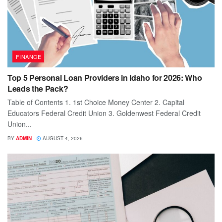
FINANCE
Top 5 Personal Loan Providers in Idaho for 2026: Who
Leads the Pack?
Table of Contents 1. 1st Choice Money Center 2. Capital
Educators Federal Credit Union 3. Goldenwest Federal Credit
Union...
BY
ADMIN
AUGUST 4, 2026