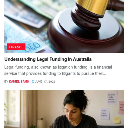
FINANCE
Understanding Legal Funding in Australia
Legal funding, also known as litigation funding, is a financial
service that provides funding to litigants to pursue their...
BY
DANIEL SAMS
JUNE 17, 2026