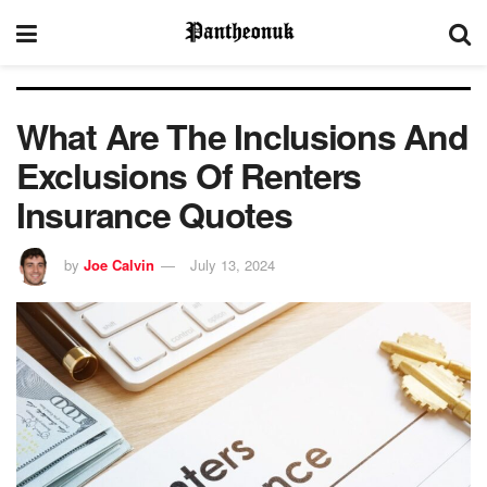
What Are The Inclusions And
Exclusions Of Renters
Insurance Quotes
by
Joe Calvin
July 13, 2024