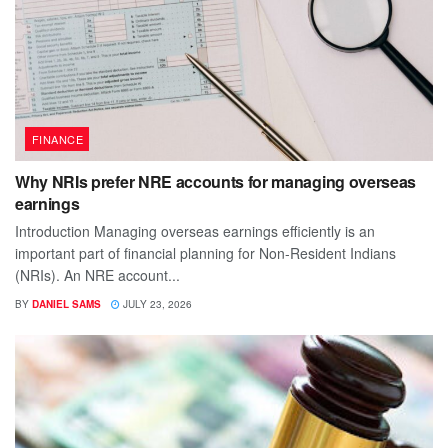
FINANCE
Why NRIs prefer NRE accounts for managing overseas
earnings
Introduction Managing overseas earnings efficiently is an
important part of financial planning for Non-Resident Indians
(NRIs). An NRE account...
BY
DANIEL SAMS
JULY 23, 2026