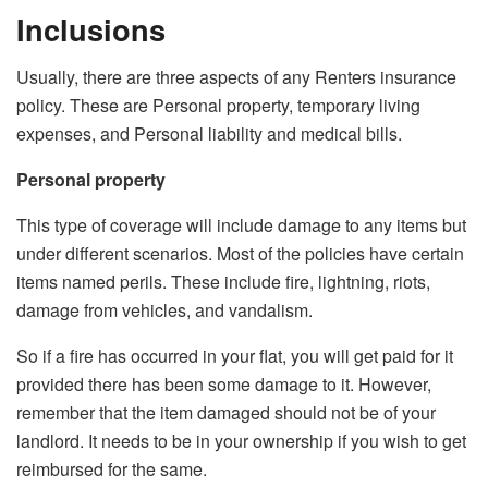
Inclusions
Usually, there are three aspects of any Renters insurance
policy. These are Personal property, temporary living
expenses, and Personal liability and medical bills.
Personal property
This type of coverage will include damage to any items but
under different scenarios. Most of the policies have certain
items named perils. These include fire, lightning, riots,
damage from vehicles, and vandalism.
So if a fire has occurred in your flat, you will get paid for it
provided there has been some damage to it. However,
remember that the item damaged should not be of your
landlord. It needs to be in your ownership if you wish to get
reimbursed for the same.