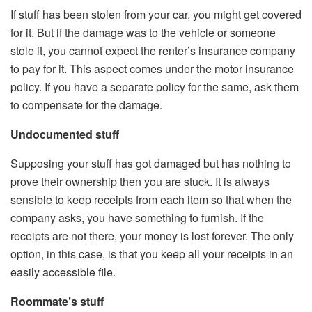
If stuff has been stolen from your car, you might get covered
for it. But if the damage was to the vehicle or someone
stole it, you cannot expect the renter’s insurance company
to pay for it. This aspect comes under the motor insurance
policy. If you have a separate policy for the same, ask them
to compensate for the damage.
Undocumented stuff
Supposing your stuff has got damaged but has nothing to
prove their ownership then you are stuck. It is always
sensible to keep receipts from each item so that when the
company asks, you have something to furnish. If the
receipts are not there, your money is lost forever. The only
option, in this case, is that you keep all your receipts in an
easily accessible file.
Roommate’s stuff