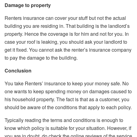
Damage to property
Renters insurance can cover your stuff but not the actual
building you are residing in. That building is the landlord’s
property. Hence the coverage is for him and not for you. In
case your roof is leaking, you should ask your landlord to
get it fixed. You cannot ask the renter’s insurance company
to pay the damage to the building.
Conclusion
You take Renters’ insurance to keep your money safe. No
one wants to keep spending money on damages caused to
his household property. The fact is that as a customer, you
should be aware of the conditions that apply to each policy.
Typically reading the terms and conditions is enough to
know which policy is suitable for your situation. However, if
you are in doubt, do check the online reviews of the service