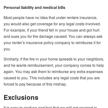
Personal liability and medical bills
Most people have no idea that under renters insurance,
you would also get coverage for any legal costs involved.
For example, if your friend fell in your house and got hurt
and sues you for the damage caused. You can always ask
your renter’s insurance policy company to reimburse it for
you.
Similarly, if the fire in your home spreads to your neighbors,
and he wants reimbursement, your company comes to help
again. You may ask them to reimburse any extra expenses
caused to you. This includes any legal costs that you are
forced to pay because of this mishap.
Exclusions
It is easy to confuse and feel that we will get covered in