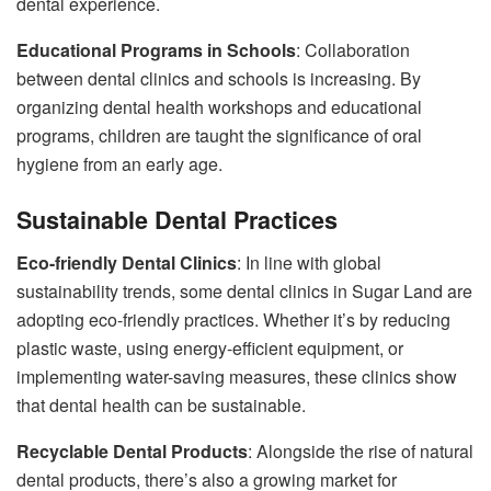
dental experience.
Educational Programs in Schools
: Collaboration
between dental clinics and schools is increasing. By
organizing dental health workshops and educational
programs, children are taught the significance of oral
hygiene from an early age.
Sustainable Dental Practices
Eco-friendly Dental Clinics
: In line with global
sustainability trends, some dental clinics in Sugar Land are
adopting eco-friendly practices. Whether it’s by reducing
plastic waste, using energy-efficient equipment, or
implementing water-saving measures, these clinics show
that dental health can be sustainable.
Recyclable Dental Products
: Alongside the rise of natural
dental products, there’s also a growing market for