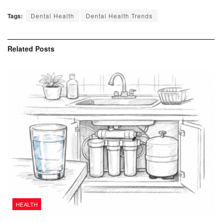
Tags:
Dental Health
Dental Health Trends
Related
Posts
HEALTH