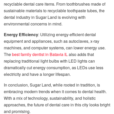
recyclable dental care items. From toothbrushes made of
sustainable materials to recyclable toothpaste tubes, the
dental industry in Sugar Land is evolving with
environmental concerns in mind.
Energy Efficiency
: Utilizing energy-efficient dental
equipment and appliances, such as autoclaves, x-ray
machines, and computer systems, can lower energy use.
The
best family dentist in Batavia IL
also adds that
replacing traditional light bulbs with LED lights can
dramatically cut energy consumption, as LEDs use less
electricity and have a longer lifespan.
In conclusion, Sugar Land, while rooted in tradition, is
embracing modern trends when it comes to dental health.
With a mix of technology, sustainability, and holistic
approaches, the future of dental care in this city looks bright
and promising.