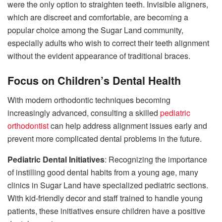
were the only option to straighten teeth. Invisible aligners,
which are discreet and comfortable, are becoming a
popular choice among the Sugar Land community,
especially adults who wish to correct their teeth alignment
without the evident appearance of traditional braces.
Focus on Children’s Dental Health
With modern orthodontic techniques becoming
increasingly advanced, consulting a skilled
pediatric
orthodontist
can help address alignment issues early and
prevent more complicated dental problems in the future.
Pediatric Dental Initiatives
: Recognizing the importance
of instilling good dental habits from a young age, many
clinics in Sugar Land have specialized pediatric sections.
With kid-friendly decor and staff trained to handle young
patients, these initiatives ensure children have a positive