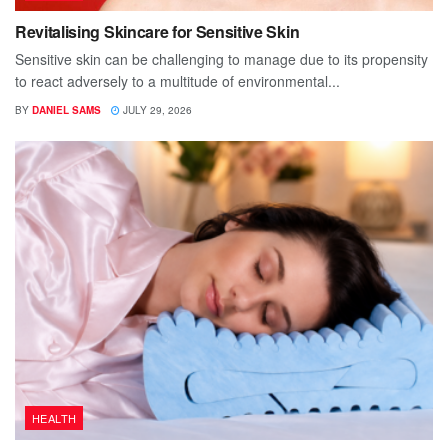
Revitalising Skincare for Sensitive Skin
Sensitive skin can be challenging to manage due to its propensity
to react adversely to a multitude of environmental...
BY
DANIEL SAMS
JULY 29, 2026
HEALTH