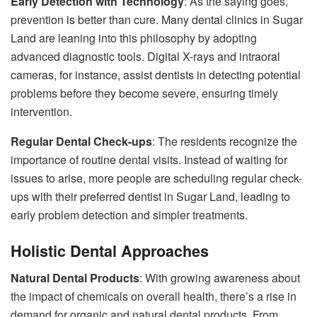
Early Detection with Technology
: As the saying goes,
prevention is better than cure. Many dental clinics in Sugar
Land are leaning into this philosophy by adopting
advanced diagnostic tools. Digital X-rays and intraoral
cameras, for instance, assist dentists in detecting potential
problems before they become severe, ensuring timely
intervention.
Regular Dental Check-ups
: The residents recognize the
importance of routine dental visits. Instead of waiting for
issues to arise, more people are scheduling regular check-
ups with their preferred dentist in Sugar Land, leading to
early problem detection and simpler treatments.
Holistic Dental Approaches
Natural Dental Products
: With growing awareness about
the impact of chemicals on overall health, there’s a rise in
demand for organic and natural dental products. From