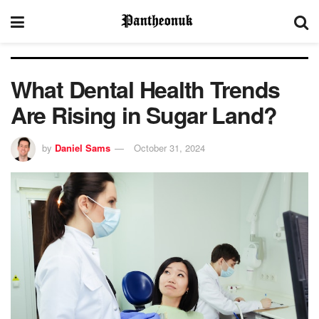
What Dental Health Trends
Are Rising in Sugar Land?
by
Daniel Sams
October 31, 2024