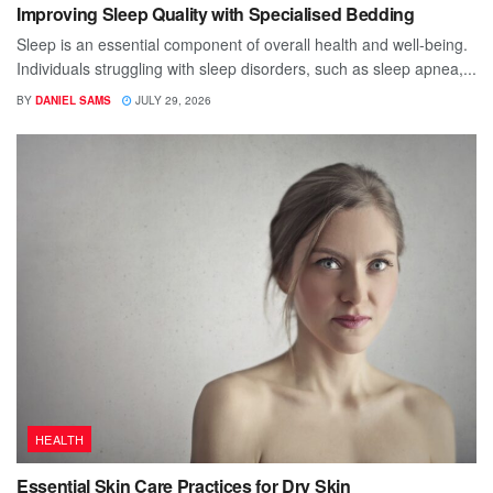
Improving Sleep Quality with Specialised Bedding
Sleep is an essential component of overall health and well-being.
Individuals struggling with sleep disorders, such as sleep apnea,...
BY
DANIEL SAMS
JULY 29, 2026
HEALTH
Essential Skin Care Practices for Dry Skin