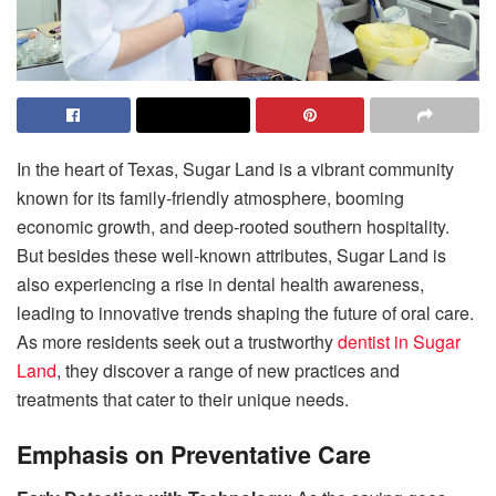
In the heart of Texas, Sugar Land is a vibrant community
known for its family-friendly atmosphere, booming
economic growth, and deep-rooted southern hospitality.
But besides these well-known attributes, Sugar Land is
also experiencing a rise in dental health awareness,
leading to innovative trends shaping the future of oral care.
As more residents seek out a trustworthy
dentist in Sugar
Land
, they discover a range of new practices and
treatments that cater to their unique needs.
Emphasis on Preventative Care