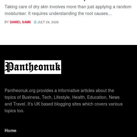
Taking care of dry skin involves more than just applying a random
moisturiser. It requires understanding the root causes...
BY
DANIEL SAMS
JULY 29, 2026
Pantheonuk.org provides a informative articles about the
topics of Business, Tech, Lifestyle, Health, Education, News
and Travel. It's UK based blogging sites which covers various
topics too.
Home