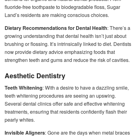
fluoride-free toothpaste to biodegradable floss, Sugar
Land’s residents are making conscious choices.
Dietary Recommendations for Dental Health
: There’s a
growing understanding that dental health isn’t just about
brushing or flossing. It’s intrinsically linked to diet. Dentists
now provide dietary advice emphasizing foods that
strengthen teeth and gums and reduce the risk of cavities.
Aesthetic Dentistry
Teeth Whitening
: With a desire to have a dazzling smile,
teeth whitening procedures are seeing an upswing.
Several dental clinics offer safe and effective whitening
treatments, ensuring that residents confidently flash their
pearly whites.
Invisible Aligners
: Gone are the days when metal braces