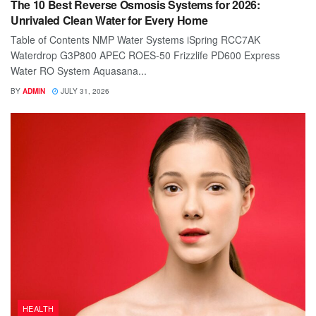
The 10 Best Reverse Osmosis Systems for 2026:
Unrivaled Clean Water for Every Home
Table of Contents NMP Water Systems iSpring RCC7AK
Waterdrop G3P800 APEC ROES-50 Frizzlife PD600 Express
Water RO System Aquasana...
BY
ADMIN
JULY 31, 2026
HEALTH