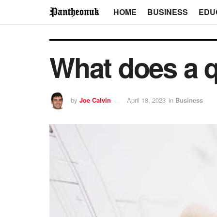
HOME
BUSINESS
EDU
What does a q
by
Joe Calvin
April 18, 2023
in
Business