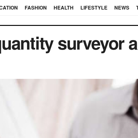
CATION
FASHION
HEALTH
LIFESTYLE
NEWS
uantity surveyor a