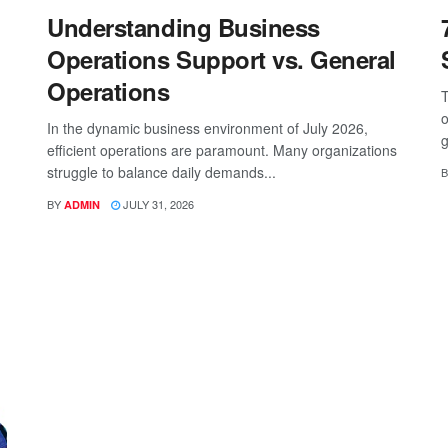
Understanding Business
Operations Support vs. General
Operations
T
o
In the dynamic business environment of July 2026,
g
efficient operations are paramount. Many organizations
struggle to balance daily demands...
B
BY
JULY 31, 2026
ADMIN