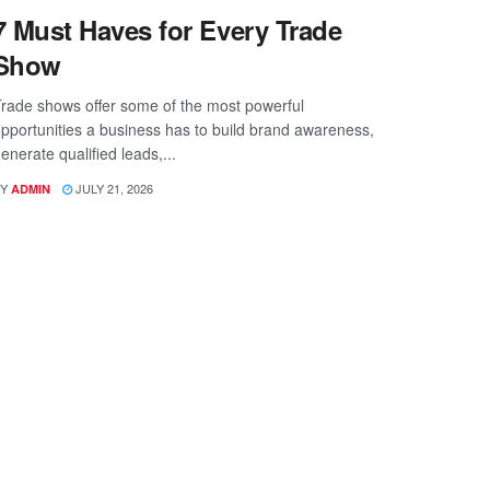
7 Must Haves for Every Trade
Show
rade shows offer some of the most powerful
pportunities a business has to build brand awareness,
enerate qualified leads,...
Y
JULY 21, 2026
ADMIN