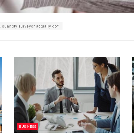
 quantity surveyor actually do?
BUSINESS