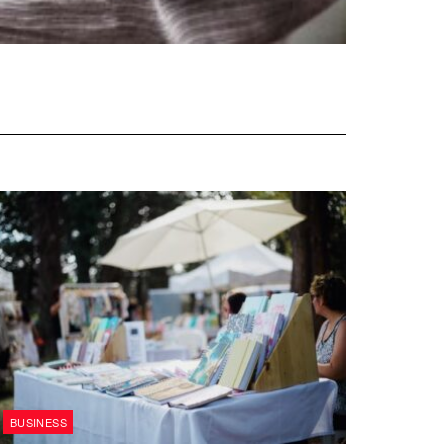
BUSINESS