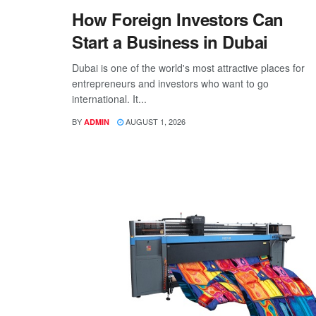
How Foreign Investors Can
Start a Business in Dubai
Dubai is one of the world's most attractive places for
entrepreneurs and investors who want to go
international. It...
BY
AUGUST 1, 2026
ADMIN