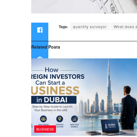
Tags:
quantity surveyor
What does a
Related
Posts
BUSINESS