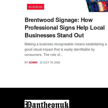
BUSINESS
Brentwood Signage: How
Professional Signs Help Local
Businesses Stand Out
Making a business recognisable means establishing a
good visual impact that is easily identifiable by
consumers. The role of...
BY
JULY 18, 2026
ADMIN