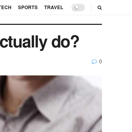
TECH
SPORTS
TRAVEL
ctually do?
0