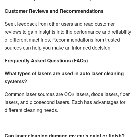
Customer Reviews and Recommendations
Seek feedback from other users and read customer
reviews to gain insights into the performance and reliability
of different machines. Recommendations from trusted
sources can help you make an informed decision.
Frequently Asked Questions (FAQs)
What types of lasers are used in auto laser cleaning
systems?
Common laser sources are CO2 lasers, diode lasers, fiber
lasers, and picosecond lasers. Each has advantages for
different cleaning needs.
Can laser cleaning damage my car’s paint or finish?