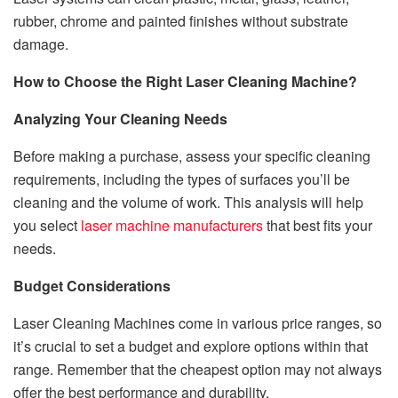
rubber, chrome and painted finishes without substrate
damage.
How to Choose the Right Laser Cleaning Machine?
Analyzing Your Cleaning Needs
Before making a purchase, assess your specific cleaning
requirements, including the types of surfaces you’ll be
cleaning and the volume of work. This analysis will help
you select
laser machine manufacturers
that best fits your
needs.
Budget Considerations
Laser Cleaning Machines come in various price ranges, so
it’s crucial to set a budget and explore options within that
range. Remember that the cheapest option may not always
offer the best performance and durability.