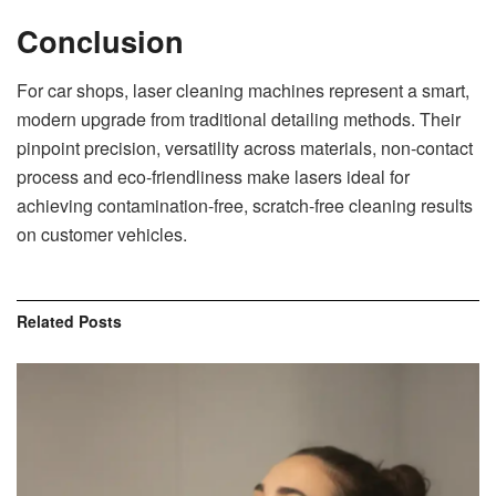
Conclusion
For car shops, laser cleaning machines represent a smart,
modern upgrade from traditional detailing methods. Their
pinpoint precision, versatility across materials, non-contact
process and eco-friendliness make lasers ideal for
achieving contamination-free, scratch-free cleaning results
on customer vehicles.
Related
Posts