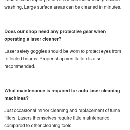
washing. Large surface areas can be cleaned in minutes.
Does our shop need any protective gear when
operating a laser cleaner?
Laser safety goggles should be worn to protect eyes from
reflected beams. Proper shop ventilation is also
recommended.
What maintenance is required for auto laser cleaning
machines?
Just occasional mirror cleaning and replacement of fume
filters. Lasers themselves require little maintenance
compared to other cleaning tools.