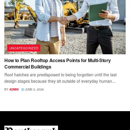
UNCATEGORIZED
How to Plan Rooftop Access Points for Multi-Story
Commercial Buildings
Roof hatches are predisposed to being forgotten until the last
design stages because they sit outside of everyday human...
BY
ADMIN
JUNE 2, 2026