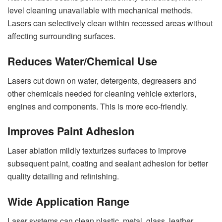
level cleaning unavailable with mechanical methods.
Lasers can selectively clean within recessed areas without
affecting surrounding surfaces.
Reduces Water/Chemical Use
Lasers cut down on water, detergents, degreasers and
other chemicals needed for cleaning vehicle exteriors,
engines and components. This is more eco-friendly.
Improves Paint Adhesion
Laser ablation mildly texturizes surfaces to improve
subsequent paint, coating and sealant adhesion for better
quality detailing and refinishing.
Wide Application Range
Laser systems can clean plastic, metal, glass, leather,