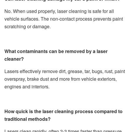
No. When used properly, laser cleaning is safe for all
vehicle surfaces. The non-contact process prevents paint
scratching or damage.
What contaminants can be removed by a laser
cleaner?
Lasers effectively remove dirt, grease, tar, bugs, rust, paint
overspray, brake dust and more from vehicle exteriors,
engines and interiors.
How quick is the laser cleaning process compared to
traditional methods?
Lasers clean rapidly, often 2-3 times faster than pressure