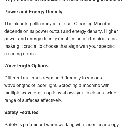
Power and Energy Density
The cleaning efficiency of a Laser Cleaning Machine
depends on its power output and energy density. Higher
power and energy density result in faster cleaning rates,
making it crucial to choose that align with your specific
cleaning needs.
Wavelength Options
Different materials respond differently to various
wavelengths of laser light. Selecting a machine with
multiple wavelength options allows you to clean a wide
range of surfaces effectively.
Safety Features
Safety is paramount when working with laser technology.