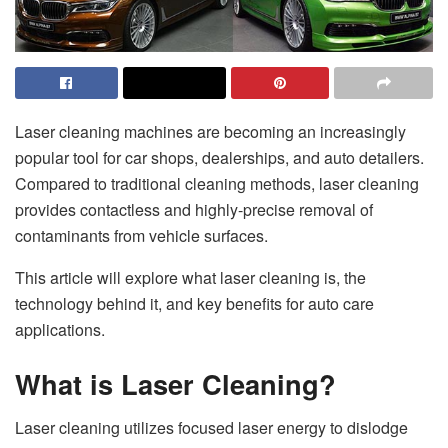
Laser cleaning machines are becoming an increasingly
popular tool for car shops, dealerships, and auto detailers.
Compared to traditional cleaning methods, laser cleaning
provides contactless and highly-precise removal of
contaminants from vehicle surfaces.
This article will explore what laser cleaning is, the
technology behind it, and key benefits for auto care
applications.
What is Laser Cleaning?
Laser cleaning utilizes focused laser energy to dislodge