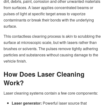
dirt, debris, paint, corrosion and other unwanted materials
from surfaces. A laser applies concentrated beams or
pulses of light at specific target areas to vaporize
contaminants or break their bonds with the underlying
surface.
This contactless cleaning process is akin to scrubbing the
surface at microscopic scale, but with lasers rather than
brushes or solvents. The pulses remove tightly adhering
particles and substances without causing damage to the
vehicle finish.
How Does Laser Cleaning
Work?
Laser cleaning systems contain a few core components:
Laser generator:
Powerful laser source that