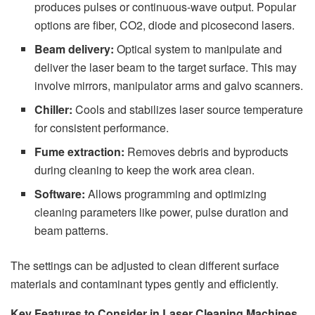
produces pulses or continuous-wave output. Popular
options are fiber, CO2, diode and picosecond lasers.
Beam delivery:
Optical system to manipulate and
deliver the laser beam to the target surface. This may
involve mirrors, manipulator arms and galvo scanners.
Chiller:
Cools and stabilizes laser source temperature
for consistent performance.
Fume extraction:
Removes debris and byproducts
during cleaning to keep the work area clean.
Software:
Allows programming and optimizing
cleaning parameters like power, pulse duration and
beam patterns.
The settings can be adjusted to clean different surface
materials and contaminant types gently and efficiently.
Key Features to Consider in Laser Cleaning Machines