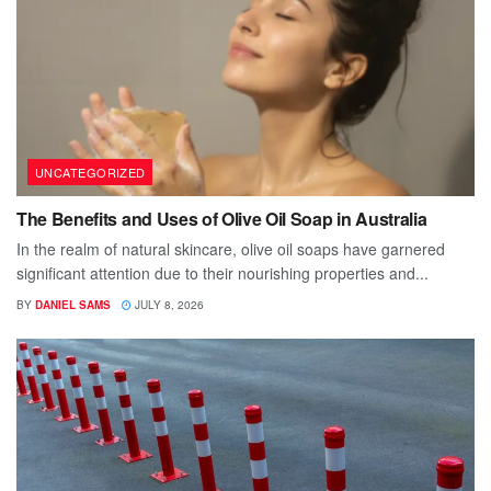
UNCATEGORIZED
The Benefits and Uses of Olive Oil Soap in Australia
In the realm of natural skincare, olive oil soaps have garnered
significant attention due to their nourishing properties and...
BY
DANIEL SAMS
JULY 8, 2026