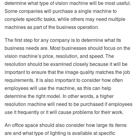
determine what type of vision machine will be most useful.
Some companies will purchase a single machine to
complete specific tasks, while others may need multiple
machines as part of the business operation.
The first step for any company is to determine what its
business needs are. Most businesses should focus on the
vision machine’s price, resolution, and speed. The
resolution should be examined closely because it will be
important to ensure that the image quality matches the job
requirements. It is also important to consider how often
employees will use the machine, as this can help
determine the right model. In other words, a higher
resolution machine will need to be purchased if employees
use it frequently or it will cause problems for their work.
An office space should also consider how large its items
are and what type of lighting is available at specific