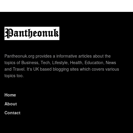
Pantheonuk.org provides a informative articles about the
topics of Business, Tech, Lifestyle, Health, Education, News
and Travel. It's UK based blogging sites which covers various
topics too.
Home
About
Contact