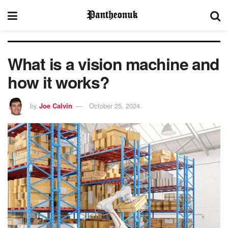
What is a vision machine and
how it works?
by
Joe Calvin
October 25, 2024