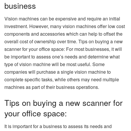
business
Vision machines can be expensive and require an initial
investment. However, many vision machines offer low cost
components and accessories which can help to offset the
overall cost of ownership over time. Tips on buying a new
scanner for your office space: For most businesses, it will
be important to assess one’s needs and determine what
type of vision machine will be most useful. Some
companies will purchase a single vision machine to
complete specific tasks, while others may need multiple
machines as part of their business operations.
Tips on buying a new scanner for
your office space:
It is important for a business to assess its needs and