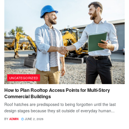
UNCATEGORIZED
How to Plan Rooftop Access Points for Multi-Story
Commercial Buildings
Roof hatches are predisposed to being forgotten until the last
design stages because they sit outside of everyday human...
BY
ADMIN
JUNE 2, 2026