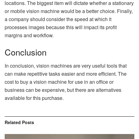
locations. The biggest item will dictate whether a stationary
or mobile vision machine would be a better choice. Finally,
a company should consider the speed at which it
processes images because this will impact its profit
margins and workflow.
Conclusion
In conclusion, vision machines are very useful tools that
can make repetitive tasks easier and more efficient. The
cost to buy a vision machine for use in an office or
business can be expensive, but there are alternatives
available for this purchase.
Related
Posts