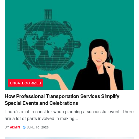
UNCATEGORIZED
How Professional Transportation Services Simplify
Special Events and Celebrations
There's a lot to consider when planning a successful event. There
are a lot of parts involved in making...
BY
ADMIN
JUNE 16, 2026