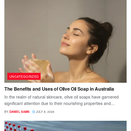
UNCATEGORIZED
The Benefits and Uses of Olive Oil Soap in Australia
In the realm of natural skincare, olive oil soaps have garnered
significant attention due to their nourishing properties and...
BY
DANIEL SAMS
JULY 8, 2026