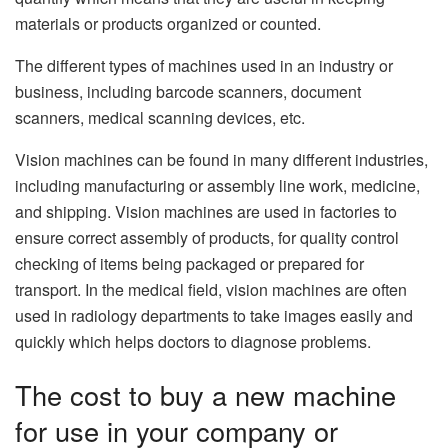
materials or products organized or counted.
The different types of machines used in an industry or
business, including barcode scanners, document
scanners, medical scanning devices, etc.
Vision machines can be found in many different industries,
including manufacturing or assembly line work, medicine,
and shipping. Vision machines are used in factories to
ensure correct assembly of products, for quality control
checking of items being packaged or prepared for
transport. In the medical field, vision machines are often
used in radiology departments to take images easily and
quickly which helps doctors to diagnose problems.
The cost to buy a new machine
for use in your company or