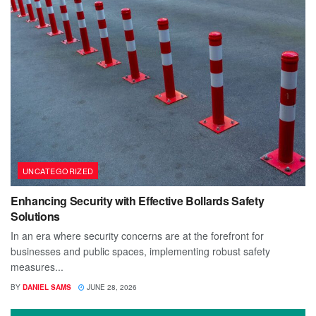
UNCATEGORIZED
Enhancing Security with Effective Bollards Safety
Solutions
In an era where security concerns are at the forefront for
businesses and public spaces, implementing robust safety
measures...
BY
DANIEL SAMS
JUNE 28, 2026