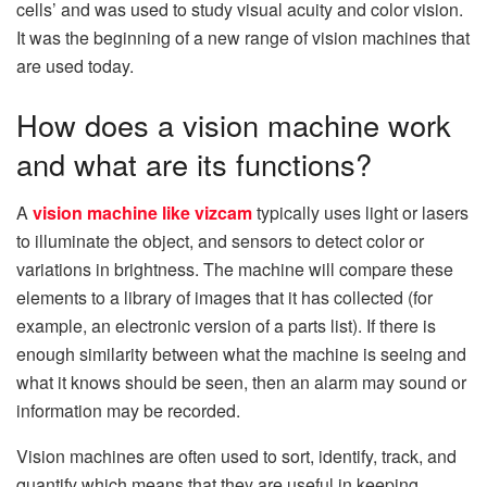
cells’ and was used to study visual acuity and color vision.
It was the beginning of a new range of vision machines that
are used today.
How does a vision machine work
and what are its functions?
A
vision machine like vizcam
typically uses light or lasers
to illuminate the object, and sensors to detect color or
variations in brightness. The machine will compare these
elements to a library of images that it has collected (for
example, an electronic version of a parts list). If there is
enough similarity between what the machine is seeing and
what it knows should be seen, then an alarm may sound or
information may be recorded.
Vision machines are often used to sort, identify, track, and
quantify which means that they are useful in keeping