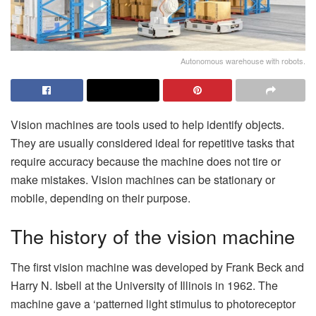
Autonomous warehouse with robots.
Vision machines are tools used to help identify objects.
They are usually considered ideal for repetitive tasks that
require accuracy because the machine does not tire or
make mistakes. Vision machines can be stationary or
mobile, depending on their purpose.
The history of the vision machine
The first vision machine was developed by Frank Beck and
Harry N. Isbell at the University of Illinois in 1962. The
machine gave a ‘patterned light stimulus to photoreceptor