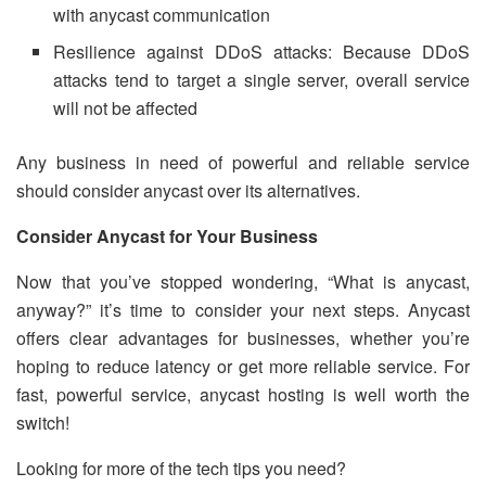
with anycast communication
Resilience against DDoS attacks: Because DDoS
attacks tend to target a single server, overall service
will not be affected
Any business in need of powerful and reliable service
should consider anycast over its alternatives.
Consider Anycast for Your Business
Now that you’ve stopped wondering, “What is anycast,
anyway?” it’s time to consider your next steps. Anycast
offers clear advantages for businesses, whether you’re
hoping to reduce latency or get more reliable service. For
fast, powerful service, anycast hosting is well worth the
switch!
Looking for more of the tech tips you need?