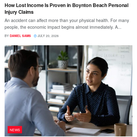
How Lost Income Is Proven in Boynton Beach Personal
Injury Claims
An accident can affect more than your physical health. For many
people, the economic impact begins almost immediately. A...
BY
DANIEL SAMS
JULY 20, 2026
NEWS