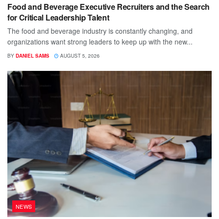
Food and Beverage Executive Recruiters and the Search
for Critical Leadership Talent
The food and beverage industry is constantly changing, and
organizations want strong leaders to keep up with the new...
BY
DANIEL SAMS
AUGUST 5, 2026
NEWS