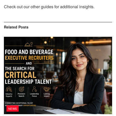
Check out our other guides for additional insights.
Related
Posts
NEWS