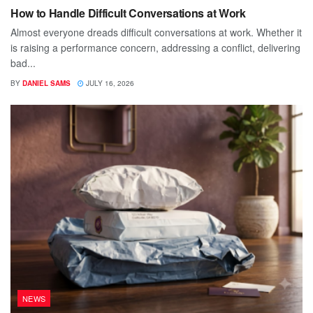
How to Handle Difficult Conversations at Work
Almost everyone dreads difficult conversations at work. Whether it
is raising a performance concern, addressing a conflict, delivering
bad...
BY
DANIEL SAMS
JULY 16, 2026
NEWS