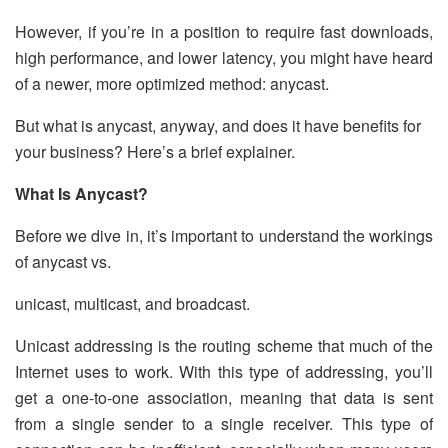
However, if you’re in a position to require fast downloads,
high performance, and lower latency, you might have heard
of a newer, more optimized method: anycast.
But what is anycast, anyway, and does it have benefits for
your business? Here’s a brief explainer.
What Is Anycast?
Before we dive in, it’s important to understand the workings
of anycast vs.
unicast, multicast, and broadcast.
Unicast addressing is the routing scheme that much of the
Internet uses to work. With this type of addressing, you’ll
get a one-to-one association, meaning that data is sent
from a single sender to a single receiver. This type of