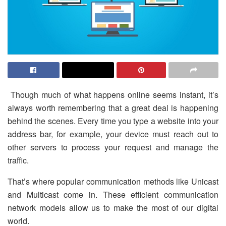
Though much of what happens online seems instant, it’s
always worth remembering that a great deal is happening
behind the scenes. Every time you type a website into your
address bar, for example, your device must reach out to
other servers to process your request and manage the
traffic.
That’s where popular communication methods like Unicast
and Multicast come in. These efficient communication
network models allow us to make the most of our digital
world.