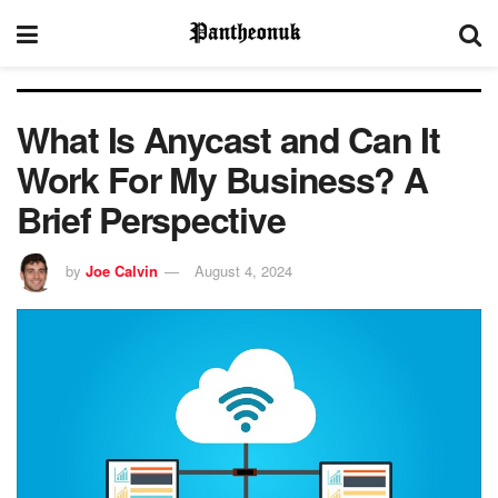
What Is Anycast and Can It
Work For My Business? A
Brief Perspective
by
Joe Calvin
August 4, 2024