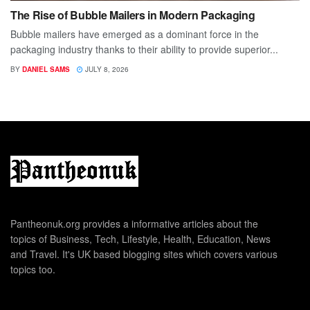
The Rise of Bubble Mailers in Modern Packaging
Bubble mailers have emerged as a dominant force in the
packaging industry thanks to their ability to provide superior...
BY
DANIEL SAMS
JULY 8, 2026
Pantheonuk.org provides a informative articles about the
topics of Business, Tech, Lifestyle, Health, Education, News
and Travel. It's UK based blogging sites which covers various
topics too.