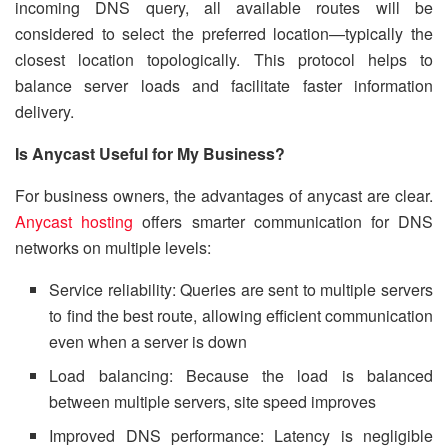
incoming DNS query, all available routes will be
considered to select the preferred location—typically the
closest location topologically. This protocol helps to
balance server loads and facilitate faster information
delivery.
Is Anycast Useful for My Business?
For business owners, the advantages of anycast are clear.
Anycast hosting
offers smarter communication for DNS
networks on multiple levels:
Service reliability: Queries are sent to multiple servers
to find the best route, allowing efficient communication
even when a server is down
Load balancing: Because the load is balanced
between multiple servers, site speed improves
Improved DNS performance: Latency is negligible