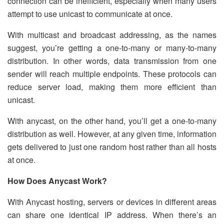
connection can be inefficient, especially when many users
attempt to use unicast to communicate at once.
With multicast and broadcast addressing, as the names
suggest, you’re getting a one-to-many or many-to-many
distribution. In other words, data transmission from one
sender will reach multiple endpoints. These protocols can
reduce server load, making them more efficient than
unicast.
With anycast, on the other hand, you’ll get a one-to-many
distribution as well. However, at any given time, information
gets delivered to just one random host rather than all hosts
at once.
How Does Anycast Work?
With Anycast hosting, servers or devices in different areas
can share one identical IP address. When there’s an