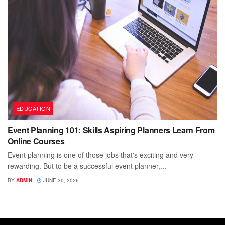
EDUCATION
Event Planning 101: Skills Aspiring Planners Learn From
Online Courses
Event planning is one of those jobs that's exciting and very
rewarding. But to be a successful event planner,...
BY
ADMIN
JUNE 30, 2026