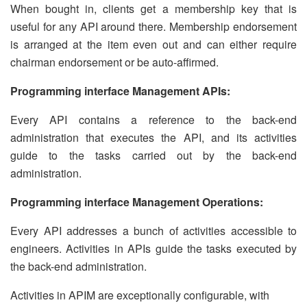
When bought in, clients get a membership key that is
useful for any API around there. Membership endorsement
is arranged at the item even out and can either require
chairman endorsement or be auto-affirmed.
Programming interface Management APIs:
Every API contains a reference to the back-end
administration that executes the API, and its activities
guide to the tasks carried out by the back-end
administration.
Programming interface Management Operations:
Every API addresses a bunch of activities accessible to
engineers. Activities in APIs guide the tasks executed by
the back-end administration.
Activities in APIM are exceptionally configurable, with