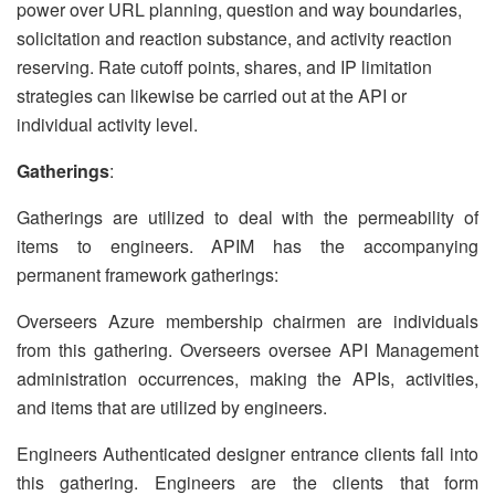
power over URL planning, question and way boundaries,
solicitation and reaction substance, and activity reaction
reserving. Rate cutoff points, shares, and IP limitation
strategies can likewise be carried out at the API or
individual activity level.
Gatherings
:
Gatherings are utilized to deal with the permeability of
items to engineers. APIM has the accompanying
permanent framework gatherings:
Overseers Azure membership chairmen are individuals
from this gathering. Overseers oversee API Management
administration occurrences, making the APIs, activities,
and items that are utilized by engineers.
Engineers Authenticated designer entrance clients fall into
this gathering. Engineers are the clients that form