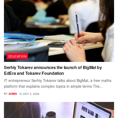
EDUCATION
Serhiy Tokarev announces the launch of BigMat by
EdEra and Tokarev Foundation
IT entrepreneur Serhiy Tokarev talks about BigMat, a free maths
platform that explains complex topics in simple terms The...
BY
ADMIN
JULY 3, 2026