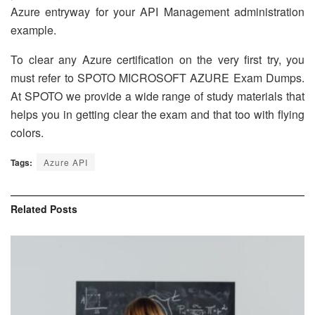
Azure entryway for your API Management administration
example.
To clear any Azure certification on the very first try, you
must refer to SPOTO MICROSOFT AZURE Exam Dumps.
At SPOTO we provide a wide range of study materials that
helps you in getting clear the exam and that too with flying
colors.
Tags:
Azure API
Related
Posts