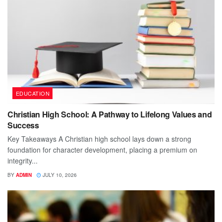
EDUCATION
Christian High School: A Pathway to Lifelong Values and
Success
Key Takeaways A Christian high school lays down a strong
foundation for character development, placing a premium on
integrity...
BY
ADMIN
JULY 10, 2026