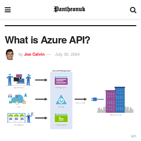
What is Azure API?
by
Joe Calvin
July 30, 2024
API