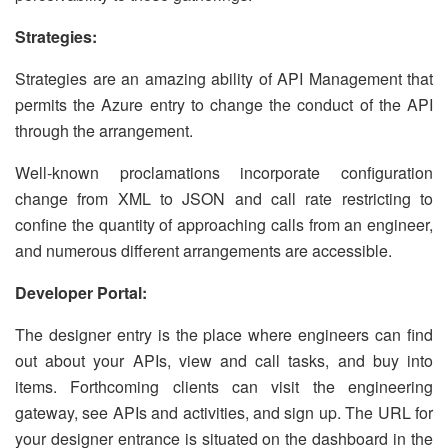
Strategies:
Strategies are an amazing ability of API Management that
permits the Azure entry to change the conduct of the API
through the arrangement.
Well-known proclamations incorporate configuration
change from XML to JSON and call rate restricting to
confine the quantity of approaching calls from an engineer,
and numerous different arrangements are accessible.
Developer Portal:
The designer entry is the place where engineers can find
out about your APIs, view and call tasks, and buy into
items. Forthcoming clients can visit the engineering
gateway, see APIs and activities, and sign up. The URL for
your designer entrance is situated on the dashboard in the