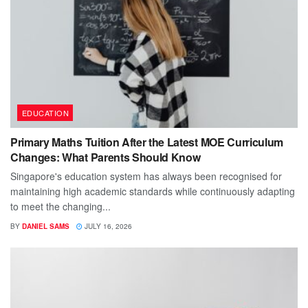
EDUCATION
Primary Maths Tuition After the Latest MOE Curriculum
Changes: What Parents Should Know
Singapore's education system has always been recognised for
maintaining high academic standards while continuously adapting
to meet the changing...
BY
DANIEL SAMS
JULY 16, 2026