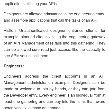
applications utilizing your APIs.
Designers are allowed admittance to the engineering entry
and assemble applications that call the tasks of an API.
Visitors Unauthenticated designer entrance clients, for
example, planned clients visiting the engineering gateway
of an API Management case falls into this gathering. They
can be allowed sure read-just access, like the capacity to
see APIs yet not call them.
Engineers:
Engineers address the client accounts in an API
Management administration example. Designers can be
made or welcome to join by heads, or they can join from
the Developer entry. Every engineer is an individual from at
least one gathering and can buy into the items that award
perceivability to those gatherings.