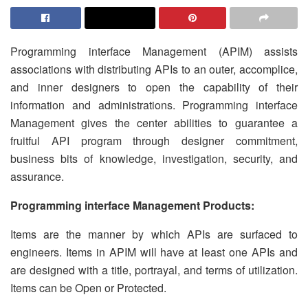
Programming interface Management (APIM) assists
associations with distributing APIs to an outer, accomplice,
and inner designers to open the capability of their
information and administrations. Programming interface
Management gives the center abilities to guarantee a
fruitful API program through designer commitment,
business bits of knowledge, investigation, security, and
assurance.
Programming interface Management Products:
Items are the manner by which APIs are surfaced to
engineers. Items in APIM will have at least one APIs and
are designed with a title, portrayal, and terms of utilization.
Items can be Open or Protected.