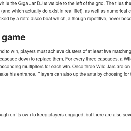
hile the Giga Jar DJ is visible to the left of the grid. The tiles 
s (and
which actually do exist in real life!
), as well as numerical 
cked by a retro disco beat which, although repetitive, never be
e game
and to win, players must achieve clusters of at least five matchi
cascade down to replace them. For every three cascades, a Wild J
 ascending multipliers for each win. Once three Wild Jars are 
make his entrance. Players can also up the ante by choosing for t
ugh on its own to keep players engaged, but there are also severa