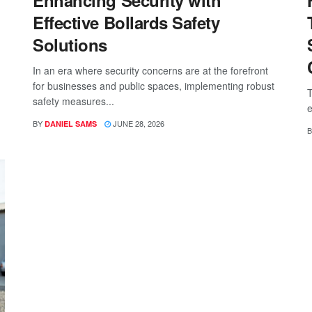
Enhancing Security with
Effective Bollards Safety
Solutions
In an era where security concerns are at the forefront
for businesses and public spaces, implementing robust
T
safety measures...
e
BY
JUNE 28, 2026
DANIEL SAMS
B