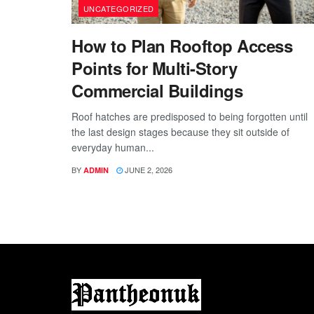
UNCATEGORIZED
How to Plan Rooftop Access
Points for Multi-Story
Commercial Buildings
Roof hatches are predisposed to being forgotten until
the last design stages because they sit outside of
everyday human...
BY
JUNE 2, 2026
ADMIN