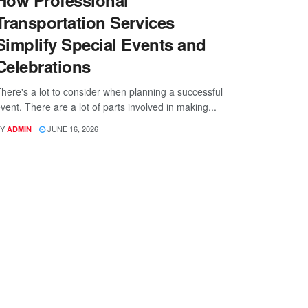
How Professional
Transportation Services
Simplify Special Events and
Celebrations
here's a lot to consider when planning a successful
vent. There are a lot of parts involved in making...
Y
JUNE 16, 2026
ADMIN