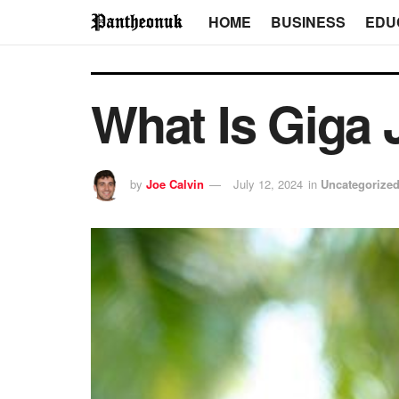
HOME
BUSINESS
EDU
What Is Giga 
by
Joe Calvin
July 12, 2024
in
Uncategorize