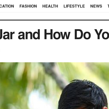
CATION
FASHION
HEALTH
LIFESTYLE
NEWS
Jar and How Do You
d