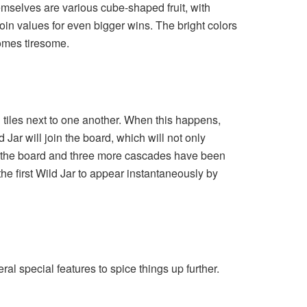
themselves are various cube-shaped fruit, with
coin values for even bigger wins. The bright colors
comes tiresome.
ng tiles next to one another. When this happens,
ar will join the board, which will not only
on the board and three more cascades have been
he first Wild Jar to appear instantaneously by
l special features to spice things up further.