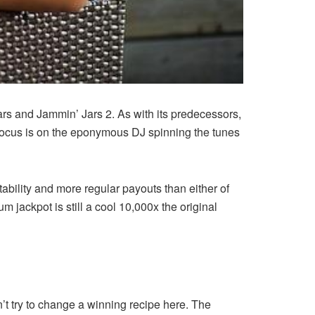
rs and Jammin’ Jars 2. As with its predecessors,
he focus is on the eponymous DJ spinning the tunes
tability and more regular payouts than either of
 jackpot is still a cool 10,000x the original
 try to change a winning recipe here. The