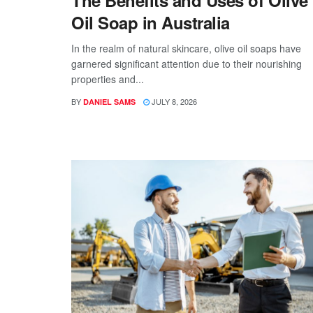
The Benefits and Uses of Olive
Oil Soap in Australia
In the realm of natural skincare, olive oil soaps have
garnered significant attention due to their nourishing
properties and...
BY
JULY 8, 2026
DANIEL SAMS