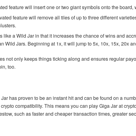
ted feature will insert one or two giant symbols onto the board,
ated feature will remove all tiles of up to three different variet
clusters.
 like a Wild Jar in that it increases the chance of wins and accru
 Wild Jars. Beginning at 1x, it will jump to 5x, 10x, 15x, 20x a
res not only keeps things ticking along and ensures regular pay
in, too.
Jar has proven to be an instant hit and can be found on a number
ts crypto compatibility. This means you can
play Giga Jar
at crypt
estow, such as faster and cheaper transaction times, greater sec