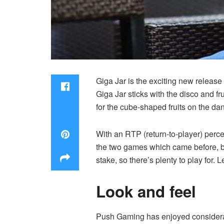
Giga Jar is the exciting new releas
Giga Jar sticks with the disco and f
for the cube-shaped fruits on the dan
With an RTP (
return-to-player
) perc
the two games which came before, but
stake, so there’s plenty to play for. L
Look and feel
Push Gaming has enjoyed considerab