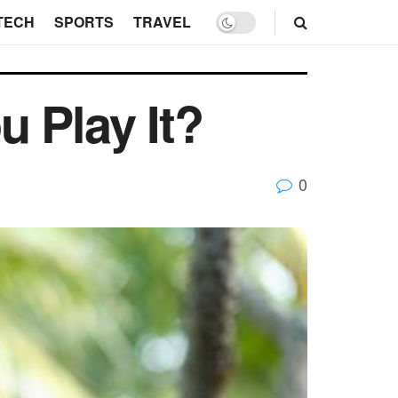
TECH
SPORTS
TRAVEL
 Play It?
0