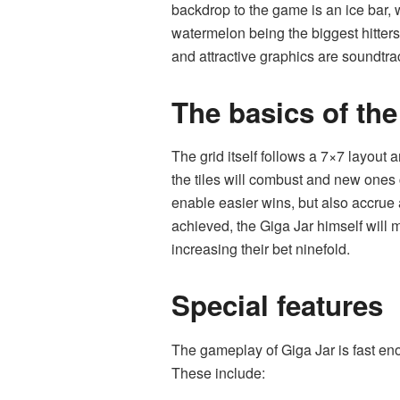
backdrop to the game is an ice bar, w
watermelon being the biggest hitter
and attractive graphics are soundtra
The basics of th
The grid itself follows a 7×7 layout 
the tiles will combust and new ones 
enable easier wins, but also accrue
achieved, the Giga Jar himself will 
increasing their bet ninefold.
Special features
The gameplay of Giga Jar is fast eno
These include: