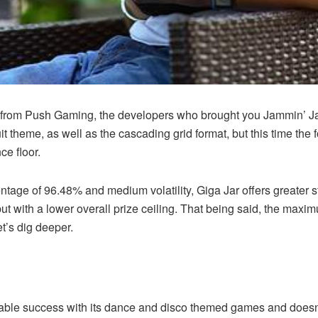
e from Push Gaming, the developers who brought you Jammin’ Ja
ruit theme, as well as the cascading grid format, but this time t
ce floor.
entage of 96.48% and medium volatility, Giga Jar offers greater s
 with a lower overall prize ceiling. That being said, the maximum
et’s dig deeper.
le success with its dance and disco themed games and doesn’t