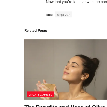
Now that you’re familiar with the conc
Tags:
Giga Jar
Related
Posts
UNCATEGORIZED