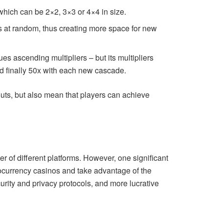
 which can be 2×2, 3×3 or 4×4 in size.
ies at random, thus creating more space for new
es ascending multipliers – but its multipliers
nd finally 50x with each new cascade.
outs, but also mean that players can achieve
 of different platforms. However, one significant
ocurrency casinos and take advantage of the
urity and privacy protocols, and more lucrative