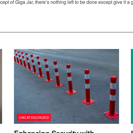
ept of Giga Jar, there’s nothing left to be done except give it a 
UNCATEGORIZED