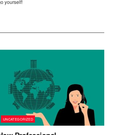
go yourself!
UNCATEGORIZED