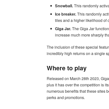
Snowball.
This randomly activa
Ice breaker.
This randomly activ
tiles and a higher likelihood of 
Giga Jar.
The Giga Jar functions
increase much more sharply than
The inclusion of these special featu
incredibly high returns on a single sp
Where to play
Released on March 28
th
2023, Giga 
plus it has over the competition is i
numerous benefits that these sites b
perks and promotions.