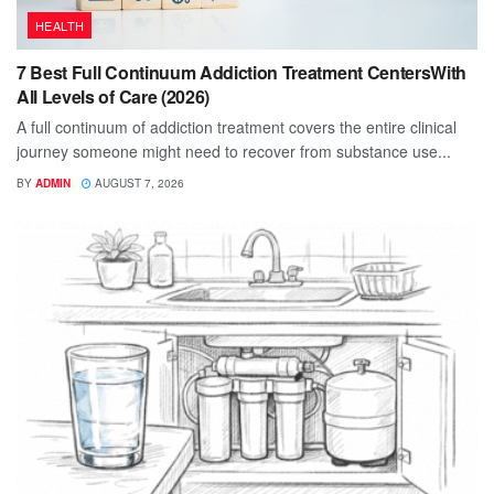
HEALTH
7 Best Full Continuum Addiction Treatment CentersWith
All Levels of Care (2026)
A full continuum of addiction treatment covers the entire clinical
journey someone might need to recover from substance use...
BY
ADMIN
AUGUST 7, 2026