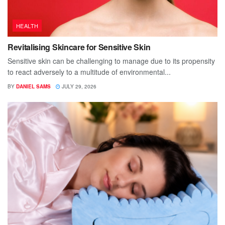
HEALTH
Revitalising Skincare for Sensitive Skin
Sensitive skin can be challenging to manage due to its propensity
to react adversely to a multitude of environmental...
BY
DANIEL SAMS
JULY 29, 2026