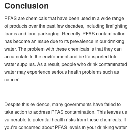
Conclusion
PFAS are chemicals that have been used in a wide range
of products over the past few decades, including firefighting
foams and food packaging. Recently, PFAS contamination
has become an issue due to its prevalence in our drinking
water. The problem with these chemicals is that they can
accumulate in the environment and be transported into
water supplies. As a result, people who drink contaminated
water may experience serious health problems such as
cancer.
Despite this evidence, many governments have failed to
take action to address PFAS contamination. This leaves us
vulnerable to potential health risks from these chemicals. If
you’re concerned about PFAS levels in your drinking water