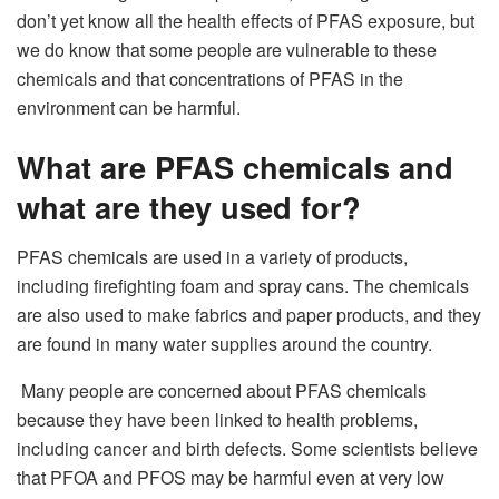
don’t yet know all the health effects of PFAS exposure, but
we do know that some people are vulnerable to these
chemicals and that concentrations of PFAS in the
environment can be harmful.
What are PFAS chemicals and
what are they used for?
PFAS chemicals are used in a variety of products,
including firefighting foam and spray cans. The chemicals
are also used to make fabrics and paper products, and they
are found in many water supplies around the country.
Many people are concerned about PFAS chemicals
because they have been linked to health problems,
including cancer and birth defects. Some scientists believe
that PFOA and PFOS may be harmful even at very low