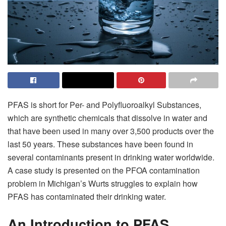
PFAS is short for Per- and Polyfluoroalkyl Substances,
which are synthetic chemicals that dissolve in water and
that have been used in many over 3,500 products over the
last 50 years. These substances have been found in
several contaminants present in drinking water worldwide.
A case study is presented on the PFOA contamination
problem in Michigan’s Wurts struggles to explain how
PFAS has contaminated their drinking water.
An Introduction to PFAS