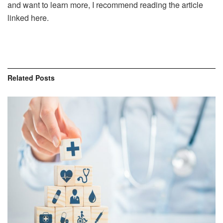
and want to learn more, I recommend reading the article
linked here.
Related
Posts