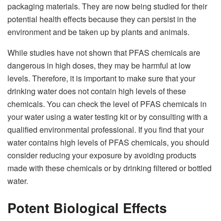
packaging materials. They are now being studied for their
potential health effects because they can persist in the
environment and be taken up by plants and animals.
While studies have not shown that PFAS chemicals are
dangerous in high doses, they may be harmful at low
levels. Therefore, it is important to make sure that your
drinking water does not contain high levels of these
chemicals. You can check the level of PFAS chemicals in
your water using a water testing kit or by consulting with a
qualified environmental professional. If you find that your
water contains high levels of PFAS chemicals, you should
consider reducing your exposure by avoiding products
made with these chemicals or by drinking filtered or bottled
water.
Potent Biological Effects