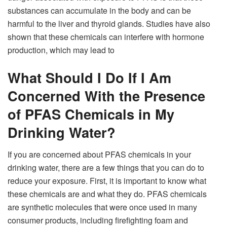
substances can accumulate in the body and can be
harmful to the liver and thyroid glands. Studies have also
shown that these chemicals can interfere with hormone
production, which may lead to
What Should I Do If I Am
Concerned With the Presence
of PFAS Chemicals in My
Drinking Water?
If you are concerned about PFAS chemicals in your
drinking water, there are a few things that you can do to
reduce your exposure. First, it is important to know what
these chemicals are and what they do. PFAS chemicals
are synthetic molecules that were once used in many
consumer products, including firefighting foam and