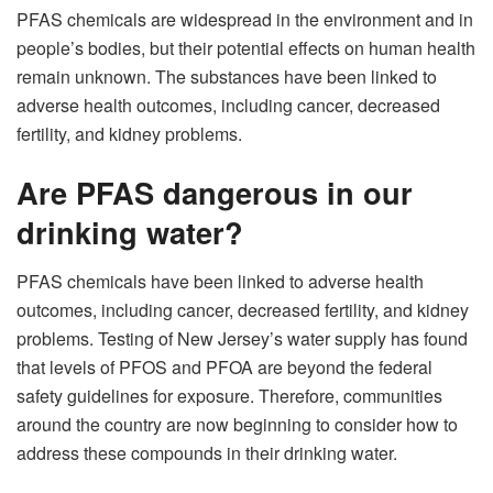
PFAS chemicals are widespread in the environment and in
people’s bodies, but their potential effects on human health
remain unknown. The substances have been linked to
adverse health outcomes, including cancer, decreased
fertility, and kidney problems.
Are PFAS dangerous in our
drinking water?
PFAS chemicals have been linked to adverse health
outcomes, including cancer, decreased fertility, and kidney
problems. Testing of New Jersey’s water supply has found
that levels of PFOS and PFOA are beyond the federal
safety guidelines for exposure. Therefore, communities
around the country are now beginning to consider how to
address these compounds in their drinking water.