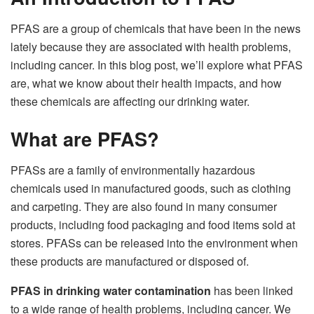
PFAS are a group of chemicals that have been in the news
lately because they are associated with health problems,
including cancer. In this blog post, we’ll explore what PFAS
are, what we know about their health impacts, and how
these chemicals are affecting our drinking water.
What are PFAS?
PFASs are a family of environmentally hazardous
chemicals used in manufactured goods, such as clothing
and carpeting. They are also found in many consumer
products, including food packaging and food items sold at
stores. PFASs can be released into the environment when
these products are manufactured or disposed of.
PFAS in drinking water contamination
has been linked
to a wide range of health problems, including cancer. We