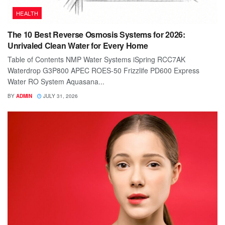
HEALTH
The 10 Best Reverse Osmosis Systems for 2026:
Unrivaled Clean Water for Every Home
Table of Contents NMP Water Systems iSpring RCC7AK
Waterdrop G3P800 APEC ROES-50 Frizzlife PD600 Express
Water RO System Aquasana...
BY
ADMIN
JULY 31, 2026