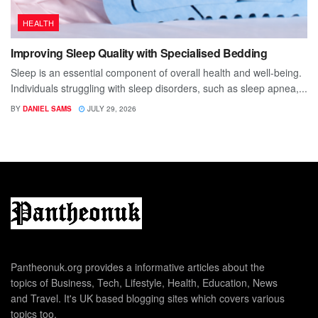
HEALTH
Improving Sleep Quality with Specialised Bedding
Sleep is an essential component of overall health and well-being.
Individuals struggling with sleep disorders, such as sleep apnea,...
BY
DANIEL SAMS
JULY 29, 2026
Pantheonuk.org provides a informative articles about the
topics of Business, Tech, Lifestyle, Health, Education, News
and Travel. It's UK based blogging sites which covers various
topics too.