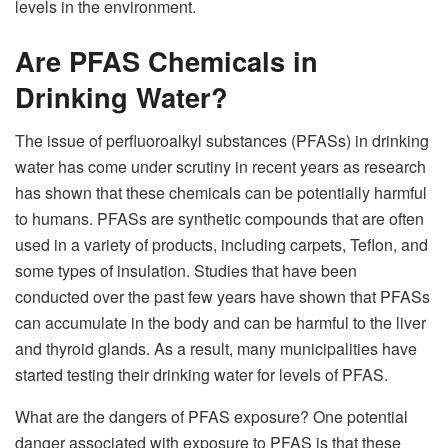
levels in the environment.
Are PFAS Chemicals in
Drinking Water?
The issue of perfluoroalkyl substances (PFASs) in drinking
water has come under scrutiny in recent years as research
has shown that these chemicals can be potentially harmful
to humans. PFASs are synthetic compounds that are often
used in a variety of products, including carpets, Teflon, and
some types of insulation. Studies that have been
conducted over the past few years have shown that PFASs
can accumulate in the body and can be harmful to the liver
and thyroid glands. As a result, many municipalities have
started testing their drinking water for levels of PFAS.
What are the dangers of PFAS exposure? One potential
danger associated with exposure to PFAS is that these