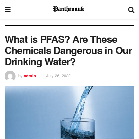
What is PFAS? Are These
Chemicals Dangerous in Our
Drinking Water?
by
admin
July 26, 2022