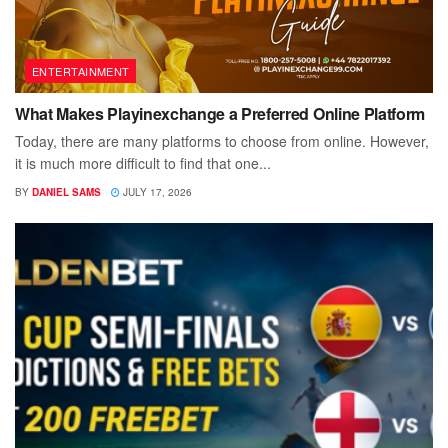
ENTERTAINMENT
What Makes Playinexchange a Preferred Online Platform
Today, there are many platforms to choose from online. However,
it is much more difficult to find that one...
BY
DANIEL SAMS
JULY 17, 2026