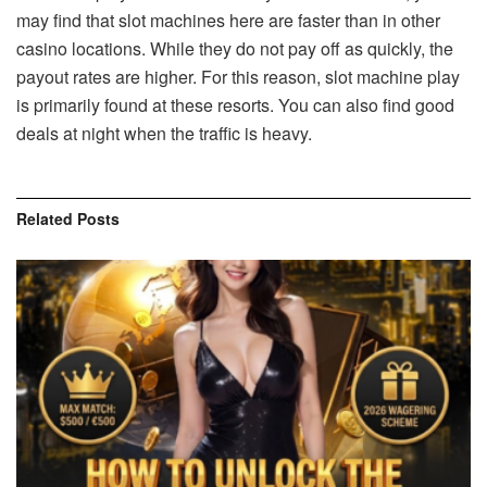
may find that slot machines here are faster than in other
casino locations. While they do not pay off as quickly, the
payout rates are higher. For this reason, slot machine play
is primarily found at these resorts. You can also find good
deals at night when the traffic is heavy.
Related
Posts