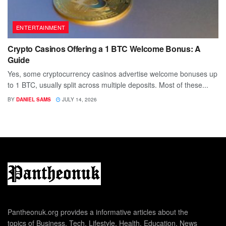
ENTERTAINMENT
Crypto Casinos Offering a 1 BTC Welcome Bonus: A
Guide
Yes, some cryptocurrency casinos advertise welcome bonuses up
to 1 BTC, usually split across multiple deposits. Most of these...
BY
DANIEL SAMS
JULY 14, 2026
Pantheonuk.org provides a informative articles about the
topics of Business, Tech, Lifestyle, Health, Education, News