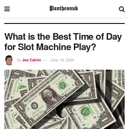
What is the Best Time of Day
for Slot Machine Play?
by
Joe Calvin
June 18, 2025