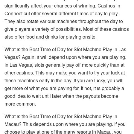
significantly affect your chances of winning. Casinos in
Connecticut offer several different times of day to play.
They also rotate various machines throughout the day to
give players a variety of possibilities. Most of these casinos
also offer food and drinks for playing onsite.
What is the Best Time of Day for Slot Machine Play in Las
Vegas? Again, it will depend upon where you are playing.
In Las Vegas, slots generally pay off more quickly than at
other casinos. This may make you want to try your luck at
these machines early in the day. If you are lucky, you will
get more of what you are paying for. If not, it is probably a
good idea to wait until later when the payouts become
more common.
What is the Best Time of Day for Slot Machine Play in
Macau? This depends upon where you are playing. If you
choose to play at one of the many resorts in Macau, you