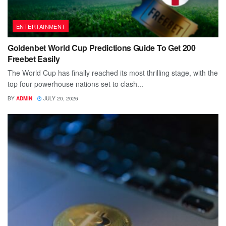
ENTERTAINMENT
Goldenbet World Cup Predictions Guide To Get 200
Freebet Easily
The World Cup has finally reached its most thrilling stage, with the
top four powerhouse nations set to clash...
BY
ADMIN
JULY 20, 2026