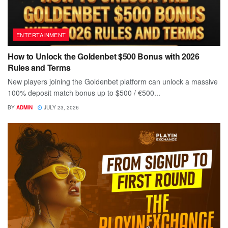
ENTERTAINMENT
How to Unlock the Goldenbet $500 Bonus with 2026
Rules and Terms
New players joining the Goldenbet platform can unlock a massive
100% deposit match bonus up to $500 / €500...
BY
ADMIN
JULY 23, 2026