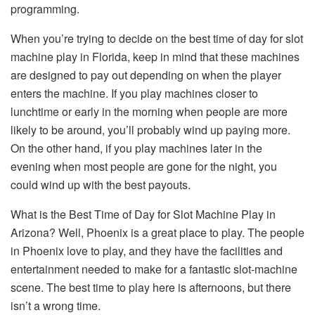
programming.
When you’re trying to decide on the best time of day for slot
machine play in Florida, keep in mind that these machines
are designed to pay out depending on when the player
enters the machine. If you play machines closer to
lunchtime or early in the morning when people are more
likely to be around, you’ll probably wind up paying more.
On the other hand, if you play machines later in the
evening when most people are gone for the night, you
could wind up with the best payouts.
What is the Best Time of Day for Slot Machine Play in
Arizona? Well, Phoenix is a great place to play. The people
in Phoenix love to play, and they have the facilities and
entertainment needed to make for a fantastic slot-machine
scene. The best time to play here is afternoons, but there
isn’t a wrong time.