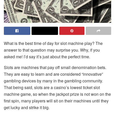
What is the best time of day for slot machine play? The
answer to that question may surprise you. Why, if you
asked me! I’d say it’s just about the perfect time.
Slots are machines that pay off small denomination bets.
They are easy to learn and are considered “innovative”
gambling devices by many in the gambling community.
That being said, slots are a casino’s lowest ticket slot
machine game, so when the jackpot prize is not won on the
first spin, many players will sit on their machines until they
get lucky and strike it big.