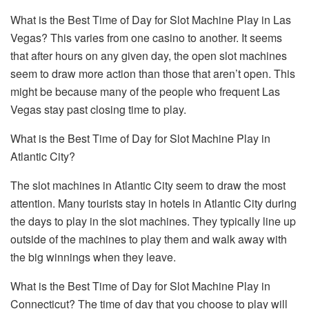
What is the Best Time of Day for Slot Machine Play in Las
Vegas? This varies from one casino to another. It seems
that after hours on any given day, the open slot machines
seem to draw more action than those that aren’t open. This
might be because many of the people who frequent Las
Vegas stay past closing time to play.
What is the Best Time of Day for Slot Machine Play in
Atlantic City?
The slot machines in Atlantic City seem to draw the most
attention. Many tourists stay in hotels in Atlantic City during
the days to play in the slot machines. They typically line up
outside of the machines to play them and walk away with
the big winnings when they leave.
What is the Best Time of Day for Slot Machine Play in
Connecticut? The time of day that you choose to play will