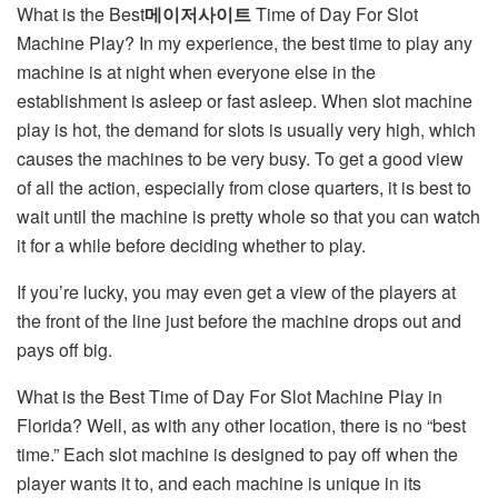
What is the Best
메이저사이
트
Time of Day For Slot
Machine Play? In my experience, the best time to play any
machine is at night when everyone else in the
establishment is asleep or fast asleep. When slot machine
play is hot, the demand for slots is usually very high, which
causes the machines to be very busy. To get a good view
of all the action, especially from close quarters, it is best to
wait until the machine is pretty whole so that you can watch
it for a while before deciding whether to play.
If you’re lucky, you may even get a view of the players at
the front of the line just before the machine drops out and
pays off big.
What is the Best Time of Day For Slot Machine Play in
Florida? Well, as with any other location, there is no “best
time.” Each slot machine is designed to pay off when the
player wants it to, and each machine is unique in its