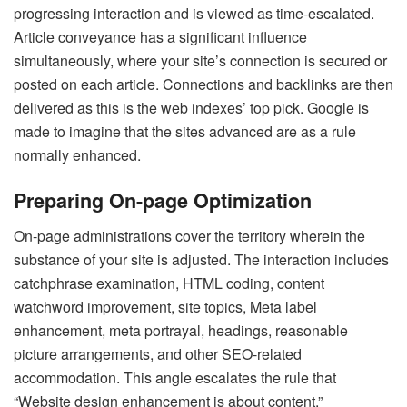
progressing interaction and is viewed as time-escalated.
Article conveyance has a significant influence
simultaneously, where your site’s connection is secured or
posted on each article. Connections and backlinks are then
delivered as this is the web indexes’ top pick. Google is
made to imagine that the sites advanced are as a rule
normally enhanced.
Preparing On-page Optimization
On-page administrations cover the territory wherein the
substance of your site is adjusted. The interaction includes
catchphrase examination, HTML coding, content
watchword improvement, site topics, Meta label
enhancement, meta portrayal, headings, reasonable
picture arrangements, and other SEO-related
accommodation. This angle escalates the rule that
“Website design enhancement is about content.”