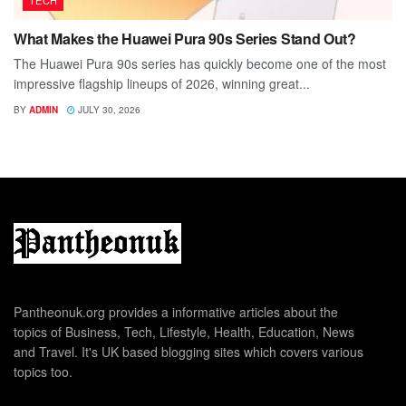
TECH
What Makes the Huawei Pura 90s Series Stand Out?
The Huawei Pura 90s series has quickly become one of the most
impressive flagship lineups of 2026, winning great...
BY
ADMIN
JULY 30, 2026
Pantheonuk.org provides a informative articles about the
topics of Business, Tech, Lifestyle, Health, Education, News
and Travel. It's UK based blogging sites which covers various
topics too.