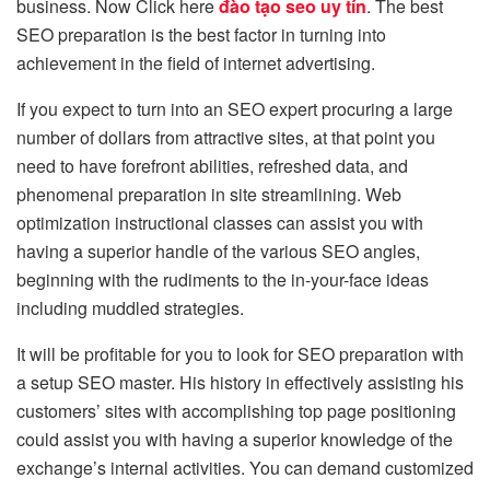
business. Now Click here
đào tạo seo uy tín
. The best
SEO preparation is the best factor in turning into
achievement in the field of internet advertising.
If you expect to turn into an SEO expert procuring a large
number of dollars from attractive sites, at that point you
need to have forefront abilities, refreshed data, and
phenomenal preparation in site streamlining. Web
optimization instructional classes can assist you with
having a superior handle of the various SEO angles,
beginning with the rudiments to the in-your-face ideas
including muddled strategies.
It will be profitable for you to look for SEO preparation with
a setup SEO master. His history in effectively assisting his
customers’ sites with accomplishing top page positioning
could assist you with having a superior knowledge of the
exchange’s internal activities. You can demand customized