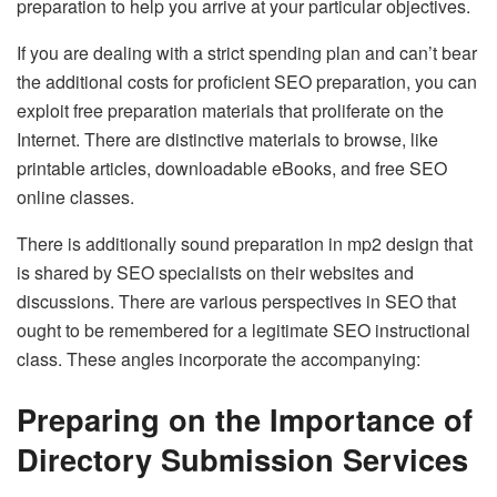
preparation to help you arrive at your particular objectives.
If you are dealing with a strict spending plan and can’t bear
the additional costs for proficient SEO preparation, you can
exploit free preparation materials that proliferate on the
Internet. There are distinctive materials to browse, like
printable articles, downloadable eBooks, and free SEO
online classes.
There is additionally sound preparation in mp2 design that
is shared by SEO specialists on their websites and
discussions. There are various perspectives in SEO that
ought to be remembered for a legitimate SEO instructional
class. These angles incorporate the accompanying:
Preparing on the Importance of
Directory Submission Services