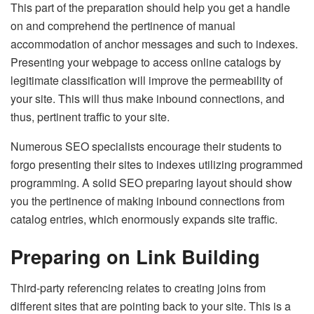
This part of the preparation should help you get a handle
on and comprehend the pertinence of manual
accommodation of anchor messages and such to indexes.
Presenting your webpage to access online catalogs by
legitimate classification will improve the permeability of
your site. This will thus make inbound connections, and
thus, pertinent traffic to your site.
Numerous SEO specialists encourage their students to
forgo presenting their sites to indexes utilizing programmed
programming. A solid SEO preparing layout should show
you the pertinence of making inbound connections from
catalog entries, which enormously expands site traffic.
Preparing on Link Building
Third-party referencing relates to creating joins from
different sites that are pointing back to your site. This is a