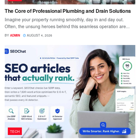
The Core of Professional Plumbing and Drain Solutions
Imagine your property running smoothly, day in and day out.
Often, the unsung heroes behind this seamless operation are...
BY
ADMIN
AUGUST 4, 2026
TECH