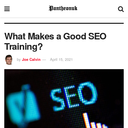
What Makes a Good SEO
Training?
by
Joe Calvin
April 15, 2021