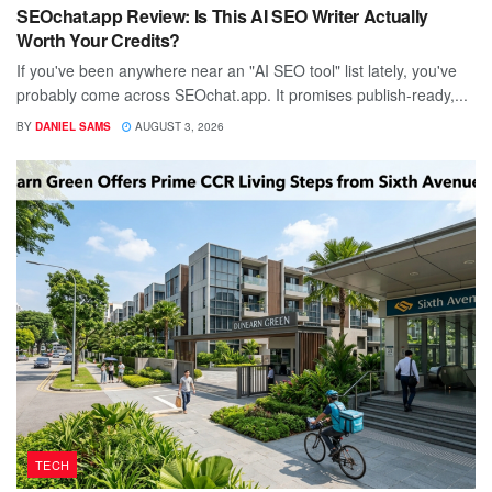
SEOchat.app Review: Is This AI SEO Writer Actually
Worth Your Credits?
If you've been anywhere near an "AI SEO tool" list lately, you've
probably come across SEOchat.app. It promises publish-ready,...
BY
DANIEL SAMS
AUGUST 3, 2026
TECH