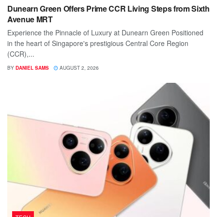
Dunearn Green Offers Prime CCR Living Steps from Sixth
Avenue MRT
Experience the Pinnacle of Luxury at Dunearn Green Positioned
in the heart of Singapore's prestigious Central Core Region
(CCR),...
BY
DANIEL SAMS
AUGUST 2, 2026