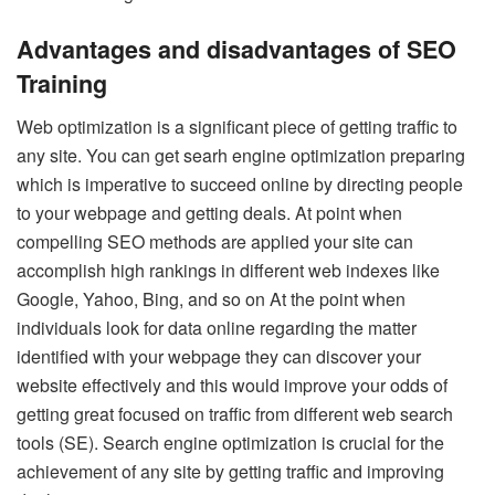
Advantages and disadvantages of SEO
Training
Web optimization is a significant piece of getting traffic to
any site. You can get searh engine optimization preparing
which is imperative to succeed online by directing people
to your webpage and getting deals. At point when
compelling SEO methods are applied your site can
accomplish high rankings in different web indexes like
Google, Yahoo, Bing, and so on At the point when
individuals look for data online regarding the matter
identified with your webpage they can discover your
website effectively and this would improve your odds of
getting great focused on traffic from different web search
tools (SE). Search engine optimization is crucial for the
achievement of any site by getting traffic and improving