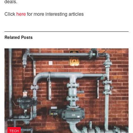
deals.
Click
here
for more interesting articles
Related
Posts
TECH