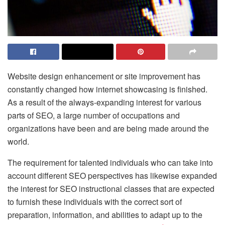
Website design enhancement or site improvement has
constantly changed how internet showcasing is finished.
As a result of the always-expanding interest for various
parts of SEO, a large number of occupations and
organizations have been and are being made around the
world.
The requirement for talented individuals who can take into
account different SEO perspectives has likewise expanded
the interest for SEO instructional classes that are expected
to furnish these individuals with the correct sort of
preparation, information, and abilities to adapt up to the