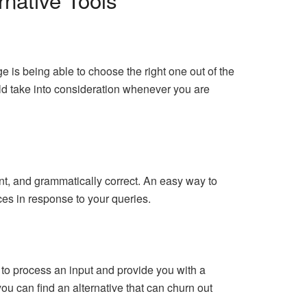
 is being able to choose the right one out of the
ould take into consideration whenever you are
nt, and grammatically correct. An easy way to
uces in response to your queries.
es to process an input and provide you with a
ou can find an alternative that can churn out