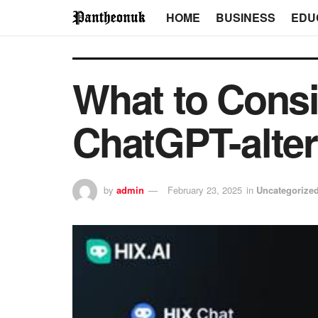
HOME
BUSINESS
EDU
What to Cons
ChatGPT-alter
by
admin
February 23, 2025
in
Uncategorize