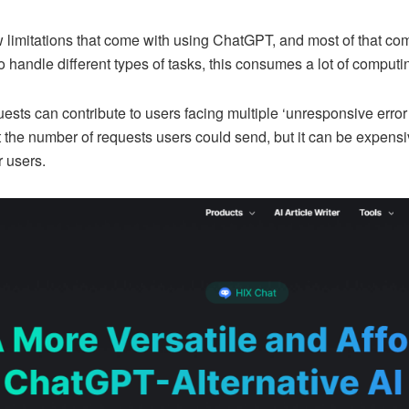
 limitations that come with using ChatGPT, and most of that come
 handle different types of tasks, this consumes a lot of computi
ests can contribute to users facing multiple ‘unresponsive error
it the number of requests users could send, but it can be expen
r users.