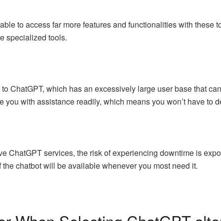
 able to access far more features and functionalities with these to
e specialized tools.
to ChatGPT, which has an excessively large user base that can s
de you with assistance readily, which means you won’t have to de
tive ChatGPT services, the risk of experiencing downtime is expo
 the chatbot will be available whenever you most need it.
er When Selecting ChatGPT-alter