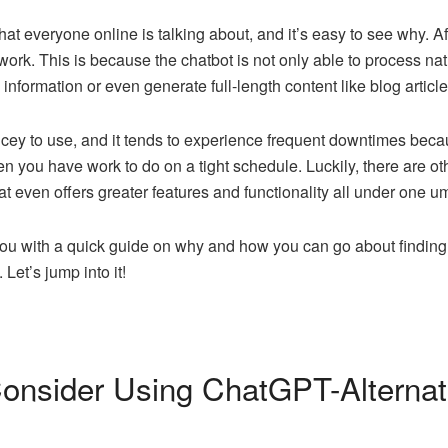
at everyone online is talking about, and it’s easy to see why. A
 work. This is because the chatbot is not only able to process 
nformation or even generate full-length content like blog article
ey to use, and it tends to experience frequent downtimes beca
en you have work to do on a tight schedule. Luckily, there are ot
t even offers greater features and functionality all under one um
you with a quick guide on why and how you can go about finding 
 Let’s jump into it!
nsider Using ChatGPT-Alternat