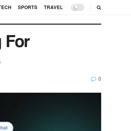
TECH
SPORTS
TRAVEL
 For
s
0