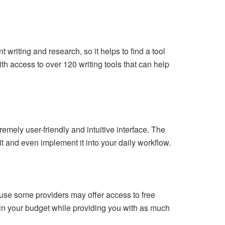
 writing and research, so it helps to find a tool
ith access to over 120 writing tools that can help
mely user-friendly and intuitive interface. The
 it and even implement it into your daily workflow.
cause some providers may offer access to free
ithin your budget while providing you with as much