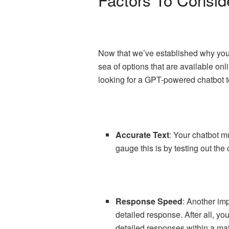
Now that we’ve established why you s
sea of options that are available onl
looking for a GPT-powered chatbot t
Accurate Text
: Your chatbot m
gauge this is by testing out the
Response Speed
: Another imp
detailed response. After all, yo
detailed responses within a mat