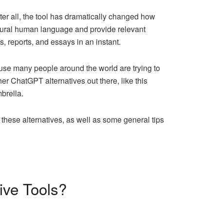
fter all, the tool has dramatically changed how
natural human language and provide relevant
s, reports, and essays in an instant.
use many people around the world are trying to
her ChatGPT alternatives out there, like this
brella.
these alternatives, as well as some general tips
ive Tools?