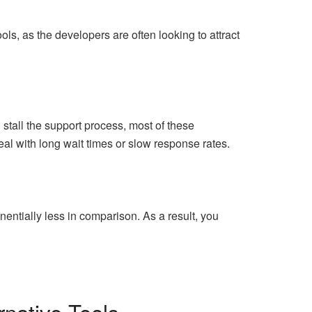
ols, as the developers are often looking to attract
tall the support process, most of these
al with long wait times or slow response rates.
nentially less in comparison. As a result, you
native Tools