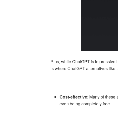
Plus, while ChatGPT is impressive by i
is where ChatGPT alternatives like 
Cost-effective
: Many of these 
even being completely free.