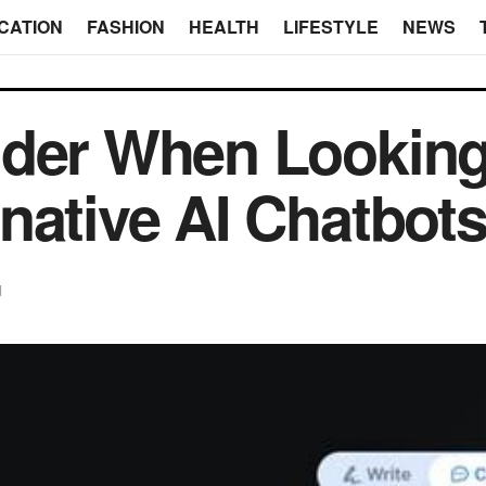
CATION
FASHION
HEALTH
LIFESTYLE
NEWS
ider When Looking
native AI Chatbot
d