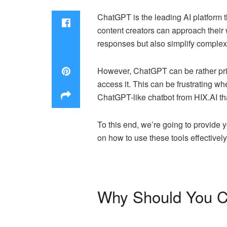
ChatGPT is the leading AI platform th
content creators can approach their
responses but also simplify complex i
However, ChatGPT can be rather pric
access it. This can be frustrating wh
ChatGPT-like chatbot from HIX.AI tha
To this end, we’re going to provide 
on how to use these tools effectively.
Why Should You Co