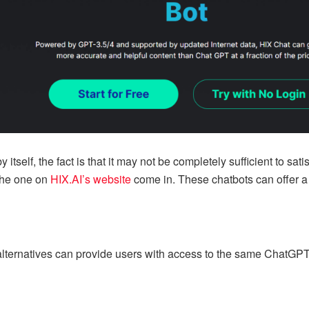
tself, the fact is that it may not be completely sufficient to satis
the one on
HIX.AI’s website
come in. These chatbots can offer a 
alternatives can provide users with access to the same ChatGPT c