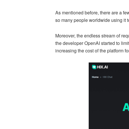
As mentioned before, there are a few
so many people worldwide using it to
Moreover, the endless stream of requ
the developer OpenAI started to lim
increasing the cost of the platform fo