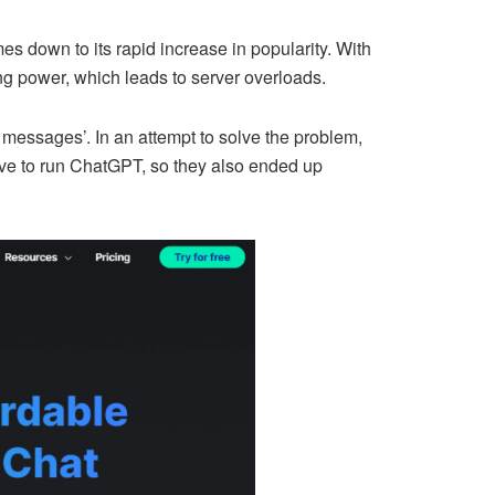
s down to its rapid increase in popularity. With
ng power, which leads to server overloads.
 messages’. In an attempt to solve the problem,
sive to run ChatGPT, so they also ended up