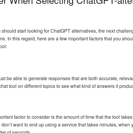
hould start looking for ChatGPT alternatives, the next challenge
ine. In this regard, here are a few important factors that you sh
ool:
ust be able to generate responses that are both accurate, releva
 chat tool on different topics to see what kind of answers it prod
ortant factor to consider is the amount of time that the tool tak
u don’t want to end up using a service that takes minutes, when y
ter of seconds.