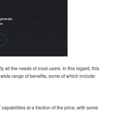
fy all the needs of most users. In this regard, this
wide range of benefits, some of which include:
apabilities at a fraction of the price, with some