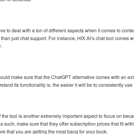
ve to deal with a ton of different aspects when it comes to content
y than just chat support. For instance, HIX.AI’s chat tool comes w
.
hould make sure that the ChatGPT alternative comes with an extre
and its functionality is, the easier it will be to consistently use
of the tool is another extremely important aspect to focus on be
As such, make sure that they offer subscription prices that fit w
ure that you are getting the most bang for your buck.