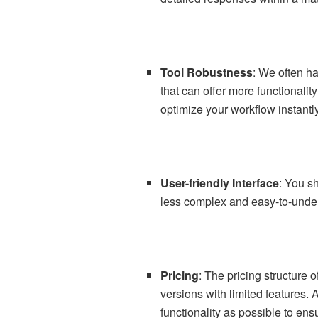
Tool Robustness
: We often ha
that can offer more functionalit
optimize your workflow instantly
User-friendly Interface
: You s
less complex and easy-to-underst
Pricing
: The pricing structure 
versions with limited features. 
functionality as possible to ens