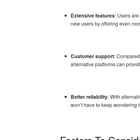
Extensive features
: Users are
new users by offering even mor
Customer support
: Compared 
alternative platforms can provi
Better reliability
: With alterna
won’t have to keep wondering if
Factors To Consid