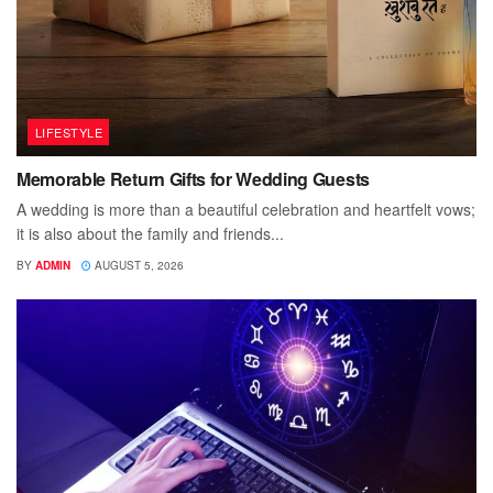
LIFESTYLE
Memorable Return Gifts for Wedding Guests
A wedding is more than a beautiful celebration and heartfelt vows;
it is also about the family and friends...
BY
ADMIN
AUGUST 5, 2026