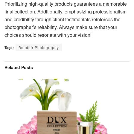
Prioritizing high-quality products guarantees a memorable
final collection. Additionally, emphasizing professionalism
and credibility through client testimonials reinforces the
photographer’s reliability. Always make sure that your
choices should resonate with your vision!
Tags:
Boudoir Photography
Related
Posts