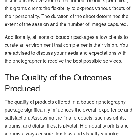
inclusions revolve around the number of outfits permitted;
this grants clients the flexibility to express various facets of
their personality. The duration of the shoot determines the
extent of the session and the number of images captured.
Additionally, all sorts of boudoir packages allow clients to
curate an environment that complements their vision. You
are advised to discuss your needs and expectations with
the photographer to receive the best possible services.
The Quality of the Outcomes
Produced
The quality of products offered in a boudoir photography
package significantly influences the overall experience and
satisfaction. Assessing the final products, such as prints,
albums, and digital files, is pivotal. High-quality prints and
albums always ensure timeless and visually stunning