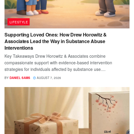
LIFESTYLE
Supporting Loved Ones: How Drew Horowitz &
Associates Lead the Way in Substance Abuse
Interventions
Key Takeaways Drew Horowitz & Associates combine
compassionate support with evidence-based intervention
strategies for individuals affected by substance use....
BY
DANIEL SAMS
AUGUST 7, 2026