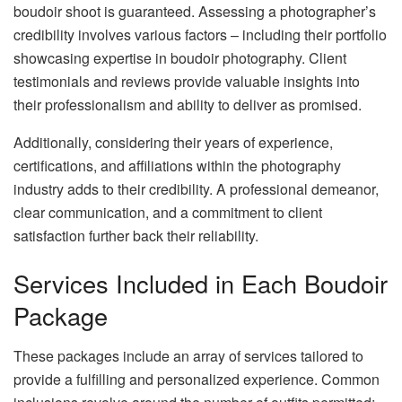
boudoir shoot is guaranteed. Assessing a photographer’s
credibility involves various factors – including their portfolio
showcasing expertise in boudoir photography. Client
testimonials and reviews provide valuable insights into
their professionalism and ability to deliver as promised.
Additionally, considering their years of experience,
certifications, and affiliations within the photography
industry adds to their credibility. A professional demeanor,
clear communication, and a commitment to client
satisfaction further back their reliability.
Services Included in Each Boudoir
Package
These packages include an array of services tailored to
provide a fulfilling and personalized experience. Common