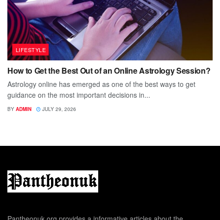
LIFESTYLE
How to Get the Best Out of an Online Astrology Session?
Astrology online has emerged as one of the best ways to get
guidance on the most important decisions in...
BY
ADMIN
JULY 29, 2026
Pantheonuk.org provides a informative articles about the