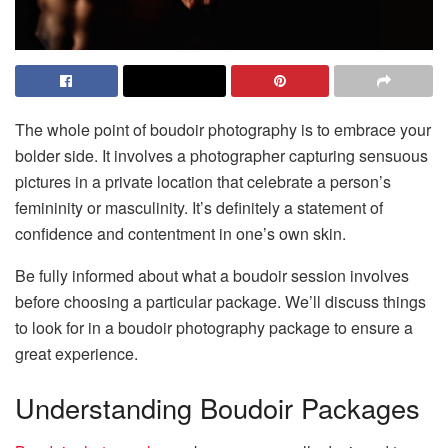
The whole point of boudoir photography is to embrace your
bolder side. It involves a photographer capturing sensuous
pictures in a private location that celebrate a person’s
femininity or masculinity. It’s definitely a statement of
confidence and contentment in one’s own skin.
Be fully informed about what a boudoir session involves
before choosing a particular package. We’ll discuss things
to look for in a boudoir photography package to ensure a
great experience.
Understanding Boudoir Packages