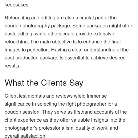
keepsakes.
Retouching and editing are also a crucial part of the
boudoir photography package. Some packages might offer
basic editing, while others could provide extensive
retouching. The main objective is to enhance the final
images to perfection. Having a clear understanding of the
post-production package is essential to achieve desired
results.
What the Clients Say
Client testimonials and reviews wield immense
significance in selecting the right photographer for a
boudoir session. They serve as firsthand accounts of the
client experience as they offer valuable insights into the
photographer’s professionalism, quality of work, and
overall satisfaction.