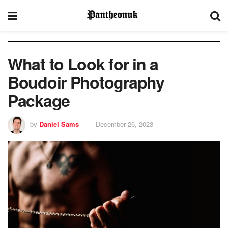
What to Look for in a
Boudoir Photography
Package
by
Daniel Sams
December 26, 2023