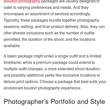
Boudoir photography
packages are usually designed to
cater to varying preferences and needs. And they
encompass an assortment of services accordingly.
Typically, these packages bundle together photography
sessions, editing, and final product delivery. Also, they can
offer diverse inclusions such as the number of outfits
permitted, the duration of the shoot, and the locations
available.
A basic package might entail a single outfit and a limited
timeframe, while a premium package could extend to
multiple outfit changes, a more extended shoot duration,
and possibly additional perks like exclusive locations or
deluxe print options. Choose a package that best suits your
envisioned boudoir photography experience.
Photographer’s Portfolio and Style