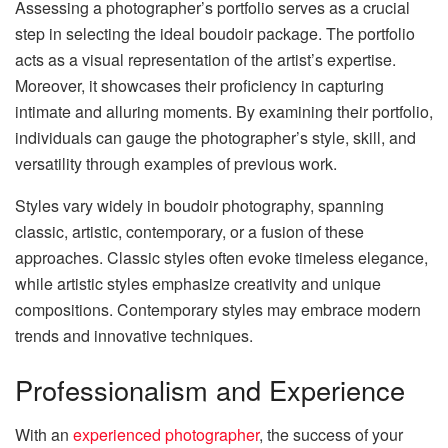
Assessing a photographer’s portfolio serves as a crucial
step in selecting the ideal boudoir package. The portfolio
acts as a visual representation of the artist’s expertise.
Moreover, it showcases their proficiency in capturing
intimate and alluring moments. By examining their portfolio,
individuals can gauge the photographer’s style, skill, and
versatility through examples of previous work.
Styles vary widely in boudoir photography, spanning
classic, artistic, contemporary, or a fusion of these
approaches. Classic styles often evoke timeless elegance,
while artistic styles emphasize creativity and unique
compositions. Contemporary styles may embrace modern
trends and innovative techniques.
Professionalism and Experience
With an
experienced photographer
, the success of your