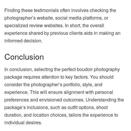
Finding these testimonials often involves checking the
photographer’s website, social media platforms, or
specialized review websites. In short, the overall
experience shared by previous clients aids in making an
informed decision.
Conclusion
In conclusion, selecting the perfect boudoir photography
package requires attention to key factors. You should
consider the photographer’s portfolio, style, and
experience. This will ensure alignment with personal
preferences and envisioned outcomes. Understanding the
package’s inclusions, such as outfit options, shoot
duration, and location choices, tailors the experience to
individual desires.