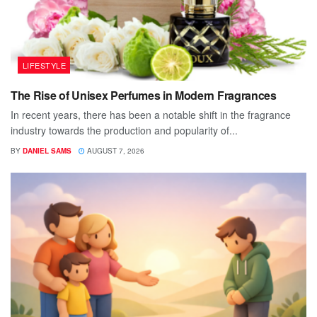
LIFESTYLE
The Rise of Unisex Perfumes in Modern Fragrances
In recent years, there has been a notable shift in the fragrance
industry towards the production and popularity of...
BY
DANIEL SAMS
AUGUST 7, 2026