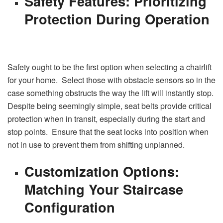
Safety Features: Prioritizing
Protection During Operation
Safety ought to be the first option when selecting a chairlift
for your home. Select those with obstacle sensors so in the
case something obstructs the way the lift will instantly stop.
Despite being seemingly simple, seat belts provide critical
protection when in transit, especially during the start and
stop points. Ensure that the seat locks into position when
not in use to prevent them from shifting unplanned.
Customization Options:
Matching Your Staircase
Configuration