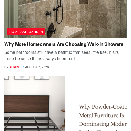
HOME AND GARDEN
Why More Homeowners Are Choosing Walk-In Showers
Some bathrooms still have a bathtub that sees little use. It sits
there because it has always been part...
BY
ADMIN
AUGUST 7, 2026