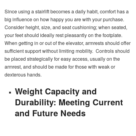
Since using a stairlift becomes a daily habit, comfort has a
big influence on how happy you are with your purchase.
Consider height, size, and seat cushioning; when seated,
your feet should ideally rest pleasantly on the footplate.
When getting in or out of the elevator, armrests should offer
sufficient support without limiting mobility. Controls should
be placed strategically for easy access, usually on the
armrest, and should be made for those with weak or
dexterous hands.
Weight Capacity and
Durability: Meeting Current
and Future Needs