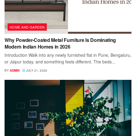
HOME AND GARDEN
Why Powder-Coated Metal Furniture Is Dominating
Modern Indian Homes in 2026
Introduction Walk into any newly furnished flat in Pune, Bengaluru,
or Jaipur today, and something feels different. The beds...
BY
ADMIN
JULY 21, 2026