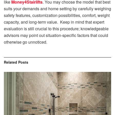
like
Money4Stairlifts
. You may choose the model that best
suits your demands and home setting by carefully weighing
safety features, customization possibilities, comfort, weight
capacity, and long-term value. Keep in mind that expert
evaluation is still crucial to this procedure; knowledgeable
advisors may point out situation-specific factors that could
otherwise go unnoticed.
Related
Posts