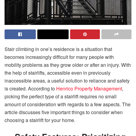
Stair climbing in one’s residence is a situation that
becomes increasingly difficult for many people with
mobility problems as they grow older or after an injury. With
the help of stairlifts, accessible even in previously
inaccessible areas, a useful solution to reliance and safety
is created. According to
Henrico Property Management
,
picking the perfect type of a stairlift requires no small
amount of consideration with regards to a few aspects. The
article discusses five important things to consider when
choosing a stairlift for your home.