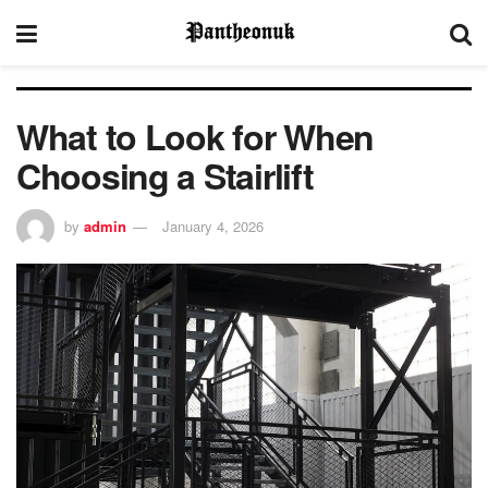
What to Look for When
Choosing a Stairlift
by
admin
January 4, 2026