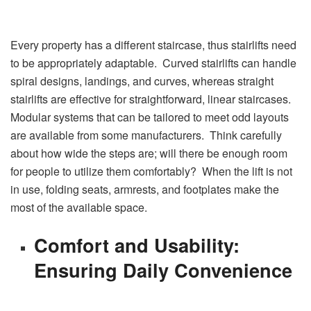
Every property has a different staircase, thus stairlifts need
to be appropriately adaptable. Curved stairlifts can handle
spiral designs, landings, and curves, whereas straight
stairlifts are effective for straightforward, linear staircases.
Modular systems that can be tailored to meet odd layouts
are available from some manufacturers. Think carefully
about how wide the steps are; will there be enough room
for people to utilize them comfortably? When the lift is not
in use, folding seats, armrests, and footplates make the
most of the available space.
Comfort and Usability:
Ensuring Daily Convenience