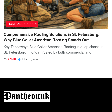
HOME AND GARDEN
Comprehensive Roofing Solutions in St. Petersburg:
Why Blue Collar American Roofing Stands Out
Key Takeaways Blue Collar American Roofing is a top choice in
St. Petersburg, Florida, trusted by both commercial and...
BY
ADMIN
JULY 10, 2026