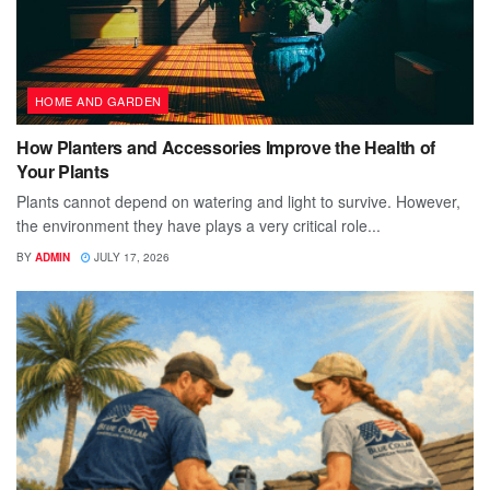
HOME AND GARDEN
How Planters and Accessories Improve the Health of
Your Plants
Plants cannot depend on watering and light to survive. However,
the environment they have plays a very critical role...
BY
ADMIN
JULY 17, 2026