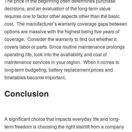
The price in the beginning often determines purchase
decisions, and an evaluation of the long-term value
requires one to factor other aspects other than the basic
cost. The manufacturer’s warranty coverage gaps between
options are massive with the highest being five years of
coverage. Consider the warranty to find out whether it
covers labor or parts. Since routine maintenance prolongs
operating life, look into the availability and cost of
maintenance services in your region. When it comes to
long-term budgeting, battery replacement prices and
timetables become important.
Conclusion
A significant choice that impacts everyday life and long-
term freedom is choosing the right stairlift from a company