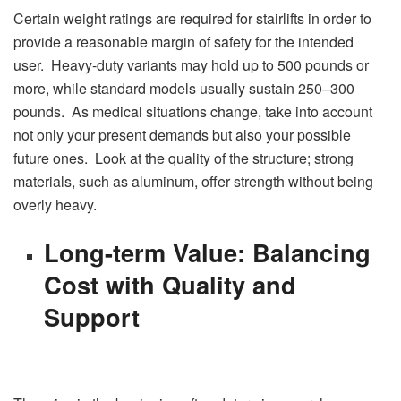
Certain weight ratings are required for stairlifts in order to
provide a reasonable margin of safety for the intended
user. Heavy-duty variants may hold up to 500 pounds or
more, while standard models usually sustain 250–300
pounds. As medical situations change, take into account
not only your present demands but also your possible
future ones. Look at the quality of the structure; strong
materials, such as aluminum, offer strength without being
overly heavy.
Long-term Value: Balancing
Cost with Quality and
Support