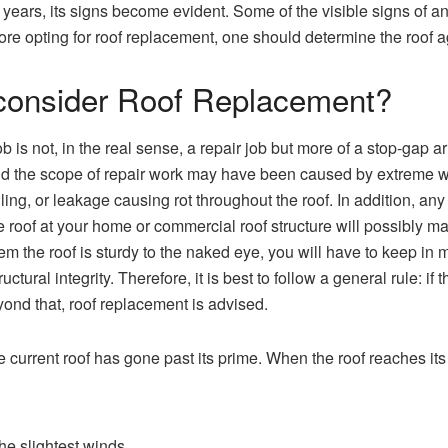
 years, its signs become evident. Some of the visible signs of an
fore opting for roof replacement, one should determine the roof a
consider Roof Replacement?
 is not, in the real sense, a repair job but more of a stop-gap arr
 the scope of repair work may have been caused by extreme we
lling, or leakage causing rot throughout the roof. In addition, any
 roof at your home or commercial roof structure will possibly ma
 the roof is sturdy to the naked eye, you will have to keep in m
ural integrity. Therefore, it is best to follow a general rule: if 
yond that, roof replacement is advised.
e current roof has gone past its prime. When the roof reaches its
 the slightest winds