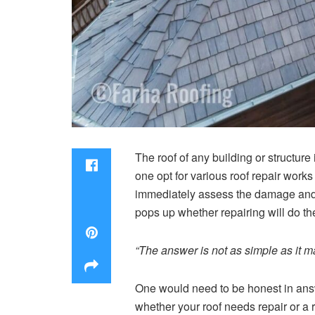
The roof of any building or structur
one opt for various roof repair work
immediately assess the damage and 
pops up whether repairing will do the
“The answer is not as simple as it m
One would need to be honest in answe
whether your roof needs repair or a