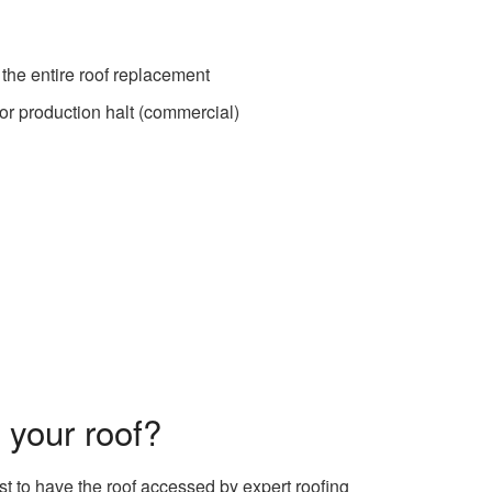
 the entire roof replacement
 or production halt (commercial)
 your roof?
est to have the roof accessed by expert roofing