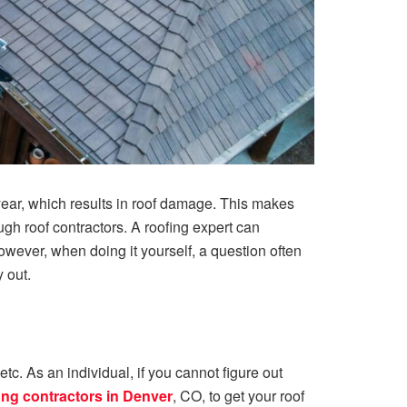
 year, which results in roof damage. This makes
gh roof contractors. A roofing expert can
ever, when doing it yourself, a question often
y out.
c. As an individual, if you cannot figure out
ing contractors in Denver
, CO, to get your roof