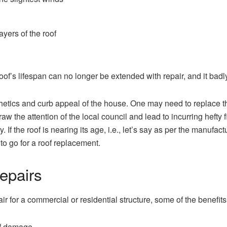
ayers of the roof
 roof’s lifespan can no longer be extended with repair, and it b
hetics and curb appeal of the house. One may need to replace the 
aw the attention of the local council and lead to incurring hefty
 If the roof is nearing its age, i.e., let’s say as per the manufact
r to go for a roof replacement.
epairs
ir for a commercial or residential structure, some of the benefits
of damage