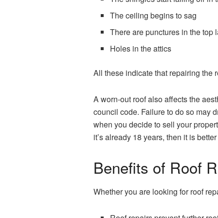
The ceiling begins to sag
There are punctures in the top l
Holes in the attics
All these indicate that repairing the
A worn-out roof also affects the aest
council code. Failure to do so may dr
when you decide to sell your property.
it’s already 18 years, then it is bette
Benefits of Roof R
Whether you are looking for roof repa
Roof repairs prevent further ro