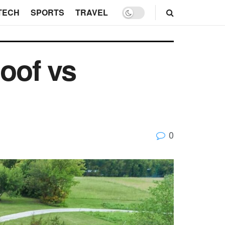
TECH
SPORTS
TRAVEL
oof vs
0