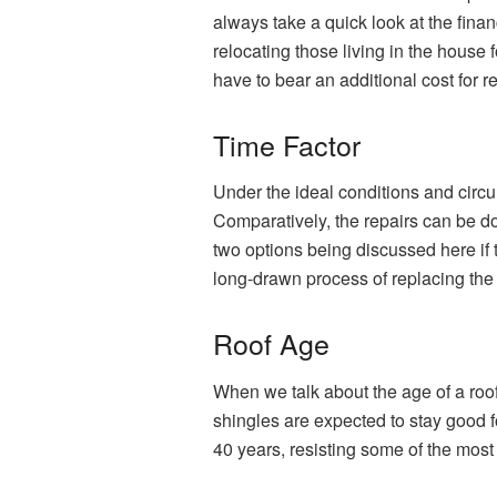
always take a quick look at the financ
relocating those living in the house
have to bear an additional cost for r
Time Factor
Under the ideal conditions and circum
Comparatively, the repairs can be don
two options being discussed here if t
long-drawn process of replacing the 
Roof Age
When we talk about the age of a roof
shingles are expected to stay good fo
40 years, resisting some of the mos