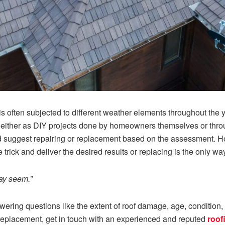
e is often subjected to different weather elements throughout the
s either as DIY projects done by homeowners themselves or throu
suggest repairing or replacement based on the assessment. How
 trick and deliver the desired results or replacing is the only wa
ay seem.”
ring questions like the extent of roof damage, age, condition, et
 replacement, get in touch with an experienced and reputed
roof