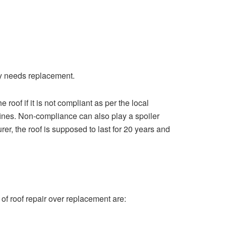
adly needs replacement.
roof if it is not compliant as per the local
 fines. Non-compliance can also play a spoiler
urer, the roof is supposed to last for 20 years and
 of roof repair over replacement are: