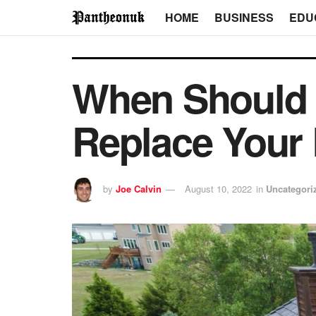
HOME
BUSINESS
EDU
When Should 
Replace Your
by
Joe Calvin
August 10, 2022
in
Uncategori