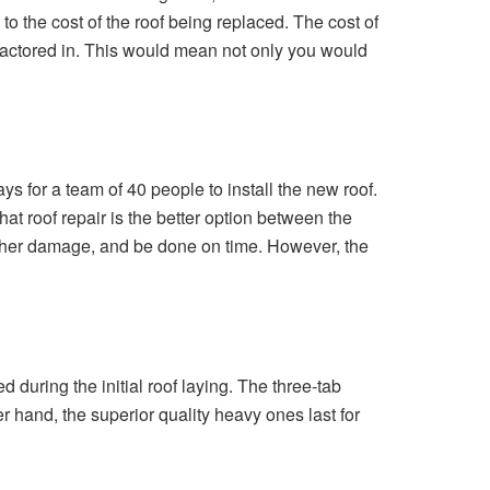
 to the cost of the roof being replaced. The cost of
e factored in. This would mean not only you would
ys for a team of 40 people to install the new roof.
at roof repair is the better option between the
further damage, and be done on time. However, the
during the initial roof laying. The three-tab
r hand, the superior quality heavy ones last for