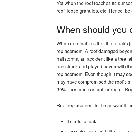
Yet when the roof reaches its sunset
roof, loose granules, etc. Hence, be
When should you 
When one realizes that the repairs job
replacement. A roof damaged beyond
hailstorms, an accident like a tree fa
has struck and played havoc with the
replacement. Even though it may seem
may have compromised the roof’s struct
30%, then one can opt for repair. Be
Roof replacement is the answer if th
It starts to leak
The shingles start falling off in