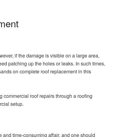
ement
wever, if the damage is visible on a large area,
ed patching up the holes or leaks. In such times,
ousands on complete roof replacement in this
ng commercial roof repairs through a roofing
ercial setup.
ve and time-consuming affair, and one should