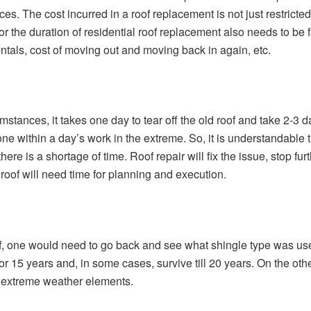
es. The cost incurred in a roof replacement is not just restricted
 for the duration of residential roof replacement also needs to b
entals, cost of moving out and moving back in again, etc.
stances, it takes one day to tear off the old roof and take 2-3 da
e within a day’s work in the extreme. So, it is understandable th
here is a shortage of time. Roof repair will fix the issue, stop 
roof will need time for planning and execution.
, one would need to go back and see what shingle type was used 
r 15 years and, in some cases, survive till 20 years. On the othe
t extreme weather elements.