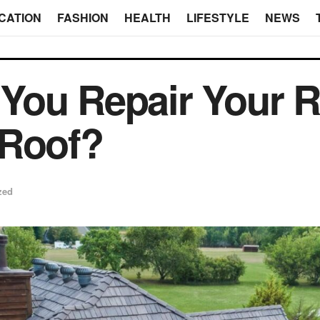
CATION
FASHION
HEALTH
LIFESTYLE
NEWS
You Repair Your R
 Roof?
zed