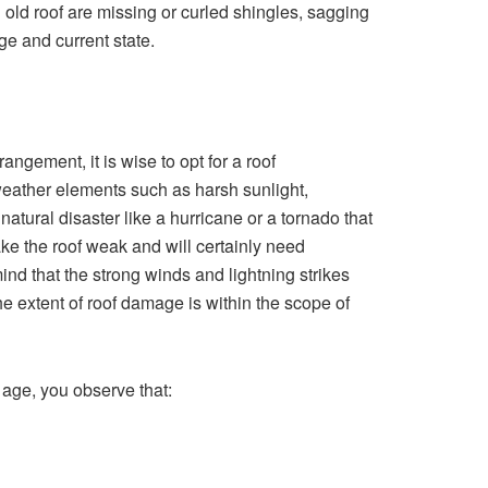
 old roof are missing or curled shingles, sagging
ge and current state.
angement, it is wise to opt for a roof
ather elements such as harsh sunlight,
 natural disaster like a hurricane or a tornado that
ke the roof weak and will certainly need
ind that the strong winds and lightning strikes
the extent of roof damage is within the scope of
 age, you observe that: