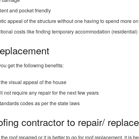
ient and pocket friendly
tic appeal of the structure without one having to spend more on
itional costs like finding temporary accommodation (residential)
Replacement
ou get the following benefits:
the visual appeal of the house
ll not require any repair for the next few years
 standards codes as per the state laws
fing contractor to repair/ replace
roof repaired or it is better to go for roof replacement, it is b