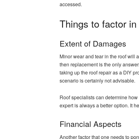
accessed.
Things to factor 
Extent of Damages
Minor wear and tear in the roof will 
then replacement is the only answer.
taking up the roof repair as a DIY pr
scenario is certainly not advisable.
Roof specialists can determine how b
expert is always a better option. It
Financial Aspects
Another factor that one needs to po