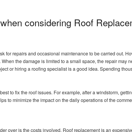
in when considering Roof Replac
ask for repairs and occasional maintenance to be carried out. Ho
 When the damage is limited to a small space, the repair may ne
oject or hiring a roofing specialist is a good idea. Spending th
est to fix the roof issues. For example, after a windstorm, getti
 helps to minimize the impact on the daily operations of the comm
nder over is the costs involved. Roof replacement is an expensi