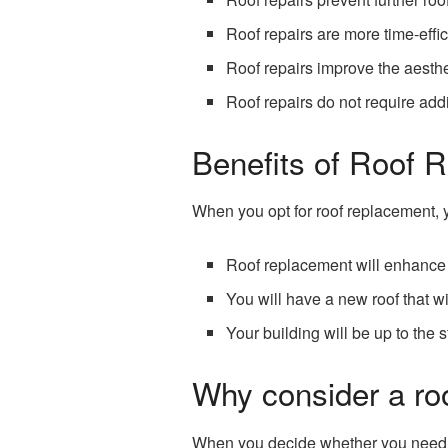
Roof repairs are more time-effic
Roof repairs improve the aesthe
Roof repairs do not require add
Benefits of Roof 
When you opt for roof replacement, y
Roof replacement will enhance 
You will have a new roof that wi
Your building will be up to the
Why consider a roo
When you decide whether you need the 