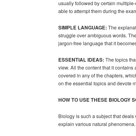
usually followed by certain multiple
able to attempt them during the exa
SIMPLE LANGUAGE:
The explanat
struggle over ambiguous words. The 
jargon-free language that it become
ESSENTIAL IDEAS:
The topics tha
view. All the content that it contai
covered in any of the chapters, whic
on the essential topics and devote m
HOW TO USE THESE BIOLOGY S
Biology is such a subject that deals
explain various natural phenomena. 