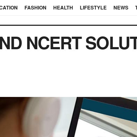
CATION
FASHION
HEALTH
LIFESTYLE
NEWS
IND NCERT SOLU