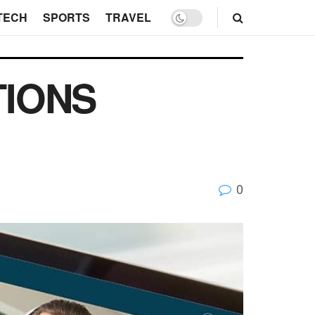
TECH
SPORTS
TRAVEL
TIONS
0