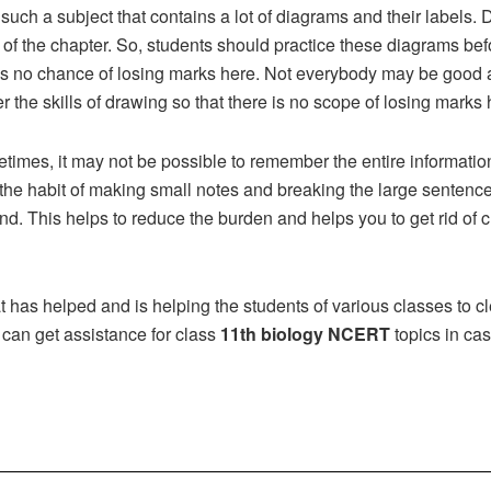
 such a subject that contains a lot of diagrams and their labels
 of the chapter. So, students should practice these diagrams be
 is no chance of losing marks here. Not everybody may be good 
 the skills of drawing so that there is no scope of losing marks 
times, it may not be possible to remember the entire information
the habit of making small notes and breaking the large sentence
. This helps to reduce the burden and helps you to get rid of c
at has helped and is helping the students of various classes to cl
 can get assistance for class
11th biology NCERT
topics in case