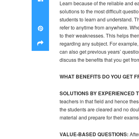
Learn because of the reliable and eas
solutions to the most difficult quest
students to learn and understand. T
refer to anytime from anywhere. When 
to their weaknesses. This helps the
regarding any subject. For example,
can also get previous years’ questi
discuss the benefits that you get fr
WHAT BENEFITS DO YOU GET F
SOLUTIONS BY EXPERIENCED 
teachers in that field and hence thes
the students are cleared and no doubt
material and prepare for their exams
VALUE-BASED QUESTIONS:
Afte