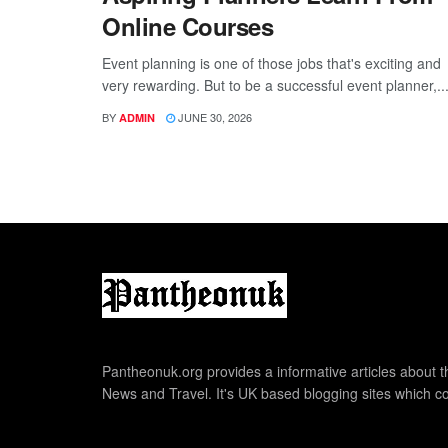
Online Courses
Event planning is one of those jobs that's exciting and
very rewarding. But to be a successful event planner,..
BY
JUNE 30, 2026
ADMIN
Pantheonuk.org provides a informative articles about th
News and Travel. It's UK based blogging sites which co