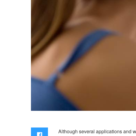
Although several applications and web