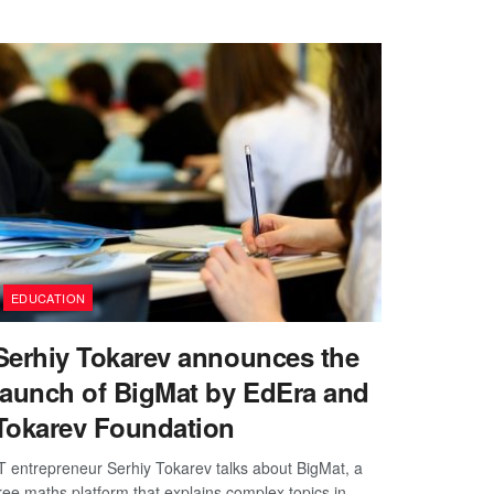
EDUCATION
Serhiy Tokarev announces the
launch of BigMat by EdEra and
Tokarev Foundation
T entrepreneur Serhiy Tokarev talks about BigMat, a
ree maths platform that explains complex topics in