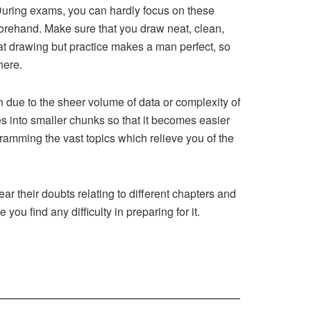
. During exams, you can hardly focus on these
forehand. Make sure that you draw neat, clean,
at drawing but practice makes a man perfect, so
here.
 due to the sheer volume of data or complexity of
s into smaller chunks so that it becomes easier
ramming the vast topics which relieve you of the
ear their doubts relating to different chapters and
 you find any difficulty in preparing for it.