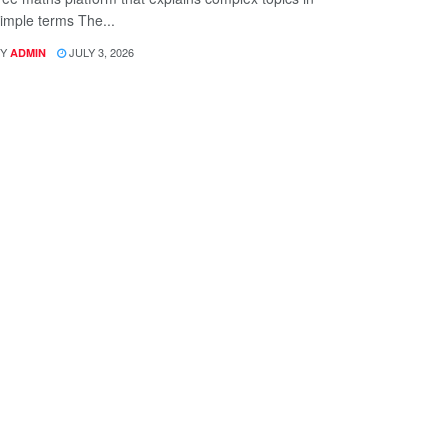
imple terms The...
Y
JULY 3, 2026
ADMIN