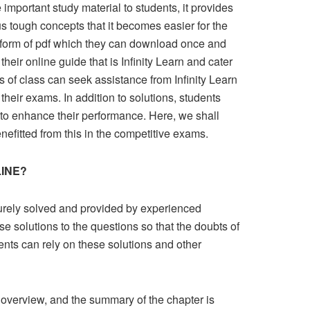
 important study material to students, it provides
ous tough concepts that it becomes easier for the
n form of pdf which they can download once and
heir online guide that is Infinity Learn and cater
of class can seek assistance from Infinity Learn
their exams. In addition to solutions, students
 to enhance their performance. Here, we shall
nefitted from this in the competitive exams.
LINE?
purely solved and provided by experienced
se solutions to the questions so that the doubts of
dents can rely on these solutions and other
t overview, and the summary of the chapter is