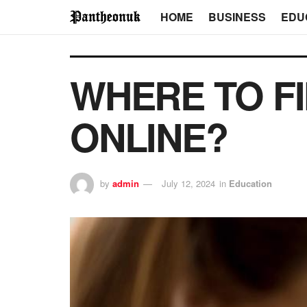
HOME
BUSINESS
EDU
WHERE TO F
ONLINE?
by
admin
July 12, 2024
in
Education