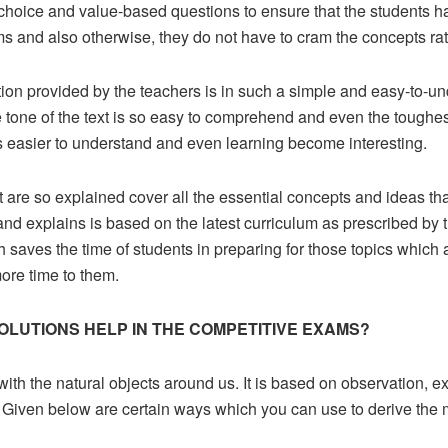
-choice and value-based questions to ensure that the students h
ms and also otherwise, they do not have to cram the concepts ra
ion provided by the teachers is in such a simple and easy-to-un
tone of the text is so easy to comprehend and even the toughes
s easier to understand and even learning become interesting.
t are so explained cover all the essential concepts and ideas tha
ns and explains is based on the latest curriculum as prescribed 
h saves the time of students in preparing for those topics which
ore time to them.
OLUTIONS HELP IN THE COMPETITIVE EXAMS?
 with the natural objects around us. It is based on observation, 
Given below are certain ways which you can use to derive the mo