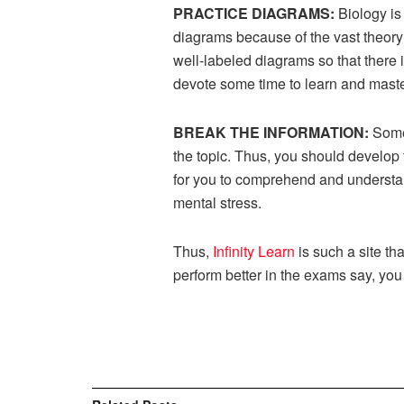
PRACTICE DIAGRAMS:
Biology is
diagrams because of the vast theory
well-labeled diagrams so that there
devote some time to learn and master
BREAK THE INFORMATION:
Some
the topic. Thus, you should develop 
for you to comprehend and understand
mental stress.
Thus,
Infinity Learn
is such a site th
perform better in the exams say, you