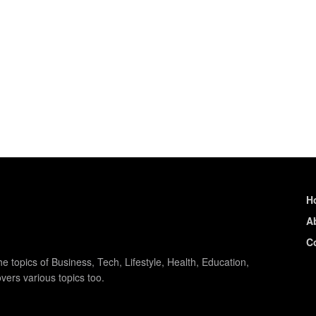
.
H
A
C
e topics of Business, Tech, Lifestyle, Health, Education,
vers various topics too.