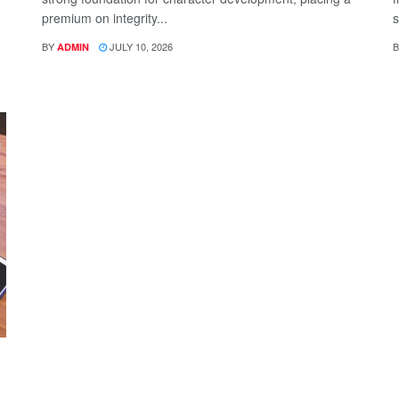
premium on integrity...
s
BY
JULY 10, 2026
B
ADMIN