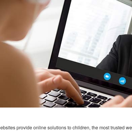
sites provide online solutions to children, the most trusted webs