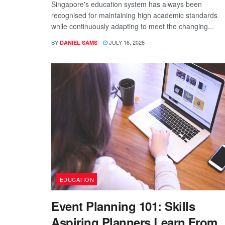
Singapore's education system has always been
recognised for maintaining high academic standards
while continuously adapting to meet the changing...
BY
JULY 16, 2026
DANIEL SAMS
EDUCATION
Event Planning 101: Skills
Aspiring Planners Learn From