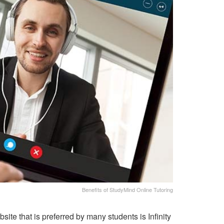
Benefits of StudyMind Online Tutoring
ite that is preferred by many students is Infinity