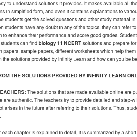
y-to-understand solutions it provides. It makes available all the
ions in simplified form, and even it contains explanations to vari
he students get the solved questions and other study material i
students have any doubt in any of the topics, they can refer to t
m to enhance their performance and score good grades. Students 
 students can find
biology 11 NCERT
solutions and prepare for 
on papers, sample papers, different worksheets which help them
om the solutions provided by Infinity Learn and how can you be be
ROM THE SOLUTIONS PROVIDED BY INFINITY LEARN ON
TEACHERS:
The solutions that are made available online are 
e are authentic. The teachers try to provide detailed and step-wi
 arises in the future after referring to their solutions. Thus, stu
.
r each chapter is explained in detail, it is summarized by a shor