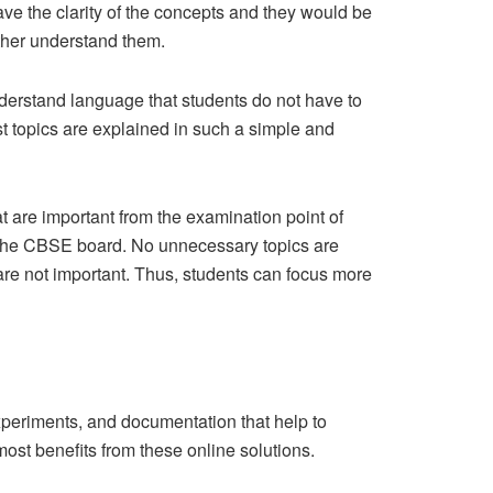
ave the clarity of the concepts and they would be
ther understand them.
derstand language that students do not have to
t topics are explained in such a simple and
t are important from the examination point of
by the CBSE board. No unnecessary topics are
 are not important. Thus, students can focus more
experiments, and documentation that help to
st benefits from these online solutions.