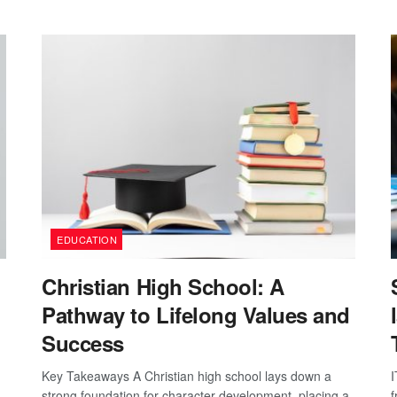
EDUCATION
Christian High School: A
Pathway to Lifelong Values and
Success
Key Takeaways A Christian high school lays down a
I
strong foundation for character development, placing a
f