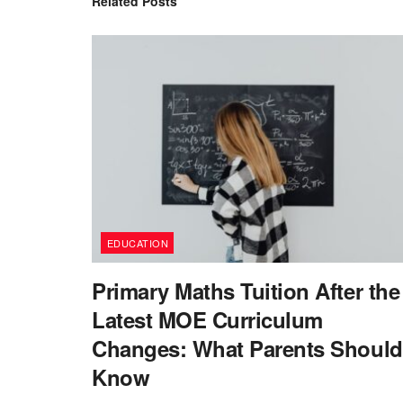
Related
Posts
EDUCATION
Primary Maths Tuition After the
Latest MOE Curriculum
Changes: What Parents Should
Know