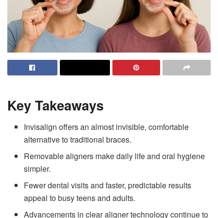
Key Takeaways
Invisalign offers an almost invisible, comfortable
alternative to traditional braces.
Removable aligners make daily life and oral hygiene
simpler.
Fewer dental visits and faster, predictable results
appeal to busy teens and adults.
Advancements in clear aligner technology continue to