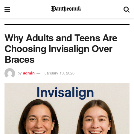
Why Adults and Teens Are
Choosing Invisalign Over
Braces
by
admin
January 10, 2026