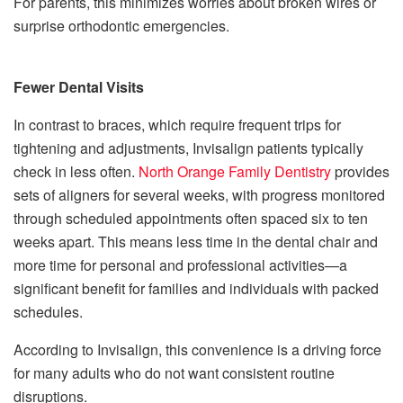
For parents, this minimizes worries about broken wires or
surprise orthodontic emergencies.
Fewer Dental Visits
In contrast to braces, which require frequent trips for
tightening and adjustments, Invisalign patients typically
check in less often.
North Orange Family Dentistry
provides
sets of aligners for several weeks, with progress monitored
through scheduled appointments often spaced six to ten
weeks apart. This means less time in the dental chair and
more time for personal and professional activities—a
significant benefit for families and individuals with packed
schedules.
According to Invisalign, this convenience is a driving force
for many adults who do not want consistent routine
disruptions.