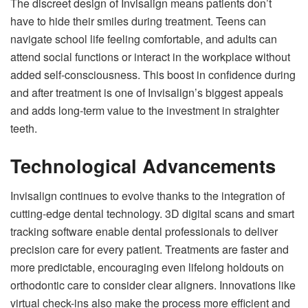
The discreet design of Invisalign means patients don’t
have to hide their smiles during treatment. Teens can
navigate school life feeling comfortable, and adults can
attend social functions or interact in the workplace without
added self-consciousness. This boost in confidence during
and after treatment is one of Invisalign’s biggest appeals
and adds long-term value to the investment in straighter
teeth.
Technological Advancements
Invisalign continues to evolve thanks to the integration of
cutting-edge dental technology. 3D digital scans and smart
tracking software enable dental professionals to deliver
precision care for every patient. Treatments are faster and
more predictable, encouraging even lifelong holdouts on
orthodontic care to consider clear aligners. Innovations like
virtual check-ins also make the process more efficient and