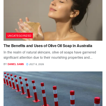
UNCATEGORIZED
The Benefits and Uses of Olive Oil Soap in Australia
In the realm of natural skincare, olive oil soaps have garnered
significant attention due to their nourishing properties and...
BY
DANIEL SAMS
JULY 8, 2026