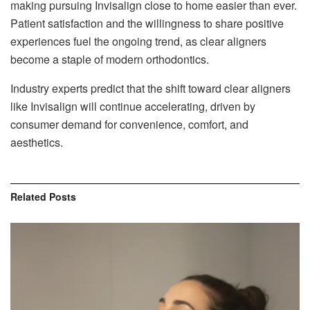
making pursuing Invisalign close to home easier than ever.
Patient satisfaction and the willingness to share positive
experiences fuel the ongoing trend, as clear aligners
become a staple of modern orthodontics.
Industry experts predict that the shift toward clear aligners
like Invisalign will continue accelerating, driven by
consumer demand for convenience, comfort, and
aesthetics.
Related
Posts