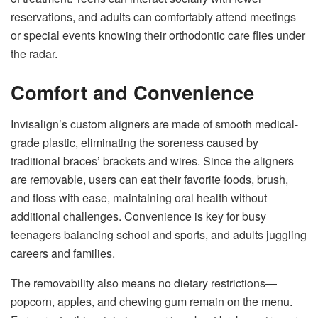
reservations, and adults can comfortably attend meetings
or special events knowing their orthodontic care flies under
the radar.
Comfort and Convenience
Invisalign’s custom aligners are made of smooth medical-
grade plastic, eliminating the soreness caused by
traditional braces’ brackets and wires. Since the aligners
are removable, users can eat their favorite foods, brush,
and floss with ease, maintaining oral health without
additional challenges. Convenience is key for busy
teenagers balancing school and sports, and adults juggling
careers and families.
The removability also means no dietary restrictions—
popcorn, apples, and chewing gum remain on the menu.