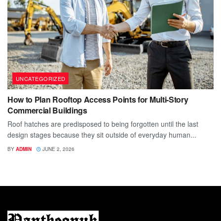
UNCATEGORIZED
How to Plan Rooftop Access Points for Multi-Story
Commercial Buildings
Roof hatches are predisposed to being forgotten until the last
design stages because they sit outside of everyday human...
BY
ADMIN
JUNE 2, 2026