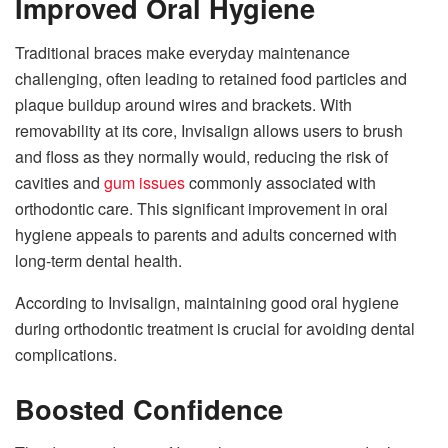
Improved Oral Hygiene
Traditional braces make everyday maintenance
challenging, often leading to retained food particles and
plaque buildup around wires and brackets. With
removability at its core, Invisalign allows users to brush
and floss as they normally would, reducing the risk of
cavities and
gum issues
commonly associated with
orthodontic care. This significant improvement in oral
hygiene appeals to parents and adults concerned with
long-term dental health.
According to Invisalign, maintaining good oral hygiene
during orthodontic treatment is crucial for avoiding dental
complications.
Boosted Confidence