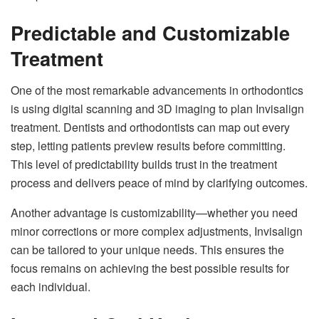
Predictable and Customizable
Treatment
One of the most remarkable advancements in orthodontics
is using digital scanning and 3D imaging to plan Invisalign
treatment. Dentists and orthodontists can map out every
step, letting patients preview results before committing.
This level of predictability builds trust in the treatment
process and delivers peace of mind by clarifying outcomes.
Another advantage is customizability—whether you need
minor corrections or more complex adjustments, Invisalign
can be tailored to your unique needs. This ensures the
focus remains on achieving the best possible results for
each individual.