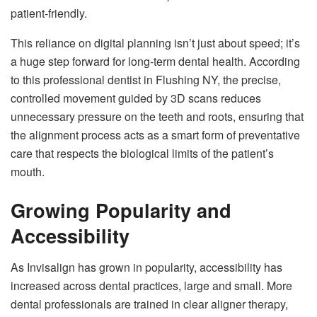
patient-friendly.
This reliance on digital planning isn’t just about speed; it’s
a huge step forward for long-term dental health. According
to this professional dentist in Flushing NY, the precise,
controlled movement guided by 3D scans reduces
unnecessary pressure on the teeth and roots, ensuring that
the alignment process acts as a smart form of preventative
care that respects the biological limits of the patient’s
mouth.
Growing Popularity and
Accessibility
As Invisalign has grown in popularity, accessibility has
increased across dental practices, large and small. More
dental professionals are trained in clear aligner therapy,