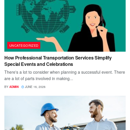
UNCATEGORIZED
How Professional Transportation Services Simplify
Special Events and Celebrations
There's a lot to consider when planning a successful event. There
are a lot of parts involved in making...
BY
ADMIN
JUNE 16, 2026