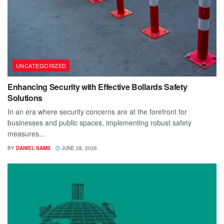
UNCATEGORIZED
Enhancing Security with Effective Bollards Safety
Solutions
In an era where security concerns are at the forefront for
businesses and public spaces, implementing robust safety
measures...
BY
DANIEL SAMS
JUNE 28, 2026