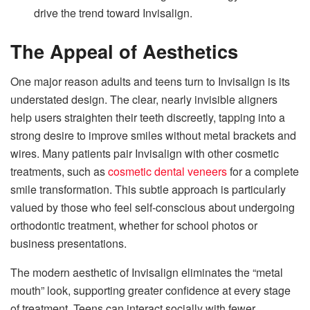
drive the trend toward Invisalign.
The Appeal of Aesthetics
One major reason adults and teens turn to Invisalign is its
understated design. The clear, nearly invisible aligners
help users straighten their teeth discreetly, tapping into a
strong desire to improve smiles without metal brackets and
wires. Many patients pair Invisalign with other cosmetic
treatments, such as
cosmetic dental veneers
for a complete
smile transformation. This subtle approach is particularly
valued by those who feel self-conscious about undergoing
orthodontic treatment, whether for school photos or
business presentations.
The modern aesthetic of Invisalign eliminates the “metal
mouth” look, supporting greater confidence at every stage
of treatment. Teens can interact socially with fewer