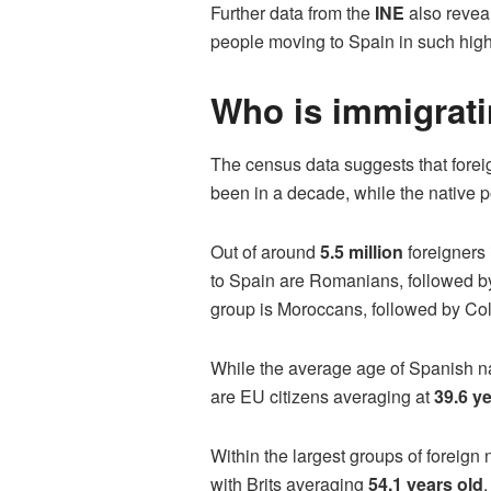
Further data from the
INE
also revea
people moving to Spain in such high 
Who is immigrati
The census data suggests that foreig
been in a decade, while the native 
Out of around
5.5 million
foreigners 
to Spain are Romanians, followed by
group is Moroccans, followed by Col
While the average age of Spanish na
are EU citizens averaging at
39.6 y
Within the largest groups of foreign
with Brits averaging
54.1 years old