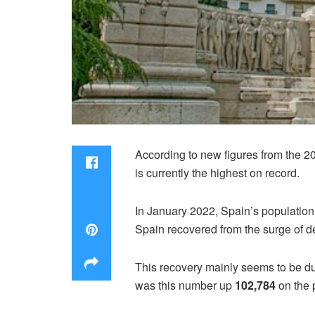
According to new figures from the 
is currently the highest on record.
In January 2022, Spain’s population
Spain recovered from the surge of 
This recovery mainly seems to be du
was this number up
102,784
on the 