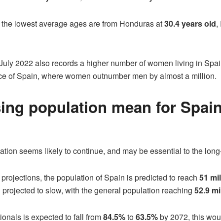
h the lowest average ages are from Honduras at
30.4 years old
,
July 2022 also records a higher number of women living in Spa
ance of Spain, where women outnumber men by almost a million.
sing population mean for Spai
ation seems likely to continue, and may be essential to the long-
projections, the population of Spain is predicted to reach
51 mil
 projected to slow, with the general population reaching
52.9 mi
ionals is expected to fall from
84.5%
to
63.5%
by 2072, this woul