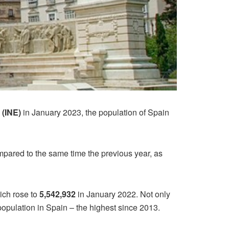
s (INE)
in January 2023, the population of Spain
pared to the same time the previous year, as
ich rose to
5,542,932
in January 2022. Not only
 population in Spain – the highest since 2013.