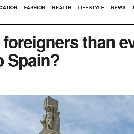
CATION
FASHION
HEALTH
LIFESTYLE
NEWS
foreigners than e
o Spain?