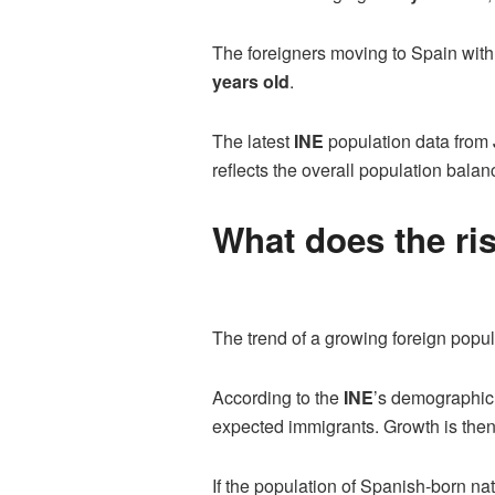
The foreigners moving to Spain wit
years old
.
The latest
INE
population data from 
reflects the overall population bal
What does the ri
The trend of a growing foreign popul
According to the
INE
’s demographic 
expected immigrants. Growth is then
If the population of Spanish-born nat