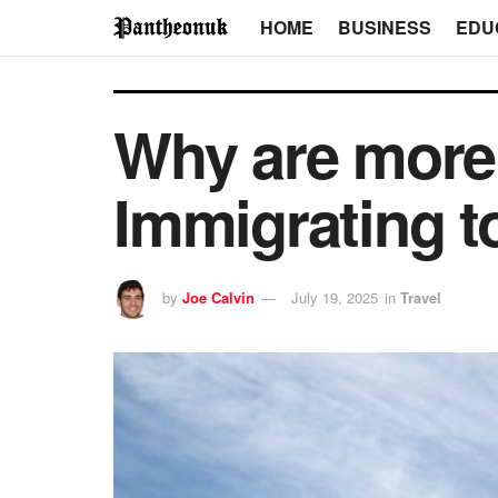
HOME
BUSINESS
EDU
Why are more 
Immigrating t
by
Joe Calvin
July 19, 2025
in
Travel