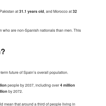
 Pakistan at
31.1 years old
, and Morocco at
32
in who are non-Spanish nationals than men. This
n?
term future of Spain’s overall population.
lion
people by 2037, including over
4 million
llion
by 2072.
d mean that around a third of people living in