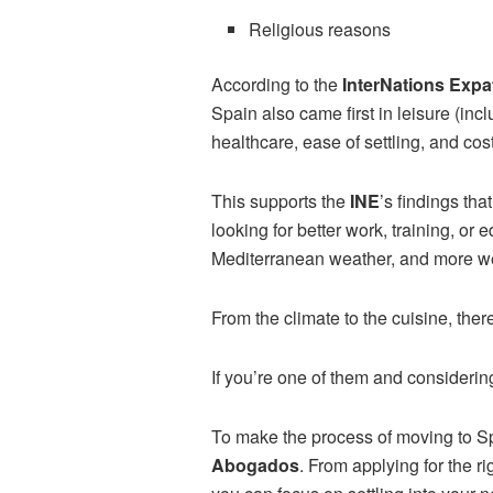
Religious reasons
According to the
InterNations Expa
Spain also came first in leisure (incl
healthcare, ease of settling, and cost
This supports the
INE
’s findings tha
looking for better work, training, or 
Mediterranean weather, and more wel
From the climate to the cuisine, ther
If you’re one of them and considerin
To make the process of moving to Sp
Abogados
. From applying for the r