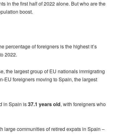
s in the first half of 2022 alone. But who are the
pulation boost.
 percentage of foreigners is the highest it’s
to 2022.
se, the largest group of EU nationals immigrating
n-EU foreigners moving to Spain, the largest
ed in Spain is
37.1 years old
, with foreigners who
h large communities of retired expats in Spain –