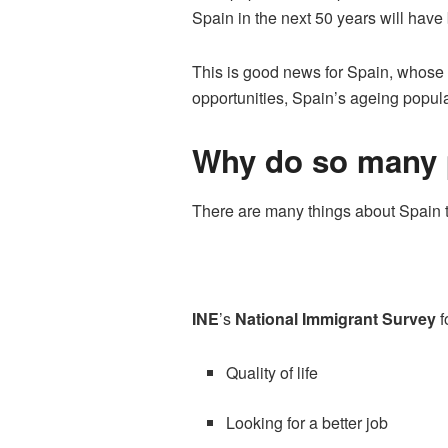
Spain in the next 50 years will have
This is good news for Spain, whose b
opportunities, Spain’s ageing popula
Why do so many p
There are many things about Spain th
INE
’s
National Immigrant Survey
f
Quality of life
Looking for a better job