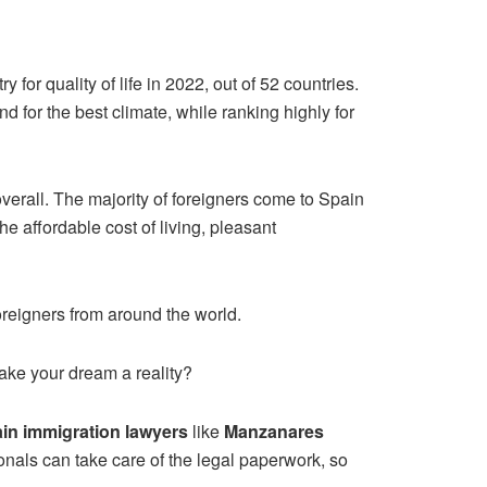
for quality of life in 2022, out of 52 countries.
nd for the best climate, while ranking highly for
 overall. The majority of foreigners come to Spain
the affordable cost of living, pleasant
foreigners from around the world.
make your dream a reality?
in immigration lawyers
like
Manzanares
sionals can take care of the legal paperwork, so