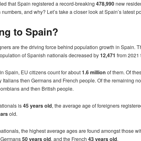
led that Spain registered a record-breaking
478,990
new resident
numbers, and why? Let’s take a closer look at Spain’s latest po
ng to Spain?
ners are the driving force behind population growth in Spain. The
population of Spanish nationals decreased by
12,471
from 2021 
in Spain, EU citizens count for about
1.6 million
of them. Of the
 Italians then Germans and French people. Of the remaining no
ombians and then British people.
tionals is
45 years old
, the average age of foreigners register
ears
old.
 nationals, the highest average ages are found amongst those wit
, Germans
50 years old
, and the French
43 years old
.