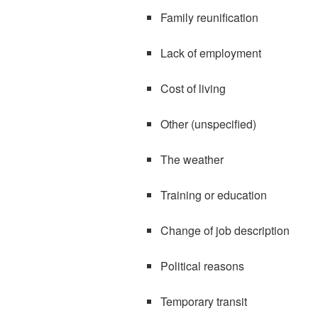
Family reunification
Lack of employment
Cost of living
Other (unspecified)
The weather
Training or education
Change of job description
Political reasons
Temporary transit