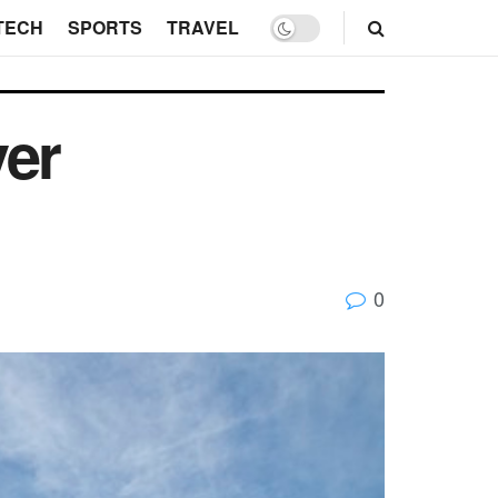
TECH
SPORTS
TRAVEL
ver
0