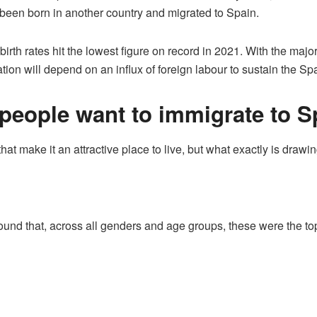
 been born in another country and migrated to Spain.
irth rates hit the lowest figure on record in 2021. With the maj
tion will depend on an influx of foreign labour to sustain the 
eople want to immigrate to S
at make it an attractive place to live, but what exactly is drawi
ound that, across all genders and age groups, these were the top