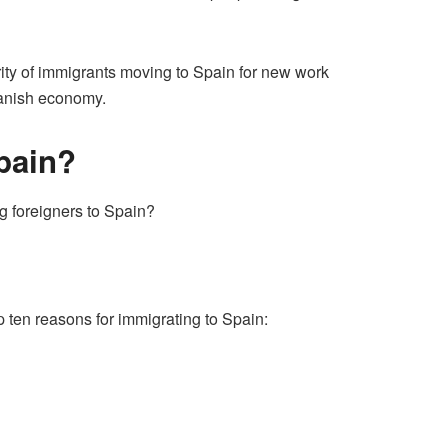
ority of immigrants moving to Spain for new work
Spanish economy.
pain?
ng foreigners to Spain?
 ten reasons for immigrating to Spain: