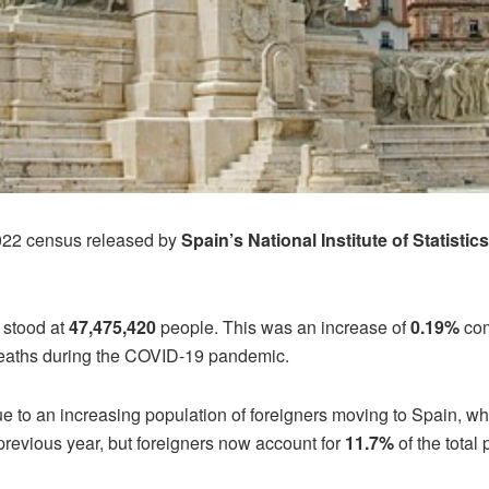
2022 census released by
Spain’s National Institute of Statistic
 stood at
47,475,420
people. This was an increase of
0.19%
com
deaths during the COVID-19 pandemic.
e to an increasing population of foreigners moving to Spain, wh
previous year, but foreigners now account for
11.7%
of the total