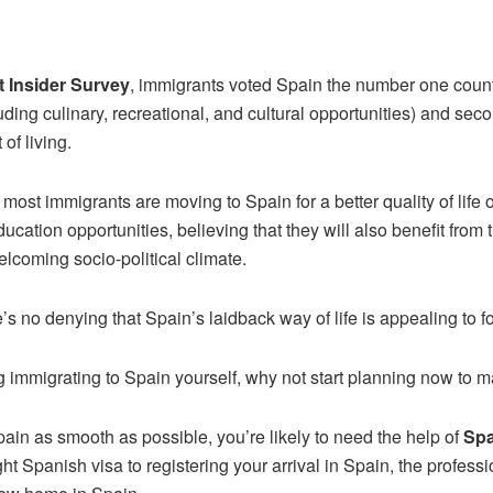
t Insider Survey
, immigrants voted Spain the number one country 
uding culinary, recreational, and cultural opportunities) and seco
 of living.
t most immigrants are moving to Spain for a better quality of life
education opportunities, believing that they will also benefit from 
coming socio-political climate.
e’s no denying that Spain’s laidback way of life is appealing to 
g immigrating to Spain yourself, why not start planning now to 
ain as smooth as possible, you’re likely to need the help of
Spa
ight Spanish visa to registering your arrival in Spain, the profes