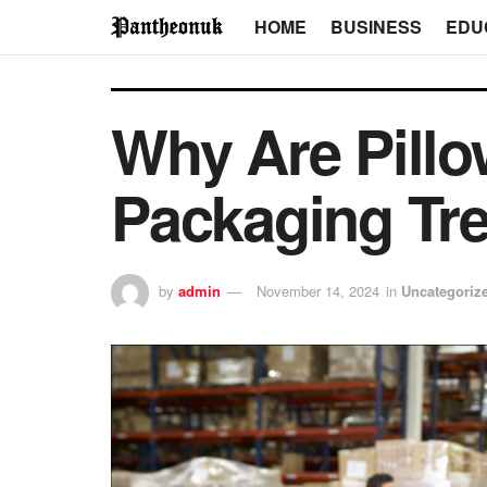
HOME
BUSINESS
EDU
Why Are Pill
Packaging Tr
by
admin
November 14, 2024
in
Uncategoriz