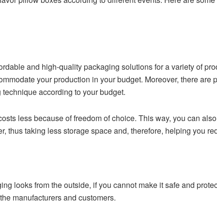
Y
rdable and high-quality packaging solutions for a variety of pr
ommodate your production in your budget. Moreover, there are pri
g technique according to your budget.
sts less because of freedom of choice. This way, you can also
, thus taking less storage space and, therefore, helping you re
g looks from the outside, if you cannot make it safe and protecti
 the manufacturers and customers.