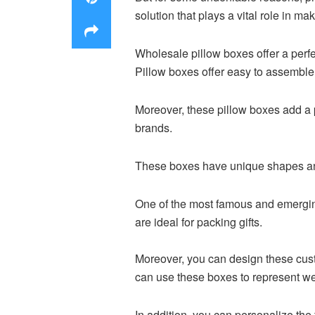
solution that plays a vital role in m
Wholesale pillow boxes offer a perfec
Pillow boxes offer easy to assembl
Moreover, these pillow boxes add a p
brands.
These boxes have unique shapes and
One of the most famous and emerging
are ideal for packing gifts.
Moreover, you can design these cus
can use these boxes to represent we
In addition, you can personalize the