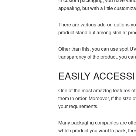
In custom packaging, you have variou
appealing, but with a little customi
There are various add-on options yo
product stand out among similar prod
Other than this, you can use spot U
transparency of the product, you ca
EASILY ACCESS
One of the most amazing features of
them in order. Moreover, if the size
your requirements.
Many packaging companies are offeri
which product you want to pack, thes