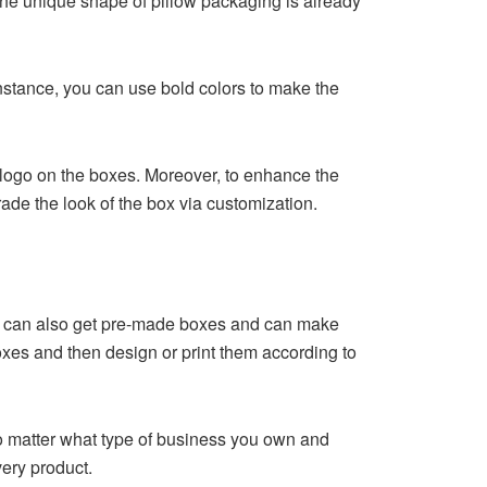
The unique shape of pillow packaging is already
nstance, you can use bold colors to make the
logo on the boxes. Moreover, to enhance the
ade the look of the box via customization.
ou can also get pre-made boxes and can make
oxes and then design or print them according to
No matter what type of business you own and
very product.