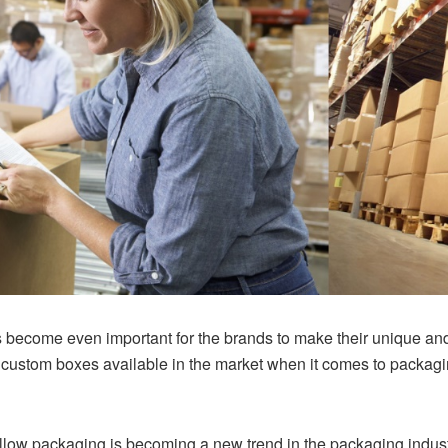
 has become even important for the brands to make their unique a
of custom boxes available in the market when it comes to packag
llow packaging is becoming a new trend in the packaging indus