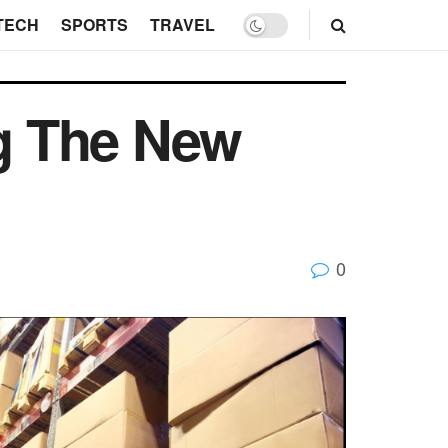
TECH
SPORTS
TRAVEL
g The New
0