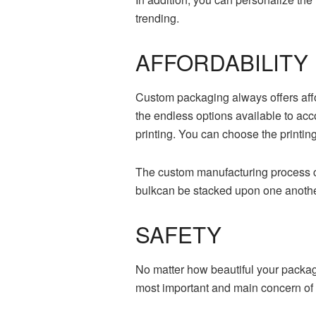
trending.
AFFORDABILIT
Custom packaging always offers affo
the endless options available to acc
printing. You can choose the printin
The custom manufacturing process co
bulkcan be stacked upon one another
SAFETY
No matter how beautiful your packagin
most important and main concern of