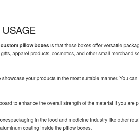
 USAGE
g
custom pillow boxes
is that these boxes offer versatile packag
, gifts, apparel products, cosmetics, and other small merchandis
o showcase your products in the most suitable manner. You can
board to enhance the overall strength of the material if you are 
boxespackaging in the food and medicine industry like other re
 aluminum coating inside the pillow boxes.