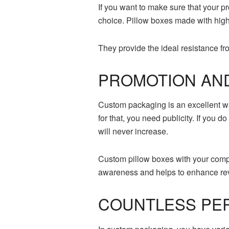
If you want to make sure that your pr
choice. Pillow boxes made with high-
They provide the ideal resistance f
PROMOTION AN
Custom packaging is an excellent way
for that, you need publicity. If you 
will never increase.
Custom pillow boxes with your comp
awareness and helps to enhance re
COUNTLESS PER