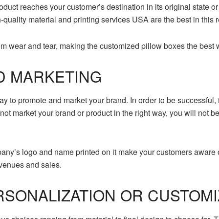
oduct reaches your customer’s destination in its original state o
quality material and printing services USA are the best in this 
rom wear and tear, making the customized pillow boxes the best 
D MARKETING
 to promote and market your brand. In order to be successful, it
do not market your brand or product in the right way, you will not
any’s logo and name printed on it make your customers aware o
venues and sales.
SONALIZATION OR CUSTOMI