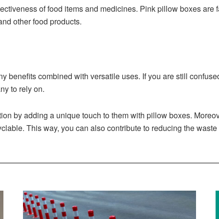
otectiveness of food items and medicines. Pink pillow boxes are
 and other food products.
ny benefits combined with versatile uses. If you are still confu
y to rely on.
ation by adding a unique touch to them with pillow boxes. Moreo
lable. This way, you can also contribute to reducing the waste