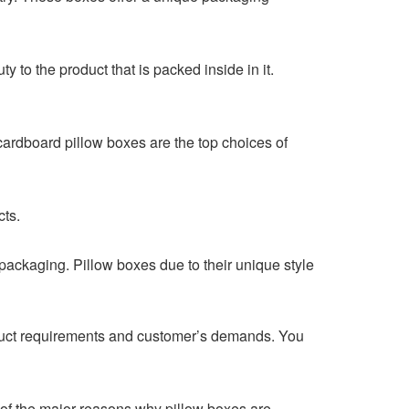
y to the product that is packed inside in it.
cardboard pillow boxes are the top choices of
ucts.
packaging. Pillow boxes due to their unique style
duct requirements and customer’s demands. You
e of the major reasons why pillow boxes are