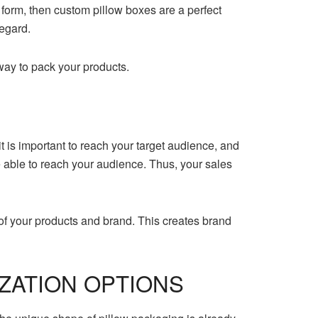
r form, then custom pillow boxes are a perfect
regard.
way to pack your products.
 is important to reach your target audience, and
 be able to reach your audience. Thus, your sales
f your products and brand. This creates brand
ZATION OPTIONS