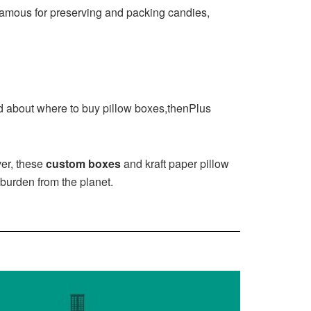
 famous for preserving and packing candies,
sed about where to buy pillow boxes,thenPlus
ver, these
custom boxes
and kraft paper pillow
 burden from the planet.