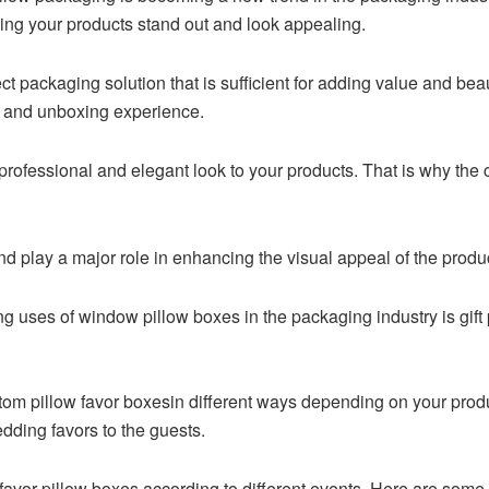
aking your products stand out and look appealing.
t packaging solution that is sufficient for adding value and beaut
e and unboxing experience.
rofessional and elegant look to your products. That is why the 
 play a major role in enhancing the visual appeal of the prod
 uses of window pillow boxes in the packaging industry is gift 
tom pillow favor boxesin different ways depending on your pro
dding favors to the guests.
 favor pillow boxes according to different events. Here are som