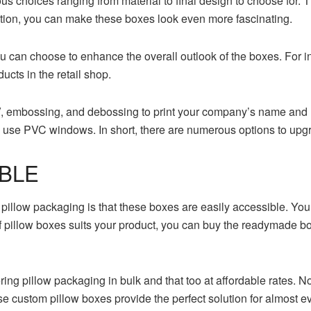
s choices ranging from material to final design to choose for. 
zation, you can make these boxes look even more fascinating.
u can choose to enhance the overall outlook of the boxes. For i
ucts in the retail shop.
V, embossing, and debossing to print your company’s name and 
n use PVC windows. In short, there are numerous options to upgr
IBLE
 pillow packaging is that these boxes are easily accessible. Y
 of pillow boxes suits your product, you can buy the readymade b
ng pillow packaging in bulk and that too at affordable rates. 
e custom pillow boxes provide the perfect solution for almost e