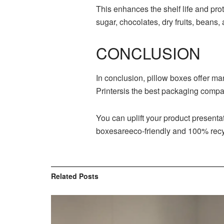
This enhances the shelf life and pr
sugar, chocolates, dry fruits, beans,
CONCLUSION
In conclusion, pillow boxes offer ma
Printersis the best packaging compan
You can uplift your product present
boxesareeco-friendly and 100% recyc
Related
Posts