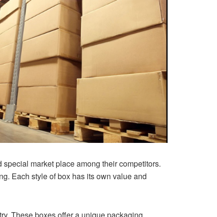
nd special market place among their competitors.
ing. Each style of box has its own value and
try. These boxes offer a unique packaging