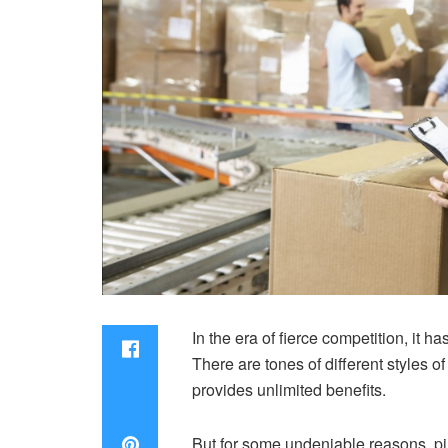
In the era of fierce competition, it
There are tones of different styles 
provides unlimited benefits.
But for some undeniable reasons, pi