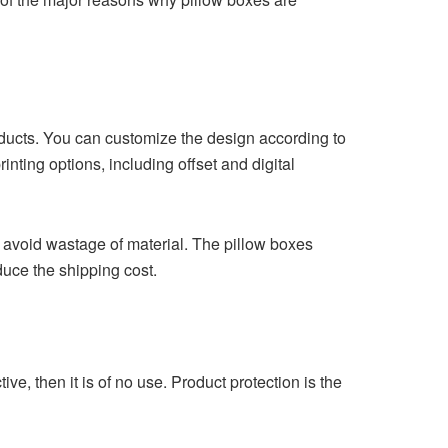
oducts. You can customize the design according to
nting options, including offset and digital
 avoid wastage of material. The pillow boxes
duce the shipping cost.
ve, then it is of no use. Product protection is the