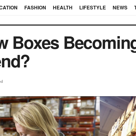
CATION
FASHION
HEALTH
LIFESTYLE
NEWS
ow Boxes Becomin
end?
ed