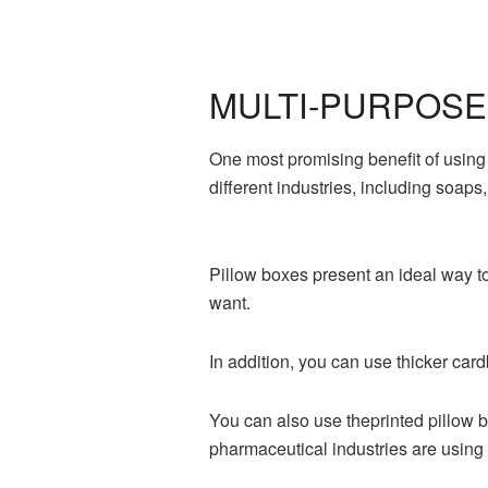
MULTI-PURPOSE
One most promising benefit of usin
different industries, including soaps
Pillow boxes present an ideal way t
want.
In addition, you can use thicker card
You can also use theprinted pillow 
pharmaceutical industries are using