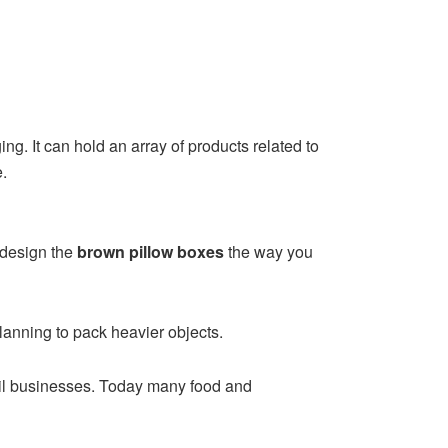
ing. It can hold an array of products related to
e.
 design the
brown pillow boxes
the way you
planning to pack heavier objects.
tail businesses. Today many food and