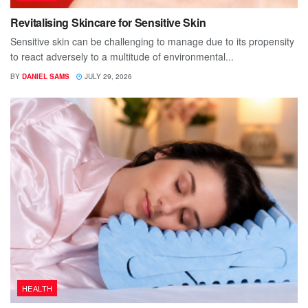
Revitalising Skincare for Sensitive Skin
Sensitive skin can be challenging to manage due to its propensity
to react adversely to a multitude of environmental...
BY
DANIEL SAMS
JULY 29, 2026
HEALTH