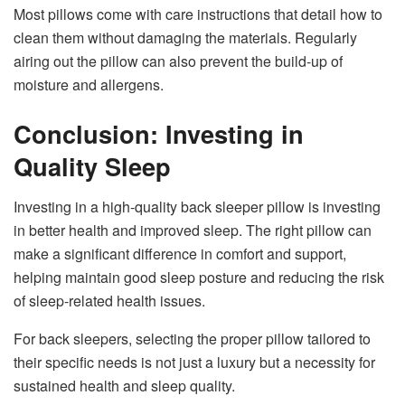
Most pillows come with care instructions that detail how to
clean them without damaging the materials. Regularly
airing out the pillow can also prevent the build-up of
moisture and allergens.
Conclusion: Investing in
Quality Sleep
Investing in a high-quality back sleeper pillow is investing
in better health and improved sleep. The right pillow can
make a significant difference in comfort and support,
helping maintain good sleep posture and reducing the risk
of sleep-related health issues.
For back sleepers, selecting the proper pillow tailored to
their specific needs is not just a luxury but a necessity for
sustained health and sleep quality.