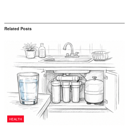
Related
Posts
HEALTH