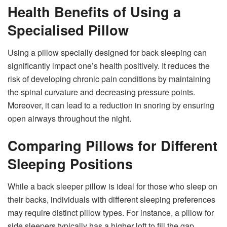
Health Benefits of Using a
Specialised Pillow
Using a pillow specially designed for back sleeping can
significantly impact one’s health positively. It reduces the
risk of developing chronic pain conditions by maintaining
the spinal curvature and decreasing pressure points.
Moreover, it can lead to a reduction in snoring by ensuring
open airways throughout the night.
Comparing Pillows for Different
Sleeping Positions
While a back sleeper pillow is ideal for those who sleep on
their backs, individuals with different sleeping preferences
may require distinct pillow types. For instance, a pillow for
side sleepers typically has a higher loft to fill the gap