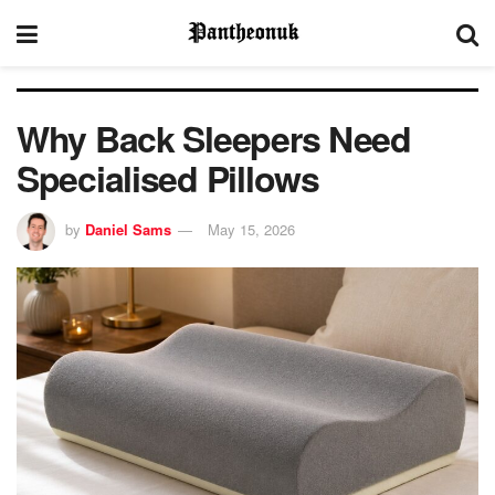
Why Back Sleepers Need
Specialised Pillows
by
Daniel Sams
May 15, 2026