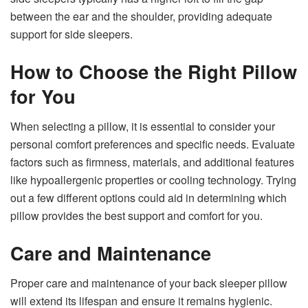
between the ear and the shoulder, providing adequate
support for side sleepers.
How to Choose the Right Pillow
for You
When selecting a pillow, it is essential to consider your
personal comfort preferences and specific needs. Evaluate
factors such as firmness, materials, and additional features
like hypoallergenic properties or cooling technology. Trying
out a few different options could aid in determining which
pillow provides the best support and comfort for you.
Care and Maintenance
Proper care and maintenance of your back sleeper pillow
will extend its lifespan and ensure it remains hygienic.