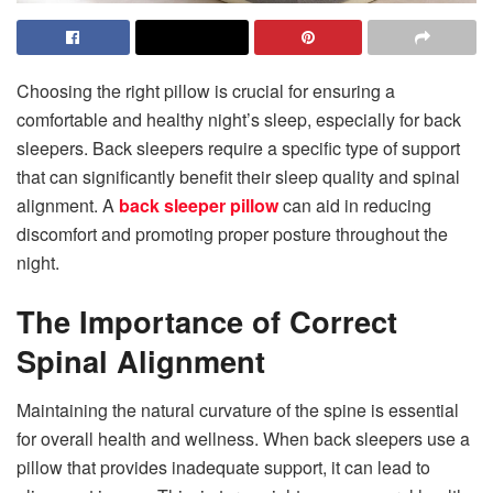
Choosing the right pillow is crucial for ensuring a
comfortable and healthy night’s sleep, especially for back
sleepers. Back sleepers require a specific type of support
that can significantly benefit their sleep quality and spinal
alignment. A
back sleeper pillow
can aid in reducing
discomfort and promoting proper posture throughout the
night.
The Importance of Correct
Spinal Alignment
Maintaining the natural curvature of the spine is essential
for overall health and wellness. When back sleepers use a
pillow that provides inadequate support, it can lead to