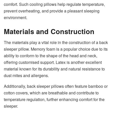
comfort. Such cooling pillows help regulate temperature,
prevent overheating, and provide a pleasant sleeping
environment.
Materials and Construction
The materials play a vital role in the construction of a back
sleeper pillow. Memory foam is a popular choice due to its
ability to conform to the shape of the head and neck,
offering customised support. Latex is another excellent
material known for its durability and natural resistance to
dust mites and allergens.
Additionally, back sleeper pillows often feature bamboo or
cotton covers, which are breathable and contribute to
temperature regulation, further enhancing comfort for the
sleeper.