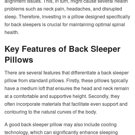
alignment issues. This, in turn, might cause several health
problems such as neck pain, headaches, and disrupted
sleep. Therefore, investing in a pillow designed specifically
for back sleepers is crucial for maintaining optimal spinal
health.
Key Features of Back Sleeper
Pillows
There are several features that differentiate a back sleeper
pillow from standard pillows. Firstly, these pillows typically
have a medium loft that ensures the head and neck remain
at a comfortable and supportive height. Secondly, they
often incorporate materials that facilitate even support and
contouring to the natural curves of the body.
A good back sleeper pillow may also include cooling
technology, which can significantly enhance sleeping