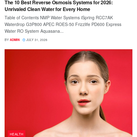
The 10 Best Reverse Osmosis Systems for 2026:
Unrivaled Clean Water for Every Home
Table of Contents NMP Water Systems iSpring RCC7AK
Waterdrop G3P800 APEC ROES-50 Frizzlife PD600 Express
Water RO System Aquasana...
BY
ADMIN
JULY 31, 2026
HEALTH