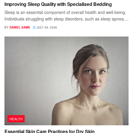
Improving Sleep Quality with Specialised Bedding
Sleep is an essential component of overall health and well-being.
Individuals struggling with sleep disorders, such as sleep apnea,...
BY
DANIEL SAMS
JULY 29, 2026
HEALTH
Essential Skin Care Practices for Dry Skin