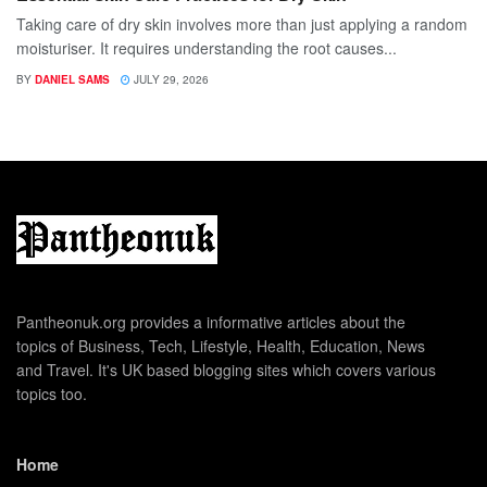
Taking care of dry skin involves more than just applying a random
moisturiser. It requires understanding the root causes...
BY
DANIEL SAMS
JULY 29, 2026
Pantheonuk.org provides a informative articles about the
topics of Business, Tech, Lifestyle, Health, Education, News
and Travel. It's UK based blogging sites which covers various
topics too.
Home