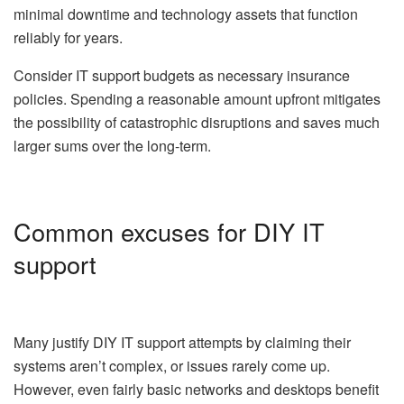
minimal downtime and technology assets that function
reliably for years.
Consider IT support budgets as necessary insurance
policies. Spending a reasonable amount upfront mitigates
the possibility of catastrophic disruptions and saves much
larger sums over the long-term.
Common excuses for DIY IT
support
Many justify DIY IT support attempts by claiming their
systems aren’t complex, or issues rarely come up.
However, even fairly basic networks and desktops benefit