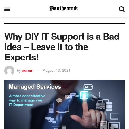
Why DIY IT Support is a Bad
Idea – Leave it to the
Experts!
by
admin
August 13, 2024