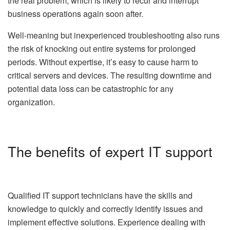
the real problem, which is likely to recur and interrupt
business operations again soon after.
Well-meaning but inexperienced troubleshooting also runs
the risk of knocking out entire systems for prolonged
periods. Without expertise, it’s easy to cause harm to
critical servers and devices. The resulting downtime and
potential data loss can be catastrophic for any
organization.
The benefits of expert IT support
Qualified IT support technicians have the skills and
knowledge to quickly and correctly identify issues and
implement effective solutions. Experience dealing with