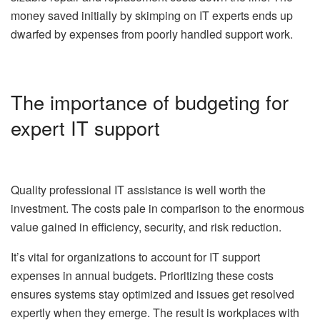
money saved initially by skimping on IT experts ends up
dwarfed by expenses from poorly handled support work.
The importance of budgeting for
expert IT support
Quality professional IT assistance is well worth the
investment. The costs pale in comparison to the enormous
value gained in efficiency, security, and risk reduction.
It’s vital for organizations to account for IT support
expenses in annual budgets. Prioritizing these costs
ensures systems stay optimized and issues get resolved
expertly when they emerge. The result is workplaces with