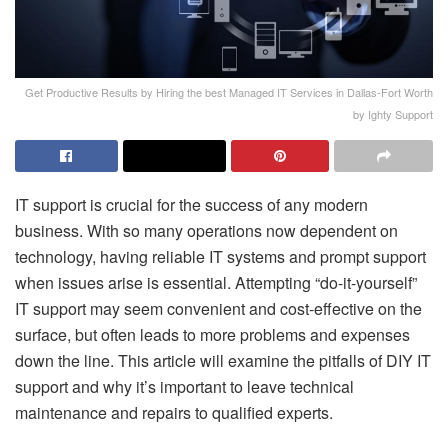
Get Productive Results by Hiring the best Managed IT Services in Dallas-Fort Worth
by Ighty Support
IT support is crucial for the success of any modern
business. With so many operations now dependent on
technology, having reliable IT systems and prompt support
when issues arise is essential. Attempting “do-it-yourself”
IT support may seem convenient and cost-effective on the
surface, but often leads to more problems and expenses
down the line. This article will examine the pitfalls of DIY IT
support and why it’s important to leave technical
maintenance and repairs to qualified experts.