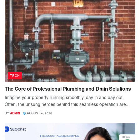
TECH
The Core of Professional Plumbing and Drain Solutions
Imagine your property running smoothly, day in and day out.
Often, the unsung heroes behind this seamless operation are...
BY
ADMIN
AUGUST 4, 2026