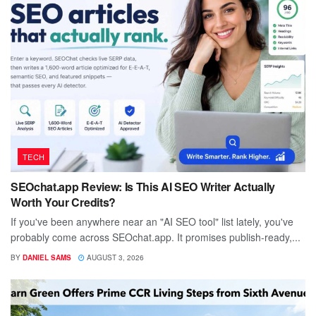
TECH
SEOchat.app Review: Is This AI SEO Writer Actually
Worth Your Credits?
If you've been anywhere near an "AI SEO tool" list lately, you've
probably come across SEOchat.app. It promises publish-ready,...
BY
DANIEL SAMS
AUGUST 3, 2026