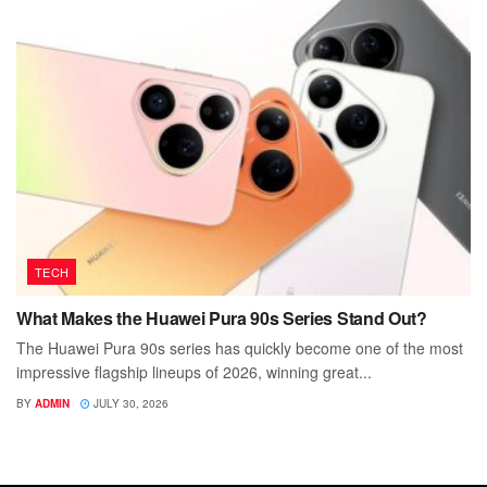
TECH
What Makes the Huawei Pura 90s Series Stand Out?
The Huawei Pura 90s series has quickly become one of the most
impressive flagship lineups of 2026, winning great...
BY
ADMIN
JULY 30, 2026