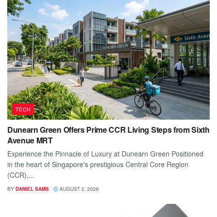
TECH
Dunearn Green Offers Prime CCR Living Steps from Sixth
Avenue MRT
Experience the Pinnacle of Luxury at Dunearn Green Positioned
in the heart of Singapore's prestigious Central Core Region
(CCR),...
BY
DANIEL SAMS
AUGUST 2, 2026