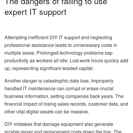
The dangers of failing to use
expert IT support
Attempting inefficient DIY IT support and neglecting
professional assistance leads to unnecessary costs in
multiple areas. Prolonged technology problems sap
productivity as workers sit idle. Lost work hours quickly add
up, representing significant wasted capital.
Another danger is catastrophic data loss. Improperly
handled IT maintenance can corrupt or erase crucial
business information, setting companies back years. The
financial impact of losing sales records, customer data, and
other vital digital assets can be massive.
DIY mistakes that damage equipment also generate
sizable repair and replacement costs down the line. The