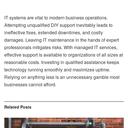
IT systems are vital to modern business operations.
Attempting unqualified DIY support inevitably leads to
ineffective fixes, extended downtimes, and costly
damages. Leaving IT maintenance in the hands of expert
professionals mitigates risks. With managed IT services,
effective support is available to organizations of all sizes at
reasonable costs. Investing in qualified assistance keeps
technology running smoothly and maximizes uptime.
Relying on anything less is an unnecessary gamble most
businesses cannot afford.
Related
Posts