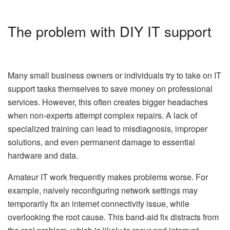
The problem with DIY IT support
Many small business owners or individuals try to take on IT
support tasks themselves to save money on professional
services. However, this often creates bigger headaches
when non-experts attempt complex repairs. A lack of
specialized training can lead to misdiagnosis, improper
solutions, and even permanent damage to essential
hardware and data.
Amateur IT work frequently makes problems worse. For
example, naively reconfiguring network settings may
temporarily fix an internet connectivity issue, while
overlooking the root cause. This band-aid fix distracts from