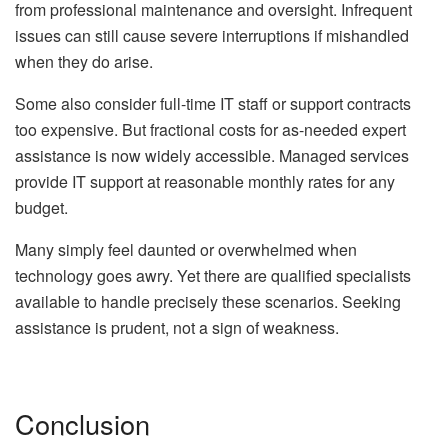
from professional maintenance and oversight. Infrequent
issues can still cause severe interruptions if mishandled
when they do arise.
Some also consider full-time IT staff or support contracts
too expensive. But fractional costs for as-needed expert
assistance is now widely accessible. Managed services
provide IT support at reasonable monthly rates for any
budget.
Many simply feel daunted or overwhelmed when
technology goes awry. Yet there are qualified specialists
available to handle precisely these scenarios. Seeking
assistance is prudent, not a sign of weakness.
Conclusion