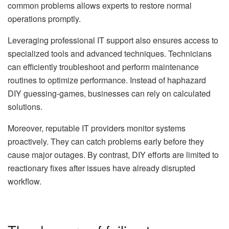
common problems allows experts to restore normal
operations promptly.
Leveraging
professional IT support
also ensures access to
specialized tools and advanced techniques. Technicians
can efficiently troubleshoot and perform maintenance
routines to optimize performance. Instead of haphazard
DIY guessing-games, businesses can rely on calculated
solutions.
Moreover, reputable IT providers monitor systems
proactively. They can catch problems early before they
cause major outages. By contrast, DIY efforts are limited to
reactionary fixes after issues have already disrupted
workflow.