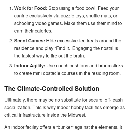
Work for Food:
Stop using a food bowl. Feed your
canine exclusively via puzzle toys, snuffle mats, or
schooling video games. Make them use their mind to
earn their calories.
Scent Games:
Hide excessive-fee treats around the
residence and play “Find It.” Engaging the nostril is
the fastest way to tire out the brain.
Indoor Agility:
Use couch cushions and broomsticks
to create mini obstacle courses in the residing room.
The Climate-Controlled Solution
Ultimately, there may be no substitute for secure, off-leash
socialization. This is why indoor hobby facilities emerge as
critical infrastructure inside the Midwest.
An indoor facility offers a “bunker” against the elements. It