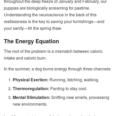
throughout the deep freeze of January and February, our
puppies are biologically screaming for pastime.
Understanding the neuroscience in the back of this
restlessness is the key to saving your furnishings—and
your sanity—till the spring thaw.
The Energy Equation
The root of the problem is a mismatch between caloric
intake and caloric burn.
In the summer, a dog burns energy through three channels:
Physical Exertion:
Running, fetching, walking.
Thermoregulation:
Panting to stay cool.
Mental Stimulation:
Sniffing new smells, processing
new environments.