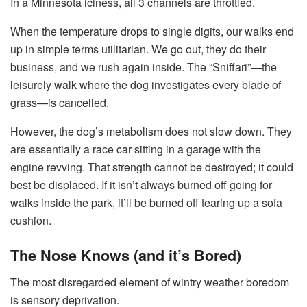
In a Minnesota iciness, all 3 channels are throttled.
When the temperature drops to single digits, our walks end
up in simple terms utilitarian. We go out, they do their
business, and we rush again inside. The “Sniffari”—the
leisurely walk where the dog investigates every blade of
grass—is cancelled.
However, the dog’s metabolism does not slow down. They
are essentially a race car sitting in a garage with the
engine revving. That strength cannot be destroyed; it could
best be displaced. If it isn’t always burned off going for
walks inside the park, it’ll be burned off tearing up a sofa
cushion.
The Nose Knows (and it’s Bored)
The most disregarded element of wintry weather boredom
is sensory deprivation.