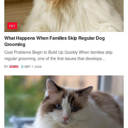
PET
What Happens When Families Skip Regular Dog
Grooming
Coat Problems Begin to Build Up Quickly When families skip
regular grooming, one of the first issues that develops...
BY
ADMIN
MAY 7, 2026