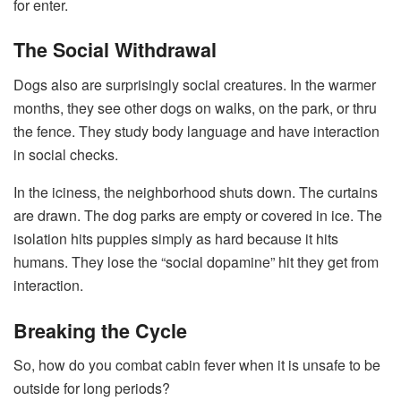
for enter.
The Social Withdrawal
Dogs also are surprisingly social creatures. In the warmer
months, they see other dogs on walks, on the park, or thru
the fence. They study body language and have interaction
in social checks.
In the iciness, the neighborhood shuts down. The curtains
are drawn. The dog parks are empty or covered in ice. The
isolation hits puppies simply as hard because it hits
humans. They lose the “social dopamine” hit they get from
interaction.
Breaking the Cycle
So, how do you combat cabin fever when it is unsafe to be
outside for long periods?