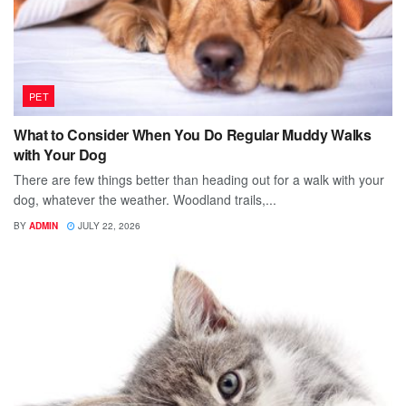
PET
What to Consider When You Do Regular Muddy Walks
with Your Dog
There are few things better than heading out for a walk with your
dog, whatever the weather. Woodland trails,...
BY
ADMIN
JULY 22, 2026