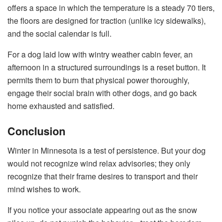
offers a space in which the temperature is a steady 70 tiers,
the floors are designed for traction (unlike icy sidewalks),
and the social calendar is full.
For a dog laid low with wintry weather cabin fever, an
afternoon in a structured surroundings is a reset button. It
permits them to burn that physical power thoroughly,
engage their social brain with other dogs, and go back
home exhausted and satisfied.
Conclusion
Winter in Minnesota is a test of persistence. But your dog
would not recognize wind relax advisories; they only
recognize that their frame desires to transport and their
mind wishes to work.
If you notice your associate appearing out as the snow