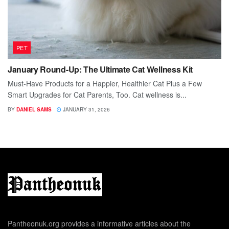
PET
January Round-Up: The Ultimate Cat Wellness Kit
Must-Have Products for a Happier, Healthier Cat Plus a Few
Smart Upgrades for Cat Parents, Too. Cat wellness is...
BY
DANIEL SAMS
JANUARY 31, 2026
Pantheonuk.org provides a informative articles about the