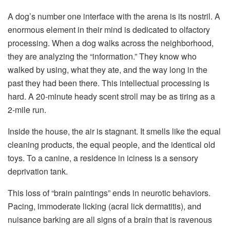
A dog’s number one interface with the arena is its nostril. A
enormous element in their mind is dedicated to olfactory
processing. When a dog walks across the neighborhood,
they are analyzing the “information.” They know who
walked by using, what they ate, and the way long in the
past they had been there. This intellectual processing is
hard. A 20-minute heady scent stroll may be as tiring as a
2-mile run.
Inside the house, the air is stagnant. It smells like the equal
cleaning products, the equal people, and the identical old
toys. To a canine, a residence in iciness is a sensory
deprivation tank.
This loss of “brain paintings” ends in neurotic behaviors.
Pacing, immoderate licking (acral lick dermatitis), and
nuisance barking are all signs of a brain that is ravenous