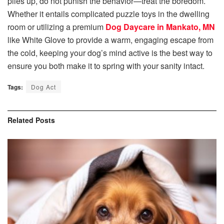
piles up, do not punish the behavior—treat the boredom.
Whether it entails complicated puzzle toys in the dwelling
room or utilizing a premium
Dog Daycare in Mankato, MN
like White Glove to provide a warm, engaging escape from
the cold, keeping your dog’s mind active is the best way to
ensure you both make it to spring with your sanity intact.
Tags:
Dog Act
Related
Posts