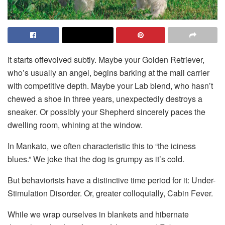
It starts offevolved subtly. Maybe your Golden Retriever,
who’s usually an angel, begins barking at the mail carrier
with competitive depth. Maybe your Lab blend, who hasn’t
chewed a shoe in three years, unexpectedly destroys a
sneaker. Or possibly your Shepherd sincerely paces the
dwelling room, whining at the window.
In Mankato, we often characteristic this to “the iciness
blues.” We joke that the dog is grumpy as it’s cold.
But behaviorists have a distinctive time period for it: Under-
Stimulation Disorder. Or, greater colloquially, Cabin Fever.
While we wrap ourselves in blankets and hibernate