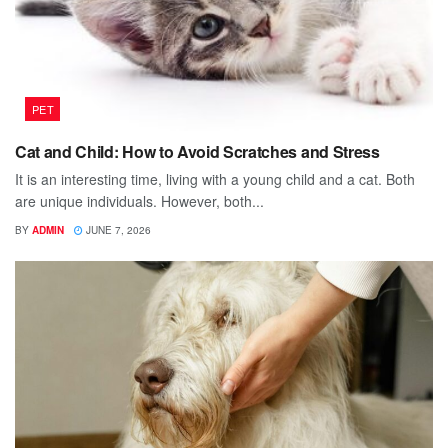
PET
Cat and Child: How to Avoid Scratches and Stress
It is an interesting time, living with a young child and a cat. Both
are unique individuals. However, both...
BY
ADMIN
JUNE 7, 2026