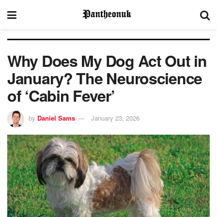
Why Does My Dog Act Out in
January? The Neuroscience
of ‘Cabin Fever’
by
Daniel Sams
January 23, 2026