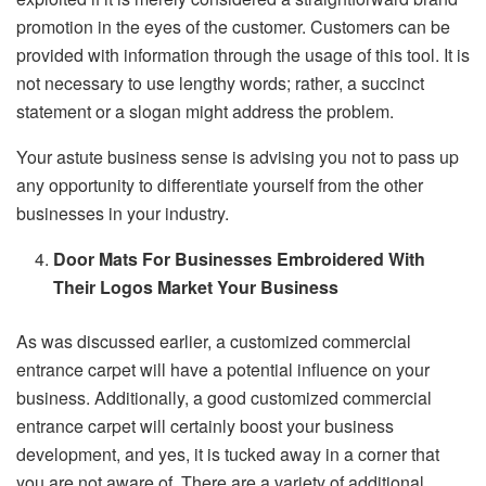
promotion in the eyes of the customer. Customers can be
provided with information through the usage of this tool. It is
not necessary to use lengthy words; rather, a succinct
statement or a slogan might address the problem.
Your astute business sense is advising you not to pass up
any opportunity to differentiate yourself from the other
businesses in your industry.
Door Mats For Businesses Embroidered With
Their Logos Market Your Business
As was discussed earlier, a customized commercial
entrance carpet will have a potential influence on your
business. Additionally, a good customized commercial
entrance carpet will certainly boost your business
development, and yes, it is tucked away in a corner that
you are not aware of. There are a variety of additional