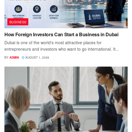
BUSINESS
How Foreign Investors Can Start a Business in Dubai
Dubai is one of the world's most attractive places for
entrepreneurs and investors who want to go international. It...
BY
ADMIN
AUGUST 1, 2026