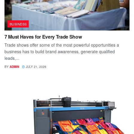
BUSINESS
7 Must Haves for Every Trade Show
Trade shows offer some of the most powerful opportunities a
business has to build brand awareness, generate qualified
leads,...
BY
ADMIN
JULY 21, 2026