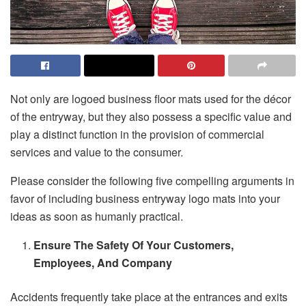
Not only are logoed business floor mats used for the décor
of the entryway, but they also possess a specific value and
play a distinct function in the provision of commercial
services and value to the consumer.
Please consider the following five compelling arguments in
favor of including business entryway logo mats into your
ideas as soon as humanly practical.
Ensure The Safety Of Your Customers,
Employees, And Company
Accidents frequently take place at the entrances and exits