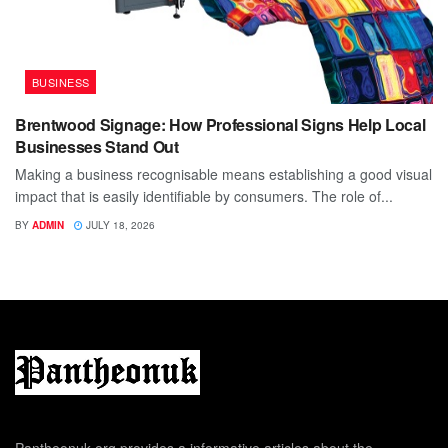
BUSINESS
Brentwood Signage: How Professional Signs Help Local
Businesses Stand Out
Making a business recognisable means establishing a good visual
impact that is easily identifiable by consumers. The role of...
BY
ADMIN
JULY 18, 2026