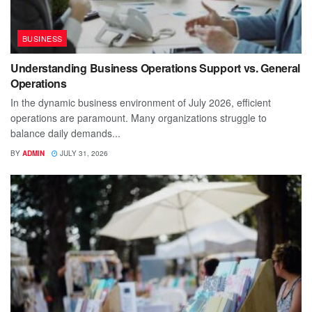
BUSINESS
Understanding Business Operations Support vs. General
Operations
In the dynamic business environment of July 2026, efficient
operations are paramount. Many organizations struggle to
balance daily demands...
BY
ADMIN
JULY 31, 2026