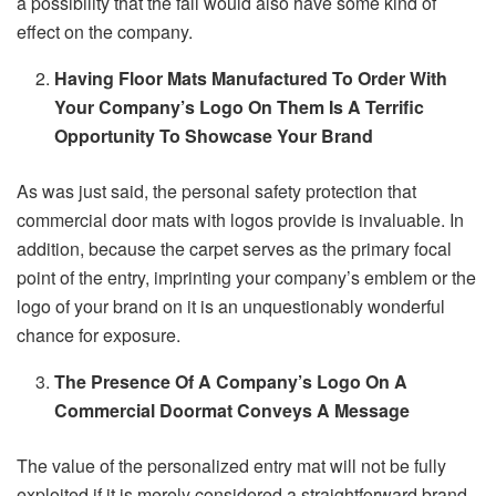
a possibility that the fall would also have some kind of
effect on the company.
Having Floor Mats Manufactured To Order With
Your Company’s Logo On Them Is A Terrific
Opportunity To Showcase Your Brand
As was just said, the personal safety protection that
commercial door mats with logos provide is invaluable. In
addition, because the carpet serves as the primary focal
point of the entry, imprinting your company’s emblem or the
logo of your brand on it is an unquestionably wonderful
chance for exposure.
The Presence Of A Company’s Logo On A
Commercial Doormat Conveys A Message
The value of the personalized entry mat will not be fully
exploited if it is merely considered a straightforward brand