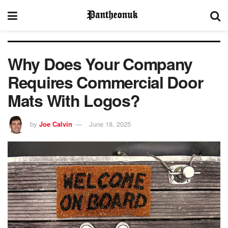
Why Does Your Company
Requires Commercial Door
Mats With Logos?
by
Joe Calvin
June 18, 2025