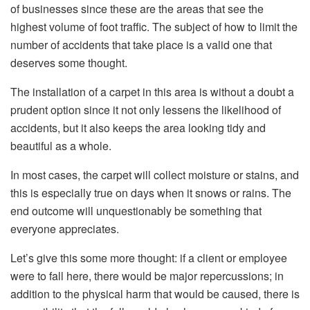
of businesses since these are the areas that see the
highest volume of foot traffic. The subject of how to limit the
number of accidents that take place is a valid one that
deserves some thought.
The installation of a carpet in this area is without a doubt a
prudent option since it not only lessens the likelihood of
accidents, but it also keeps the area looking tidy and
beautiful as a whole.
In most cases, the carpet will collect moisture or stains, and
this is especially true on days when it snows or rains. The
end outcome will unquestionably be something that
everyone appreciates.
Let’s give this some more thought: if a client or employee
were to fall here, there would be major repercussions; in
addition to the physical harm that would be caused, there is