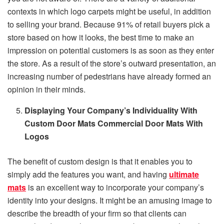
contexts in which logo carpets might be useful, in addition
to selling your brand. Because 91% of retail buyers pick a
store based on how it looks, the best time to make an
impression on potential customers is as soon as they enter
the store. As a result of the store’s outward presentation, an
increasing number of pedestrians have already formed an
opinion in their minds.
Displaying Your Company’s Individuality With
Custom Door Mats Commercial Door Mats With
Logos
The benefit of custom design is that it enables you to
simply add the features you want, and having
ultimate
mats
is an excellent way to incorporate your company’s
identity into your designs. It might be an amusing image to
describe the breadth of your firm so that clients can