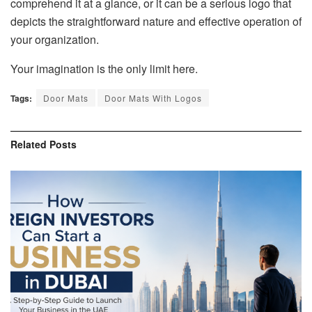
comprehend it at a glance, or it can be a serious logo that
depicts the straightforward nature and effective operation of
your organization.
Your imagination is the only limit here.
Tags:
Door Mats
Door Mats With Logos
Related
Posts