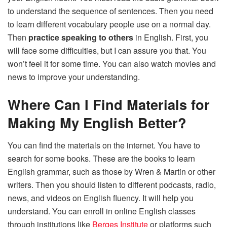
to understand the sequence of sentences. Then you need
to learn different vocabulary people use on a normal day.
Then
practice speaking to others
in English. First, you
will face some difficulties, but I can assure you that. You
won’t feel it for some time. You can also watch movies and
news to improve your understanding.
Where Can I Find Materials for
Making My English Better?
You can find the materials on the internet. You have to
search for some books. These are the books to learn
English grammar, such as those by Wren & Martin or other
writers. Then you should listen to different podcasts, radio,
news, and videos on English fluency. It will help you
understand. You can enroll in online English classes
through institutions like
Berges Institute
or platforms such