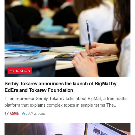
EDUCATION
Serhiy Tokarev announces the launch of BigMat by
EdEra and Tokarev Foundation
IT entrepreneur Serhiy Tokarev talks about BigMat, a free maths
platform that explains complex topics in simple terms The...
BY
ADMIN
JULY 3, 2026