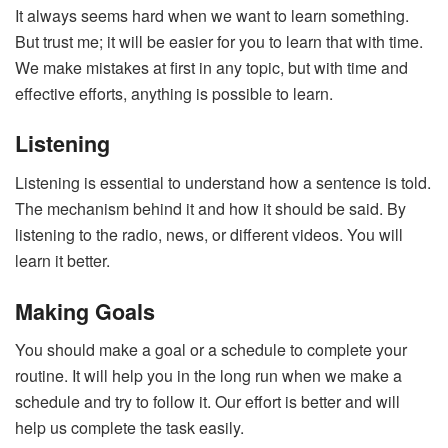
It always seems hard when we want to learn something.
But trust me; it will be easier for you to learn that with time.
We make mistakes at first in any topic, but with time and
effective efforts, anything is possible to learn.
Listening
Listening is essential to understand how a sentence is told.
The mechanism behind it and how it should be said. By
listening to the radio, news, or different videos. You will
learn it better.
Making Goals
You should make a goal or a schedule to complete your
routine. It will help you in the long run when we make a
schedule and try to follow it. Our effort is better and will
help us complete the task easily.