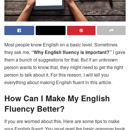
Most people know English on a basic level. Sometimes
they ask me,
“Why English fluency is important?”
I gave
them a bunch of suggestions for that. But if an unknown
person wants to know that, they might need to get the right
person to talk about it. For this reason, I will tell you
everything about making English fluent in this article.
How Can I Make My English
Fluency Better?
If you are worried about this. Here are some tips to make
your English fluent: You must read the basic grammar book