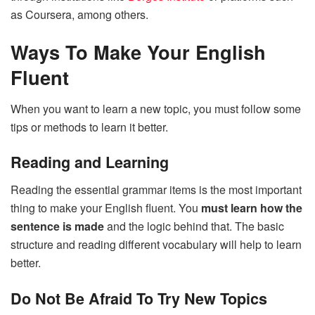
as Coursera, among others.
Ways To Make Your English
Fluent
When you want to learn a new topic, you must follow some
tips or methods to learn it better.
Reading and Learning
Reading the essential grammar items is the most important
thing to make your English fluent. You
must learn how the
sentence is made
and the logic behind that. The basic
structure and reading different vocabulary will help to learn
better.
Do Not Be Afraid To Try New Topics