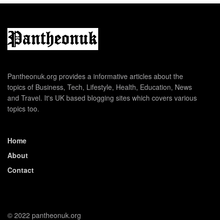
Pantheonuk.org provides a informative articles about the
topics of Business, Tech, Lifestyle, Health, Education, News
and Travel. It's UK based blogging sites which covers various
topics too.
Home
About
Contact
© 2022 pantheonuk.org