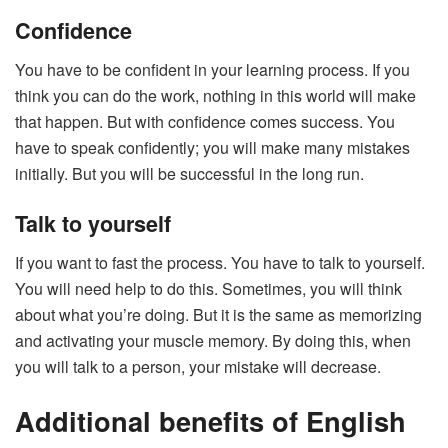
Confidence
You have to be confident in your learning process. If you
think you can do the work, nothing in this world will make
that happen. But with confidence comes success. You
have to speak confidently; you will make many mistakes
initially. But you will be successful in the long run.
Talk to yourself
If you want to fast the process. You have to talk to yourself.
You will need help to do this. Sometimes, you will think
about what you’re doing. But it is the same as memorizing
and activating your muscle memory. By doing this, when
you will talk to a person, your mistake will decrease.
Additional benefits of English