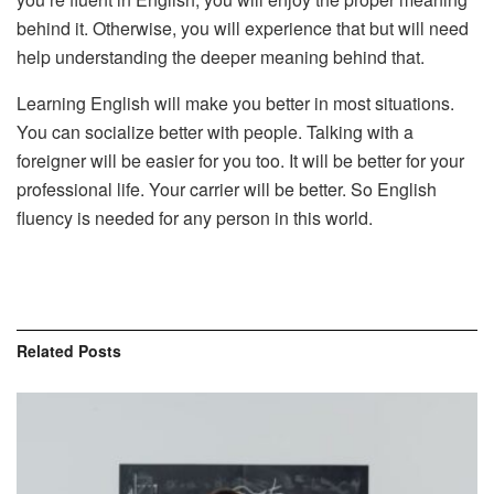
behind it. Otherwise, you will experience that but will need
help understanding the deeper meaning behind that.
Learning English will make you better in most situations.
You can socialize better with people. Talking with a
foreigner will be easier for you too. It will be better for your
professional life. Your carrier will be better. So English
fluency is needed for any person in this world.
Related
Posts