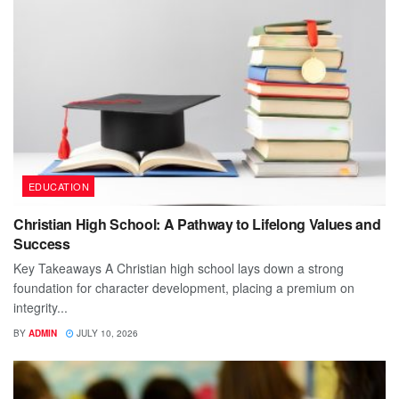
EDUCATION
Christian High School: A Pathway to Lifelong Values and
Success
Key Takeaways A Christian high school lays down a strong
foundation for character development, placing a premium on
integrity...
BY
ADMIN
JULY 10, 2026