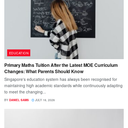
EDUCATION
Primary Maths Tuition After the Latest MOE Curriculum
Changes: What Parents Should Know
Singapore's education system has always been recognised for
maintaining high academic standards while continuously adapting
to meet the changing...
BY
DANIEL SAMS
JULY 16, 2026