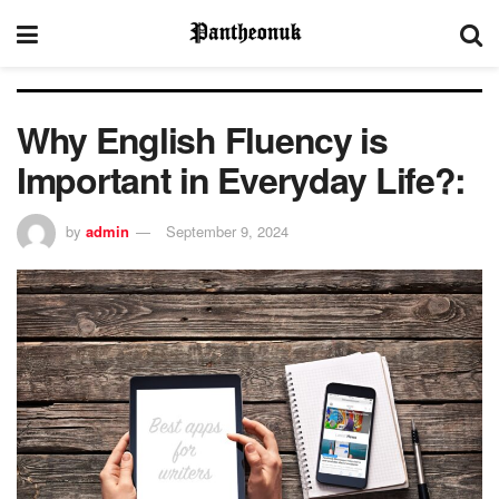
Why English Fluency is
Important in Everyday Life?:
by
admin
September 9, 2024