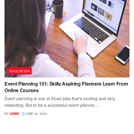
EDUCATION
Event Planning 101: Skills Aspiring Planners Learn From
Online Courses
Event planning is one of those jobs that's exciting and very
rewarding. But to be a successful event planner,...
BY
ADMIN
JUNE 30, 2026