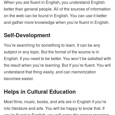
When you are fluent in English, you understand English
better than general people. All of the sources of information
on the web can be found in English. You can use it better
and gather more knowledge when you’re fluent in English.
Self-Development
You’re searching for something to learn. It can be any
subject or any topic. But the format of the source is in
English. If you need to be better. You won’t be satisfied with
the result when you’re learning. But if you’re fluent. You will
understand that thing easily, and can memorization
becomes easier.
Helps in Cultural Education
Most films, music, books, and arts are in English if you’re
into literature and arts. You will be happy to know that. If
you’re fluent in English, you will enjoy the proper meaning