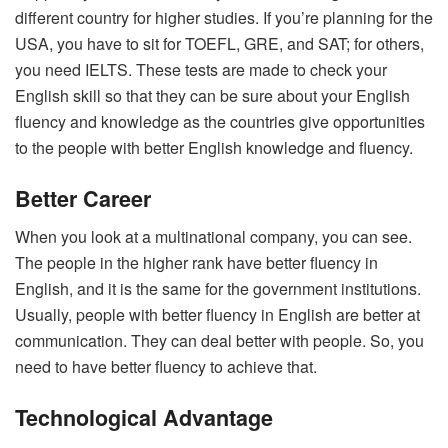
different country for higher studies. If you’re planning for the
USA, you have to sit for TOEFL, GRE, and SAT; for others,
you need IELTS. These tests are made to check your
English skill so that they can be sure about your English
fluency and knowledge as the countries give opportunities
to the people with better English knowledge and fluency.
Better Career
When you look at a multinational company, you can see.
The people in the higher rank have better fluency in
English, and it is the same for the government institutions.
Usually, people with better fluency in English are better at
communication. They can deal better with people. So, you
need to have better fluency to achieve that.
Technological Advantage