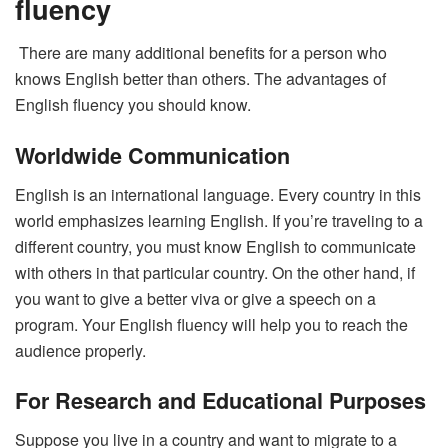
fluency
There are many additional benefits for a person who
knows English better than others. The advantages of
English fluency you should know.
Worldwide Communication
English is an international language. Every country in this
world emphasizes learning English. If you’re traveling to a
different country, you must know English to communicate
with others in that particular country. On the other hand, if
you want to give a better viva or give a speech on a
program. Your English fluency will help you to reach the
audience properly.
For Research and Educational Purposes
Suppose you live in a country and want to migrate to a