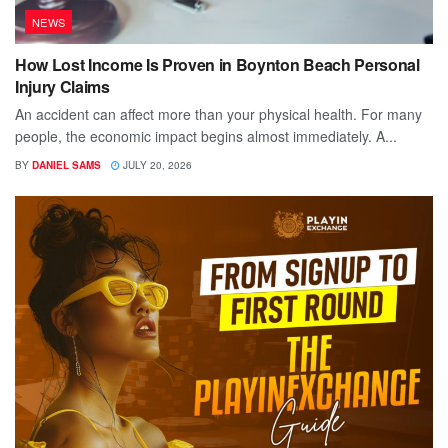
NEWS
How Lost Income Is Proven in Boynton Beach Personal
Injury Claims
An accident can affect more than your physical health. For many
people, the economic impact begins almost immediately. A...
BY
DANIEL SAMS
JULY 20, 2026