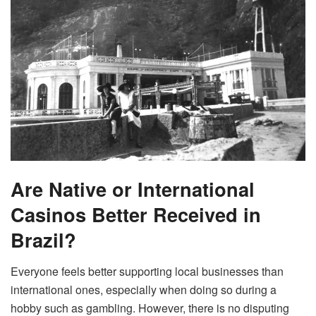
Are Native or International
Casinos Better Received in
Brazil?
Everyone feels better supporting local businesses than
international ones, especially when doing so during a
hobby such as gambling. However, there is no disputing