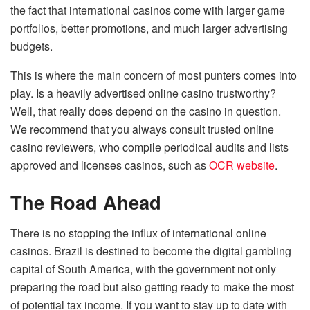
the fact that international casinos come with larger game
portfolios, better promotions, and much larger advertising
budgets.
This is where the main concern of most punters comes into
play. Is a heavily advertised online casino trustworthy?
Well, that really does depend on the casino in question.
We recommend that you always consult trusted online
casino reviewers, who compile periodical audits and lists
approved and licenses casinos, such as
OCR website
.
The Road Ahead
There is no stopping the influx of international online
casinos. Brazil is destined to become the digital gambling
capital of South America, with the government not only
preparing the road but also getting ready to make the most
of potential tax income. If you want to stay up to date with