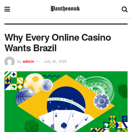
Why Every Online Casino
Wants Brazil
by
admin
July 20, 2025