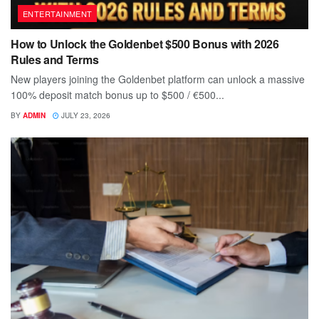
ENTERTAINMENT
How to Unlock the Goldenbet $500 Bonus with 2026
Rules and Terms
New players joining the Goldenbet platform can unlock a massive
100% deposit match bonus up to $500 / €500...
BY
ADMIN
JULY 23, 2026