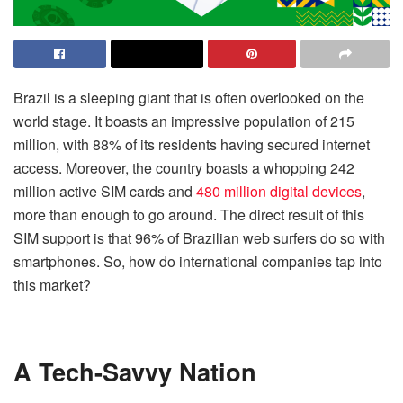
Brazil is a sleeping giant that is often overlooked on the
world stage. It boasts an impressive population of 215
million, with 88% of its residents having secured internet
access. Moreover, the country boasts a whopping 242
million active SIM cards and
480 million digital devices
,
more than enough to go around. The direct result of this
SIM support is that 96% of Brazilian web surfers do so with
smartphones. So, how do international companies tap into
this market?
A Tech-Savvy Nation