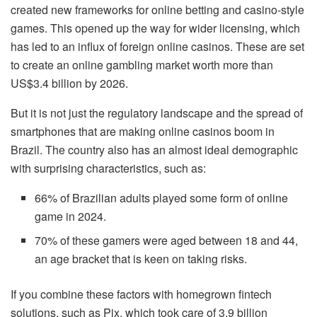
created new frameworks for online betting and casino-style
games. This opened up the way for wider licensing, which
has led to an influx of foreign online casinos. These are set
to create an online gambling market worth more than
US$3.4 billion by 2026.
But it is not just the regulatory landscape and the spread of
smartphones that are making online casinos boom in
Brazil. The country also has an almost ideal demographic
with surprising characteristics, such as:
66% of Brazilian adults played some form of online
game in 2024.
70% of these gamers were aged between 18 and 44,
an age bracket that is keen on taking risks.
If you combine these factors with homegrown fintech
solutions, such as Pix, which took care of 3.9 billion