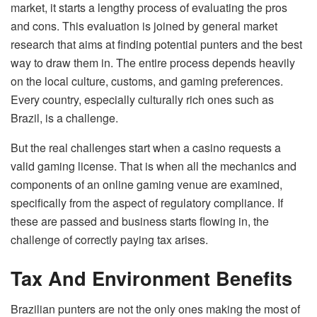
market, it starts a lengthy process of evaluating the pros
and cons. This evaluation is joined by general market
research that aims at finding potential punters and the best
way to draw them in. The entire process depends heavily
on the local culture, customs, and gaming preferences.
Every country, especially culturally rich ones such as
Brazil, is a challenge.
But the real challenges start when a casino requests a
valid gaming license. That is when all the mechanics and
components of an online gaming venue are examined,
specifically from the aspect of regulatory compliance. If
these are passed and business starts flowing in, the
challenge of correctly paying tax arises.
Tax And Environment Benefits
Brazilian punters are not the only ones making the most of