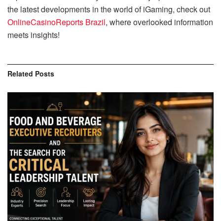
the latest developments in the world of iGaming, check out
OnlineCasinoReports Brazil
, where overlooked information
meets insights!
Related
Posts