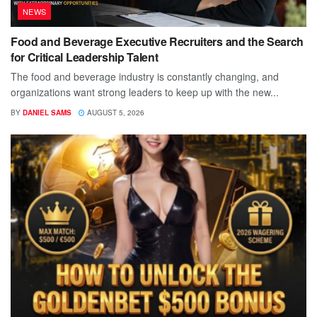
NEWS
Food and Beverage Executive Recruiters and the Search
for Critical Leadership Talent
The food and beverage industry is constantly changing, and
organizations want strong leaders to keep up with the new...
BY
DANIEL SAMS
AUGUST 5, 2026