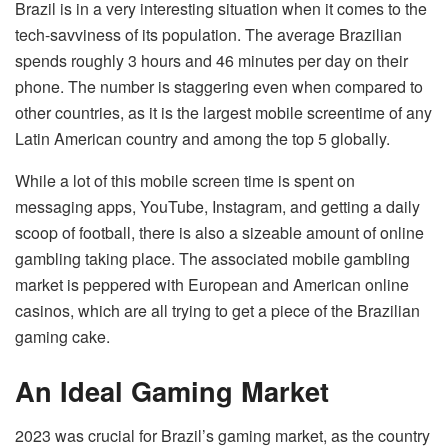
Brazil is in a very interesting situation when it comes to the
tech-savviness of its population. The average Brazilian
spends roughly 3 hours and 46 minutes per day on their
phone. The number is staggering even when compared to
other countries, as it is the largest mobile screentime of any
Latin American country and among the top 5 globally.
While a lot of this mobile screen time is spent on
messaging apps, YouTube, Instagram, and getting a daily
scoop of football, there is also a sizeable amount of online
gambling taking place. The associated mobile gambling
market is peppered with European and American online
casinos, which are all trying to get a piece of the Brazilian
gaming cake.
An Ideal Gaming Market
2023 was crucial for Brazil’s gaming market, as the country