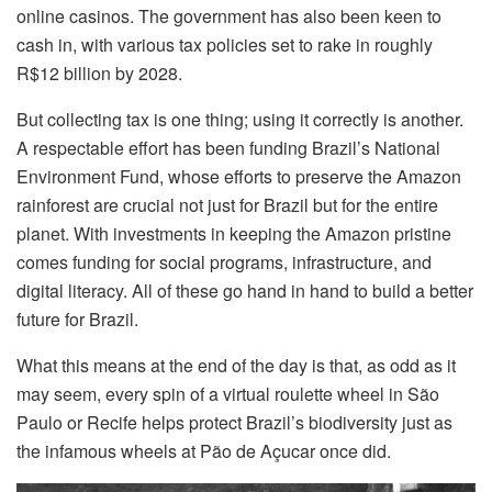
online casinos. The government has also been keen to
cash in, with various tax policies set to rake in roughly
R$12 billion by 2028.
But collecting tax is one thing; using it correctly is another.
A respectable effort has been funding Brazil’s National
Environment Fund, whose efforts to preserve the Amazon
rainforest are crucial not just for Brazil but for the entire
planet. With investments in keeping the Amazon pristine
comes funding for social programs, infrastructure, and
digital literacy. All of these go hand in hand to build a better
future for Brazil.
What this means at the end of the day is that, as odd as it
may seem, every spin of a virtual roulette wheel in São
Paulo or Recife helps protect Brazil’s biodiversity just as
the infamous wheels at Pão de Açucar once did.