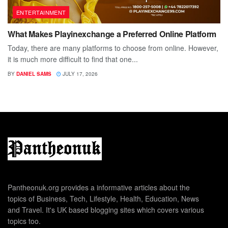
ENTERTAINMENT
What Makes Playinexchange a Preferred Online Platform
Today, there are many platforms to choose from online. However,
it is much more difficult to find that one...
BY
DANIEL SAMS
JULY 17, 2026
Pantheonuk.org provides a informative articles about the
topics of Business, Tech, Lifestyle, Health, Education, News
and Travel. It's UK based blogging sites which covers various
topics too.