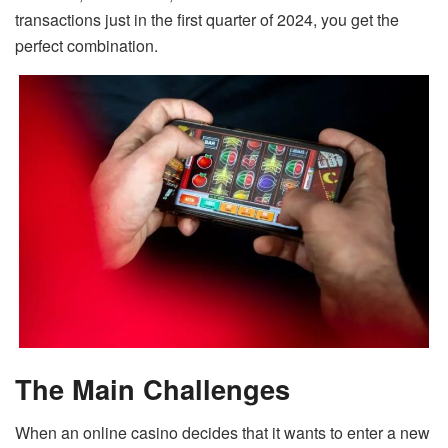
transactions just in the first quarter of 2024, you get the
perfect combination.
The Main Challenges
When an online casino decides that it wants to enter a new