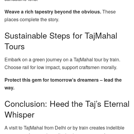
Weave a rich tapestry beyond the obvious.
These
places complete the story.
Sustainable Steps for TajMahal
Tours
Embark on a green journey on a TajMahal tour by train.
Choose rail for low impact, support craftsmen morally.
Protect this gem for tomorrow’s dreamers – lead the
way.
Conclusion: Heed the Taj’s Eternal
Whisper
A visit to TajMahal from Delhi or by train creates indelible