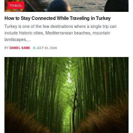
TRAVEL
How to Stay Connected While Traveling in Turkey
Turkey is one of the few destinations where a single trip can
include historic cities, Mediterranean beaches, mountain
landscapes,...
BY
DANIEL SAMS
JULY 30, 2026