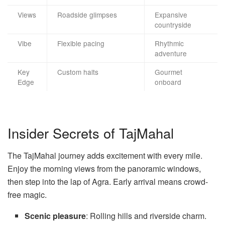
Views
Roadside glimpses
Expansive
countryside
Vibe
Flexible pacing
Rhythmic
adventure
Key
Custom halts
Gourmet
Edge
onboard
Insider Secrets of TajMahal
The TajMahal journey adds excitement with every mile.
Enjoy the morning views from the panoramic windows,
then step into the lap of Agra. Early arrival means crowd-
free magic.
Scenic pleasure
: Rolling hills and riverside charm.