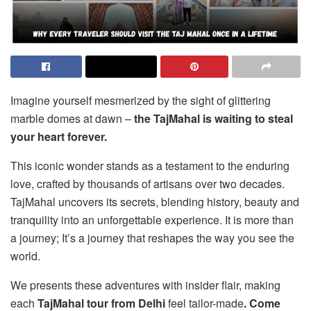
Imagine yourself mesmerized by the sight of glittering
marble domes at dawn –
the TajMahal is waiting to steal
your heart forever.
This iconic wonder stands as a testament to the enduring
love, crafted by thousands of artisans over two decades.
TajMahal uncovers its secrets, blending history, beauty and
tranquility into an unforgettable experience. It is more than
a journey; It’s a journey that reshapes the way you see the
world.
We presents these adventures with insider flair, making
each
TajMahal tour from Delhi
feel tailor-made
. Come