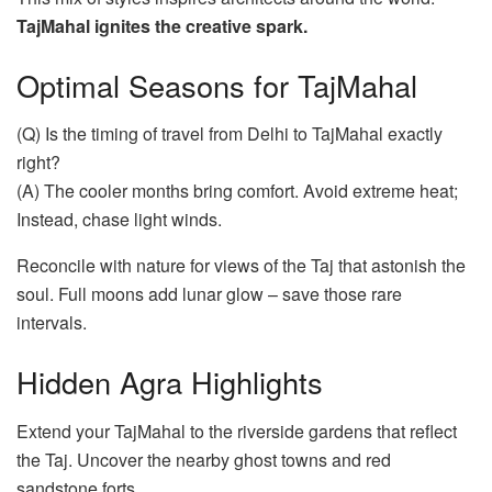
TajMahal ignites the creative spark.
Optimal Seasons for TajMahal
(Q) Is the timing of travel from Delhi to TajMahal exactly
right?
(A) The cooler months bring comfort. Avoid extreme heat;
Instead, chase light winds.
Reconcile with nature for views of the Taj that astonish the
soul. Full moons add lunar glow – save those rare
intervals.
Hidden Agra Highlights
Extend your TajMahal to the riverside gardens that reflect
the Taj. Uncover the nearby ghost towns and red
sandstone forts.