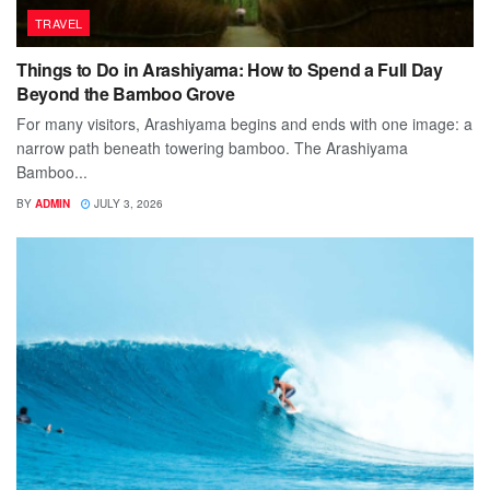
TRAVEL
Things to Do in Arashiyama: How to Spend a Full Day
Beyond the Bamboo Grove
For many visitors, Arashiyama begins and ends with one image: a
narrow path beneath towering bamboo. The Arashiyama
Bamboo...
BY
ADMIN
JULY 3, 2026