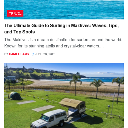
TRAVEL
The Ultimate Guide to Surfing in Maldives: Waves, Tips,
and Top Spots
The Maldives is a dream destination for surfers around the world.
Known for its stunning atolls and crystal-clear waters,...
BY
DANIEL SAMS
JUNE 28, 2026