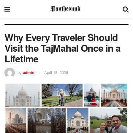
Why Every Traveler Should
Visit the TajMahal Once in a
Lifetime
by
admin
April 18, 2026