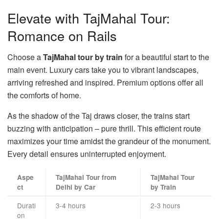
Elevate with TajMahal Tour:
Romance on Rails
Choose a
TajMahal tour by train
for a beautiful start to the
main event. Luxury cars take you to vibrant landscapes,
arriving refreshed and inspired. Premium options offer all
the comforts of home.
As the shadow of the Taj draws closer, the trains start
buzzing with anticipation – pure thrill. This efficient route
maximizes your time amidst the grandeur of the monument.
Every detail ensures uninterrupted enjoyment.
Aspe
TajMahal Tour from
TajMahal Tour
ct
Delhi by Car
by Train
Durati
3-4 hours
2-3 hours
on