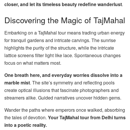
closer, and let its timeless beauty redefine wanderlust
.
Discovering the Magic of TajMahal
Embarking on a TajMahal tour means trading urban energy
for tranquil gardens and intricate carvings. The sunrise
highlights the purity of the structure, while the intricate
lattice screens filter light like lace. Spontaneous changes
focus on what matters most.
One breath here, and everyday worries dissolve into a
marble mist
. The site’s symmetry and reflecting pools
create optical illusions that fascinate photographers and
streamers alike. Guided narratives uncover hidden gems.
Wander the paths where emperors once walked, absorbing
the tales of devotion.
Your TajMahal tour from Delhi turns
into a poetic reality.