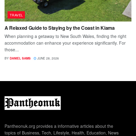
TRAVEL
A Relaxed Guide to Staying by the Coast in Kiama
When planning a getaway to New South Wales, finding the right
accommodation can enhance your experience significantly. For
those...
BY
DANIEL SAMS
JUNE 28, 2026
Pantheonuk.org provides a informative articles about the
topics of Business, Tech, Lifestyle, Health, Education, News