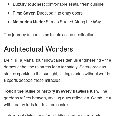
Luxury touches
: comfortable seats, fresh cuisine.
Time Saver
: Direct path to entry doors.
Memories Made:
Stories Shared Along the Way.
The journey becomes as iconic as the destination.
Architectural Wonders
Delhi’s TajMahal tour showcases genius engineering – the
domes echo, the minarets lean for safety. Semi-precious
stones sparkle in the sunlight, telling stories without words.
Experts decode these miracles.
Touch the pulse of history in every flawless turn
. The
gardens reflect heaven, inviting quiet reflection. Combine it
with nearby forts for detailed context.
This mix of styles inspires architects around the world.