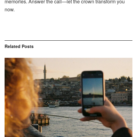
memories. Answer the call—let the crown transform you
now.
Related
Posts