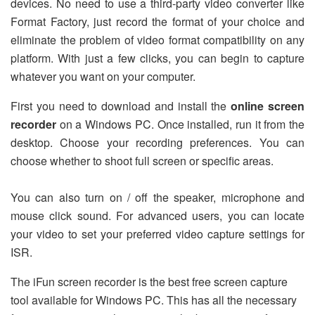
devices. No need to use a third-party video converter like
Format Factory, just record the format of your choice and
eliminate the problem of video format compatibility on any
platform. With just a few clicks, you can begin to capture
whatever you want on your computer.
First you need to download and install the
online screen
recorder
on a Windows PC. Once installed, run it from the
desktop. Choose your recording preferences. You can
choose whether to shoot full screen or specific areas.
You can also turn on / off the speaker, microphone and
mouse click sound. For advanced users, you can locate
your video to set your preferred video capture settings for
ISR.
The iFun screen recorder is the best free screen capture
tool available for Windows PC. This has all the necessary