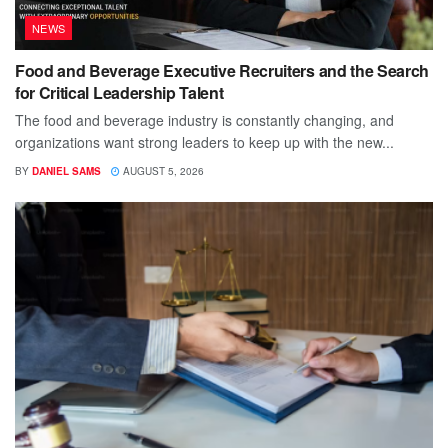
NEWS
Food and Beverage Executive Recruiters and the Search
for Critical Leadership Talent
The food and beverage industry is constantly changing, and
organizations want strong leaders to keep up with the new...
BY
DANIEL SAMS
AUGUST 5, 2026