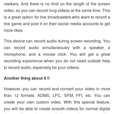
markers. And there is no limit on the length of the screen
video, so you can record long videos at the same time. This
is a great option for live broadcasters who want to record a
live game and post it on their social media accounts to get
more likes.
This device can record audio during screen recording. You
can record audio simultaneously with a speaker, a
microphone, and a mouse click. You will get a great
recording experience when you do not need outside help
to record audio, especially for your videos.
Another thing about it !!
However, you can record and convert your video in more
than 12 formats: ADMS, LFC, SFM, FFI, etc. You can
create your own custom video. With this special feature,
you will be able to create smooth videos for normal digital