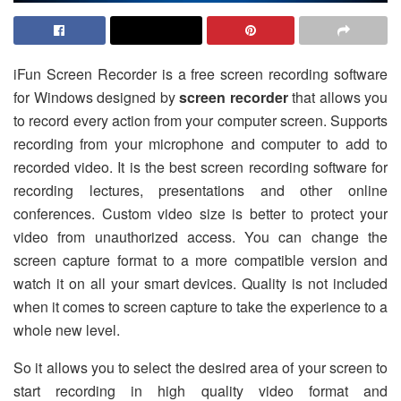
iFun Screen Recorder is a free screen recording software
for Windows designed by
screen recorder
that allows you
to record every action from your computer screen. Supports
recording from your microphone and computer to add to
recorded video. It is the best screen recording software for
recording lectures, presentations and other online
conferences. Custom video size is better to protect your
video from unauthorized access. You can change the
screen capture format to a more compatible version and
watch it on all your smart devices. Quality is not included
when it comes to screen capture to take the experience to a
whole new level.
So it allows you to select the desired area of ​​your screen to
start recording in high quality video format and