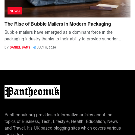
NEWS
The Rise of Bubble Mailers in Modern Packaging
Bubble mailers have emerged as a dominant force in the
packaging industry thanks to their ability to provide superior...
BY
DANIEL SAMS
JULY 8, 2026
Pantheonuk.org provides a informative articles about the
topics of Business, Tech, Lifestyle, Health, Education, News
and Travel. It's UK based blogging sites which covers various
topics too.