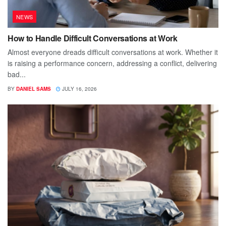
NEWS
How to Handle Difficult Conversations at Work
Almost everyone dreads difficult conversations at work. Whether it
is raising a performance concern, addressing a conflict, delivering
bad...
BY
DANIEL SAMS
JULY 16, 2026