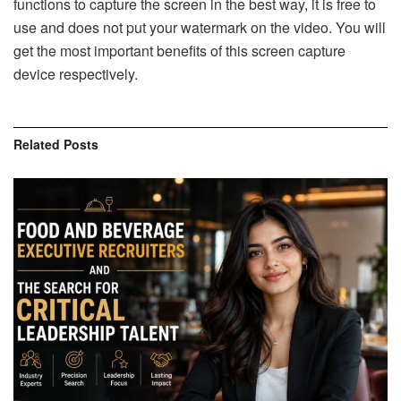
functions to capture the screen in the best way, it is free to
use and does not put your watermark on the video. You will
get the most important benefits of this screen capture
device respectively.
Related
Posts