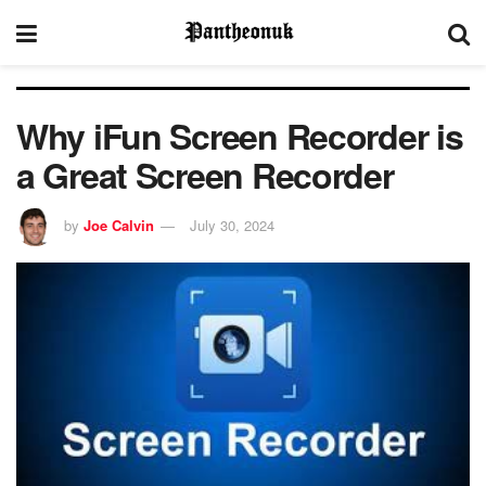
Why iFun Screen Recorder is
a Great Screen Recorder
by
Joe Calvin
July 30, 2024