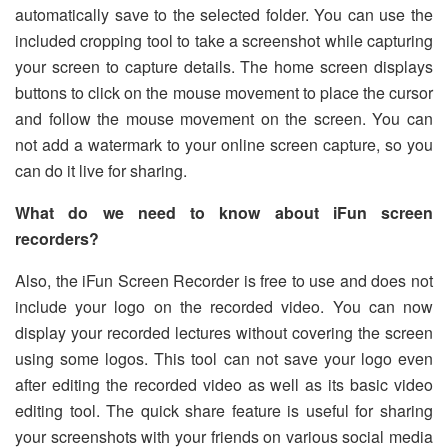
automatically save to the selected folder. You can use the
included cropping tool to take a screenshot while capturing
your screen to capture details. The home screen displays
buttons to click on the mouse movement to place the cursor
and follow the mouse movement on the screen. You can
not add a watermark to your online screen capture, so you
can do it live for sharing.
What do we need to know about iFun screen
recorders?
Also, the iFun Screen Recorder is free to use and does not
include your logo on the recorded video. You can now
display your recorded lectures without covering the screen
using some logos. This tool can not save your logo even
after editing the recorded video as well as its basic video
editing tool. The quick share feature is useful for sharing
your screenshots with your friends on various social media