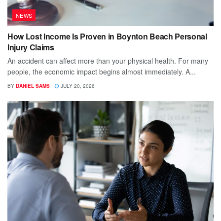
NEWS
How Lost Income Is Proven in Boynton Beach Personal
Injury Claims
An accident can affect more than your physical health. For many
people, the economic impact begins almost immediately. A...
BY
DANIEL SAMS
JULY 20, 2026