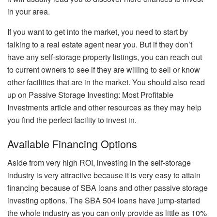
in your area.
If you want to get into the market, you need to start by
talking to a real estate agent near you. But if they don’t
have any self-storage property listings, you can reach out
to current owners to see if they are willing to sell or know
other facilities that are in the market. You should also read
up on
Passive Storage Investing: Most Profitable
Investments article
and other resources as they may help
you find the perfect facility to invest in.
Available Financing Options
Aside from very high ROI, investing in the self-storage
industry is very attractive because it is very easy to attain
financing because of SBA loans and other passive storage
investing options. The SBA 504 loans have jump-started
the whole industry as you can only provide as little as 10%