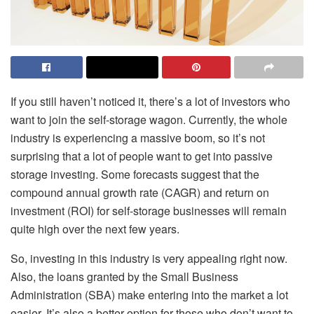
If you still haven’t noticed it, there’s a lot of investors who
want to join the self-storage wagon. Currently, the whole
industry is experiencing a massive boom, so it’s not
surprising that a lot of people want to get into passive
storage investing. Some forecasts suggest that the
compound annual growth rate (CAGR) and return on
investment (ROI) for self-storage businesses will remain
quite high over the next few years.
So, investing in this industry is very appealing right now.
Also, the loans granted by the
Small Business
Administration (SBA)
make entering into the market a lot
easier. It’s also a better option for those who don’t want to