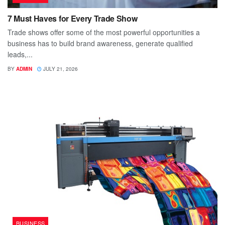
7 Must Haves for Every Trade Show
Trade shows offer some of the most powerful opportunities a
business has to build brand awareness, generate qualified
leads,...
BY
ADMIN
JULY 21, 2026
BUSINESS