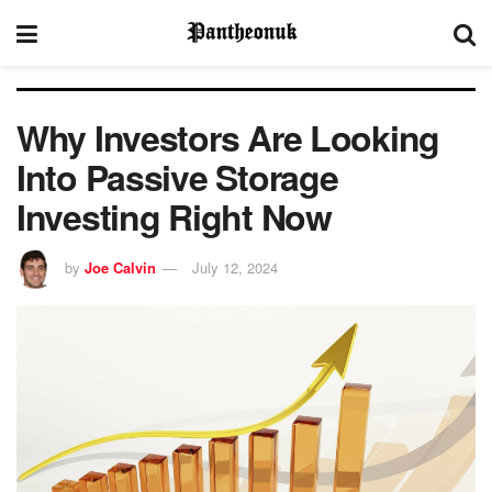
Why Investors Are Looking
Into Passive Storage
Investing Right Now
by
Joe Calvin
July 12, 2024