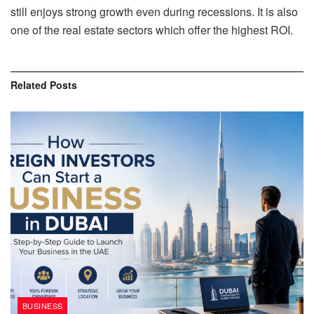
still enjoys strong growth even during recessions. It is also
one of the real estate sectors which offer the highest ROI.
Related
Posts
BUSINESS