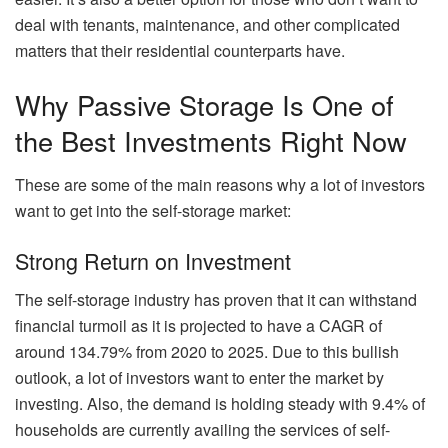
deal with tenants, maintenance, and other complicated
matters that their residential counterparts have.
Why Passive Storage Is One of
the Best Investments Right Now
These are some of the main reasons why a lot of investors
want to get into the self-storage market:
Strong Return on Investment
The self-storage industry has proven that it can withstand
financial turmoil as it is projected to
have a CAGR of
around 134.79%
from 2020 to 2025. Due to this bullish
outlook, a lot of investors want to enter the market by
investing. Also, the demand is holding steady with 9.4% of
households are currently availing the services of self-