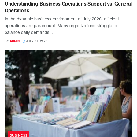
Understanding Business Operations Support vs. General
Operations
In the dynamic business environment of July 2026, efficient
operations are paramount. Many organizations struggle to
balance daily demands...
BY
ADMIN
JULY 31, 2026
BUSINESS