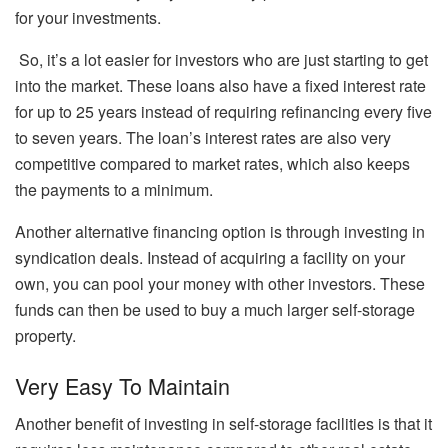
for your investments.
So, it’s a lot easier for investors who are just starting to get
into the market. These loans also have a fixed interest rate
for up to 25 years instead of requiring refinancing every five
to seven years. The loan’s interest rates are also very
competitive compared to market rates, which also keeps
the payments to a minimum.
Another alternative financing option is through investing in
syndication deals. Instead of acquiring a facility on your
own, you can pool your money with other investors. These
funds can then be used to buy a much larger self-storage
property.
Very Easy To Maintain
Another benefit of investing in self-storage facilities is that it