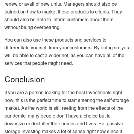
renew or avail of new units. Managers should also be
trained on how to market these products to clients. They
should also be able to inform customers about them
without being overbearing.
You can also use these products and services to
differentiate yourself from your customers. By doing so, you
will be able to cast a wider net, as you can have all of the
services that people might need.
Conclusion
If you are a person looking for the best investments right
now, this is the perfect time to start entering the self-storage
market. As the world is still reeling from the effects of the
pandemic, many people don’t have a choice but to
downsize or declutter their homes and lives. So, passive
storage investing makes a lot of sense right now since it