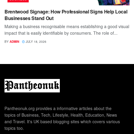
Brentwood Signage: How Professional Signs Help Local
Businesses Stand Out
Making a business recognisable means establishing a good visual
impact that is easily identifiable by consumers. The role of...
BY
ADMIN
JULY 18, 2026
Pantheonuk.org provides a informative articles about the
topics of Business, Tech, Lifestyle, Health, Education, News
and Travel. It's UK based blogging sites which covers various
topics too.