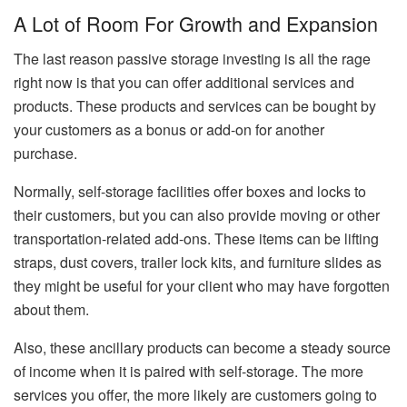
A Lot of Room For Growth and Expansion
The last reason passive storage investing is all the rage
right now is that you can offer additional services and
products. These products and services can be bought by
your customers as a bonus or add-on for another
purchase.
Normally, self-storage facilities offer boxes and locks to
their customers, but you can also provide moving or other
transportation-related add-ons. These items can be lifting
straps, dust covers, trailer lock kits, and furniture slides as
they might be useful for your client who may have forgotten
about them.
Also, these ancillary products can become a steady source
of income when it is paired with self-storage. The more
services you offer, the more likely are customers going to