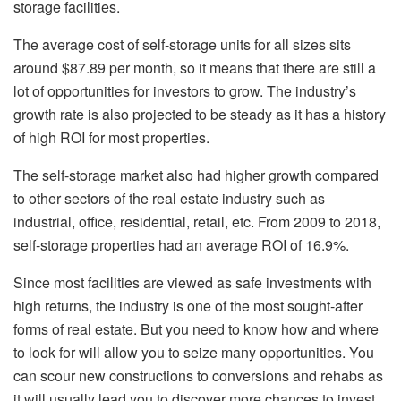
storage facilities.
The average cost of self-storage units for all sizes sits
around $87.89 per month, so it means that there are still a
lot of opportunities for investors to grow. The industry’s
growth rate is also projected to be steady as it has a history
of high ROI for most properties.
The self-storage market also had higher growth compared
to other sectors of the real estate industry such as
industrial, office, residential, retail, etc. From 2009 to 2018,
self-storage properties had an average ROI of 16.9%.
Since most facilities are viewed as safe investments with
high returns, the industry is one of the most sought-after
forms of real estate. But you need to know how and where
to look for will allow you to seize many opportunities. You
can scour new constructions to conversions and rehabs as
it will usually lead you to discover more chances to invest