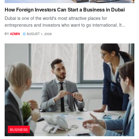
How Foreign Investors Can Start a Business in Dubai
Dubai is one of the world's most attractive places for
entrepreneurs and investors who want to go international. It...
BY
ADMIN
AUGUST 1, 2026
BUSINESS