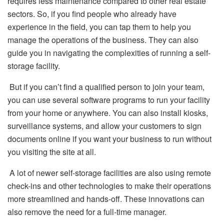
requires less maintenance compared to other real estate
sectors. So, if you find people who already have
experience in the field, you can tap them to help you
manage the operations of the business. They can also
guide you in navigating the complexities of running a self-
storage facility.
But if you can’t find a qualified person to join your team,
you can use several software programs to run your facility
from your home or anywhere. You can also install kiosks,
surveillance systems, and allow your customers to sign
documents online if you want your business to run without
you visiting the site at all.
A lot of newer self-storage facilities are also using remote
check-ins and other technologies to make their operations
more streamlined and hands-off. These innovations can
also remove the need for a full-time manager.