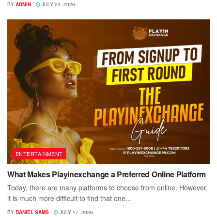
BY
ADMIN
JULY 23, 2026
ENTERTAINMENT
What Makes Playinexchange a Preferred Online Platform
Today, there are many platforms to choose from online. However,
it is much more difficult to find that one...
BY
DANIEL SAMS
JULY 17, 2026