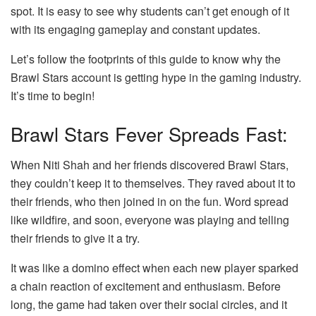
spot. It is easy to see why students can’t get enough of it
with its engaging gameplay and constant updates.
Let’s follow the footprints of this guide to know why the
Brawl Stars account is getting hype in the gaming industry.
It’s time to begin!
Brawl Stars Fever Spreads Fast:
When Niti Shah and her friends discovered Brawl Stars,
they couldn’t keep it to themselves. They raved about it to
their friends, who then joined in on the fun. Word spread
like wildfire, and soon, everyone was playing and telling
their friends to give it a try.
It was like a domino effect when each new player sparked
a chain reaction of excitement and enthusiasm. Before
long, the game had taken over their social circles, and it