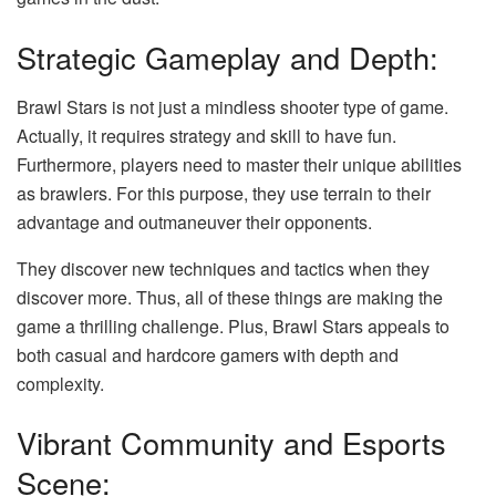
Strategic Gameplay and Depth:
Brawl Stars is not just a mindless shooter type of game.
Actually, it requires strategy and skill to have fun.
Furthermore, players need to master their unique abilities
as brawlers. For this purpose, they use terrain to their
advantage and outmaneuver their opponents.
They discover new techniques and tactics when they
discover more. Thus, all of these things are making the
game a thrilling challenge. Plus, Brawl Stars appeals to
both casual and hardcore gamers with depth and
complexity.
Vibrant Community and Esports
Scene: