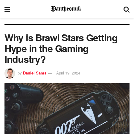
Why is Brawl Stars Getting
Hype in the Gaming
Industry?
by
Daniel Sams
April 19, 2024