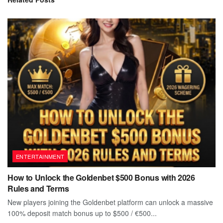
ENTERTAINMENT
How to Unlock the Goldenbet $500 Bonus with 2026
Rules and Terms
New players joining the Goldenbet platform can unlock a massive
100% deposit match bonus up to $500 / €500...