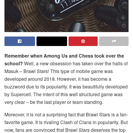
Remember when Among Us and Chess took over the
school?
Well, a new obsession has taken over the halls of
Masuk – Brawl Stars! This type of mobile game was
developed around 2018. However, it has become a
buzzword due to its popularity. It was beautifully developed
by Supercell. The intent of this well structured game was
very clear – be the last player or team standing.
Moreover, it is not a surprising fact that Brawl Stars is a fan-
favorite game. It is rivaling Clash of Clans in popularity. But
now, fans are convinced that Brawl Stars deserves the top