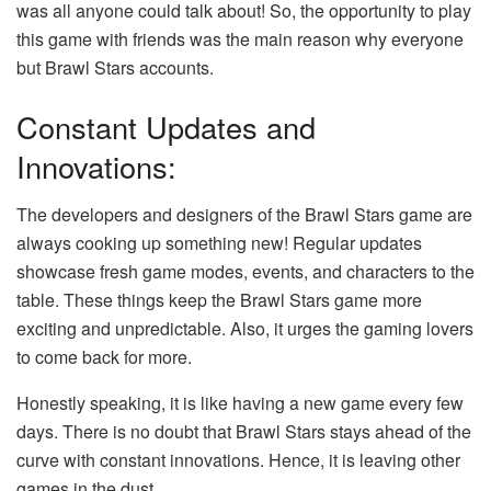
was all anyone could talk about! So, the opportunity to play
this game with friends was the main reason why everyone
but Brawl Stars accounts.
Constant Updates and
Innovations:
The developers and designers of the Brawl Stars game are
always cooking up something new! Regular updates
showcase fresh game modes, events, and characters to the
table. These things keep the Brawl Stars game more
exciting and unpredictable. Also, it urges the gaming lovers
to come back for more.
Honestly speaking, it is like having a new game every few
days. There is no doubt that Brawl Stars stays ahead of the
curve with constant innovations. Hence, it is leaving other
games in the dust.