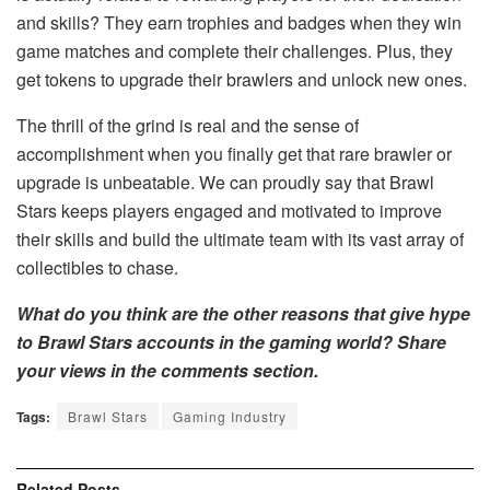
and skills? They earn trophies and badges when they win
game matches and complete their challenges. Plus, they
get tokens to upgrade their brawlers and unlock new ones.
The thrill of the grind is real and the sense of
accomplishment when you finally get that rare brawler or
upgrade is unbeatable. We can proudly say that Brawl
Stars keeps players engaged and motivated to improve
their skills and build the ultimate team with its vast array of
collectibles to chase.
What do you think are the other reasons that give hype
to Brawl Stars accounts in the gaming world? Share
your views in the comments section.
Tags:
Brawl Stars
Gaming Industry
Related
Posts