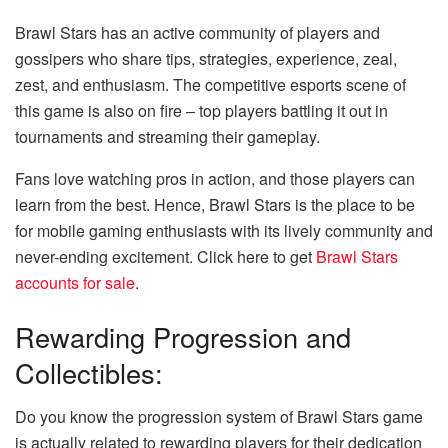
Brawl Stars has an active community of players and
gossipers who share tips, strategies, experience, zeal,
zest, and enthusiasm. The competitive esports scene of
this game is also on fire – top players battling it out in
tournaments and streaming their gameplay.
Fans love watching pros in action, and those players can
learn from the best. Hence, Brawl Stars is the place to be
for mobile gaming enthusiasts with its lively community and
never-ending excitement. Click here to get
Brawl Stars
accounts for sale
.
Rewarding Progression and
Collectibles:
Do you know the progression system of Brawl Stars game
is actually related to rewarding players for their dedication