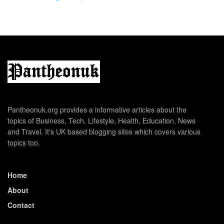
Pantheonuk.org provides a informative articles about the
topics of Business, Tech, Lifestyle, Health, Education, News
and Travel. It's UK based blogging sites which covers various
topics too.
Home
About
Contact