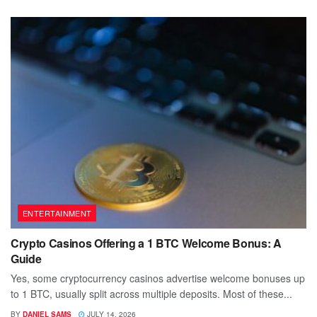
ENTERTAINMENT
Crypto Casinos Offering a 1 BTC Welcome Bonus: A
Guide
Yes, some cryptocurrency casinos advertise welcome bonuses up
to 1 BTC, usually split across multiple deposits. Most of these...
BY
DANIEL SAMS
JULY 14, 2026