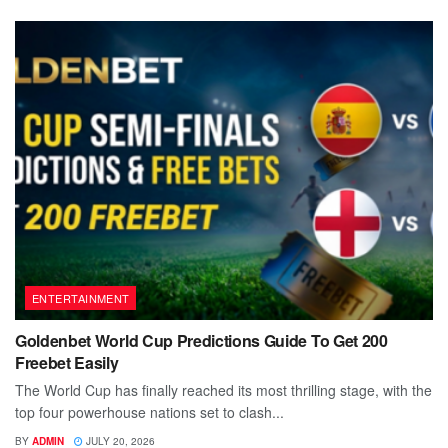
ENTERTAINMENT
Goldenbet World Cup Predictions Guide To Get 200
Freebet Easily
The World Cup has finally reached its most thrilling stage, with the
top four powerhouse nations set to clash...
BY
ADMIN
JULY 20, 2026