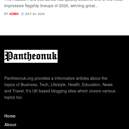
impressive flagship lineups of 2026, winning great...
BY
ADMIN
JULY 30, 2026
Pantheonuk.org provides a informative articles about the
topics of Business, Tech, Lifestyle, Health, Education, News
and Travel. It's UK based blogging sites which covers various
topics too.
Home
About