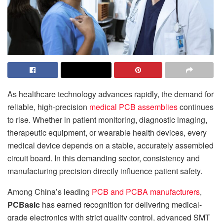
As healthcare technology advances rapidly, the demand for
reliable, high-precision
medical PCB assemblies
continues
to rise. Whether in patient monitoring, diagnostic imaging,
therapeutic equipment, or wearable health devices, every
medical device depends on a stable, accurately assembled
circuit board. In this demanding sector, consistency and
manufacturing precision directly influence patient safety.
Among China’s leading
PCB and PCBA manufacturers
,
PCBasic
has earned recognition for delivering medical-
grade electronics with strict quality control, advanced SMT