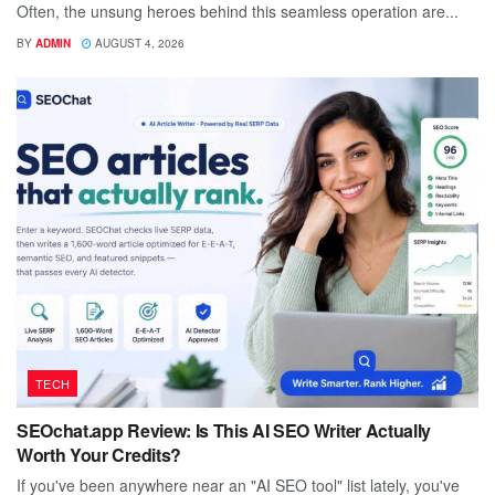
Often, the unsung heroes behind this seamless operation are...
BY
ADMIN
AUGUST 4, 2026
TECH
SEOchat.app Review: Is This AI SEO Writer Actually
Worth Your Credits?
If you've been anywhere near an "AI SEO tool" list lately, you've