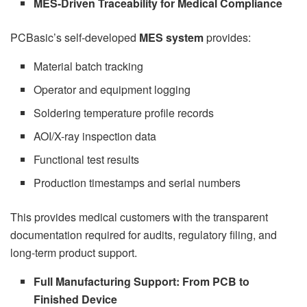
MES-Driven Traceability for Medical Compliance
PCBasic’s self-developed
MES system
provides:
Material batch tracking
Operator and equipment logging
Soldering temperature profile records
AOI/X-ray inspection data
Functional test results
Production timestamps and serial numbers
This provides medical customers with the transparent
documentation required for audits, regulatory filing, and
long-term product support.
Full Manufacturing Support: From PCB to
Finished Device