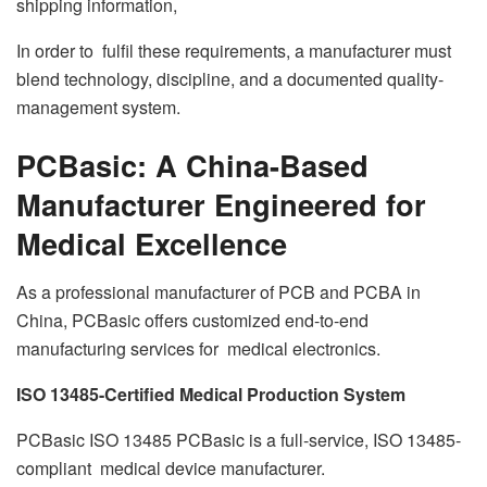
shipping information,
In order to fulfil these requirements, a manufacturer must
blend technology, discipline, and a documented quality-
management system.
PCBasic: A China-Based
Manufacturer Engineered for
Medical Excellence
As a professional manufacturer of PCB and PCBA in
China, PCBasic offers customized end-to-end
manufacturing services for medical electronics.
ISO 13485-Certified Medical Production System
PCBasic ISO 13485 PCBasic is a full-service, ISO 13485-
compliant medical device manufacturer.