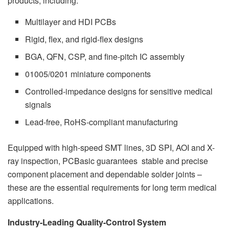
products, including:
Multilayer and HDI PCBs
Rigid, flex, and rigid-flex designs
BGA, QFN, CSP, and fine-pitch IC assembly
01005/0201 miniature components
Controlled-impedance designs for sensitive medical
signals
Lead-free, RoHS-compliant manufacturing
Equipped with high-speed SMT lines, 3D SPI, AOI and X-
ray inspection, PCBasic guarantees stable and precise
component placement and dependable solder joints –
these are the essential requirements for long term medical
applications.
Industry-Leading Quality-Control System