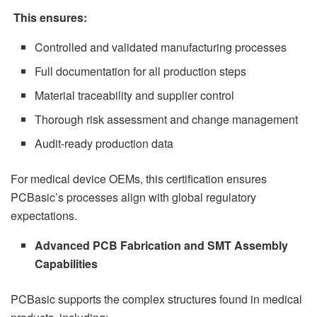
This ensures:
Controlled and validated manufacturing processes
Full documentation for all production steps
Material traceability and supplier control
Thorough risk assessment and change management
Audit-ready production data
For medical device OEMs, this certification ensures
PCBasic’s processes align with global regulatory
expectations.
Advanced PCB Fabrication and SMT Assembly
Capabilities
PCBasic supports the complex structures found in medical