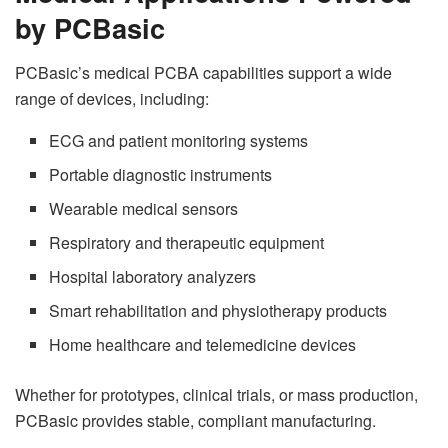
by PCBasic
PCBasic’s medical PCBA capabilities support a wide
range of devices, including:
ECG and patient monitoring systems
Portable diagnostic instruments
Wearable medical sensors
Respiratory and therapeutic equipment
Hospital laboratory analyzers
Smart rehabilitation and physiotherapy products
Home healthcare and telemedicine devices
Whether for prototypes, clinical trials, or mass production,
PCBasic provides stable, compliant manufacturing.