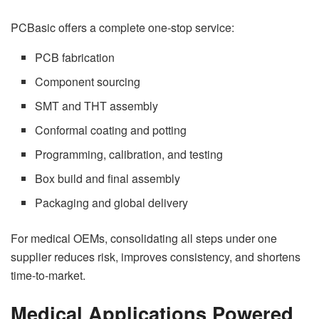
PCBasic offers a complete one-stop service:
PCB fabrication
Component sourcing
SMT and THT assembly
Conformal coating and potting
Programming, calibration, and testing
Box build and final assembly
Packaging and global delivery
For medical OEMs, consolidating all steps under one
supplier reduces risk, improves consistency, and shortens
time-to-market.
Medical Applications Powered