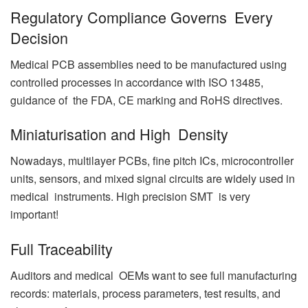
Regulatory Compliance Governs Every
Decision
Medical PCB assemblies need to be manufactured using
controlled processes in accordance with ISO 13485,
guidance of the FDA, CE marking and RoHS directives.
Miniaturisation and High Density
Nowadays, multilayer PCBs, fine pitch ICs, microcontroller
units, sensors, and mixed signal circuits are widely used in
medical instruments. High precision SMT is very
important!
Full Traceability
Auditors and medical OEMs want to see full manufacturing
records: materials, process parameters, test results, and