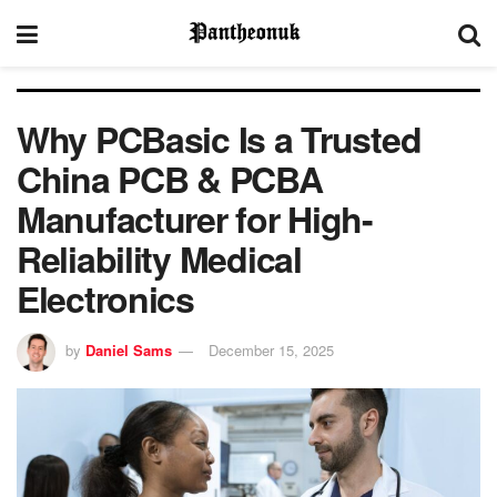
Why PCBasic Is a Trusted
China PCB & PCBA
Manufacturer for High-
Reliability Medical
Electronics
by
Daniel Sams
December 15, 2025