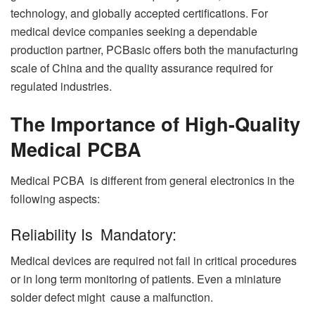
technology, and globally accepted certifications. For
medical device companies seeking a dependable
production partner, PCBasic offers both the manufacturing
scale of China and the quality assurance required for
regulated industries.
The Importance of High-Quality
Medical PCBA
Medical PCBA is different from general electronics in the
following aspects:
Reliability Is Mandatory:
Medical devices are required not fail in critical procedures
or in long term monitoring of patients. Even a miniature
solder defect might cause a malfunction.