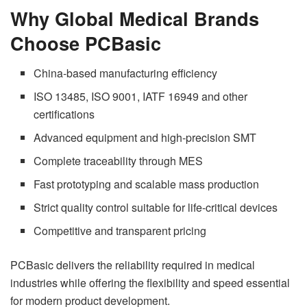
Why Global Medical Brands
Choose PCBasic
China-based manufacturing efficiency
ISO 13485, ISO 9001, IATF 16949 and other
certifications
Advanced equipment and high-precision SMT
Complete traceability through MES
Fast prototyping and scalable mass production
Strict quality control suitable for life-critical devices
Competitive and transparent pricing
PCBasic delivers the reliability required in medical
industries while offering the flexibility and speed essential
for modern product development.