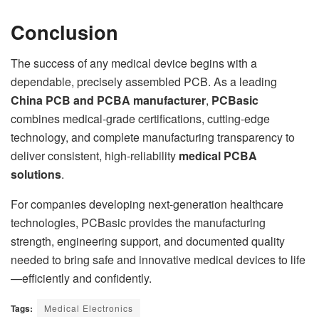
Conclusion
The success of any medical device begins with a
dependable, precisely assembled PCB. As a leading
China PCB and PCBA manufacturer
,
PCBasic
combines medical-grade certifications, cutting-edge
technology, and complete manufacturing transparency to
deliver consistent, high-reliability
medical PCBA
solutions
.
For companies developing next-generation healthcare
technologies, PCBasic provides the manufacturing
strength, engineering support, and documented quality
needed to bring safe and innovative medical devices to life
—efficiently and confidently.
Tags:
Medical Electronics