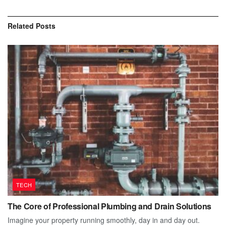
Related
Posts
TECH
The Core of Professional Plumbing and Drain Solutions
Imagine your property running smoothly, day in and day out.