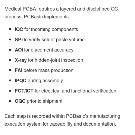
Medical PCBA requires a layered and disciplined QC
process. PCBasic implements:
IQC
for incoming components
SPI
to verify solder-paste volume
AOI
for placement accuracy
X-ray
for hidden-joint inspection
FAI
before mass production
IPQC
during assembly
FCT/ICT
for electrical and functional verification
OQC
prior to shipment
Each step is recorded within PCBasic’s manufacturing
execution system for traceability and documentation.