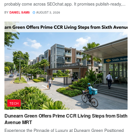
probably come across SEOchat.app. It promises publish-ready,...
BY
DANIEL SAMS
AUGUST 3, 2026
TECH
Dunearn Green Offers Prime CCR Living Steps from Sixth
Avenue MRT
Experience the Pinnacle of Luxury at Dunearn Green Positioned