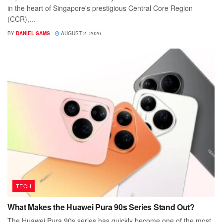
in the heart of Singapore's prestigious Central Core Region
(CCR),...
BY
DANIEL SAMS
AUGUST 2, 2026
TECH
What Makes the Huawei Pura 90s Series Stand Out?
The Huawei Pura 90s series has quickly become one of the most