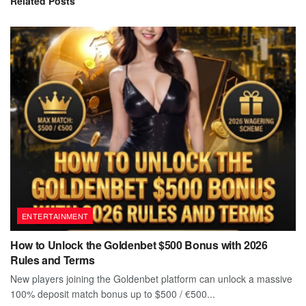
Related
Posts
ENTERTAINMENT
How to Unlock the Goldenbet $500 Bonus with 2026
Rules and Terms
New players joining the Goldenbet platform can unlock a massive
100% deposit match bonus up to $500 / €500...