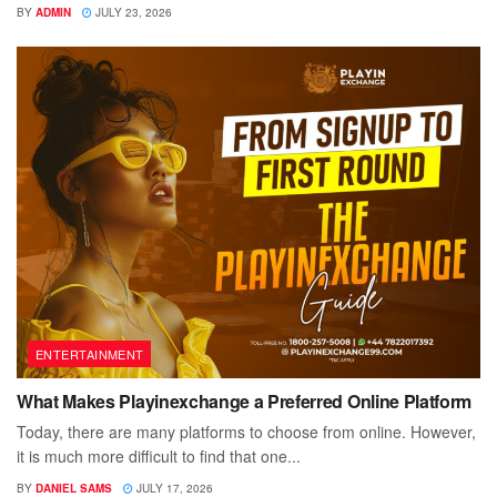
BY
ADMIN
JULY 23, 2026
ENTERTAINMENT
What Makes Playinexchange a Preferred Online Platform
Today, there are many platforms to choose from online. However,
it is much more difficult to find that one...
BY
DANIEL SAMS
JULY 17, 2026