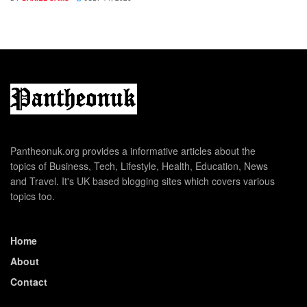
Pantheonuk.org provides a informative articles about the
topics of Business, Tech, Lifestyle, Health, Education, News
and Travel. It's UK based blogging sites which covers various
topics too.
Home
About
Contact