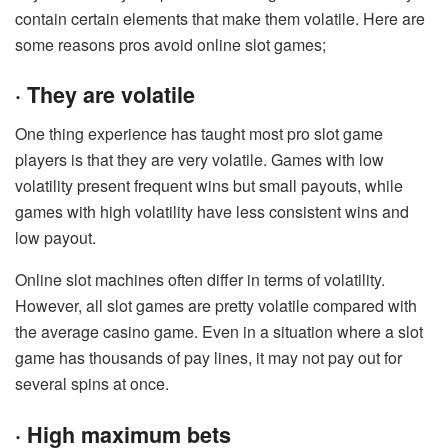
contain certain elements that make them volatile. Here are
some reasons pros avoid online slot games;
· They are volatile
One thing experience has taught most pro slot game
players is that they are very volatile. Games with low
volatility present frequent wins but small payouts, while
games with high volatility have less consistent wins and
low payout.
Online slot machines often differ in terms of volatility.
However, all slot games are pretty volatile compared with
the average casino game. Even in a situation where a slot
game has thousands of pay lines, it may not pay out for
several spins at once.
· High maximum bets