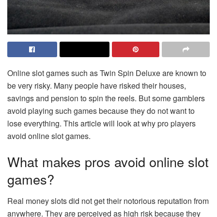
Online slot games such as
Twin Spin Deluxe
are known to
be very risky. Many people have risked their houses,
savings and pension to spin the reels. But some gamblers
avoid playing such games because they do not want to
lose everything. This article will look at why pro players
avoid online slot games.
What makes pros avoid online slot
games?
Real money slots did not get their notorious reputation from
anywhere. They are perceived as high risk because they