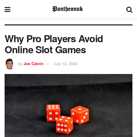
Why Pro Players Avoid
Online Slot Games
by
Joe Calvin
July 12, 2024