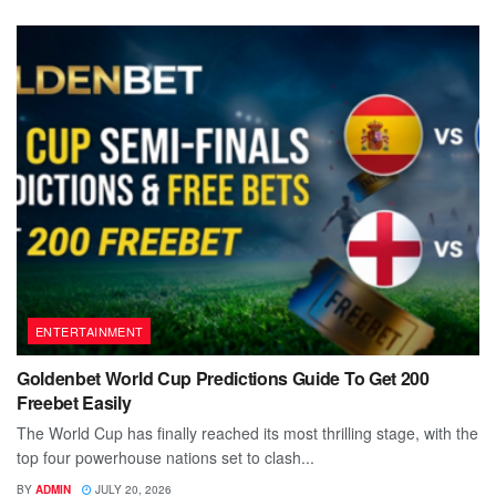
ENTERTAINMENT
Goldenbet World Cup Predictions Guide To Get 200
Freebet Easily
The World Cup has finally reached its most thrilling stage, with the
top four powerhouse nations set to clash...
BY
ADMIN
JULY 20, 2026