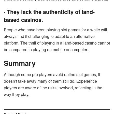
· They lack the authenticity of land-
based casinos.
People who have been playing slot games for a while will
always find it challenging to adapt to an alternative
platform. The thrill of playing in a land-based casino cannot
be compared to playing on mobile or computer.
Summary
Although some pro players avoid online slot games, it
doesn’t take away many of them still do. Experience
players are aware of the risks involved, reflecting in the
way they play.