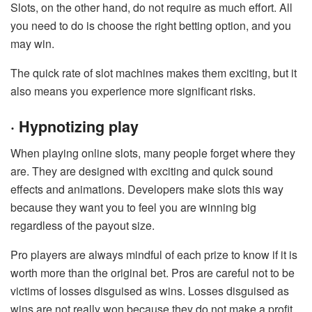
Slots, on the other hand, do not require as much effort. All
you need to do is choose the right betting option, and you
may win.
The quick rate of slot machines makes them exciting, but it
also means you experience more significant risks.
· Hypnotizing play
When playing online slots, many people forget where they
are. They are designed with exciting and quick sound
effects and animations. Developers make slots this way
because they want you to feel you are winning big
regardless of the payout size.
Pro players are always mindful of each prize to know if it is
worth more than the original bet. Pros are careful not to be
victims of losses disguised as wins. Losses disguised as
wins are not really won because they do not make a profit.