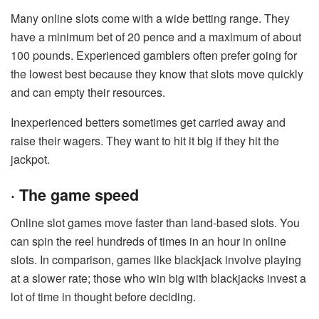
Many online slots come with a wide betting range. They
have a minimum bet of 20 pence and a maximum of about
100 pounds. Experienced gamblers often prefer going for
the lowest best because they know that slots move quickly
and can empty their resources.
Inexperienced betters sometimes get carried away and
raise their wagers. They want to hit it big if they hit the
jackpot.
· The game speed
Online slot games move faster than land-based slots. You
can spin the reel hundreds of times in an hour in online
slots. In comparison, games like blackjack involve playing
at a slower rate; those who win big with blackjacks invest a
lot of time in thought before deciding.