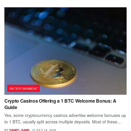
ENTERTAINMENT
Crypto Casinos Offering a 1 BTC Welcome Bonus: A
Guide
Yes, some cryptocurrency casinos advertise welcome bonuses up
to 1 BTC, usually split across multiple deposits. Most of these...
BY
DANIEL SAMS
JULY 14, 2026