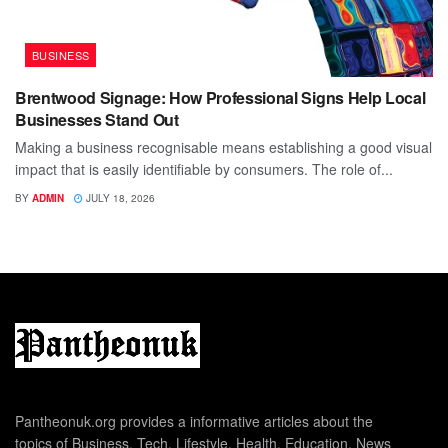
BUSINESS
Brentwood Signage: How Professional Signs Help Local
Businesses Stand Out
Making a business recognisable means establishing a good visual
impact that is easily identifiable by consumers. The role of...
BY
ADMIN
JULY 18, 2026
Pantheonuk.org provides a informative articles about the
topics of Business, Tech, Lifestyle, Health, Education, News