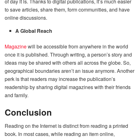
of day it is. Thanks to digital publications, it’s much easier
to save articles, share them, form communities, and have
online discussions.
A Global Reach
Magazine
will be accessible from anywhere in the world
once it is published. Through writing, a person’s story and
ideas may be shared with others all across the globe. So,
geographical boundaries aren’t an issue anymore. Another
perk is that readers may increase the publication’s
readership by sharing digital magazines with their friends
and family.
Conclusion
Reading on the Internet is distinct from reading a printed
book. In most cases, while reading an item online,