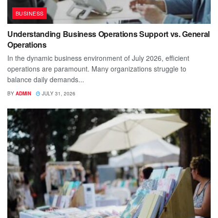
BUSINESS
Understanding Business Operations Support vs. General
Operations
In the dynamic business environment of July 2026, efficient
operations are paramount. Many organizations struggle to
balance daily demands...
BY
ADMIN
JULY 31, 2026