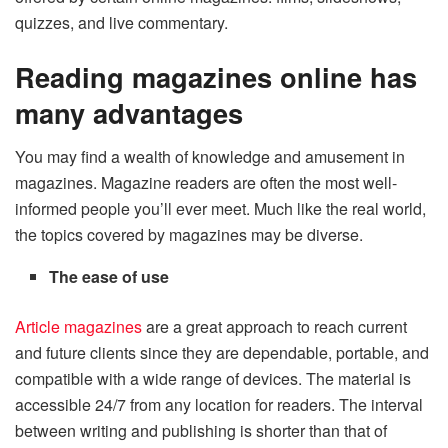
quizzes, and live commentary.
Reading magazines online has
many advantages
You may find a wealth of knowledge and amusement in
magazines. Magazine readers are often the most well-
informed people you’ll ever meet. Much like the real world,
the topics covered by magazines may be diverse.
The ease of use
Article magazines
are a great approach to reach current
and future clients since they are dependable, portable, and
compatible with a wide range of devices. The material is
accessible 24/7 from any location for readers. The interval
between writing and publishing is shorter than that of