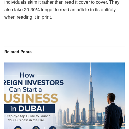
individuals skim it rather than read it cover to cover. They
also take 20-30% longer to read an article in its entirety
when reading it in print.
Related
Posts