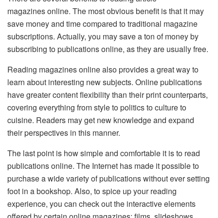
magazines online. The most obvious benefit is that it may
save money and time compared to traditional magazine
subscriptions. Actually, you may save a ton of money by
subscribing to publications online, as they are usually free.
Reading magazines online also provides a great way to
learn about interesting new subjects. Online publications
have greater content flexibility than their print counterparts,
covering everything from style to politics to culture to
cuisine. Readers may get new knowledge and expand
their perspectives in this manner.
The last point is how simple and comfortable it is to read
publications online. The Internet has made it possible to
purchase a wide variety of publications without ever setting
foot in a bookshop. Also, to spice up your reading
experience, you can check out the interactive elements
offered by certain online magazines: films, slideshows,