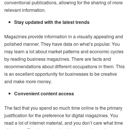
conventional publications, allowing for the sharing of more
relevant information.
Stay updated with the latest trends
Magazines provide information in a visually appealing and
polished manner. They have data on what’s popular. You
may learn a lot about market patterns and economic cycles
by reading business magazines. There are facts and
recommendations about different occupations in them. This
is an excellent opportunity for businesses to be creative
and make more money.
Convenient content access
The fact that you spend so much time online is the primary
justification for the preference for digital magazines. You
read a lot of internet material, and you don’t care what time