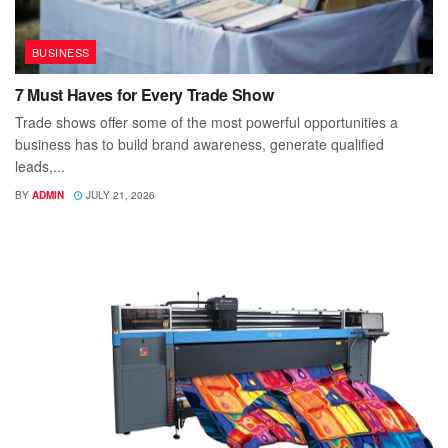
BUSINESS
7 Must Haves for Every Trade Show
Trade shows offer some of the most powerful opportunities a
business has to build brand awareness, generate qualified
leads,...
BY
ADMIN
JULY 21, 2026