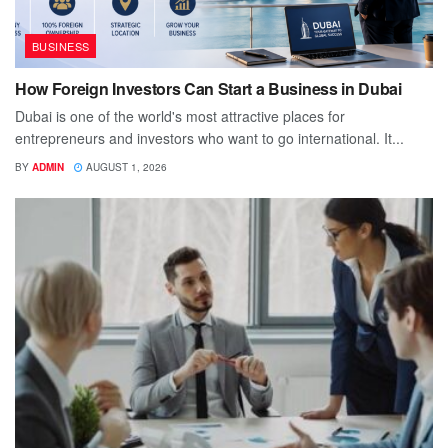
BUSINESS
How Foreign Investors Can Start a Business in Dubai
Dubai is one of the world's most attractive places for
entrepreneurs and investors who want to go international. It...
BY
ADMIN
AUGUST 1, 2026