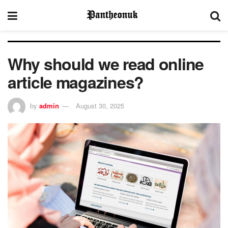
Why should we read online
article magazines?
by
admin
August 30, 2025