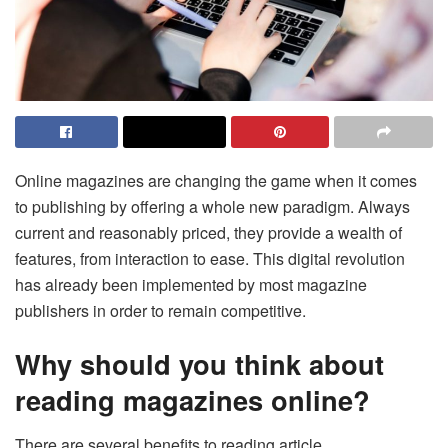
Online magazines are changing the game when it comes
to publishing by offering a whole new paradigm. Always
current and reasonably priced, they provide a wealth of
features, from interaction to ease. This digital revolution
has already been implemented by most magazine
publishers in order to remain competitive.
Why should you think about
reading magazines online?
There are several benefits to reading article