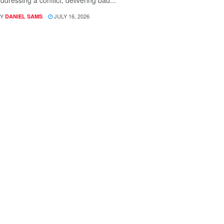
ddressing a conflict, delivering bad...
Y
JULY 16, 2026
DANIEL SAMS