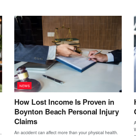
NEWS
How Lost Income Is Proven in
Boynton Beach Personal Injury
Claims
A
W
,
An accident can affect more than your physical health.