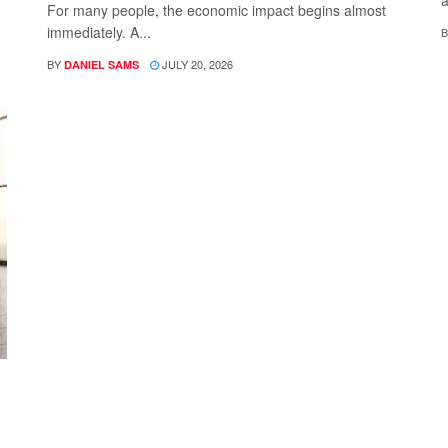
a
For many people, the economic impact begins almost
immediately. A...
B
BY
JULY 20, 2026
DANIEL SAMS