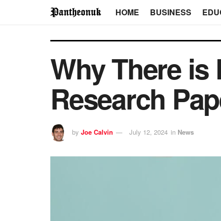
HOME
BUSINESS
EDU
Why There is 
Research Pap
by
Joe Calvin
July 12, 2024
in
News