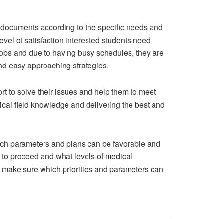
f documents according to the specific needs and
vel of satisfaction interested students need
r jobs and due to having busy schedules, they are
and easy approaching strategies.
ort to solve their issues and help them to meet
tical field knowledge and delivering the best and
hich parameters and plans can be favorable and
 to proceed and what levels of medical
d make sure which priorities and parameters can