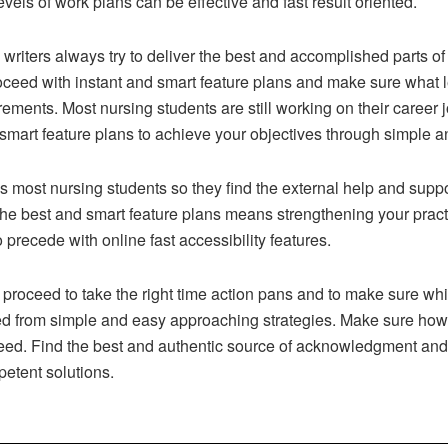
vels of work plans can be effective and fast result oriented.
writers always try to deliver the best and accomplished parts o
oceed with instant and smart feature plans and make sure what le
uirements. Most nursing students are still working on their caree
 smart feature plans to achieve your objectives through simple 
 as most nursing students so they find the external help and supp
g the best and smart feature plans means strengthening your prac
precede with online fast accessibility features.
n proceed to take the right time action pans and to make sure w
ed from simple and easy approaching strategies. Make sure how
need. Find the best and authentic source of acknowledgment an
petent solutions.