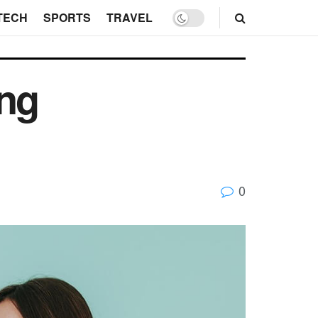
TECH
SPORTS
TRAVEL
ing
0