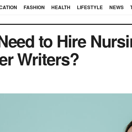
CATION
FASHION
HEALTH
LIFESTYLE
NEWS
Need to Hire Nurs
er Writers?