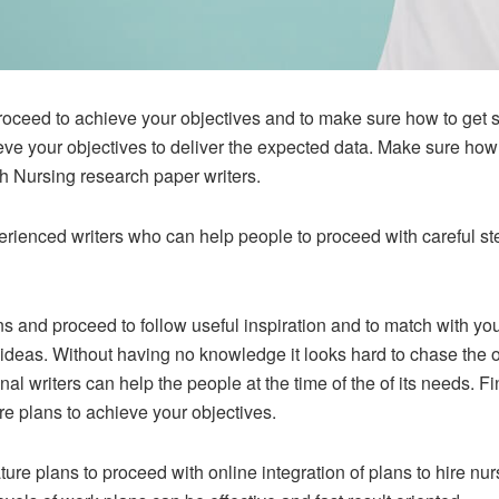
oceed to achieve your objectives and to make sure how to get sa
ve your objectives to deliver the expected data. Make sure how 
 Nursing research paper writers.
rienced writers who can help people to proceed with careful ste
ns and proceed to follow useful inspiration and to match with you
f ideas. Without having no knowledge it looks hard to chase the o
l writers can help the people at the time of the of its needs. Fin
re plans to achieve your objectives.
ture plans to proceed with online integration of plans to hire n