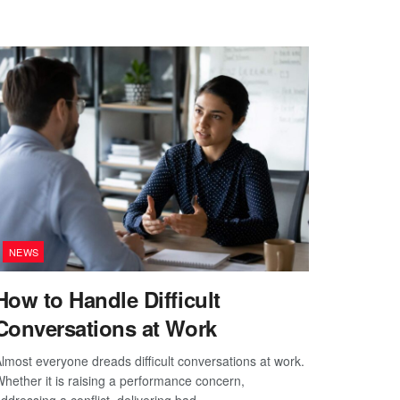
NEWS
How to Handle Difficult
Conversations at Work
lmost everyone dreads difficult conversations at work.
hether it is raising a performance concern,