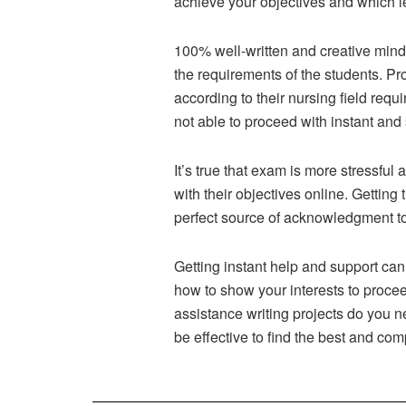
achieve your objectives and which le
100% well-written and creative mind 
the requirements of the students. Pr
according to their nursing field req
not able to proceed with instant and
It’s true that exam is more stressful
with their objectives online. Gettin
perfect source of acknowledgment to 
Getting instant help and support ca
how to show your interests to proce
assistance writing projects do you 
be effective to find the best and com