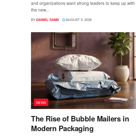
and organizations want strong leaders to keep up with
the new...
BY
AUGUST 5, 2026
DANIEL SAMS
NEWS
The Rise of Bubble Mailers in
Modern Packaging