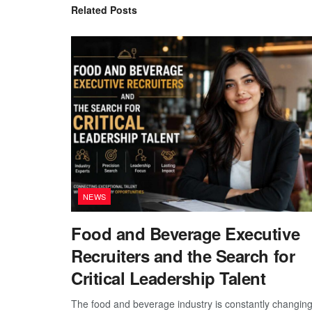
Related
Posts
NEWS
Food and Beverage Executive
Recruiters and the Search for
Critical Leadership Talent
The food and beverage industry is constantly changing