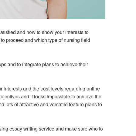
tisfied and how to show your interests to
to proceed and which type of nursing field
ps and to integrate plans to achieve their
r interests and the trust levels regarding online
bjectives and it looks impossible to achieve the
d lots of attractive and versatile feature plans to
ursing essay writing service and make sure who to