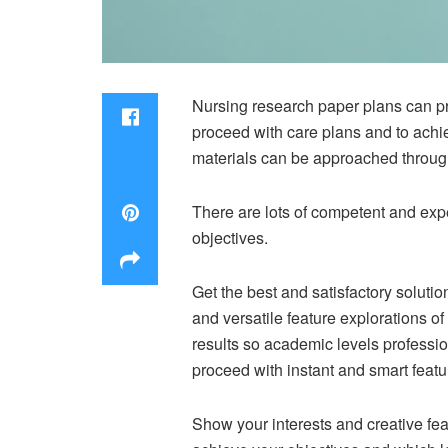
Nursing research paper plans can pr
proceed with care plans and to achie
materials can be approached through
There are lots of competent and expe
objectives.
Get the best and satisfactory solutio
and versatile feature explorations o
results so academic levels professiona
proceed with instant and smart featu
Show your interests and creative fea