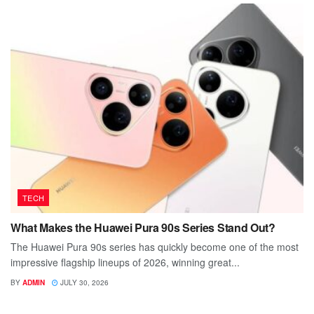
TECH
What Makes the Huawei Pura 90s Series Stand Out?
The Huawei Pura 90s series has quickly become one of the most
impressive flagship lineups of 2026, winning great...
BY
ADMIN
JULY 30, 2026