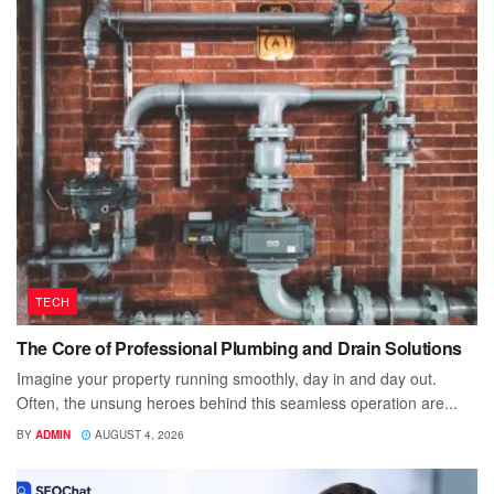
TECH
The Core of Professional Plumbing and Drain Solutions
Imagine your property running smoothly, day in and day out.
Often, the unsung heroes behind this seamless operation are...
BY
ADMIN
AUGUST 4, 2026