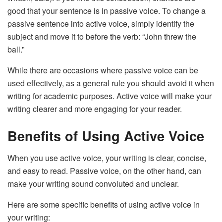
good that your sentence is in passive voice. To change a
passive sentence into active voice, simply identify the
subject and move it to before the verb: “John threw the
ball.”
While there are occasions where passive voice can be
used effectively, as a general rule you should avoid it when
writing for academic purposes. Active voice will make your
writing clearer and more engaging for your reader.
Benefits of Using Active Voice
When you use active voice, your writing is clear, concise,
and easy to read. Passive voice, on the other hand, can
make your writing sound convoluted and unclear.
Here are some specific benefits of using active voice in
your writing: