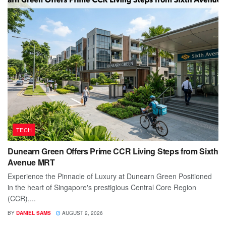
TECH
Dunearn Green Offers Prime CCR Living Steps from Sixth
Avenue MRT
Experience the Pinnacle of Luxury at Dunearn Green Positioned
in the heart of Singapore's prestigious Central Core Region
(CCR),...
BY
DANIEL SAMS
AUGUST 2, 2026