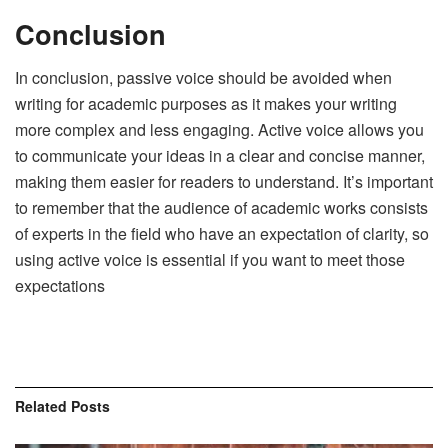
Conclusion
In conclusion, passive voice should be avoided when
writing for academic purposes as it makes your writing
more complex and less engaging. Active voice allows you
to communicate your ideas in a clear and concise manner,
making them easier for readers to understand. It’s important
to remember that the audience of academic works consists
of experts in the field who have an expectation of clarity, so
using active voice is essential if you want to meet those
expectations
Related
Posts