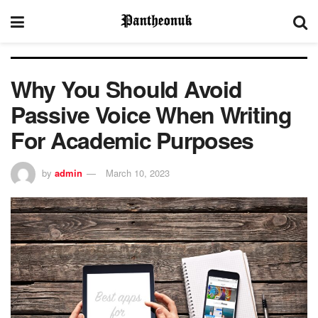
Why You Should Avoid
Passive Voice When Writing
For Academic Purposes
by
admin
March 10, 2023