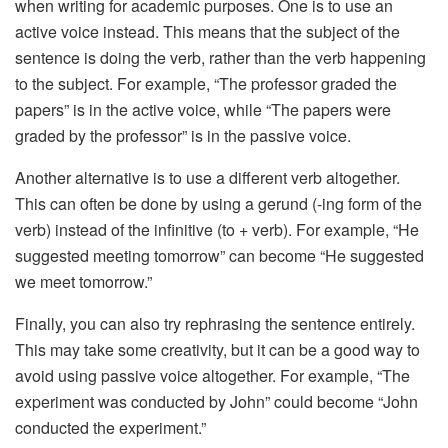
when writing for academic purposes. One is to use an
active voice instead. This means that the subject of the
sentence is doing the verb, rather than the verb happening
to the subject. For example, “The professor graded the
papers” is in the active voice, while “The papers were
graded by the professor” is in the passive voice.
Another alternative is to use a different verb altogether.
This can often be done by using a gerund (-ing form of the
verb) instead of the infinitive (to + verb). For example, “He
suggested meeting tomorrow” can become “He suggested
we meet tomorrow.”
Finally, you can also try rephrasing the sentence entirely.
This may take some creativity, but it can be a good way to
avoid using passive voice altogether. For example, “The
experiment was conducted by John” could become “John
conducted the experiment.”