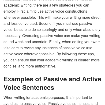
academic writing, there are a few strategies you can
employ. First, aim to use active voice constructions
whenever possible. This will make your writing more direct
and less convoluted. Second, if you must use passive
voice, be sure to do so sparingly and only when absolutely
necessary. Overusing passive voice can make your writing
sound weak and uncertain. Finally, when editing your work,
take care to revise any instances of passive voice into
active voice wherever possible. By following these tips,
you can ensure that your academic writing is clearer, more
concise, and more authoritative.
Examples of Passive and Active
Voice Sentences
When writing for academic purposes, it is important to
avoid using passive voice. Passive voice sentences tend