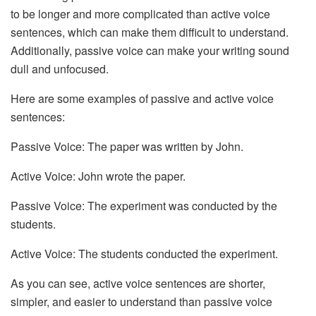
to be longer and more complicated than active voice
sentences, which can make them difficult to understand.
Additionally, passive voice can make your writing sound
dull and unfocused.
Here are some examples of passive and active voice
sentences:
Passive Voice: The paper was written by John.
Active Voice: John wrote the paper.
Passive Voice: The experiment was conducted by the
students.
Active Voice: The students conducted the experiment.
As you can see, active voice sentences are shorter,
simpler, and easier to understand than passive voice