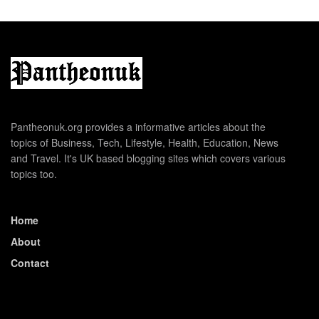
Pantheonuk.org provides a informative articles about the
topics of Business, Tech, Lifestyle, Health, Education, News
and Travel. It's UK based blogging sites which covers various
topics too.
Home
About
Contact