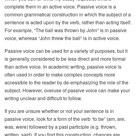
complete them in an active voice. Passive voice is a
common grammatical construction in which the subject of a
sentence is acted upon by the verb, rather than acting itself.
For example, “The ball was thrown by John” is in passive
voice, whereas “John threw the ball” is in active voice.
Passive voice can be used for a variety of purposes, but it
is generally considered to be less direct and more formal
than active voice. In academic writing, passive voice is
often used in order to make complex concepts more
accessible to the reader by de-emphasizing the role of the
subject. However, overuse of passive voice can make your
writing unclear and difficult to follow.
If you are unsure whether or not your sentence is in
passive voice, look for a form of the verb “to be” (am, are,
was, were) followed by a past participle (e.g. thrown,
written, said). If you find this construction, chances are