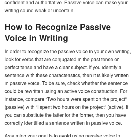
confident and authoritative. Passive voice can make your
writing sound weak or uncertain.
How to Recognize Passive
Voice in Writing
In order to recognize the passive voice in your own writing,
look for verbs that are conjugated in the past tense or
perfect tense and have a clear subject. If you identify a
sentence with these characteristics, then it is likely written
in passive voice. To be sure, check whether the sentence
could be rewritten using an active voice construction. For
instance, compare “Two hours were spent on the project”
(passive) with “I spent two hours on the project” (active). If
you can substitute the latter for the former, then you have
correctly identified a sentence written in passive voice.
Assuming your goal is to avoid using passive voice in