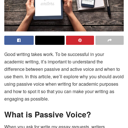
Good writing takes work. To be successful in your
academic writing, it’s important to understand the
difference between passive and active voice and when to
use them. In this article, we’ll explore why you should avoid
using passive voice when writing for academic purposes
and how to spot it so that you can make your writing as
engaging as possible.
What is Passive Voice?
When you ask for write my essay requests, writers