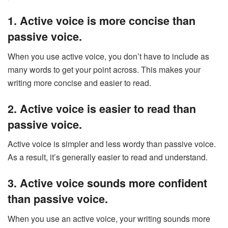
1. Active voice is more concise than
passive voice.
When you use active voice, you don’t have to include as
many words to get your point across. This makes your
writing more concise and easier to read.
2. Active voice is easier to read than
passive voice.
Active voice is simpler and less wordy than passive voice.
As a result, it’s generally easier to read and understand.
3. Active voice sounds more confident
than passive voice.
When you use an active voice, your writing sounds more