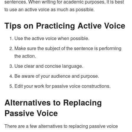
sentences. When writing for academic purposes, it is best
to use an active voice as much as possible.
Tips on Practicing Active Voice
Use the active voice when possible.
Make sure the subject of the sentence is performing
the action.
Use clear and concise language.
Be aware of your audience and purpose.
Edit your work for passive voice constructions.
Alternatives to Replacing
Passive Voice
There are a few alternatives to replacing passive voice