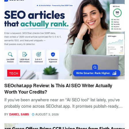
TECH
SEOchat.app Review: Is This AI SEO Writer Actually
Worth Your Credits?
If you've been anywhere near an "AI SEO tool" list lately, you've
probably come across SEOchat.app. It promises publish-ready,...
BY
DANIEL SAMS
AUGUST 3, 2026