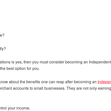
ow?
tly?
uestions is yes, then you must consider becoming an Independen
he best option for you.
now about the benefits one can reap after becoming an
Indepen
chant accounts to small businesses. They are not only earning 
trol your income.