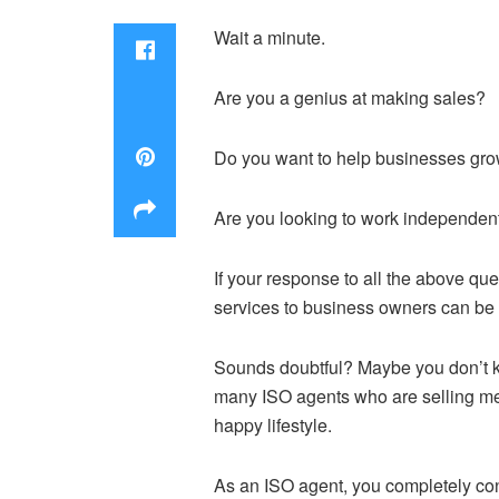
Wait a minute.
Are you a genius at making sales?
Do you want to help businesses gr
Are you looking to work independen
If your response to all the above q
services to business owners can be t
Sounds doubtful? Maybe you don’t k
many ISO agents who are selling mer
happy lifestyle.
As an ISO agent, you completely con