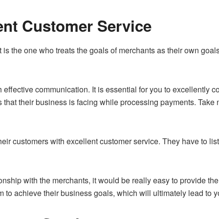
lent Customer Service
 is the one who treats the goals of merchants as their own goal
ith effective communication. It is essential for you to excellently
s that their business is facing while processing payments. Take
heir customers with excellent customer service. They have to list
ionship with the merchants, it would be really easy to provide t
m to achieve their business goals, which will ultimately lead to 