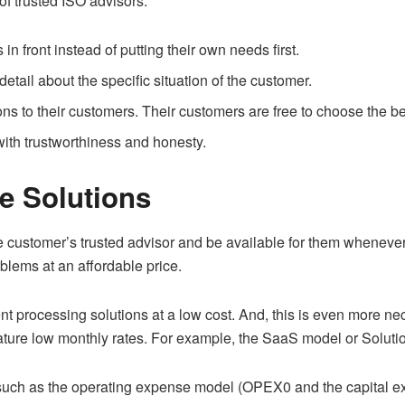
of trusted ISO advisors:
in front instead of putting their own needs first.
etail about the specific situation of the customer.
ons to their customers. Their customers are free to choose the be
with trustworthiness and honesty.
le Solutions
 customer’s trusted advisor and be available for them whenever 
oblems at an affordable price.
t processing solutions at a low cost. And, this is even more ne
eature low monthly rates. For example, the SaaS model or Solut
 such as the operating expense model (OPEX0 and the capital