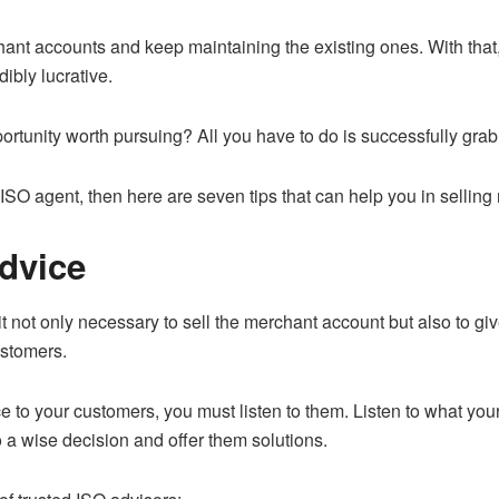
nt accounts and keep maintaining the existing ones. With that, 
ibly lucrative.
ortunity worth pursuing? All you have to do is successfully grab 
 ISO agent, then here are seven tips that can help you in sellin
Advice
 it not only necessary to sell the merchant account but also to giv
ustomers.
e to your customers, you must listen to them. Listen to what yo
 a wise decision and offer them solutions.