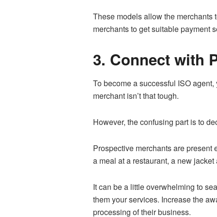
These models allow the merchants t
merchants to get suitable payment so
3. Connect with 
To become a successful ISO agent, y
merchant isn’t that tough.
However, the confusing part is to dec
Prospective merchants are present ev
a meal at a restaurant, a new jacket 
It can be a little overwhelming to se
them your services. Increase the aw
processing of their business.