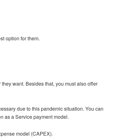
st option for them.
they want. Besides that, you must also offer
cessary due to this pandemic situation. You can
ion as a Service payment model.
 expense model (CAPEX).