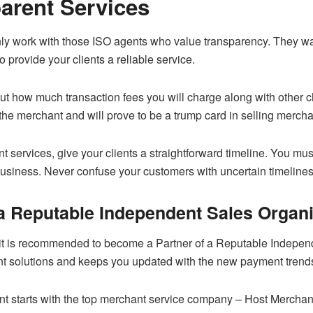
parent Services
nly work with those ISO agents who value transparency. They wan
o provide your clients a reliable service.
t how much transaction fees you will charge along with other ch
f the merchant and will prove to be a trump card in selling mercha
nt services, give your clients a straightforward timeline. You m
 business. Never confuse your customers with uncertain timeline
a Reputable Independent Sales Organi
it is recommended to become a Partner of a Reputable Independ
t solutions and keeps you updated with the new payment trend
nt starts with the top merchant service company – Host Mercha