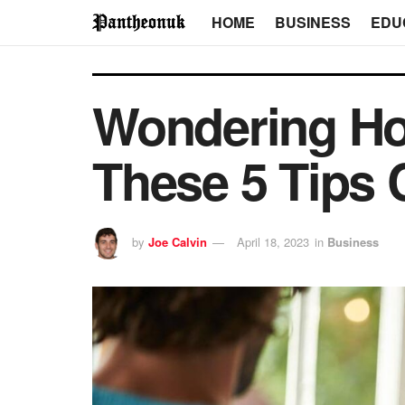
HOME
BUSINESS
EDU
Wondering How
These 5 Tips 
by
Joe Calvin
April 18, 2023
in
Business