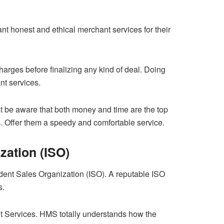
t honest and ethical merchant services for their
arges before finalizing any kind of deal. Doing
nt services.
ust be aware that both money and time are the top
s. Offer them a speedy and comfortable service.
zation (ISO)
ent Sales Organization (ISO). A reputable ISO
s.
nt Services. HMS totally understands how the