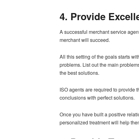
4. Provide Excel
A successful merchant service agent
merchant will succeed.
All this setting of the goals starts w
problems. List out the main problem
the best solutions.
ISO agents are required to provide t
conclusions with perfect solutions.
Once you have built a positive relat
personalized treatment will help the