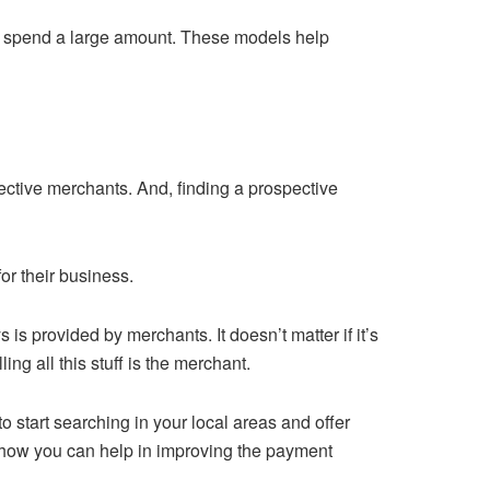
to spend a large amount. These models help
ctive merchants. And, finding a prospective
for their business.
s provided by merchants. It doesn’t matter if it’s
ng all this stuff is the merchant.
o start searching in your local areas and offer
 how you can help in improving the payment