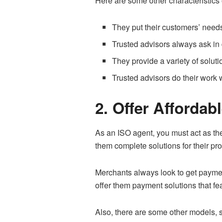
Here are some other characteristics 
They put their customers’ needs 
Trusted advisors always ask in d
They provide a variety of soluti
Trusted advisors do their work 
2. Offer Affordab
As an ISO agent, you must act as the
them complete solutions for their pr
Merchants always look to get paymen
offer them payment solutions that f
Also, there are some other models,