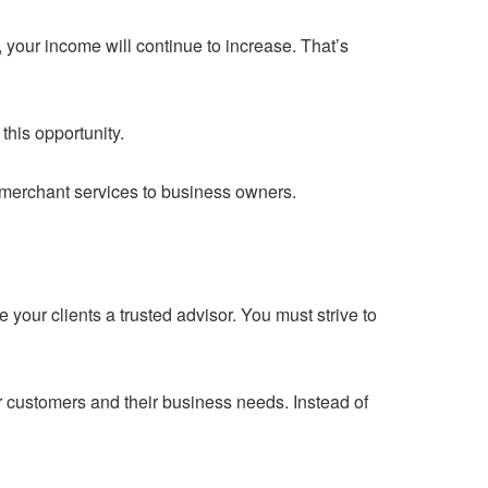
your income will continue to increase. That’s
this opportunity.
g merchant services to business owners.
e your clients a trusted advisor. You must strive to
ur customers and their business needs. Instead of