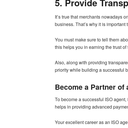
5. Provide Trans
It’s true that merchants nowadays o
business. That’s why it is important t
You must make sure to tell them abou
this helps you in earning the trust o
Also, along with providing transpare
priority while building a successful
Become a Partner of 
To become a successful ISO agent, 
helps in providing advanced paymen
Your excellent career as an ISO age