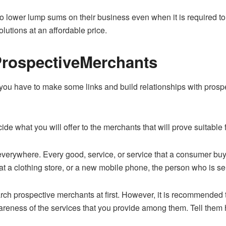
o lower lump sums on their business even when it is required 
lutions at an affordable price.
ProspectiveMerchants
ou have to make some links and build relationships with prospe
ide what you will offer to the merchants that will prove suitable 
erywhere. Every good, service, or service that a consumer buys i
at a clothing store, or a new mobile phone, the person who is selli
arch prospective merchants at first. However, it is recommended t
areness of the services that you provide among them. Tell them