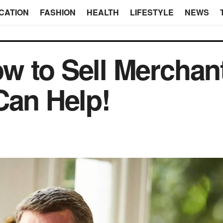
CATION
FASHION
HEALTH
LIFESTYLE
NEWS
 to Sell Merchan
Can Help!