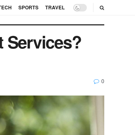
TECH
SPORTS
TRAVEL
t Services?
0