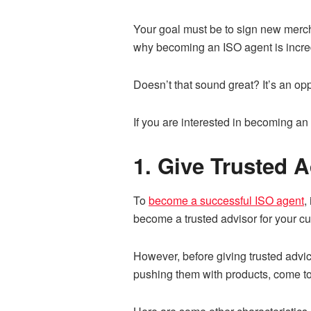
Your goal must be to sign new mercha
why becoming an ISO agent is incred
Doesn’t that sound great? It’s an opp
If you are interested in becoming an
1. Give Trusted 
To
become a successful ISO agent
,
become a trusted advisor for your c
However, before giving trusted advic
pushing them with products, come to