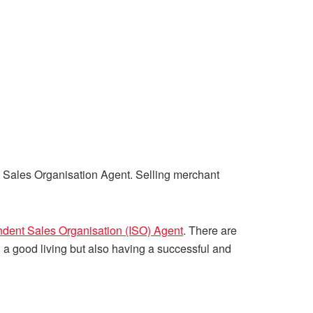
t Sales Organisation Agent. Selling merchant
dent Sales Organisation (ISO) Agent
. There are
a good living but also having a successful and