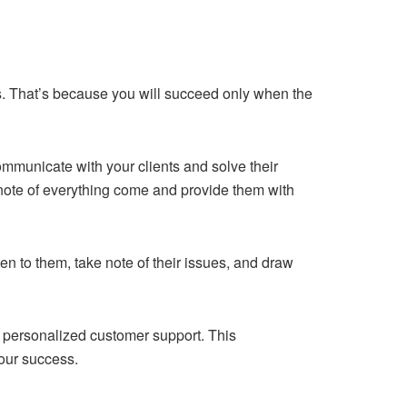
s. That’s because you will succeed only when the
 communicate with your clients and solve their
 note of everything come and provide them with
en to them, take note of their issues, and draw
he personalized customer support. This
your success.