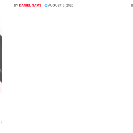
BY
AUGUST 3, 2026
B
DANIEL SAMS
f