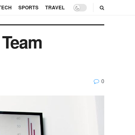
TECH
SPORTS
TRAVEL
p Team
0