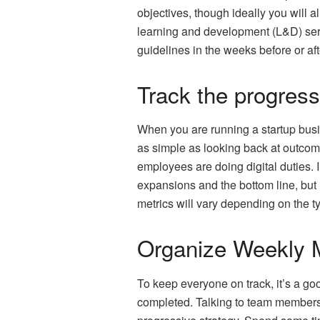
objectives, though ideally you will 
learning and development (L&D) serv
guidelines in the weeks before or af
Track the progres
When you are running a startup busin
as simple as looking back at outcom
employees are doing digital duties. 
expansions and the bottom line, but 
metrics will vary depending on the ty
Organize Weekly 
To keep everyone on track, it’s a go
completed. Talking to team members, 