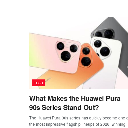
TECH
What Makes the Huawei Pura
90s Series Stand Out?
The Huawei Pura 90s series has quickly become one o
the most impressive flagship lineups of 2026, winning