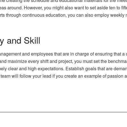
e creating the schedule and educational materials for the meeti
deas around. However, you might also want to set aside ten to fi
forts through continuous education, you can also employ weekly
 and Skill
nagement and employees that are in charge of ensuring that a co
am and maximize every shift and project, you must set the benchm
ly clear and high expectations. Establish goals that are deman
e team will follow your lead if you create an example of passion