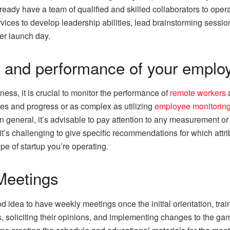
already have a team of qualified and skilled collaborators to ope
ices to develop leadership abilities, lead brainstorming sessi
ter launch day.
s and performance of your emplo
ess, it is crucial to monitor the performance of
remote workers
a
es and progress or as complex as utilizing
employee monitoring
In general, it’s advisable to pay attention to any measurement or
it’s challenging to give specific recommendations for which att
pe of startup you’re operating.
Meetings
od idea to have weekly meetings once the initial orientation, tr
soliciting their opinions, and implementing changes to the game 