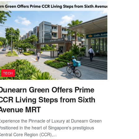
TECH
Dunearn Green Offers Prime
CCR Living Steps from Sixth
Avenue MRT
xperience the Pinnacle of Luxury at Dunearn Green
ositioned in the heart of Singapore's prestigious
entral Core Region (CCR),...