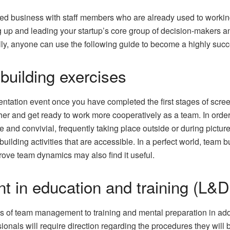
hed business with staff members who are already used to working
ng up and leading your startup’s core group of decision-makers an
ully, anyone can use the following guide to become a highly suc
building exercises
orientation event once you have completed the first stages of scre
er and get ready to work more cooperatively as a team. In order
le and convivial, frequently taking place outside or during pict
uilding activities that are accessible. In a perfect world, team 
prove team dynamics may also find it useful.
t in education and training (L&D
es of team management to training and mental preparation in addi
nals will require direction regarding the procedures they will 