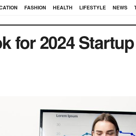
CATION
FASHION
HEALTH
LIFESTYLE
NEWS
k for 2024 Startu