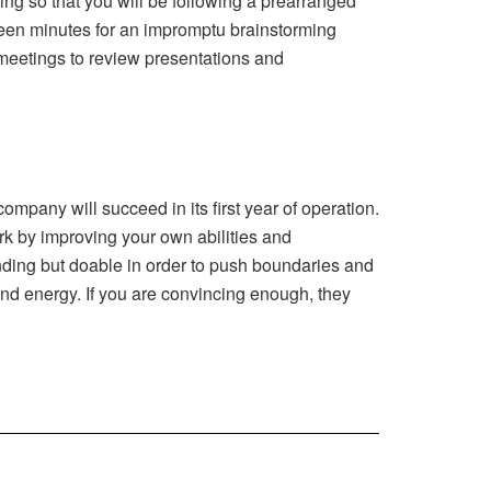
ng so that you will be following a prearranged
fteen minutes for an impromptu brainstorming
 meetings to review presentations and
mpany will succeed in its first year of operation.
ark by improving your own abilities and
ding but doable in order to push boundaries and
 and energy. If you are convincing enough, they