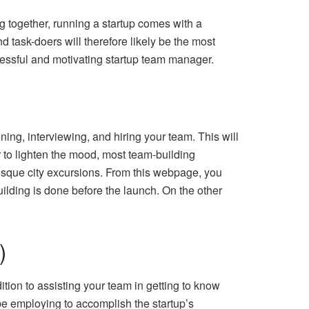
 together, running a startup comes with a
d task-doers will therefore likely be the most
cessful and motivating startup team manager.
ening, interviewing, and hiring your team. This will
 to lighten the mood, most team-building
uresque city excursions. From this webpage, you
building is done before the launch. On the other
)
tion to assisting your team in getting to know
be employing to accomplish the startup’s