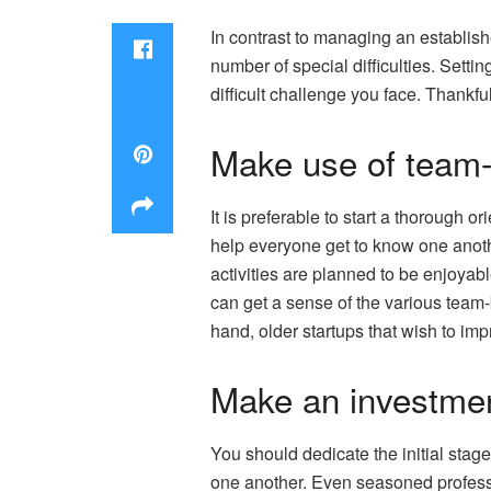
In contrast to managing an establis
number of special difficulties. Setti
difficult challenge you face. Thankf
Make use of team-
It is preferable to start a thorough 
help everyone get to know one anoth
activities are planned to be enjoyab
can get a sense of the various team-b
hand, older startups that wish to im
Make an investmen
You should dedicate the initial stag
one another. Even seasoned professio