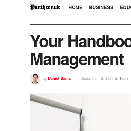
HOME
BUSINESS
EDU
Your Handboo
Management
by
Daniel Sams
December 18, 2024
in
Tech