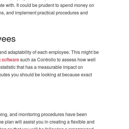
rate with. It could be prudent to spend money on
ons, and implement practical procedures and
yees
nd adaptability of each employee. This might be
 software
such as Controlio to assess how well
 statistic that has a measurable impact on
ributes you should be looking at because exact
aining, and monitoring procedures have been
plan will assist you in creating a flexible and