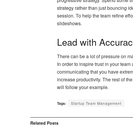
progressive strategy. Spend some tim
strategy rather than just bouncing i
session. To help the team refine ef
slideshows.
Lead with Accuracy
There can be a lot of pressure on ma
In order to inspire trust in your te
communicating that you have extreme
increase productivity. The rest of th
will follow your example.
Tags:
Startup Team Management
Related
Posts