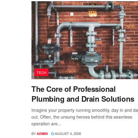
TECH
The Core of Professional
Plumbing and Drain Solutions
Imagine your property running smoothly, day in and d
out. Often, the unsung heroes behind this seamless
operation are...
BY
AUGUST 4, 2026
ADMIN