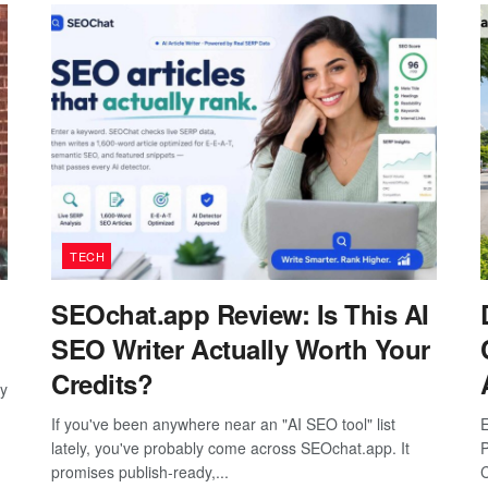
TECH
SEOchat.app Review: Is This AI
SEO Writer Actually Worth Your
Credits?
ay
If you've been anywhere near an "AI SEO tool" list
E
lately, you've probably come across SEOchat.app. It
P
promises publish-ready,...
C