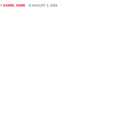
Y
AUGUST 2, 2026
DANIEL SAMS