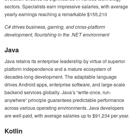
sectors. Specialists earn impressive salaries, with average
yearly earnings reaching a remarkable $155,210
C# drives business, gaming, and cross-platform
development, flourishing in the .NET environment
Java
Java retains its enterprise leadership by virtue of superior
platform independence and a mature ecosystem of
decades-long development. The adaptable language
drives Android apps, enterprise software, and large-scale
backend services globally. Java’s “write-once, run-
anywhere” principle guarantees predictable performance
across various operating environments. Java developers
are well-paid, with average salaries up to $91,234 per year.
Kotlin