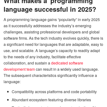
What makes a programming
language successful in 2025?
A programming language gains “popularity” in early 2025
as it successfully addresses the industry’s emerging
challenges, assisting professional developers and global
software firms. As the tech industry evolves quickly, there is
a significant need for languages that are adaptable, easy to
use, and scalable. A language’s capacity to readily adapt
to the needs of any industry, facilitate effective
collaboration, and sustain a
dedicated software
development team
can result in a widely used language.
The subsequent characteristics significantly influence a
language:
Compatibility across platforms and code portability
Abundant ecosystem featuring diverse libraries