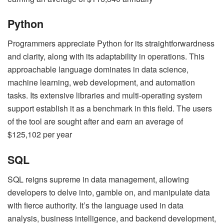
Python
Programmers appreciate Python for its straightforwardness
and clarity, along with its adaptability in operations. This
approachable language dominates in data science,
machine learning, web development, and automation
tasks. Its extensive libraries and multi-operating system
support establish it as a benchmark in this field. The users
of the tool are sought after and earn an average of
$125,102 per year
SQL
SQL reigns supreme in data management, allowing
developers to delve into, gamble on, and manipulate data
with fierce authority. It’s the language used in data
analysis, business intelligence, and backend development,