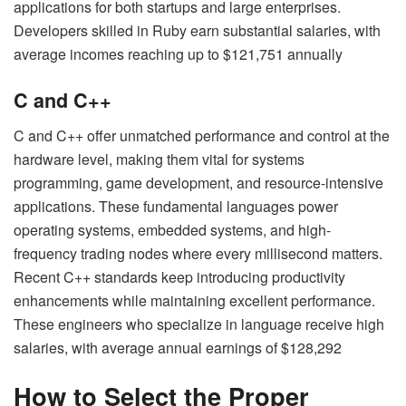
applications for both startups and large enterprises.
Developers skilled in Ruby earn substantial salaries, with
average incomes reaching up to $121,751 annually
C and C++
C and C++ offer unmatched performance and control at the
hardware level, making them vital for systems
programming, game development, and resource-intensive
applications. These fundamental languages power
operating systems, embedded systems, and high-
frequency trading nodes where every millisecond matters.
Recent C++ standards keep introducing productivity
enhancements while maintaining excellent performance.
These engineers who specialize in language receive high
salaries, with average annual earnings of $128,292
How to Select the Proper