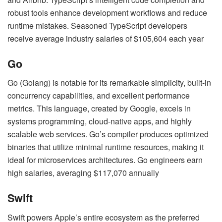
robust tools enhance development workflows and reduce
runtime mistakes. Seasoned TypeScript developers
receive average industry salaries of $105,604 each year
Go
Go (Golang) is notable for its remarkable simplicity, built-in
concurrency capabilities, and excellent performance
metrics. This language, created by Google, excels in
systems programming, cloud-native apps, and highly
scalable web services. Go’s compiler produces optimized
binaries that utilize minimal runtime resources, making it
ideal for microservices architectures. Go engineers earn
high salaries, averaging $117,070 annually
Swift
Swift powers Apple’s entire ecosystem as the preferred