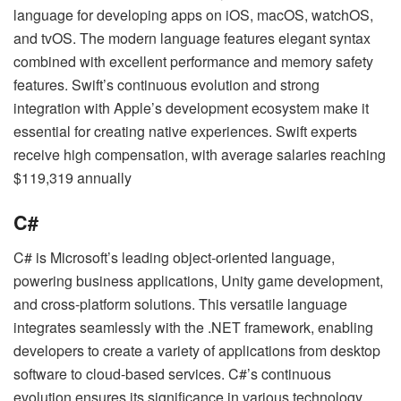
language for developing apps on iOS, macOS, watchOS,
and tvOS. The modern language features elegant syntax
combined with excellent performance and memory safety
features. Swift’s continuous evolution and strong
integration with Apple’s development ecosystem make it
essential for creating native experiences. Swift experts
receive high compensation, with average salaries reaching
$119,319 annually
C#
C# is Microsoft’s leading object-oriented language,
powering business applications, Unity game development,
and cross-platform solutions. This versatile language
integrates seamlessly with the .NET framework, enabling
developers to create a variety of applications from desktop
software to cloud-based services. C#’s continuous
evolution ensures its significance in various technology