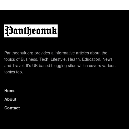
Pantheonuk.org provides a informative articles about the
topics of Business, Tech, Lifestyle, Health, Education, News
and Travel. It's UK based blogging sites which covers various
topics too.
Home
About
Contact