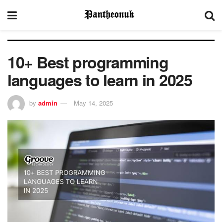
10+ Best programming
languages to learn in 2025
by
admin
May 14, 2025