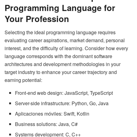
Programming Language for
Your Profession
Selecting the ideal programming language requires
evaluating career aspirations, market demand, personal
interest, and the difficulty of learning. Consider how every
language corresponds with the dominant software
architectures and development methodologies in your
target industry to enhance your career trajectory and
earning potential:
Front-end web design: JavaScript, TypeScript
Server-side infrastructure: Python, Go, Java
Aplicaciones móviles: Swift, Kotlin
Business solutions: Java, C#
Systems development: C, C++