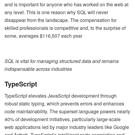
and is important for anyone who has worked on the web at
any level. This is one reason why SQL will never
disappear from the landscape. The compensation for
skilled professionals is competitive and, to the surprise of
some, averages $116,507 each year
SQL is vital for managing structured data and remains
indispensable across industries
TypeScript
TypeScript elevates JavaScript development through
robust static typing, which prevents errors and enhances
code maintainability. The superset language powers nearly
40% of development initiatives, particularly large-scale
web applications led by major industry leaders like Google
and Airbnb. TypeScript’s intelligent code completion and