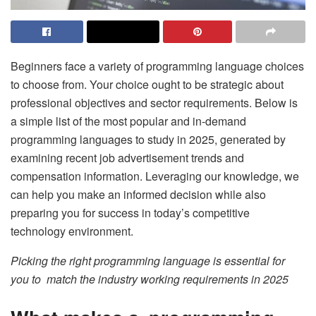
Beginners face a variety of programming language choices
to choose from. Your choice ought to be strategic about
professional objectives and sector requirements. Below is
a simple list of the most popular and in-demand
programming languages to study in 2025, generated by
examining recent job advertisement trends and
compensation information. Leveraging our knowledge, we
can help you make an informed decision while also
preparing you for success in today’s competitive
technology environment.
Picking the right programming language is essential for
you to match the industry working requirements in 2025