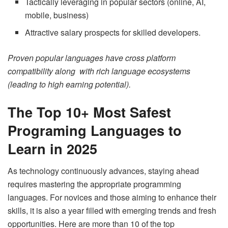
Tactically leveraging in popular sectors (online, AI,
mobile, business)
Attractive salary prospects for skilled developers.
Proven popular languages have cross platform
compatibility along with rich language ecosystems
(leading to high earning potential).
The Top 10+ Most Safest
Programing Languages to
Learn in 2025
As technology continuously advances, staying ahead
requires mastering the appropriate programming
languages. For novices and those aiming to enhance their
skills, it is also a year filled with emerging trends and fresh
opportunities. Here are more than 10 of the top