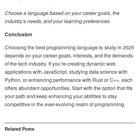
Choose a language based on your career goals, the
industry’s needs, and your learning preferences
Conclusion
Choosing the best programming language to study in 2025
depends on your career goals, interests, and the demands
of the tech industry. If you’re creating dynamic web
applications with JavaScript, studying data science with
Python, or enhancing performance with Rust or C++, each
offers abundant opportunities. Start with the option that fits
your path and keep enhancing your abilities to stay
competitive in the ever-evolving realm of programming.
Related
Posts