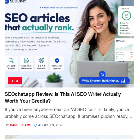
TECH
SEOchat.app Review: Is This AI SEO Writer Actually
Worth Your Credits?
If you've been anywhere near an "AI SEO tool" list lately, you've
probably come across SEOchat.app. It promises publish-ready,...
BY
DANIEL SAMS
AUGUST 3, 2026