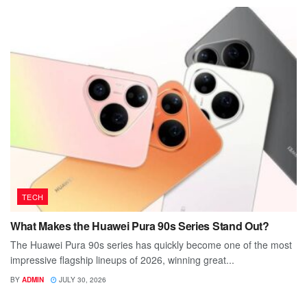
TECH
What Makes the Huawei Pura 90s Series Stand Out?
The Huawei Pura 90s series has quickly become one of the most
impressive flagship lineups of 2026, winning great...
BY
ADMIN
JULY 30, 2026