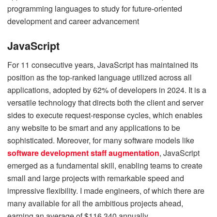
programming languages to study for future-oriented
development and career advancement
JavaScript
For 11 consecutive years, JavaScript has maintained its
position as the top-ranked language utilized across all
applications, adopted by 62% of developers in 2024. It is a
versatile technology that directs both the client and server
sides to execute request-response cycles, which enables
any website to be smart and any applications to be
sophisticated. Moreover, for many software models like
software development staff augmentation
, JavaScript
emerged as a fundamental skill, enabling teams to create
small and large projects with remarkable speed and
impressive flexibility. I made engineers, of which there are
many available for all the ambitious projects ahead,
earning an average of $116,340 annually