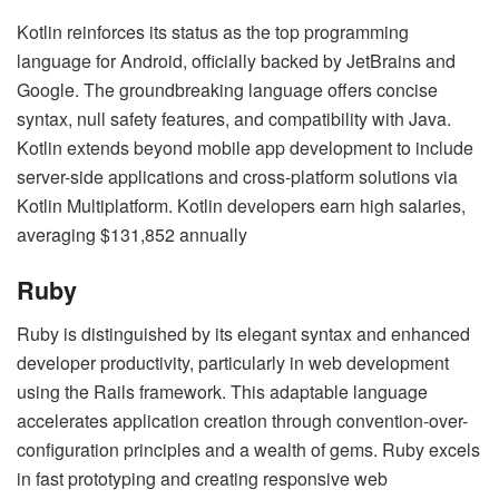
Kotlin reinforces its status as the top programming
language for Android, officially backed by JetBrains and
Google. The groundbreaking language offers concise
syntax, null safety features, and compatibility with Java.
Kotlin extends beyond mobile app development to include
server-side applications and cross-platform solutions via
Kotlin Multiplatform. Kotlin developers earn high salaries,
averaging $131,852 annually
Ruby
Ruby is distinguished by its elegant syntax and enhanced
developer productivity, particularly in web development
using the Rails framework. This adaptable language
accelerates application creation through convention-over-
configuration principles and a wealth of gems. Ruby excels
in fast prototyping and creating responsive web