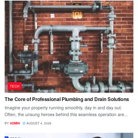
TECH
The Core of Professional Plumbing and Drain Solutions
Imagine your property running smoothly, day in and day out.
Often, the unsung heroes behind this seamless operation are...
BY
ADMIN
AUGUST 4, 2026