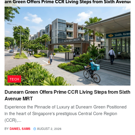
TECH
Dunearn Green Offers Prime CCR Living Steps from Sixth
Avenue MRT
Experience the Pinnacle of Luxury at Dunearn Green Positioned
in the heart of Singapore's prestigious Central Core Region
(CCR),...
BY
DANIEL SAMS
AUGUST 2, 2026